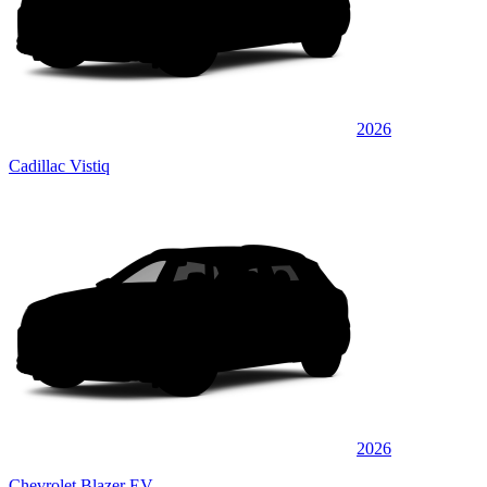
2026
Cadillac Vistiq
2026
Chevrolet Blazer EV