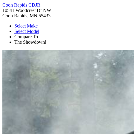
Coon Rapids CDJR
10541 Woodcrest Dr NW
Coon Rapids, MN 55433
Select Make
Select Model
Compare To
The Showdown!