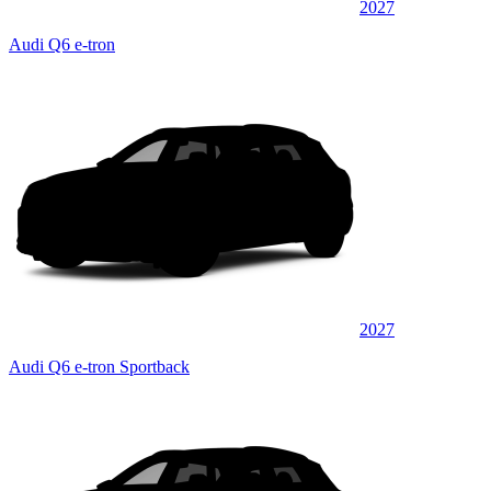
2027
Audi Q6 e-tron
2027
Audi Q6 e-tron Sportback