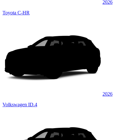
2026
Toyota C-HR
2026
Volkswagen ID.4