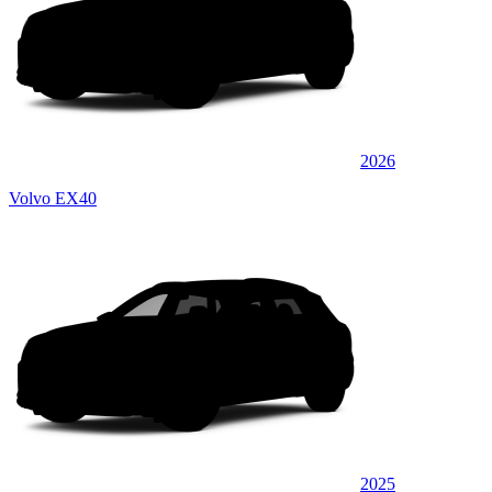
2026
Volvo EX40
2025