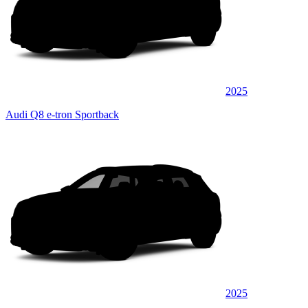
2025
Audi Q8 e-tron Sportback
2025