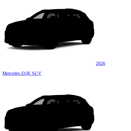
2026
Mercedes EQE SUV