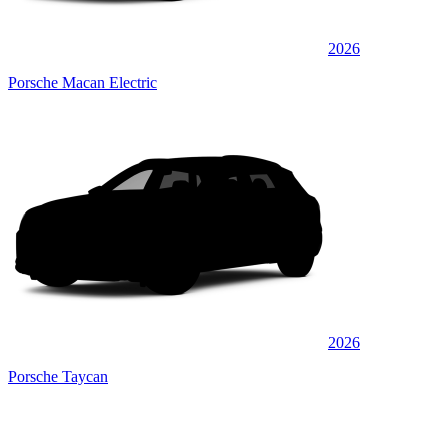
2026
Porsche Macan Electric
2026
Porsche Taycan