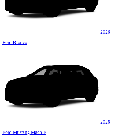
2026
Ford Bronco
2026
Ford Mustang Mach-E