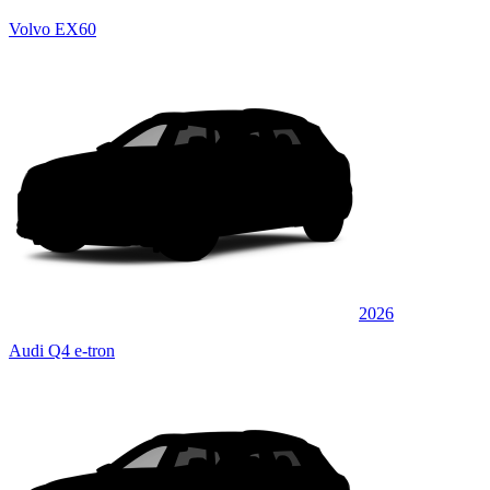
Volvo EX60
2026
Audi Q4 e-tron