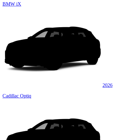
BMW iX
2026
Cadillac Optiq