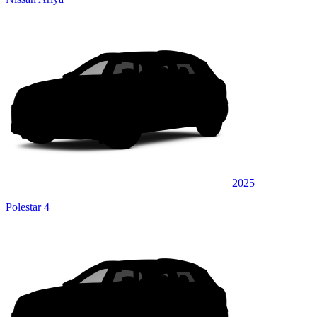
2025
Polestar 4