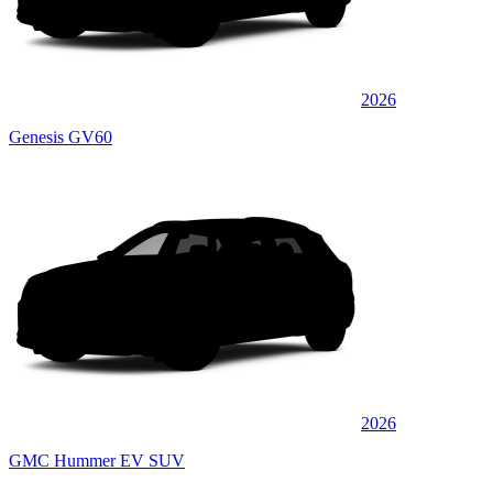
2026
Genesis GV60
2026
GMC Hummer EV SUV