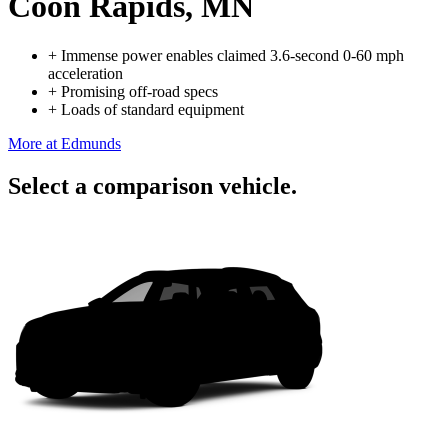
Coon Rapids, MN
+
Immense power enables claimed 3.6-second 0-60 mph
acceleration
+
Promising off-road specs
+
Loads of standard equipment
More at Edmunds
Select a comparison vehicle.