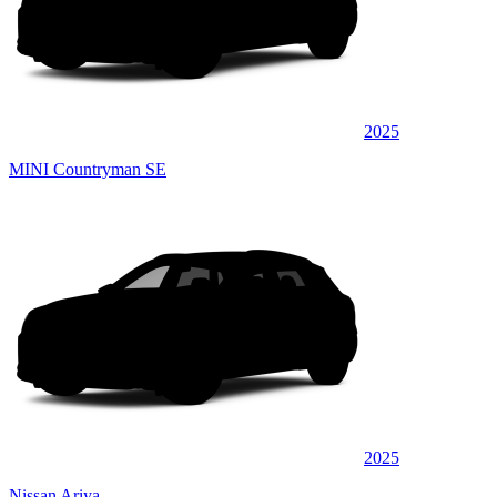
2025
MINI Countryman SE
2025
Nissan Ariya