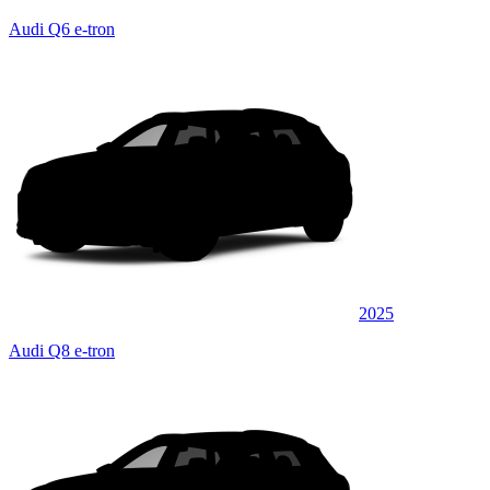
Audi Q6 e-tron
2025
Audi Q8 e-tron