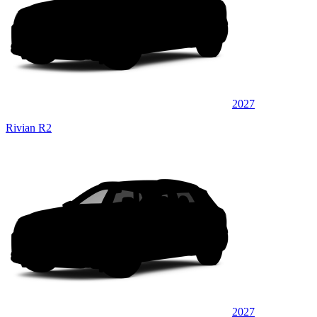
2027
Rivian R2
2027