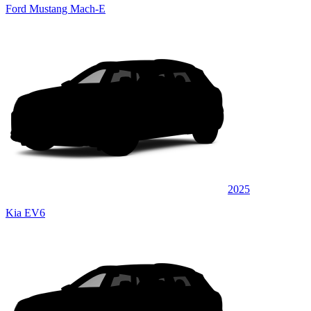
Ford Mustang Mach-E
2025
Kia EV6