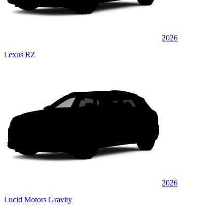
2026
Lexus RZ
2026
Lucid Motors Gravity