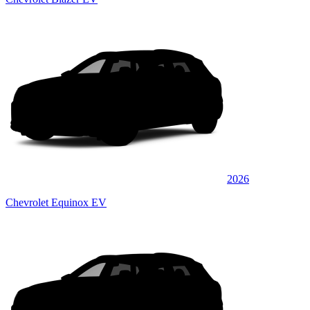
2026
Chevrolet Equinox EV