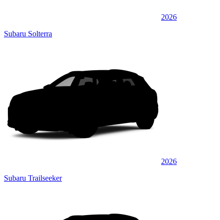
2026
Subaru Solterra
2026
Subaru Trailseeker