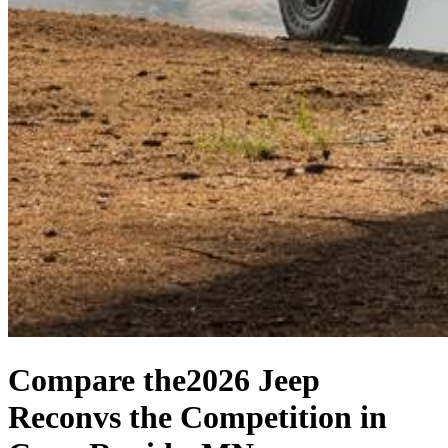
Compare the
2026 Jeep
Recon
vs the Competition
in