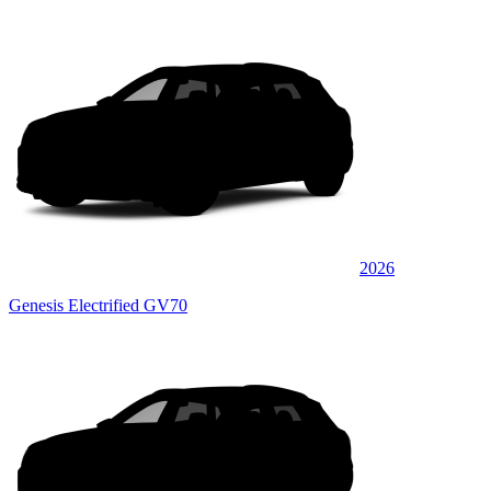
2026
Genesis Electrified GV70