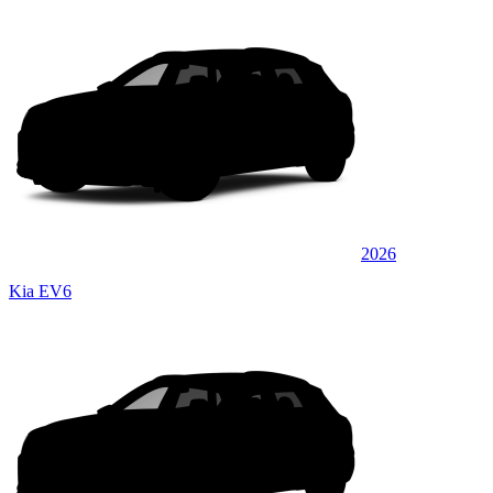
2026
Kia EV6