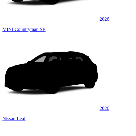
2026
MINI Countryman SE
2026
Nissan Leaf