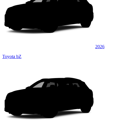
2026
Toyota bZ