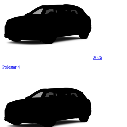
2026
Polestar 4