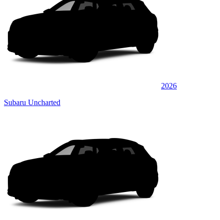
2026
Subaru Uncharted