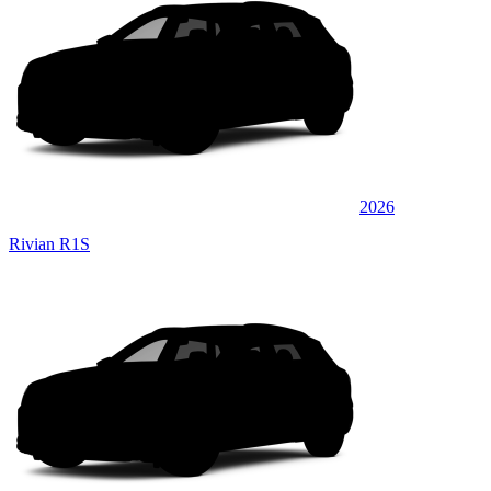
2026
Rivian R1S