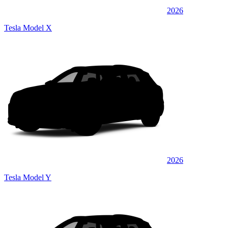
2026
Tesla Model X
2026
Tesla Model Y