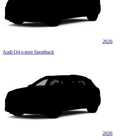
2026
Audi Q4 e-tron Sportback
2026