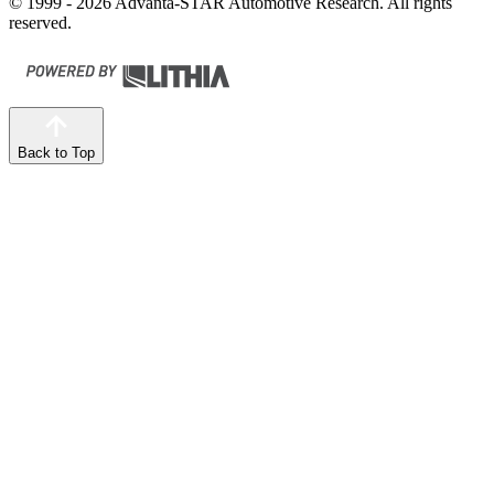
© 1999 - 2026 Advanta-STAR Automotive Research. All rights
reserved.
Back to Top