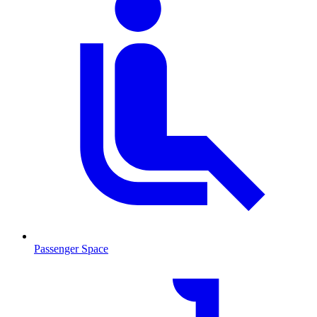
Passenger Space