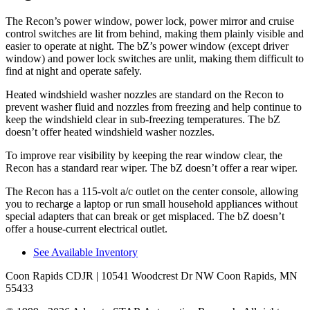
The Recon’s power window, power lock, power mirror and cruise
control switches are lit from behind, making them plainly visible and
easier to operate at night. The
bZ’s power window (except driver
window) and power lock switches are unlit, making them difficult to
find at night and operate safely.
Heated windshield washer nozzles are standard on t
he Recon to
prevent washer fluid and nozzles from freezing and help continue to
keep the windshield clear in sub-freezing temperatures. The
bZ
doesn’t offer heated windshield washer nozzles.
To improve rear visibility by keeping the rear window clear, the
Recon has a standard rear wiper. The
bZ
doesn’t offer a rear wiper.
The Recon has a 115-volt a/c outlet on the center console, allowing
you to recharge a laptop or run small household appliances without
special adapters that can break or get misplaced. T
he
bZ
doesn’t
offer a house-current electrical outlet.
See Available Inventory
Coon Rapids CDJR
| 10541 Woodcrest Dr NW Coon Rapids, MN
55433