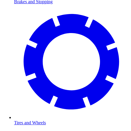
Brakes and Stopping
Tires and Wheels