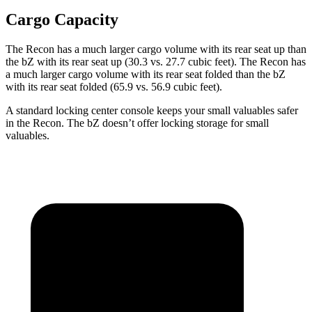
Cargo Capacity
The Recon has a much larger cargo volume with its rear seat up than
the
bZ
with its rear seat up (30.3 vs. 27.7 cubic feet). The Recon has
a much larger cargo volume with its rear seat folded than the
bZ
with its rear seat folded (65.9 vs. 56.9 cubic feet).
A standard locking center console keeps your small valuables safer
in the Recon. The
bZ
doesn’t offer locking storage for small
valuables.