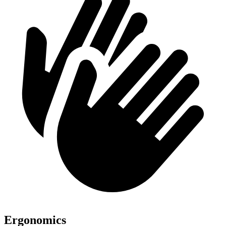
Ergonomics