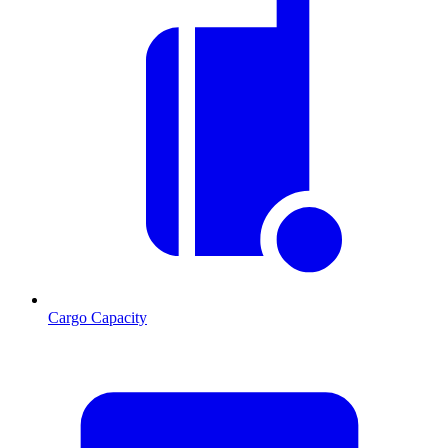
Cargo Capacity