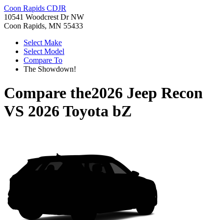
Coon Rapids CDJR
10541 Woodcrest Dr NW
Coon Rapids, MN 55433
Select Make
Select Model
Compare To
The Showdown!
Compare the
2026 Jeep Recon
VS
2026 Toyota bZ