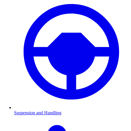
Suspension and Handling