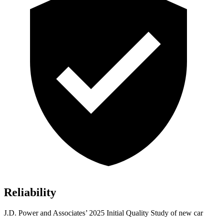
Reliability
J.D. Power and Associates’ 2025 Initial Quality Study of new car