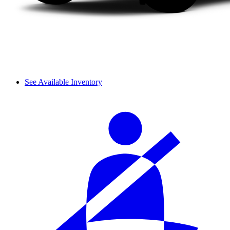
See Available Inventory