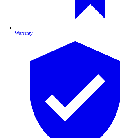
Warranty