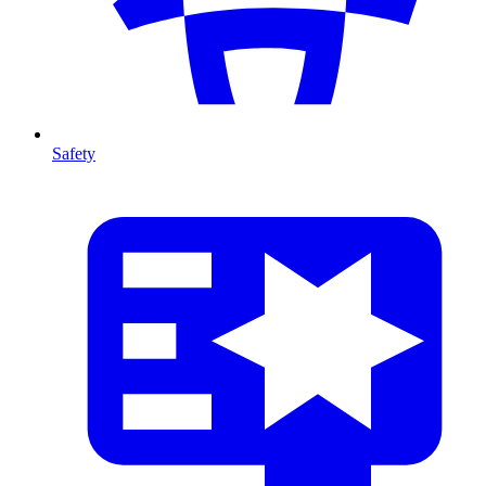
Safety