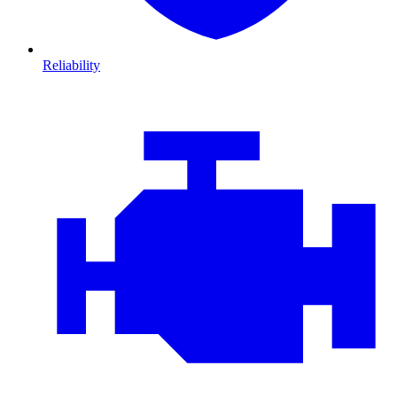
Reliability