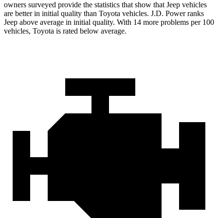
owners surveyed provide the statistics that show that Jeep vehicles
are better in initial quality than Toyota vehicles. J.D. Power ranks
Jeep above average in initial quality. With 14 more problems per 100
vehicles, Toyota is rated below average.