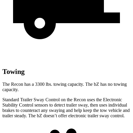
Towing
The Recon has a 3300 lbs. towing capacity. The
bZ
has no towing
capacity.
Standard Trailer Sway Control on the Recon uses the Electronic
Stability Control sensors to detect trailer sway, then uses
individual
brakes to counteract any swaying and help keep the tow vehicle and
trailer steady. The
bZ
doesn’t offer electronic trailer sway control.