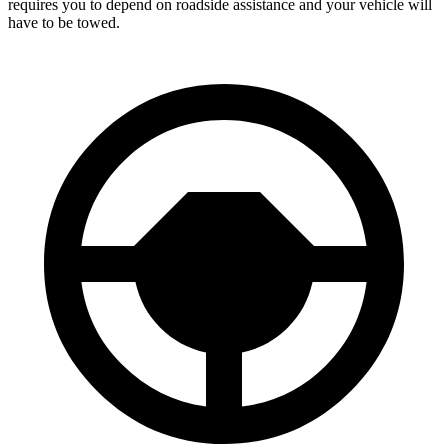
requires you to depend on roadside assistance and your vehicle will
have to be towed.