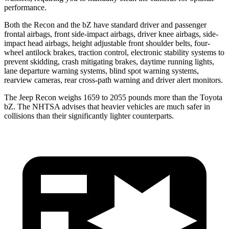
performance.
Both the Recon and the bZ have standard driver and passenger
frontal airbags, front side-impact airbags, driver knee airbags, side-
impact head airbags, height adjustable front shoulder belts, four-
wheel antilock brakes, traction control, electronic stability systems to
prevent skidding, crash mitigating brakes, daytime running lights,
lane departure warning systems, blind spot warning
systems,
rearview cameras, rear cross-path warning and driver alert monitors.
The Jeep Recon weighs 1659 to 2055 pounds more than the Toyota
bZ. The NHTSA advises that heavier vehicles are much safer in
collisions than their significantly lighter counterparts.