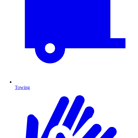
Towing