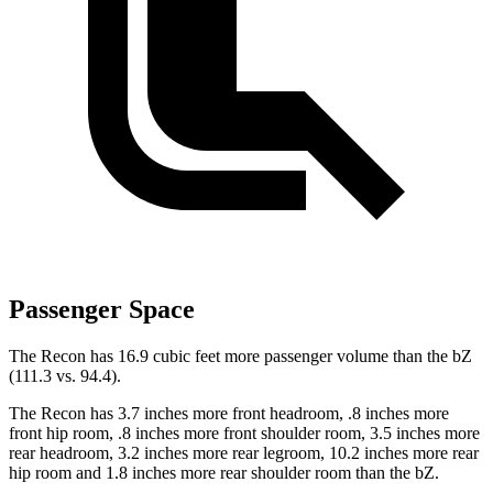
Passenger Space
The Recon has 16.9 cubic feet more passenger volume than the
bZ
(111.3 vs. 94.4).
The Recon has 3.7 inches more front headroom, .8 inches more
front hip room, .8 inches more front shoulder room, 3.5 inches more
rear headroom, 3.2 inches more rear legroom, 10.2 inches more rear
hip room and 1.8 inches more rear shoulder room than the bZ.