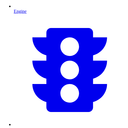
Engine