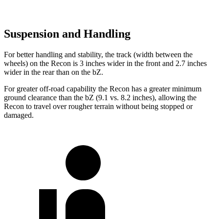
Suspension and Handling
For better handling and stability, the track (width between the
wheels) on the Recon is 3 inches wider in the front and 2.7 inches
wider in the rear than on the
bZ.
For greater off-road capability the Recon has a greater minimum
ground clearance than the
bZ
(9.1 vs. 8.2 inches), allowing the
Recon to travel over rough
er terrain without being stopped or
damaged.