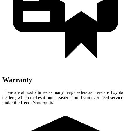
Warranty
There are almost 2 times as many Jeep dealers as there are
Toyota
dealers, which makes
it much easier should you ever need service
under the Recon’s warranty.