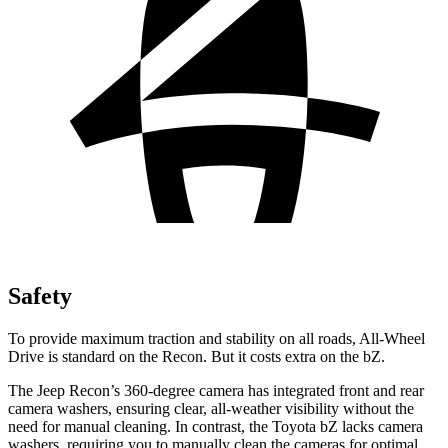
Safety
To provide maximum traction and stability on all roads, All-Wheel
Drive is standard on the Recon. But it costs extra on the
bZ.
The Jeep Recon’s 360-degree camera has integrated front and rear
camera washers, ensuring clear, all-weather visibility without the
need for manual clea
ning. In contrast, the Toyota
bZ
lacks camera
washers, requiring you to manually clean the cameras for optimal