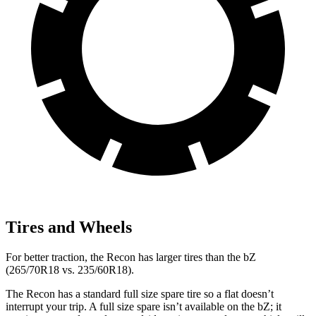
Tires and Wheels
For better traction, the Recon has larger tires than the
bZ
(265/70R18 vs. 235/60R18).
The Recon has a standard full size spare tire so a fl
at doesn’t
interrupt your trip. A full size spare isn’t available on the
bZ; it