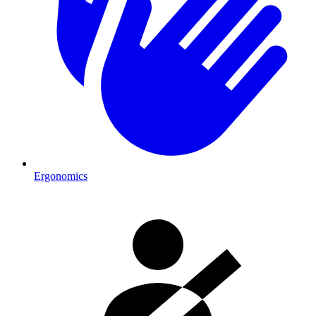
Ergonomics