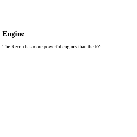
Engine
The Recon has more powerful engines than the
bZ:
Horsepower
Torque
Recon electric motors
650 HP
620 lbs.-ft.
bZ
XLE electric motor
168 HP
bZ
XLE Plus/Limited electric motor
221 HP
bZ
electric motors
338 HP