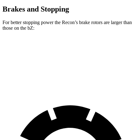
Brakes and Stopping
For better stopping power the Recon’s brake rotors are larger than
those on the
bZ:
Recon
bZ
Front Rotors
13.8 inches
12.9 inches
Rear Rotors
13.8 inches
12.5 inches