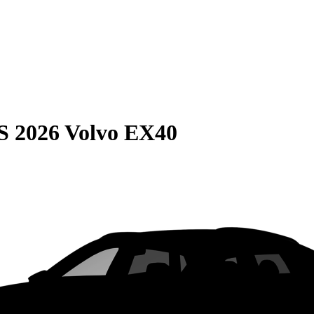
S
2026 Volvo EX40