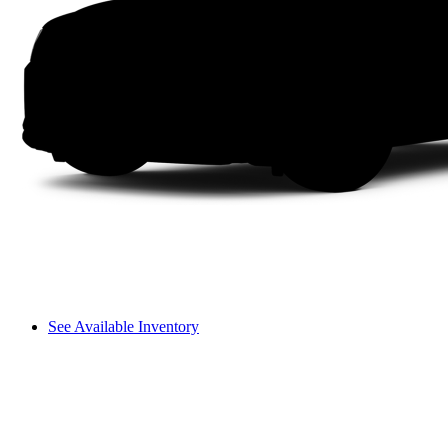
See Available Inventory