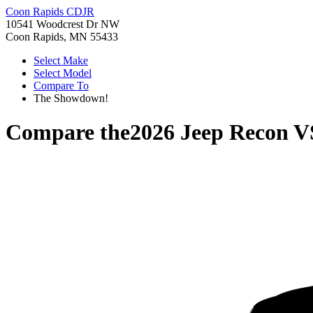
Coon Rapids CDJR
10541 Woodcrest Dr NW
Coon Rapids, MN 55433
Select Make
Select Model
Compare To
The Showdown!
Compare the
2026 Jeep Recon
V