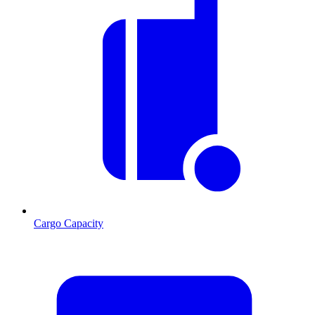
Cargo Capacity