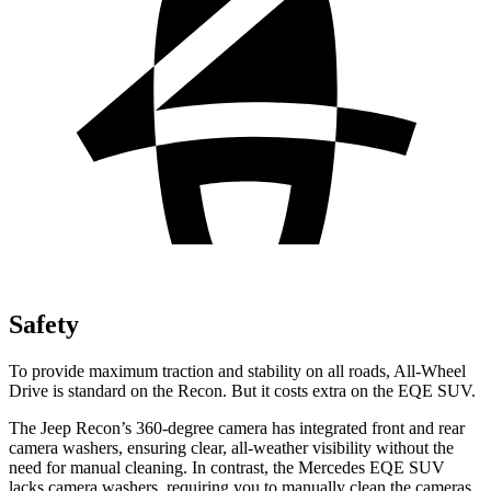
Safety
To provide maximum traction and stability on all roads, All-Wheel
Drive is standard on the Recon. But it costs extra on the EQE SUV.
The Jeep Recon’s 360-degree camera has integrated front and rear
camera washers, ensuring clear, all-weather visibility without the
need for manual cleaning. In contrast, the Mercedes EQE SUV
lacks camera washers, requiring you to manually clean the cameras