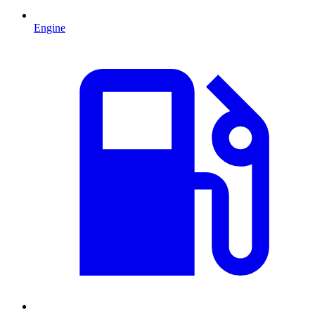
Engine