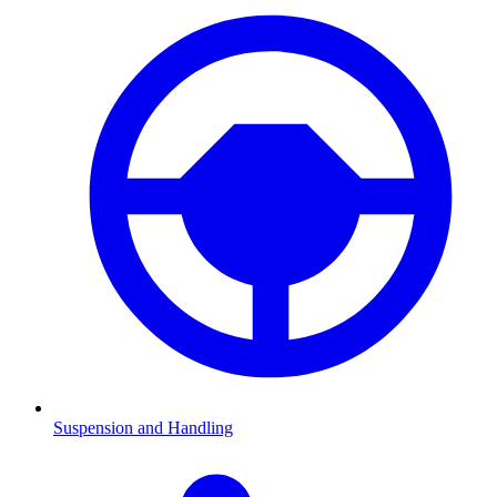
Suspension and Handling