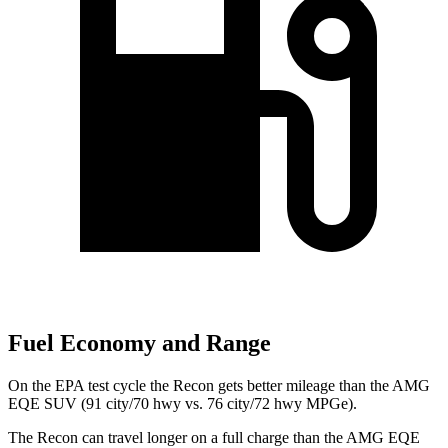
Fuel Economy and Range
On the EPA test cycle the Recon gets better mileage than the AMG
EQE SUV (91 city/70 hwy vs. 76 city/72 hwy MPGe).
The Recon can travel longer on a full charge than the AMG EQE