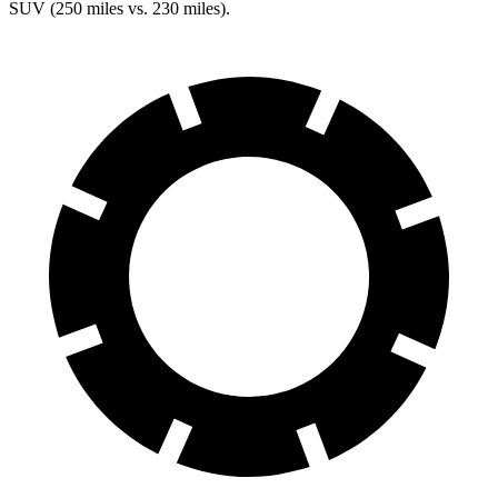
SUV (250 miles vs. 230 miles).