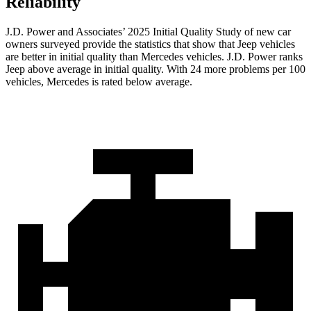
Reliability
J.D. Power and Associates’ 2025 Initial Quality Study of new car
owners surveyed provide the statistics that show that Jeep vehicles
are better in initial quality than Mercedes vehicles. J.D. Power ranks
Jeep above average in initial quality. With 24 more problems per 100
vehicles, Mercedes is rated below average.