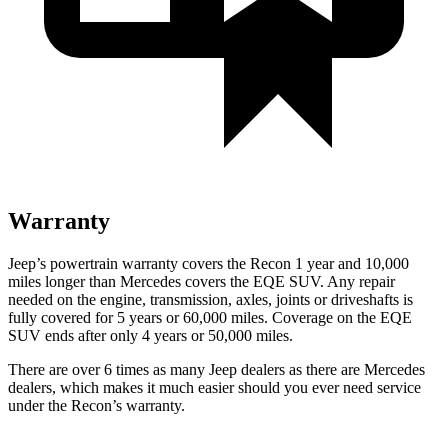
Warranty
Jeep’s powertrain warranty covers the Recon 1 year and 10,000
miles longer than Mercedes covers the EQE SUV.
Any repair
needed on the engine, transmission, axles, joints or driveshafts is
fully covered for 5 years or 60,000 miles. Coverage on the EQE
SUV ends after only 4 years or 50,000 miles.
There are over 6 times as many Jeep dealers as there are Mercedes
dealers, which makes it much easier should you ever need service
under the Recon’s warranty.