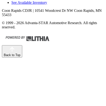
See Available Inventory
Coon Rapids CDJR
| 10541 Woodcrest Dr NW Coon Rapids, MN
55433
© 1999 - 2026 Advanta-STAR Automotive Research. All rights
reserved.
Back to Top