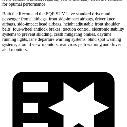
for optimal performance.
Both the Recon and the EQE SUV have standard driver and
passenger frontal airbags, front side-impact airbags, driver knee
airbags, side-impact head airbags, height adjustable front shoulder
belts, four-wheel antilock brakes, traction control, electronic stability
systems to prevent skidding, crash mitigating brakes, daytime
running lights, lane departure warning systems, blind spot warning
systems, around view monitors, rear cross-path warning and driver
alert monitors.