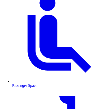
Passenger Space