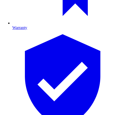
Warranty