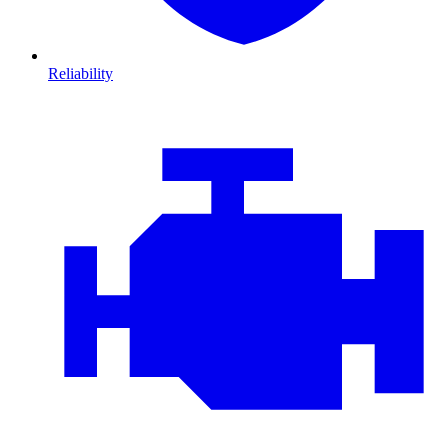
Reliability