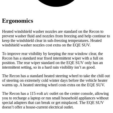
Ergonomics
Heated windshield washer nozzles are standard on the Recon to
prevent washer fluid and nozzles from freezing and help continue to
keep the windshield clear in sub-freezing temperatures. Heated
windshield washer nozzles cost extra on the EQE SUV.
To improve rear visibility by keeping the rear window clear, the
Recon has a standard rear fixed intermittent wiper with a full on
position. The rear wiper standard on the EQE SUV only has an
intermittent setting, so in a hard rain visibility isn’t as good.
The Recon has a standard heated steering wheel to take the chill out
of steering on extremely cold winter days before the vehicle heater
warms up. A heated steering wheel costs extra on the EQE SUV.
The Recon has a 115-volt a/c outlet on the center console, allowing
you to recharge a laptop or run small household appliances without
special adapters that can break or get misplaced. The EQE SUV
doesn’t offer a house-current electrical outlet.