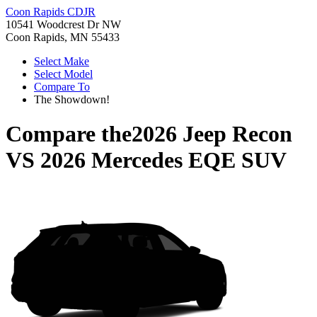
Coon Rapids CDJR
10541 Woodcrest Dr NW
Coon Rapids, MN 55433
Select Make
Select Model
Compare To
The Showdown!
Compare the
2026 Jeep Recon
VS
2026 Mercedes EQE SUV