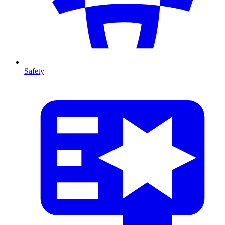
Safety