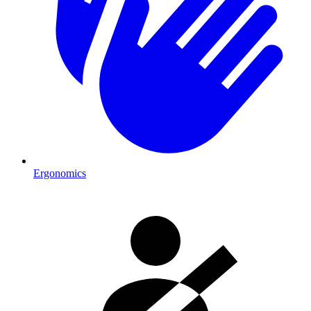
Ergonomics