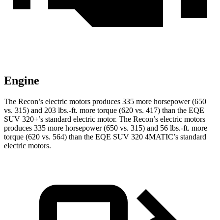
Engine
The Recon’s electric motors produces 335 more horsepower (650
vs. 315) and
203 lbs.-ft.
more torque (620 vs. 417) than the EQE
SUV 320+’s standard electric motor. The Recon’s electric motors
produces 335 more horsepower (650 vs. 315) and 56 lbs.-ft. more
torque (620 vs. 564) than the EQE SUV 320 4MATIC’s standard
electric motors.