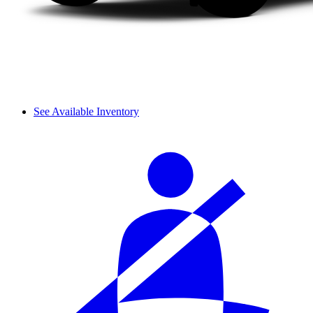
See Available Inventory