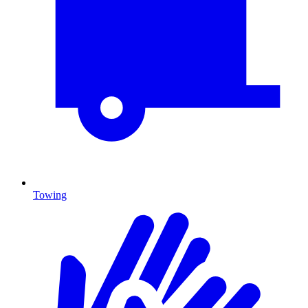
Towing