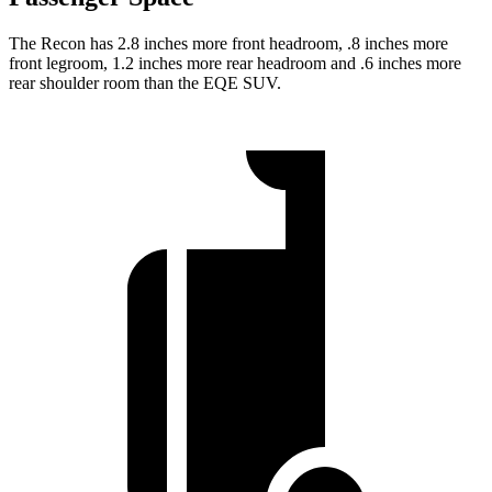
The Recon has 2.8 inches more front headroom, .8 inches more
front legroom, 1.2 inches more rear headroom and .6 inches more
rear shoulder room than the EQE SUV.