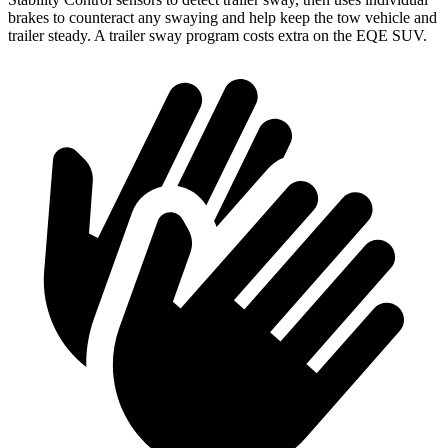
brakes to counteract any swaying and help keep the tow vehicle and
trailer steady. A trailer sway program costs extra on the EQE SUV.