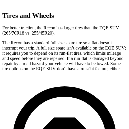
Tires and Wheels
For better traction, the Recon has larger tires than the EQE SUV
(265/70R18 vs. 255/45R20).
The Recon has a standard full size spare tire so a flat doesn’t
interrupt your trip. A full size spare isn’t available on the EQE SUV;
it requires you to depend on its run-flat tires, which limits mileage
and speed before they are repaired. If a run-flat is damaged beyond
repair by a road hazard your vehicle will have to be towed. Some
tire options on the EQE SUV don’t have a run-flat feature, either.