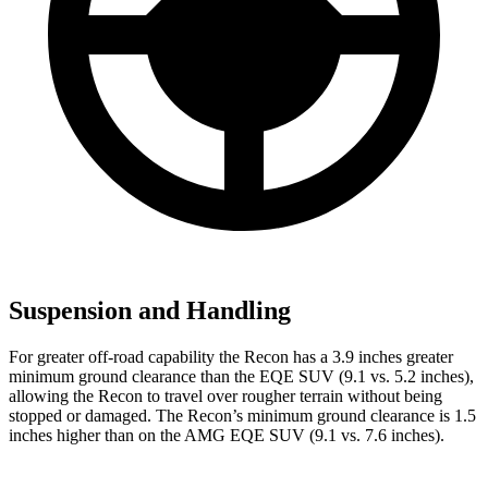
Suspension and Handling
For greater off-road capability the Recon has a 3.9 inches greater
minimum ground clearance than the EQE SUV (9.1 vs. 5.2 inches),
allowing the Recon to travel over rougher terrain without being
stopped or damaged. The Recon’s minimum ground clearance is 1.5
inches higher than on the AMG EQE SUV (9.1 vs. 7.6 inches).