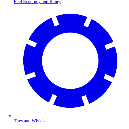
Fuel Economy and Range
Tires and Wheels