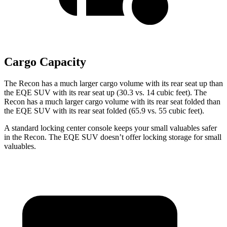
Cargo Capacity
The Recon has a much larger cargo volume with its rear seat up than
the EQE SUV with
its rear seat up (30.3 vs. 14 cubic feet). The
Recon has a much larger cargo volume with its rear seat folded than
the EQE SUV with its rear seat folded (65.9 vs. 55 cubic feet).
A standard locking center console keeps your small valuables safer
in the Recon. The EQE SUV doesn’t offer locking storage for small
valuables.