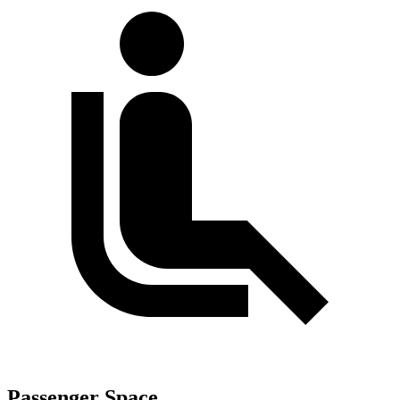
Passenger Space