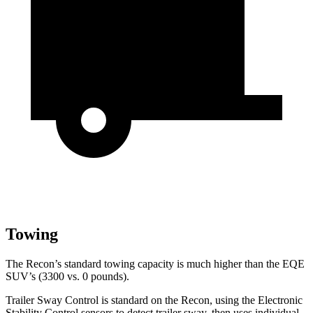
Towing
The Recon’s standard towing capacity is much higher than the EQE
SUV’s (3300 vs. 0 pounds).
Trailer Sway Control is standard on the Recon, using the Electronic
Stability Control
sensors to detect trailer sway, then uses individual