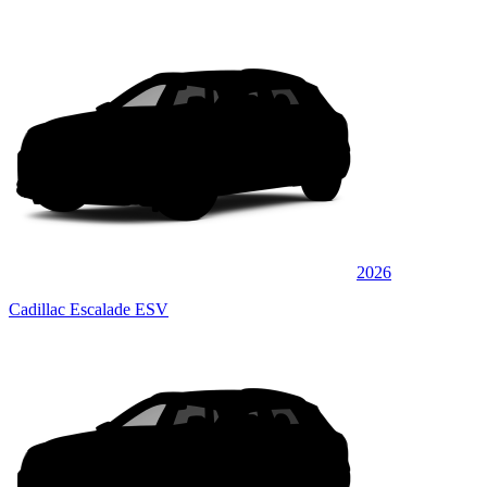
2026
Cadillac Escalade ESV