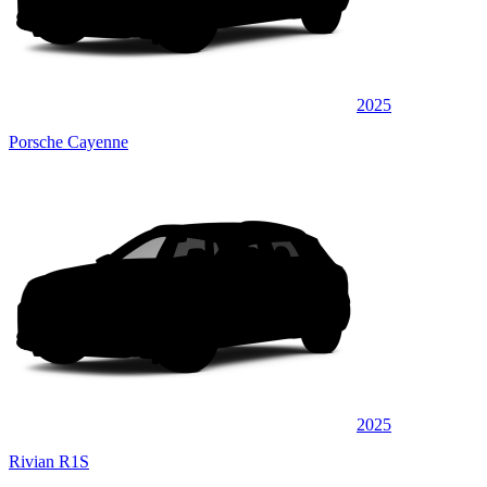
2025
Porsche Cayenne
2025
Rivian R1S