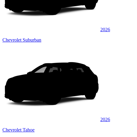
2026
Chevrolet Suburban
2026
Chevrolet Tahoe