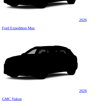
2026
Ford Expedition Max
2026
GMC Yukon