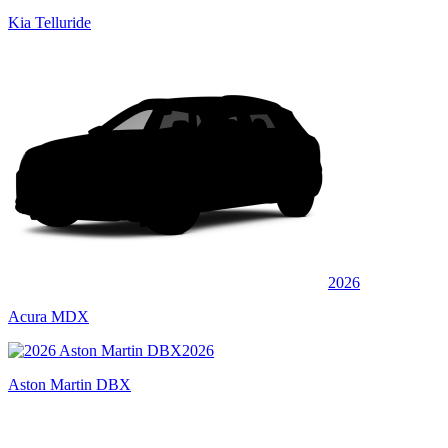
Kia Telluride
2026
Acura MDX
2026
Aston Martin DBX