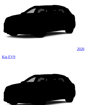
2026
Kia EV9