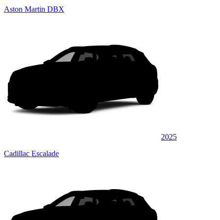
Aston Martin DBX
2025
Cadillac Escalade