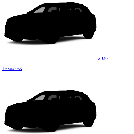
2026
Lexus GX