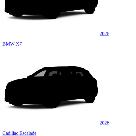
2026
BMW X7
2026
Cadillac Escalade