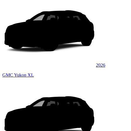
2026
GMC Yukon XL