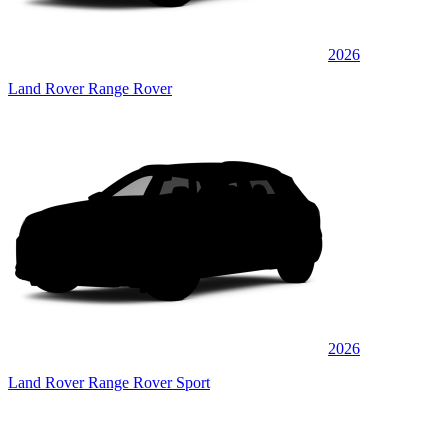
2026
Land Rover Range Rover
2026
Land Rover Range Rover Sport