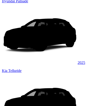
Hyundai Palisade
2025
Kia Telluride