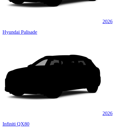
2026
Hyundai Palisade
2026
Infiniti QX80