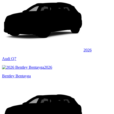
2026
Audi Q7
2026
Bentley Bentayga