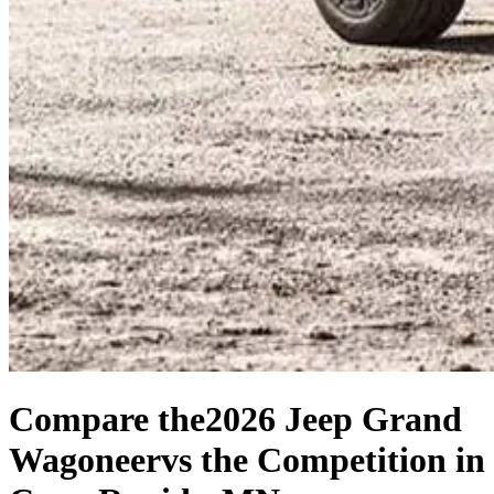
Compare the
2026 Jeep Grand
Wagoneer
vs the Competition
in