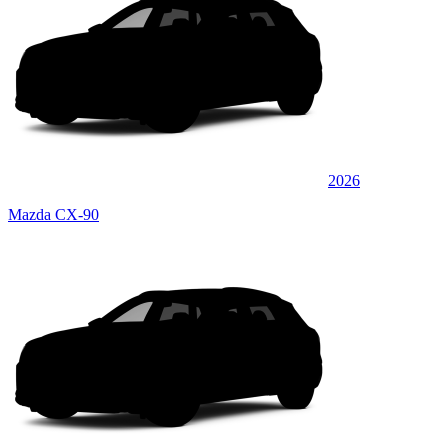
2026
Mazda CX-90