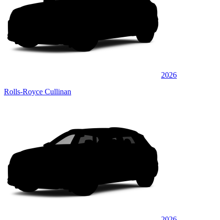
2026
Rolls-Royce Cullinan
2026