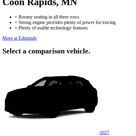
Coon Rapids, MN
+
Roomy seating in all three rows
+
Strong engine provides plenty of power for towing
+
Plenty of usable technology features
More at Edmunds
Select a comparison vehicle.
2027