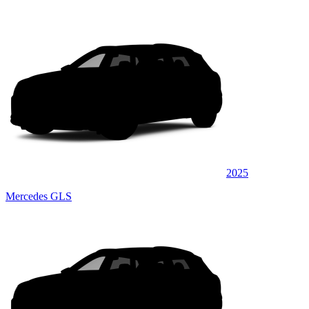
2025
Mercedes GLS