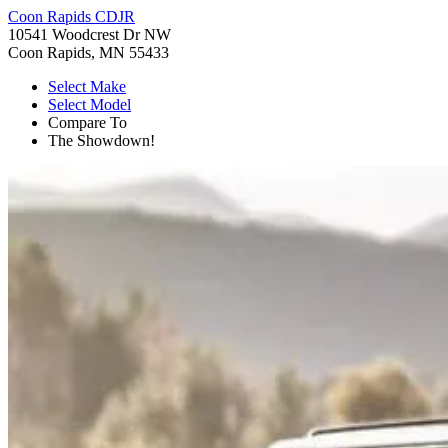
Coon Rapids CDJR
10541 Woodcrest Dr NW
Coon Rapids, MN 55433
Select Make
Select Model
Compare To
The Showdown!