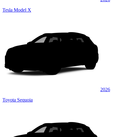
Tesla Model X
2026
Toyota Sequoia