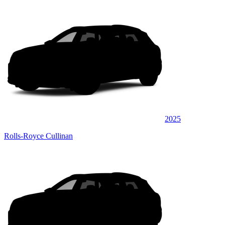
2025
Rolls-Royce Cullinan