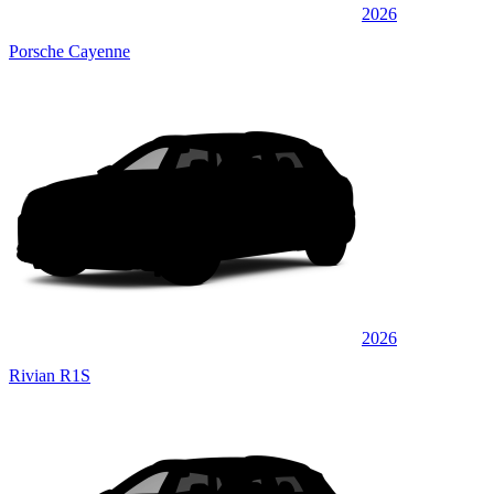
2026
Porsche Cayenne
2026
Rivian R1S