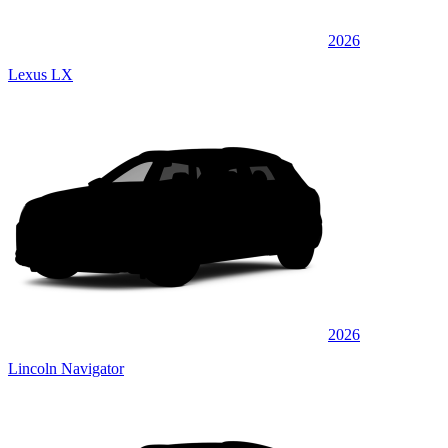
2026
Lexus LX
2026
Lincoln Navigator