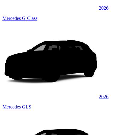
2026
Mercedes G-Class
2026
Mercedes GLS