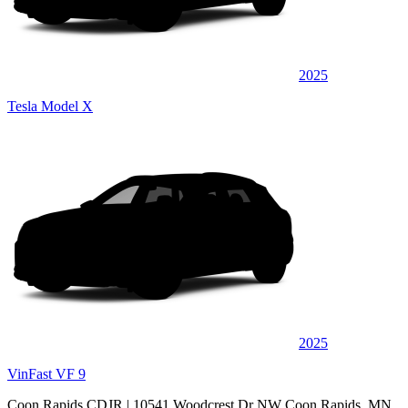
2025
Tesla Model X
2025
VinFast VF 9
Coon Rapids CDJR
| 10541 Woodcrest Dr NW Coon Rapids, MN