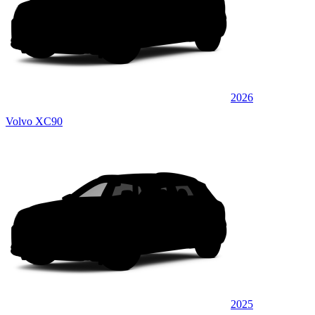
2026
Volvo XC90
2025