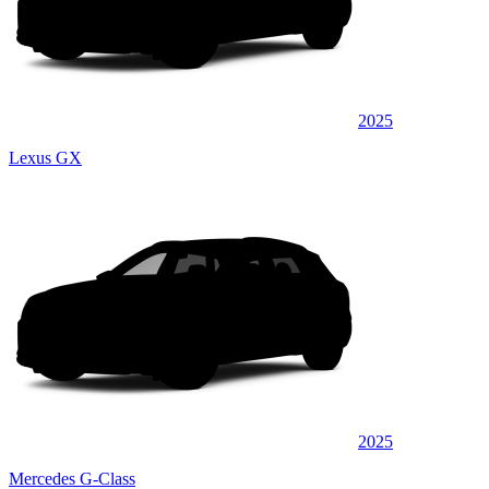
2025
Lexus GX
2025
Mercedes G-Class