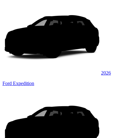
2026
Ford Expedition