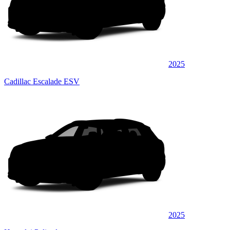
2025
Cadillac Escalade ESV
2025