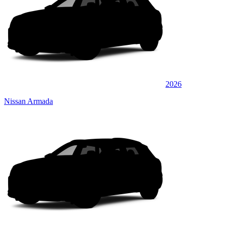
2026
Nissan Armada