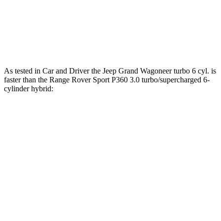
Range Rover Sport P550e 3.0
590
543 HP
turbo/supercharged 6-cylinder hybrid
lbs.-ft.
553
Range Rover Sport SV 4.4 turbo V8 hybrid
626 HP
lbs.-ft.
As tested in
Car and Driver
the Jeep Grand Wagoneer turbo 6 cyl. is
faster than the Range Rover Sport P360 3.0 turbo/supercharged 6-
cylinder hybrid:
Grand Wagoneer
Range Rover Sport
Zero to 60 MPH
5.3 sec
5.7 sec
Zero to 100 MPH
14.4 sec
15.7 sec
5 to 60 MPH Rolling Start
6.1 sec
7.1 sec
Passing 30 to 50 MPH
3 sec
3.9 sec