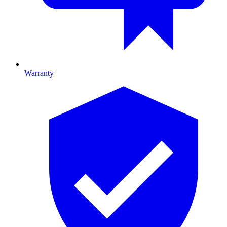
Warranty