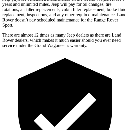
years and unlimited miles. Jeep will pay for oil changes, tire
rotations, air filter replacements, cabin filter replacement, brake fluid
replacement, inspections, and any other required maintenance. Land
Rover doesn’t pay scheduled maintenance for the Range Rover
Sport.
There are almost 12 times as many Jeep dealers as there are Land
Rover dealers, which makes it much easier should you ever need
service under the Grand Wagoneer’s warranty.