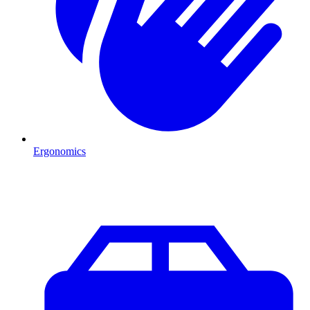
Ergonomics