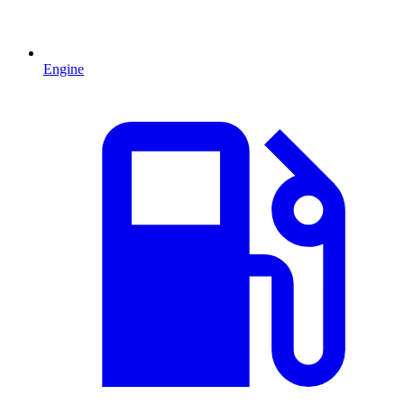
Engine