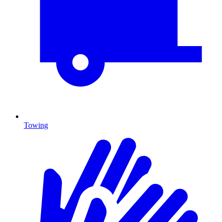
Towing