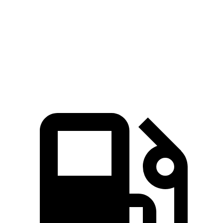
Passing 50 to 70 MPH
3.6 sec
4.5 sec
Quarter Mile
13.9 sec
14.3 sec
Speed in 1/4 Mile
98 MPH
96 MPH