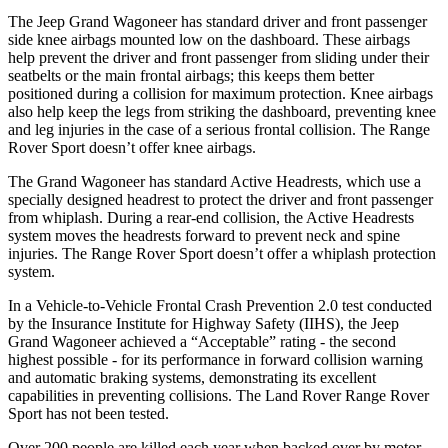
The Jeep Grand Wagoneer has standard driver and front passenger
side knee airbags mounted low on the dashboard. These airbags
help prevent the driver and front passenger from sliding under their
seatbelts or the main frontal airbags; this keeps them better
positioned during a collision for maximum protection. Knee airbags
also help keep the legs from striking the dashboard, preventing knee
and leg injuries in the case of a serious frontal collision. The Range
Rover Sport doesn’t offer knee airbags.
The Grand Wagoneer has standard Active Headrests, which use a
specially designed headrest to protect the driver and front passenger
from whiplash. During a rear-end collision, the Active Headrests
system moves the headrests forward to prevent neck and spine
injuries. The Range Rover Sport doesn’t offer a whiplash protection
system.
In a Vehicle-to-Vehicle Frontal Crash Prevention 2.0 test conducted
by the Insurance Institute for Highway Safety (IIHS), the Jeep
Grand Wagoneer achieved a “Acceptable” rating - the second
highest possible - for its performance in forward collision warning
and automatic braking systems, demonstrating its excellent
capabilities in preventing collisions. The Land Rover Range Rover
Sport has not been tested.
Over 200 people are killed each year when backed over by motor