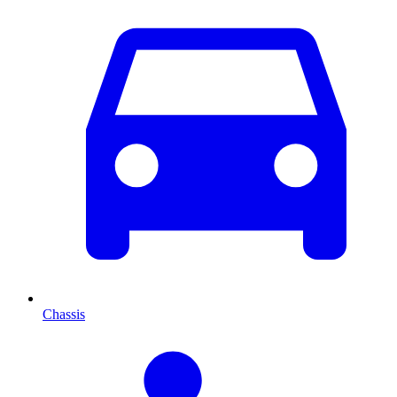
Chassis