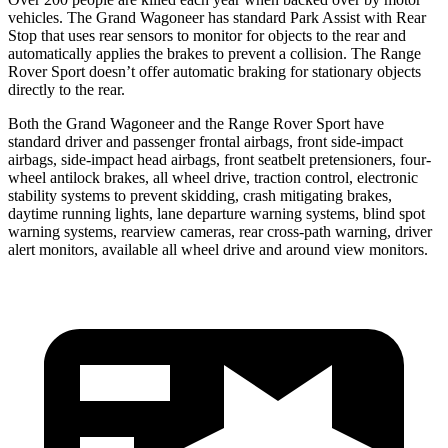
vehicles. The Grand Wagoneer has standard Park Assist with Rear
Stop that uses rear sensors to monitor for objects to the rear and
automatically applies the brakes to prevent a collision. The Range
Rover Sport doesn’t offer automatic braking for stationary objects
directly to the rear.
Both the Grand Wagoneer and the Range Rover Sport have
standard driver and passenger frontal airbags, front side-impact
airbags, side-impact head airbags, front seatbelt pretensioners, four-
wheel antilock brakes, all wheel drive, traction control, electronic
stability systems to prevent skidding, crash mitigating brakes,
daytime running lights, lane departure warning systems, blind spot
warning systems, rearview cameras, rear cross-path warning, driver
alert monitors, available all wheel drive and around view monitors.