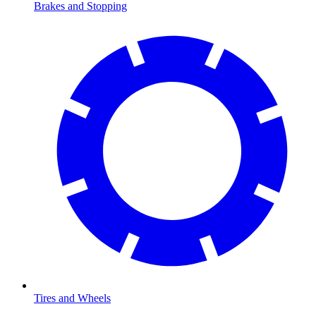
Brakes and Stopping
Tires and Wheels