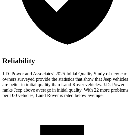
Reliability
J.D. Power and Associates’ 2025 Initial Quality Study of new car
owners surveyed provide the statistics that show that Jeep vehicles
are better in initial quality than Land Rover vehicles. J.D. Power
ranks Jeep above average in initial quality. With 22 more problems
per 100 vehicles, Land Rover is rated below average.