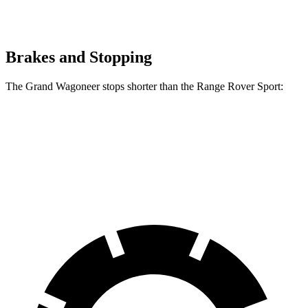
Brakes and Stopping
The Grand Wagoneer stops shorter than the Range Rover Sport:
Grand Wagoneer
Range Rover Sport
60 to 0 MPH
125 feet
129 feet
Motor Trend