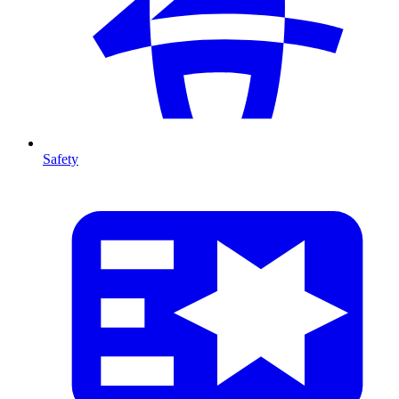
Safety