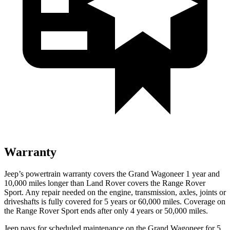
Warranty
Jeep’s powertrain warranty covers the Grand Wagoneer 1 year and
10,000 miles longer than Land Rover covers the Range Rover
Sport. Any repair needed on the engine, transmission, axles, joints or
driveshafts is fully covered for 5 years or 60,000 miles. Coverage on
the Range Rover Sport ends after only 4 years or 50,000 miles.
Jeep pays for scheduled maintenance on the Grand Wagoneer for 5