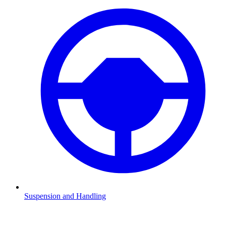
Suspension and Handling