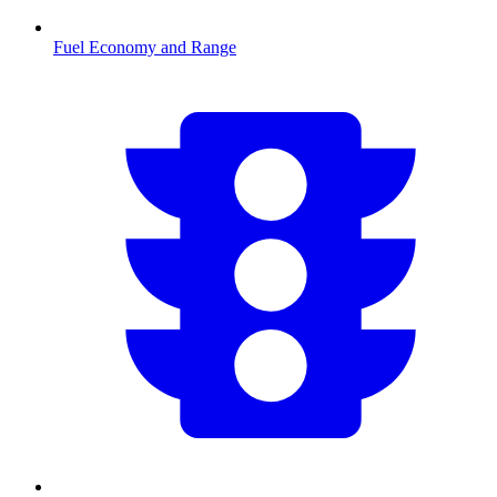
Fuel Economy and Range