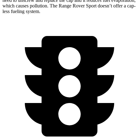
need to unscrew and replace the cap and it reduces fuel evaporation,
which causes pollution. The Range Rover Sport doesn’t offer a cap-
less fueling system.