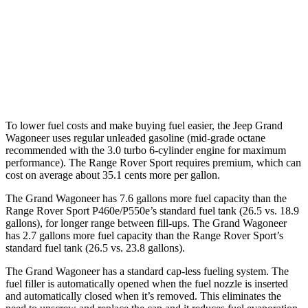
AWD
3.0 turbo 6-cyl.
16 city/23 hwy
Range Rover Sport
AWD
4.4 turbo V8 Hybrid
16 city/22 hwy
To lower fuel costs and make buying fuel easier, the Jeep Grand
Wagoneer uses regular unleaded gasoline (mid-grade octane
recommended with the 3.0 turbo 6-cylinder engine for maximum
performance). The Range Rover Sport requires premium, which can
cost on average about 35.1 cents more per gallon.
The Grand Wagoneer has 7.6 gallons more fuel capacity than the
Range Rover Sport P460e/P550e’s standard fuel tank (26.5 vs. 18.9
gallons), for longer range between fill-ups. The Grand Wagoneer
has 2.7 gallons more fuel capacity than the Range Rover Sport’s
standard fuel tank (26.5 vs. 23.8 gallons).
The Grand Wagoneer has a standard cap-less fueling system. The
fuel filler is automatically opened when the fuel nozzle is inserted
and automatically closed when it’s removed. This eliminates the