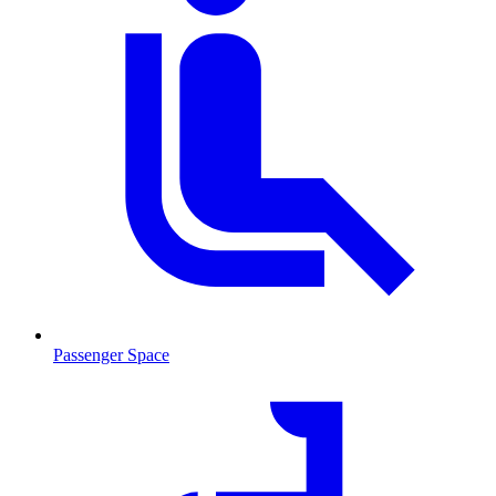
Passenger Space