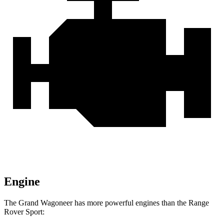
Engine
The Grand Wagoneer has more powerful engines than the Range
Rover Sport: