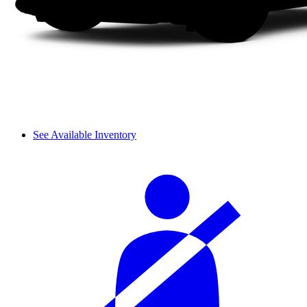
See Available Inventory