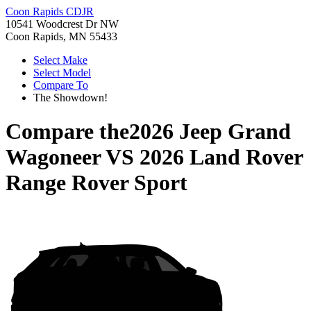
Coon Rapids CDJR
10541 Woodcrest Dr NW
Coon Rapids, MN 55433
Select Make
Select Model
Compare To
The Showdown!
Compare the
2026 Jeep Grand
Wagoneer
VS
2026 Land Rover
Range Rover Sport