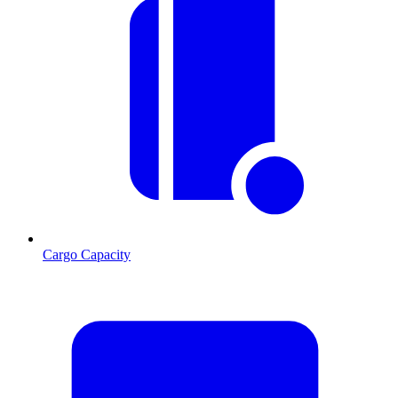
Cargo Capacity