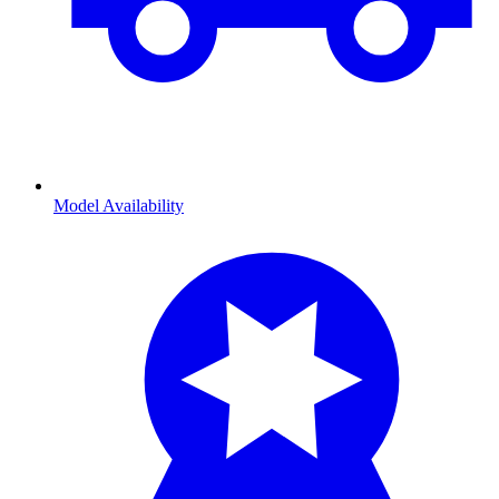
Model Availability