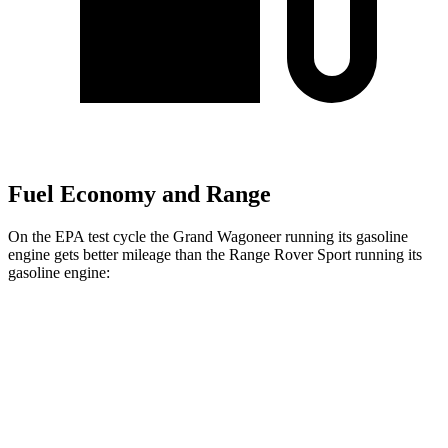
Fuel Economy and Range
On the EPA test cycle the Grand Wagoneer running its gasoline
engine gets better mileage than the Range Rover Sport running its
gasoline engine:
MPG
Grand Wagoneer
RWD
3.0 turbo 6-cyl.
17 city/24 hwy