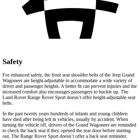
Safety
For enhanced safety, the front seat shoulder belts of the Jeep Grand
Wagoneer are height-adjustable to accommodate a wide variety of
driver and passenger heights. A better fit can prevent injuries and the
increased comfort also encourages passengers to buckle up. The
Land Rover Range Rover Sport doesn’t offer height-adjustable seat
belts.
In the past twenty years hundreds of infants and young children
have died after being left in vehicles, usually by accident. When
turning the vehicle off, drivers of the Grand Wagoneer are reminded
to check the back seat if they opened the rear door before starting
out. The Range Rover Sport doesn’t offer a back seat reminder.