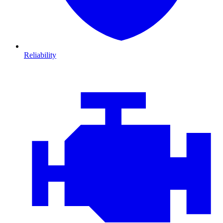
Reliability