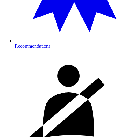
Recommendations