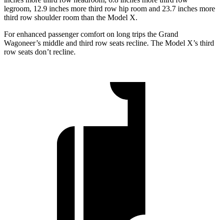
legroom, 12.9 inches more third row hip room and 23.7 inches more
third row shoulder room than the Model X.
For enhanced passenger comfort on long trips the Grand
Wagoneer’s middle and third row seats recline. The Model X’s third
row seats don’t recline.