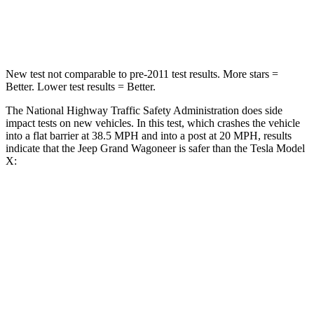
Neck Stress
195 lbs.
207 lbs.
New test not comparable to pre-2011 test results. More stars =
Better. Lower test results = Better.
The National Highway Traffic Safety Administration does side
impact tests on new vehicles. In this test, which crashes the vehicle
into a flat barrier at 38.5 MPH and into a post at 20 MPH, results
indicate that the Jeep Grand Wagoneer is safer than the Tesla Model
X:
Grand Wagoneer
Model X
Front Seat
STARS
5 Stars
5 Stars
HIC
20
101