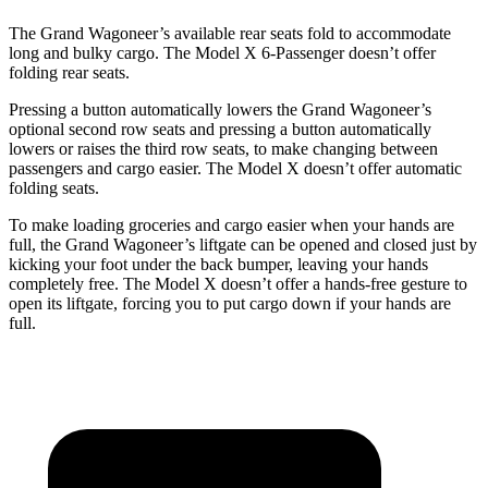
The Grand Wagoneer’s available rear seats fold to accommodate
long and bulky cargo. The Model X 6-Passenger doesn’t offer
folding rear seats.
Pressing a button automatically lowers the Grand Wagoneer’s
optional second row seats and pressing a button automatically
lowers or raises the third row seats, to make changing between
passengers and cargo easier. The Model X doesn’t offer automatic
folding seats.
To make loading groceries and cargo easier when your hands are
full, the Grand Wagoneer’s liftgate can be opened and closed just by
kicking your foot under the back bumper, leaving your hands
completely free. The Model X doesn’t offer a hands-free gesture to
open its liftgate, forcing you to put cargo down if your hands are
full.