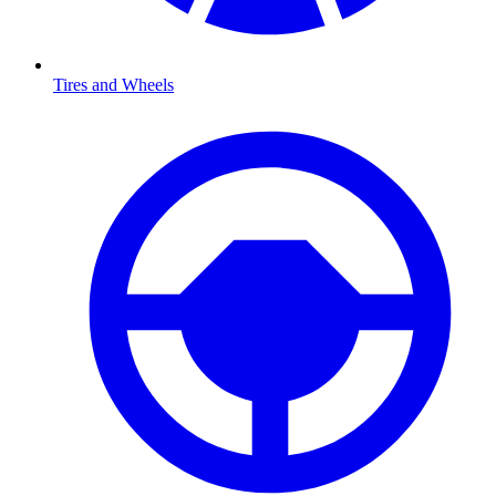
Tires and Wheels