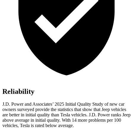
Reliability
J.D. Power and Associates’ 2025 Initial Quality Study of new car
owners surveyed provide the statistics that show that Jeep vehicles
are better in initial quality than Tesla vehicles. J.D. Power ranks Jeep
above average in initial quality. With 14 more problems per 100
vehicles, Tesla is rated below average.