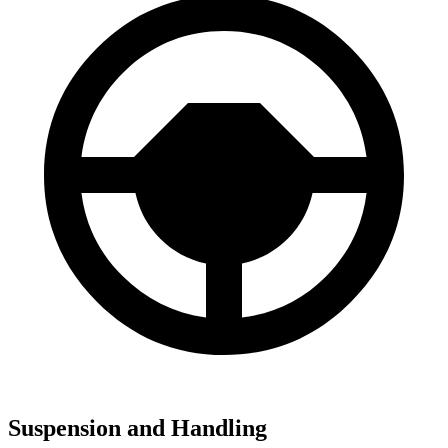
Suspension and Handling