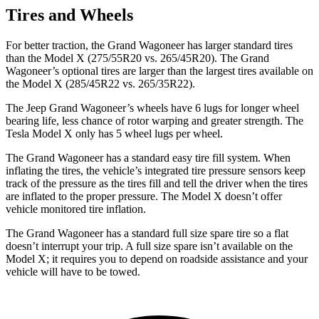
Tires and Wheels
For better traction, the Grand Wagoneer has larger standard tires
than the Model X (275/55R20 vs. 265/45R20). The Grand
Wagoneer’s optional tires are larger than the largest tires available on
the Model X (285/45R22 vs. 265/35R22).
The Jeep Grand Wagoneer’s wheels have 6 lugs for longer wheel
bearing life, less chance of rotor warping and greater strength. The
Tesla Model X only has 5 wheel lugs per wheel.
The Grand Wagoneer has a standard easy tire fill system. When
inflating the tires, the vehicle’s integrated tire pressure sensors keep
track of the pressure as the tires fill and tell the driver when the tires
are inflated to the proper pressure. The Model X doesn’t offer
vehicle monitored tire inflation.
The Grand Wagoneer has a standard full size spare tire so a flat
doesn’t interrupt your trip. A full size spare isn’t available on the
Model X; it requires you to depend on roadside assistance and your
vehicle will have to be towed.