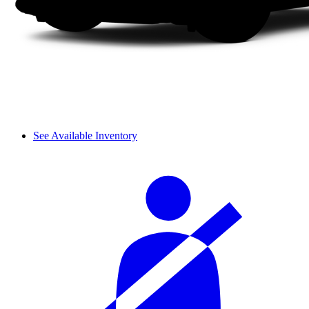
See Available Inventory