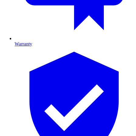
Warranty