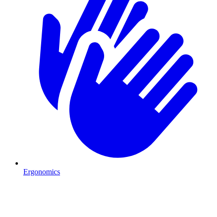
Ergonomics