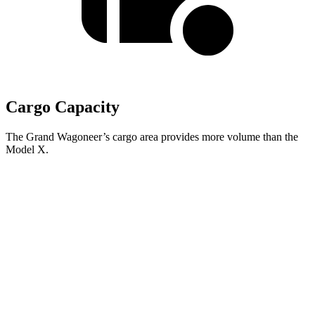
Cargo Capacity
The Grand Wagoneer’s cargo area provides more volume than the
Model X.
Grand Wagoneer
Model X
Behind Third Seat
27.4 cubic feet
15 cubic feet
Third Seat Folded
70.8 cubic feet
33.8 cubic feet
Second Seat Folded
116.7 cubic feet
88.2 cubic feet