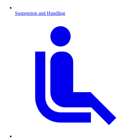
Suspension and Handling