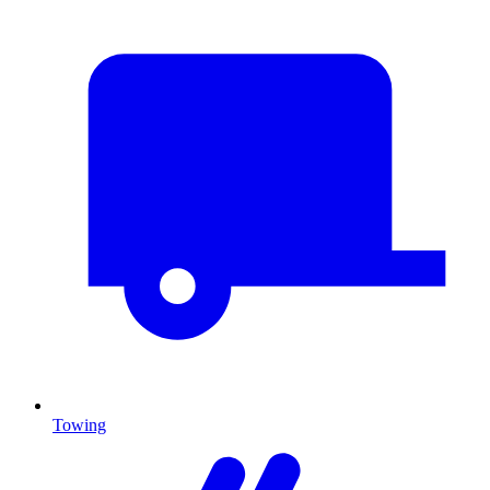
Towing