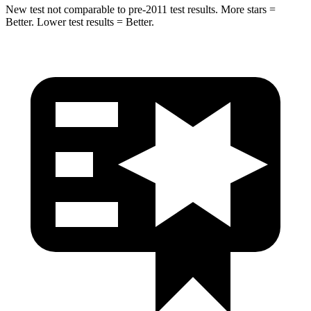
New test not comparable to pre-2011 test results. More stars =
Better. Lower test results = Better.