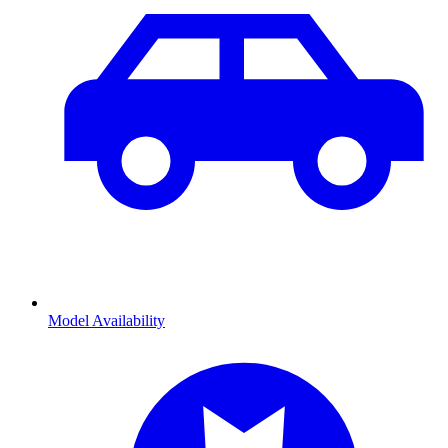
Model Availability