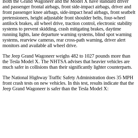
Both the Grand Wagoneer and the Model X have standard driver
and passenger frontal airbags, front side-impact airbags, driver and
front passenger knee airbags, side-impact head airbags, front seatbelt
pretensioners, height adjustable front shoulder belts, four-wheel
antilock brakes, all wheel drive, traction control, electronic stability
systems to prevent skidding, crash mitigating brakes, daytime
running lights, lane departure warning systems, blind spot warning
systems, rearview cameras, rear cross-path warning, driver alert
monitors and available all wheel drive.
The Jeep Grand Wagoneer weighs 482 to 1027 pounds more than
the Tesla Model X. The NHTSA advises that heavier vehicles are
much safer in collisions than their significantly lighter counterparts.
The National Highway Traffic Safety Administration does 35 MPH
front crash tests on new vehicles. In this test, results indicate that the
Jeep Grand Wagoneer is safer than the Tesla Model X:
Grand Wagoneer
Model X
Driver
STARS
5 Stars
5 Stars