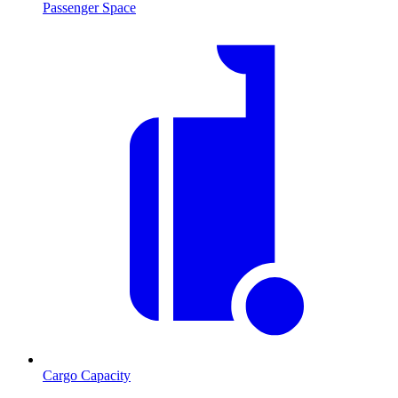
Passenger Space
Cargo Capacity