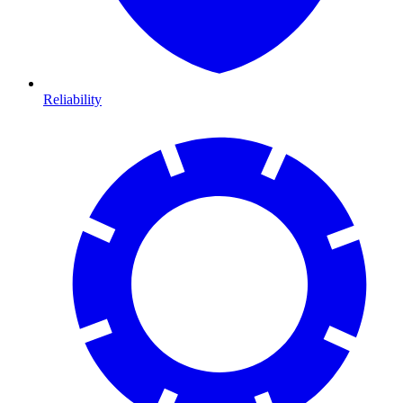
Reliability