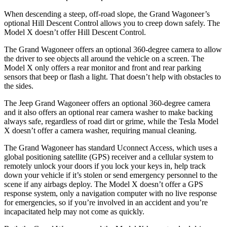
When descending a steep, off-road slope, the Grand Wagoneer’s
optional Hill Descent Control allows you to creep down safely. The
Model X doesn’t offer Hill Descent Control.
The Grand Wagoneer offers an optional 360-degree camera to allow
the driver to see objects all around the vehicle on a screen. The
Model X only offers a rear monitor and front and rear parking
sensors that beep or flash a light. That doesn’t help with obstacles to
the sides.
The Jeep Grand Wagoneer offers an optional 360-degree camera
and it also offers an optional rear camera washer to make backing
always safe, regardless of road dirt or grime, while the Tesla Model
X doesn’t offer a camera washer, requiring manual cleaning.
The Grand Wagoneer has standard Uconnect Access, which uses a
global positioning satellite (GPS) receiver and a cellular system to
remotely unlock your doors if you lock your keys in, help track
down your vehicle if it’s stolen or send emergency personnel to the
scene if any airbags deploy. The Model X doesn’t offer a GPS
response system, only a navigation computer with no live response
for emergencies, so if you’re involved in an accident and you’re
incapacitated help may not come as quickly.