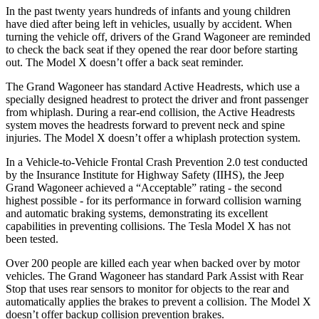
In the past twenty years hundreds of infants and young children
have died after being left in vehicles, usually by accident. When
turning the vehicle off, drivers of the Grand Wagoneer are reminded
to check the back seat if they opened the rear door before starting
out. The Model X doesn’t offer a back seat reminder.
The Grand Wagoneer has standard Active Headrests, which use a
specially designed headrest to protect the driver and front passenger
from whiplash. During a rear-end collision, the Active Headrests
system moves the headrests forward to prevent neck and spine
injuries. The Model X doesn’t offer a whiplash protection system.
In a Vehicle-to-Vehicle Frontal Crash Prevention 2.0 test conducted
by the Insurance Institute for Highway Safety (IIHS), the Jeep
Grand Wagoneer achieved a “Acceptable” rating - the second
highest possible - for its performance in forward collision warning
and automatic braking systems, demonstrating its excellent
capabilities in preventing collisions. The Tesla Model X has not
been tested.
Over 200 people are killed each year when backed over by motor
vehicles. The Grand Wagoneer has standard Park Assist with Rear
Stop that uses rear sensors to monitor for objects to the rear and
automatically applies the brakes to prevent a collision. The Model X
doesn’t offer backup collision prevention brakes.