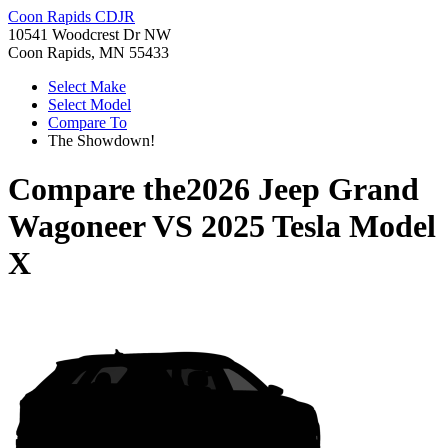
Coon Rapids CDJR
10541 Woodcrest Dr NW
Coon Rapids, MN 55433
Select Make
Select Model
Compare To
The Showdown!
Compare the
2026 Jeep Grand
Wagoneer
VS
2025 Tesla Model
X