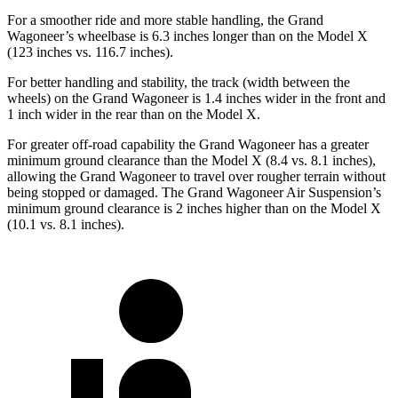
For a smoother ride and more stable handling, the Grand
Wagoneer’s wheelbase is 6.3 inches longer than on the Model X
(123 inches vs. 116.7 inches).
For better handling and stability, the track (width between the
wheels) on the Grand Wagoneer is 1.4 inches wider in the front and
1 inch wider in the rear than on the Model X.
For greater off-road capability the Grand Wagoneer has a greater
minimum ground clearance than the Model X (8.4 vs. 8.1 inches),
allowing the Grand Wagoneer to travel over rougher terrain without
being stopped or damaged. The Grand Wagoneer Air Suspension’s
minimum ground clearance is 2 inches higher than on the Model X
(10.1 vs. 8.1 inches).