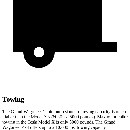
Towing
The Grand Wagoneer’s minimum standard towing capacity is much
higher than the Model X’s (6030 vs. 5000 pounds). Maximum trailer
towing in the Tesla Model X is only 5000 pounds. The Grand
Wagoneer 4x4 offers up to a 10,000 lbs. towing capacity.