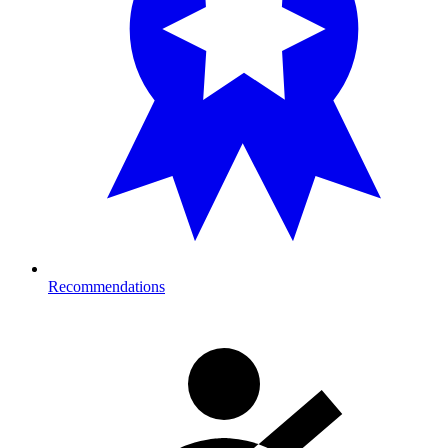
Recommendations