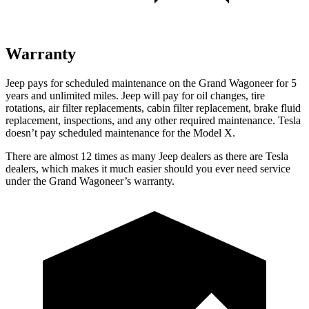
Warranty
Jeep pays for scheduled maintenance on the Grand Wagoneer for 5
years and unlimited miles. Jeep will pay for oil changes, tire
rotations, air filter replacements, cabin filter replacement, brake fluid
replacement, inspections, and any other required maintenance. Tesla
doesn’t pay scheduled maintenance for the Model X.
There are almost 12 times as many Jeep dealers as there are Tesla
dealers, which makes it much easier should you ever need service
under the Grand Wagoneer’s warranty.