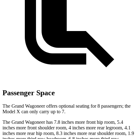
Passenger Space
The Grand Wagoneer offers optional seating for 8 passengers; the
Model X can only carry up to 7.
The Grand Wagoneer has 7.8 inches more front hip room, 5.4
inches more front shoulder room, 4 inches more rear legroom, 4.1
inches more rear hip room, 8.3 inches more rear shoulder room, 1.9
inches more third row headroom, 6.8 inches more third row