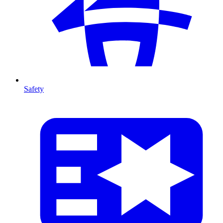
Safety