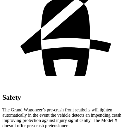
Safety
The Grand Wagoneer’s pre-crash front seatbelts will tighten
automatically in the event the vehicle detects an impending crash,
improving protection against injury significantly. The Model X
doesn’t offer pre-crash pretensioners.