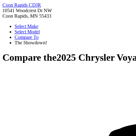
Coon Rapids CDJR
10541 Woodcrest Dr NW
Coon Rapids, MN 55433
Select Make
Select Model
Compare To
The Showdown!
Compare the
2025 Chrysler Voy