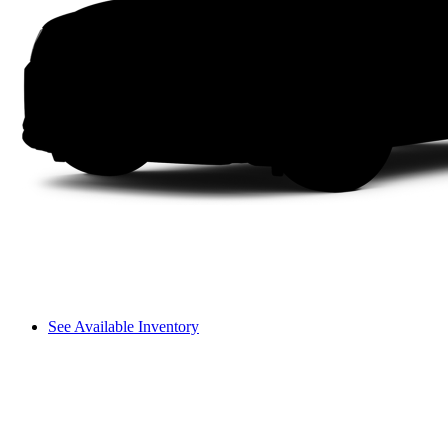
See Available Inventory