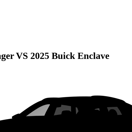
ager
VS
2025 Buick Enclave