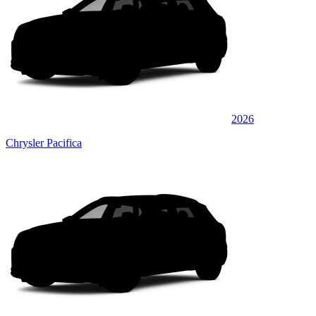
2026
Chrysler Pacifica