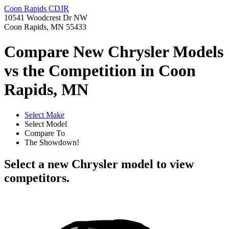
Coon Rapids CDJR
10541 Woodcrest Dr NW
Coon Rapids, MN 55433
Compare New Chrysler Models
vs the Competition in Coon
Rapids, MN
Select Make
Select Model
Compare To
The Showdown!
Select a new Chrysler model to view
competitors.