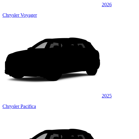
2026
Chrysler Voyager
2025
Chrysler Pacifica