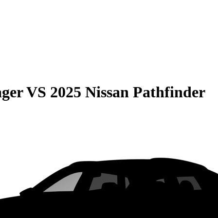
ager
VS
2025 Nissan Pathfinder