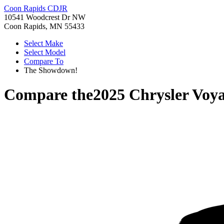
Coon Rapids CDJR
10541 Woodcrest Dr NW
Coon Rapids, MN 55433
Select Make
Select Model
Compare To
The Showdown!
Compare the
2025 Chrysler Voy