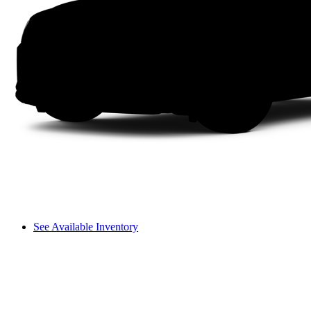
See Available Inventory