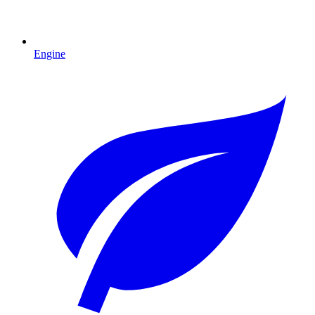
Engine