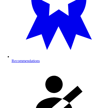
Recommendations