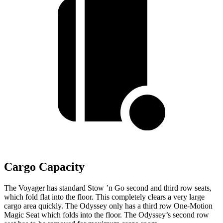
Cargo Capacity
The Voyager has standard Stow ’n Go second and third row seats,
which fold flat into the floor. This completely clears a very large
cargo area quickly. The Odyssey only has a third row One-Motion
Magic Seat which folds into the floor. The Odyssey’s second row