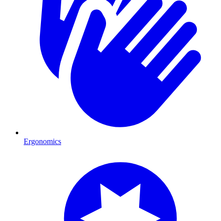
Ergonomics