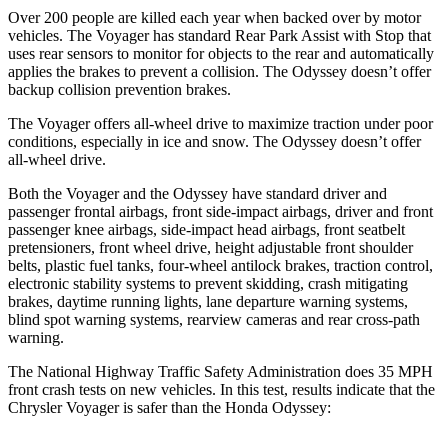
Over 200 people are killed each year when backed over by motor
vehicles. The Voyager has standard Rear Park Assist with Stop that
uses rear sensors to monitor for objects to the rear and automatically
applies the brakes to prevent a collision. The Odyssey doesn’t offer
backup collision prevention brakes.
The Voyager offers all-wheel drive to maximize traction under poor
conditions, especially in ice and snow. The Odyssey doesn’t offer
all-wheel drive.
Both the Voyager and the Odyssey have standard driver and
passenger frontal airbags, front side-impact airbags, driver and front
passenger knee airbags, side-impact head airbags, front seatbelt
pretensioners, front wheel drive, height adjustable front shoulder
belts, plastic fuel tanks, four-wheel antilock brakes, traction control,
electronic stability systems to prevent skidding, crash mitigating
brakes, daytime running lights, lane departure warning systems,
blind spot warning systems, rearview cameras and rear cross-path
warning.
The National Highway Traffic Safety Administration does 35 MPH
front crash tests on new vehicles. In this test, results indicate that the
Chrysler Voyager is safer than the Honda Odyssey: