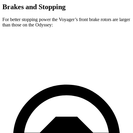
Brakes and Stopping
For better stopping power the Voyager’s front brake rotors are larger
than those on the Odyssey:
Voyager
Odyssey
Front Rotors
13 inches
12.6 inches