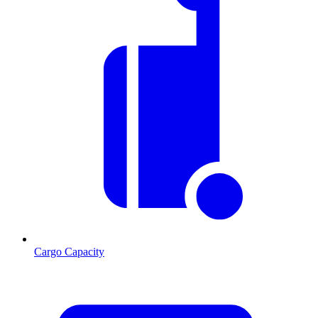
Cargo Capacity