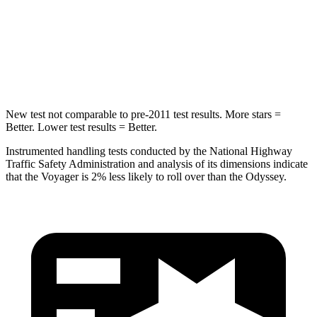
Into Pole
STARS
5 Stars
5 Stars
HIC
293
369
New test not comparable to pre-2011 test results. More stars =
Better. Lower test results = Better.
Instrumented handling tests conducted by the National Highway
Traffic Safety Administration and analysis of its dimensions indicate
that the Voyager is 2% less likely to roll over than the Odyssey.