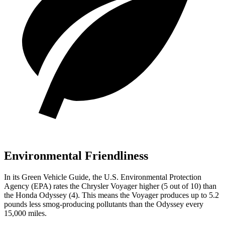
Environmental Friendliness
In its
Green Vehicle Guide
, the U.S. Environmental Protection
Agency (EPA) rates the Chrysler Voyager higher (5 out of 10) than
the Honda Odyssey (4). This means the Voyager produces up to 5.2
pounds less smog-producing pollutants than the Odyssey every
15,000 miles.