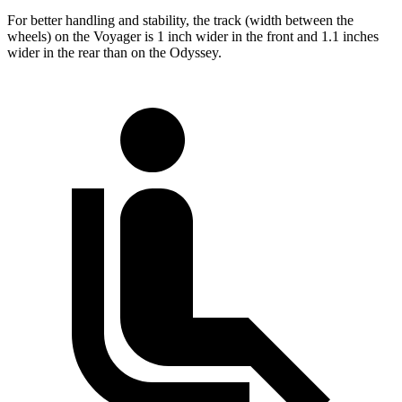
For better handling and stability, the track (width between the
wheels) on the Voyager is 1 inch wider in the front and 1.1 inches
wider in the rear than on the Odyssey.