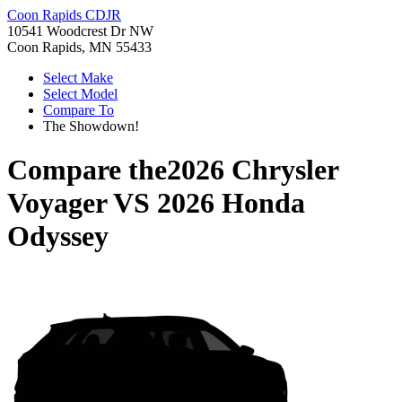
Coon Rapids CDJR
10541 Woodcrest Dr NW
Coon Rapids, MN 55433
Select Make
Select Model
Compare To
The Showdown!
Compare the
2026 Chrysler
Voyager
VS
2026 Honda
Odyssey