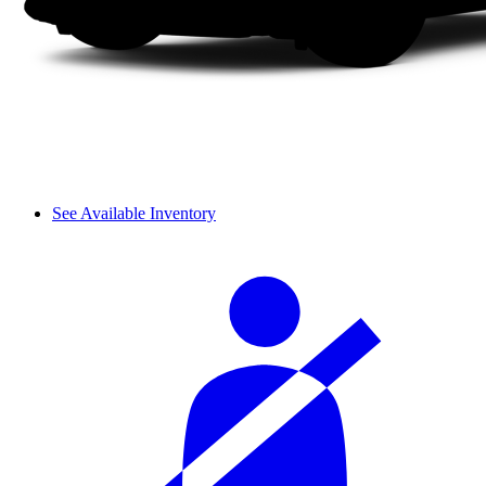
See Available Inventory