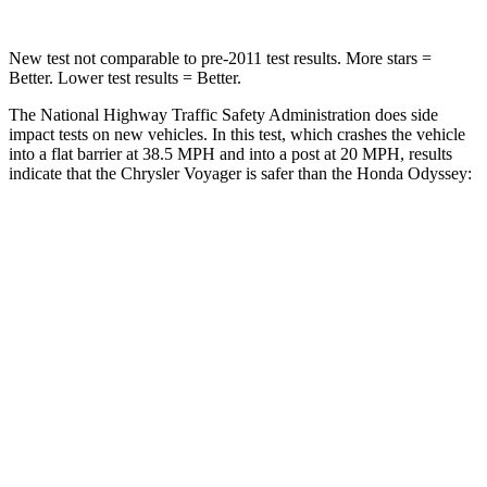
New test not comparable to pre-2011 test results. More stars =
Better. Lower test results = Better.
The National Highway Traffic Safety Administration does side
impact tests on new vehicles. In this test, which crashes the vehicle
into a flat barrier at 38.5 MPH and into a post at 20 MPH, results
indicate that the Chrysler Voyager is safer than the Honda Odyssey:
Voyager
Odyssey
Rear Seat
STARS
5 Stars
5 Stars
HIC
66
125
Spine Acceleration
54 G’s
70 G’s