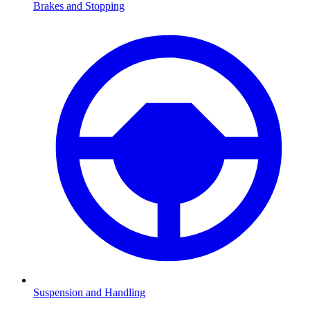
Brakes and Stopping
Suspension and Handling