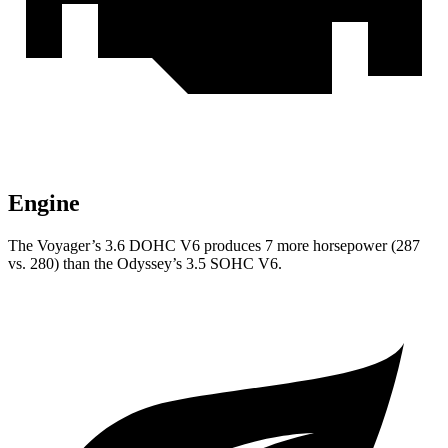
Engine
The Voyager’s 3.6 DOHC V6 produces 7 more horsepower (287
vs. 280) than the Odyssey’s 3.5 SOHC V6.