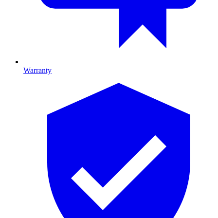
Warranty