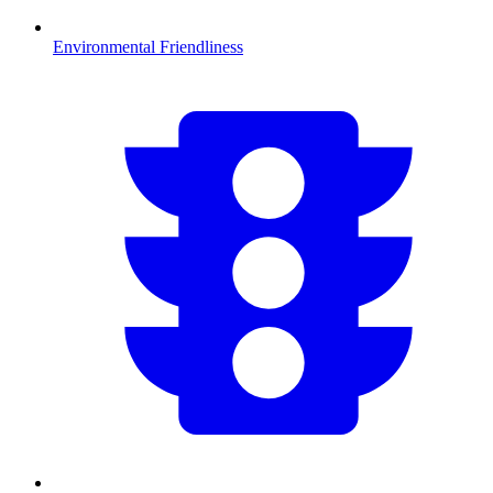
Environmental Friendliness