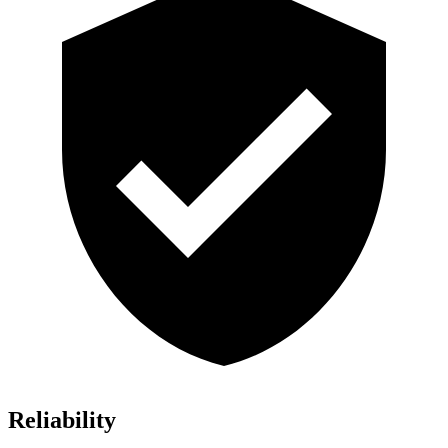
Reliability