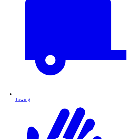
Towing