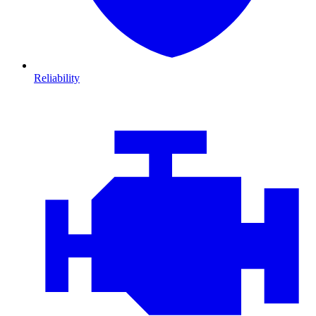
Reliability