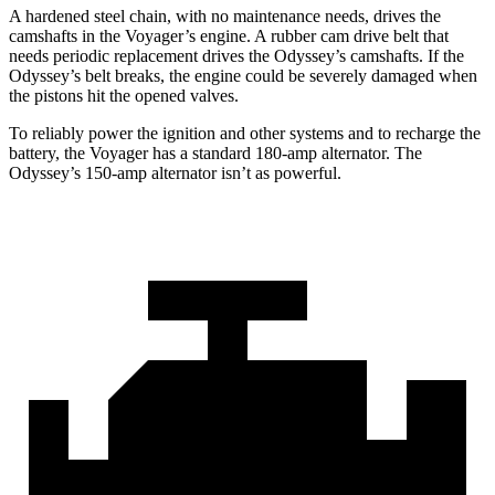
A hardened steel chain, with no maintenance needs, drives the
camshafts in the Voyager’s engine. A rubber cam drive belt that
needs periodic replacement drives the Odyssey’s camshafts. If the
Odyssey’s belt breaks, the engine could be severely damaged when
the pistons hit the opened valves.
To reliably power the ignition and other systems and to recharge the
battery, the Voyager has a standard 180-amp alternator. The
Odyssey’s 150-amp alternator isn’t as powerful.