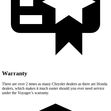
Warranty
There are over 2 times as many Chrysler dealers as there are Honda
dealers, which makes it much easier should you ever need service
under the Voyager’s warranty.