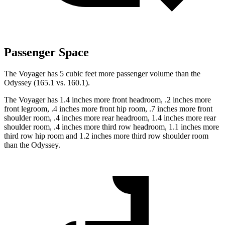
Passenger Space
The Voyager has 5 cubic feet more passenger volume than the
Odyssey (165.1 vs. 160.1).
The Voyager has 1.4 inches more front headroom, .2 inches more
front legroom, .4 inches more front hip room, .7 inches more front
shoulder room, .4 inches more rear headroom, 1.4 inches more rear
shoulder room, .4 inches more third row headroom, 1.1 inches more
third row hip room and 1.2 inches more third row shoulder room
than the Odyssey.