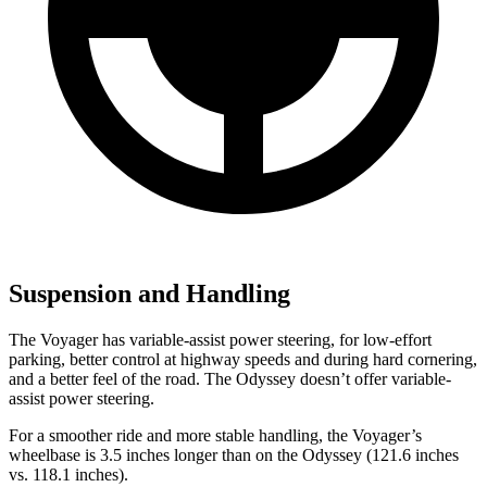
Suspension and Handling
The Voyager has variable-assist power steering, for low-effort
parking, better control at highway speeds and during hard cornering,
and a better feel of the road. The Odyssey doesn’t offer variable-
assist power steering.
For a smoother ride and more stable handling, the Voyager’s
wheelbase is 3.5 inches longer than on the Odyssey (121.6 inches
vs. 118.1 inches).