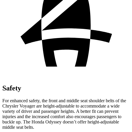
Safety
For enhanced safety, the front and middle seat shoulder belts of the
Chrysler Voyager are height-adjustable to accommodate a wide
variety of driver and passenger heights. A better fit can prevent
injuries and the increased comfort also encourages passengers to
buckle up. The Honda Odyssey doesn’t offer height-adjustable
middle seat belts.