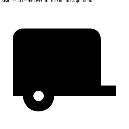
seat has to be removed for maximum cargo room.