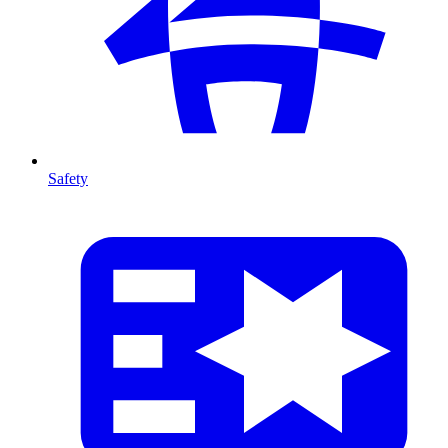
Safety