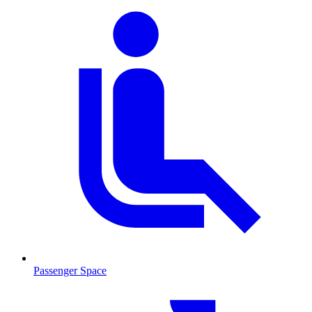
Passenger Space