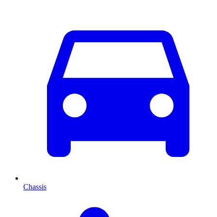
Chassis