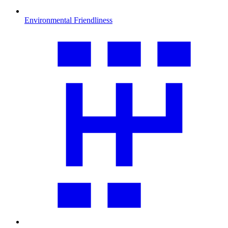
Environmental Friendliness