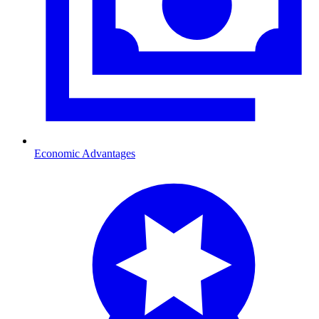
Economic Advantages