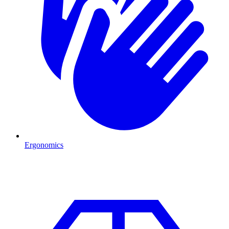
Ergonomics