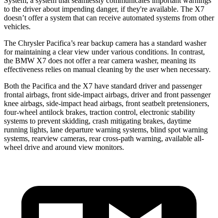
System, a system that seamlessly communicates important warnings
to the driver about impending danger, if they're available. The X7
doesn’t offer a system that can receive automated systems from other
vehicles.
The Chrysler Pacifica’s rear backup camera has a standard washer
for maintaining a clear view under various conditions. In contrast,
the BMW X7 does not offer a rear camera washer, meaning its
effectiveness relies on manual cleaning by the user when necessary.
Both the Pacifica and the X7 have standard driver and passenger
frontal airbags, front side-impact airbags, driver and front passenger
knee airbags, side-impact head airbags, front seatbelt pretensioners,
four-wheel antilock brakes, traction control, electronic stability
systems to prevent skidding, crash mitigating brakes, daytime
running lights, lane departure warning systems, blind spot warning
systems, rearview cameras, rear cross-path warning, available
all-
wheel
drive and around view monitors.