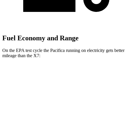
Fuel Economy and Range
On the EPA test cycle the Pacifica running on electricity gets better
mileage than the X7:
MPGe
Pacifica
FWD
Hybrid Electric Motor
87 city/77 hwy
X7
MPG