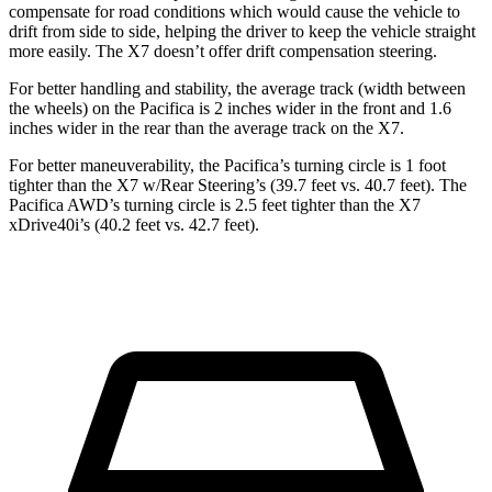
compensate for road conditions which would cause the vehicle to
drift from side to side, helping the driver to keep the vehicle straight
more easily. The X7 doesn’t offer drift compensation steering.
For better handling and stability, the average track (width between
the wheels) on the Pacifica is 2 inches wider in the front and 1.6
inches wider in the rear than the average track on the X7.
For better maneuverability, the Pacifica’s turning circle is 1 foot
tighter than the X7 w/Rear Steering’s (39.7 feet vs. 40.7 feet). The
Pacifica AWD’s turning circle is 2.5 feet tighter than the X7
xDrive40i’s (40.2 feet vs. 42.7 feet).