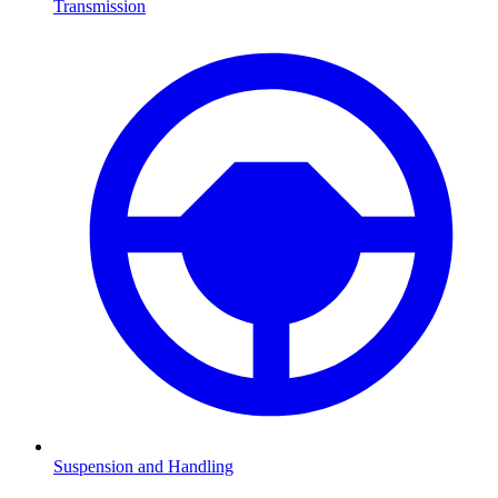
Transmission
Suspension and Handling