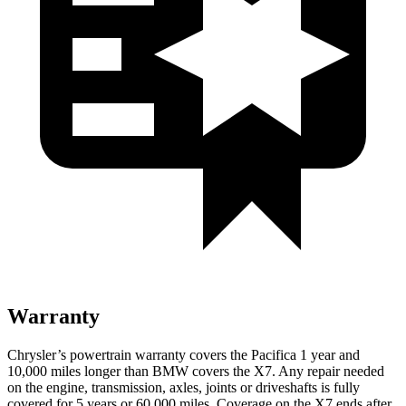
Warranty
Chrysler’s powertrain warranty covers the Pacifica 1 year and
10,000 miles longer than BMW covers the X7. Any repair needed
on the engine, transmission, axles, joints or driveshafts is fully
covered for 5 years or 60,000 miles. Coverage on the X7 ends after