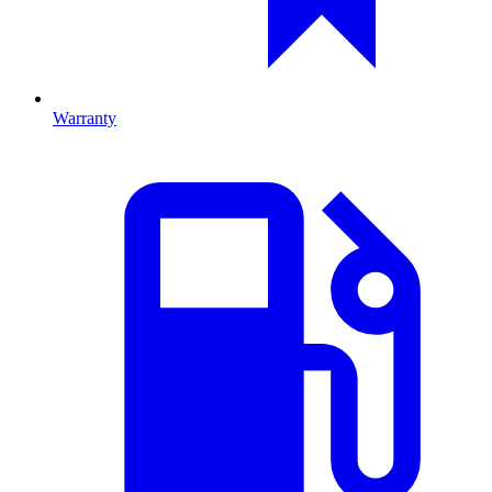
Warranty