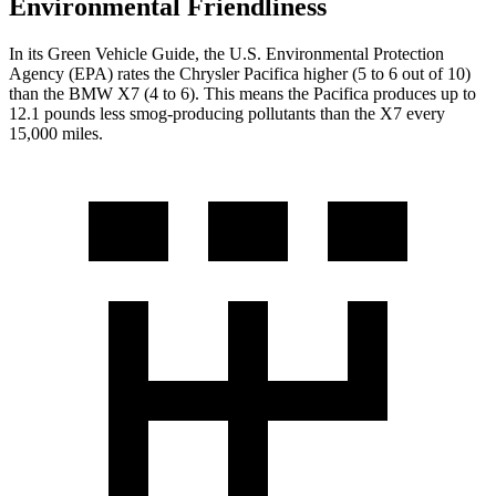
Environmental Friendliness
In its
Green Vehicle Guide
, the U.S. Environmental Protection
Agency (EPA) rates the Chrysler Pacifica higher (5 to 6 out of 10)
than the BMW X7 (4 to 6). This means the Pacifica produces up to
12.1 pounds less smog-producing pollutants than the X7 every
15,000 miles.