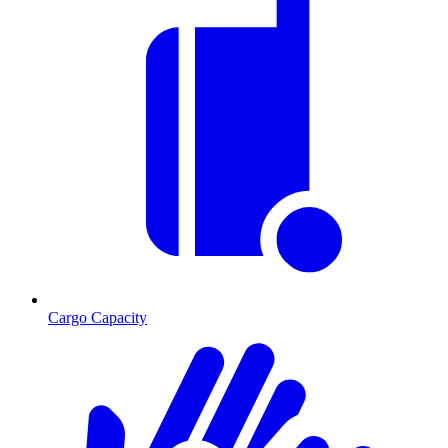
Cargo Capacity