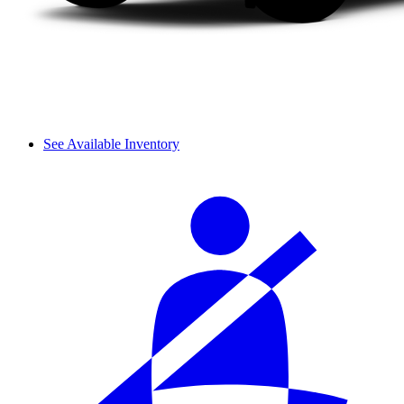
See Available Inventory