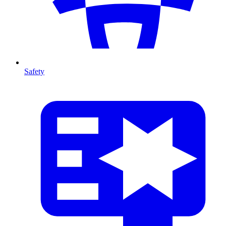
Safety