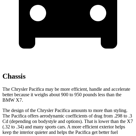
Chassis
The Chrysler Pacifica may be more efficient, handle and accelerate
better because it weighs about 900 to 950 pounds less than the
BMW X7.
The design of the Chrysler Pacifica amounts to more than styling.
The Pacifica offers aerodynamic coefficients of drag from .298 to .3
Cd (depending on bodystyle and options). That is lower than the X7
(.32 to .34) and many sports cars. A more efficient exterior helps
keep the interior quieter and helps the Pacifica get better fuel