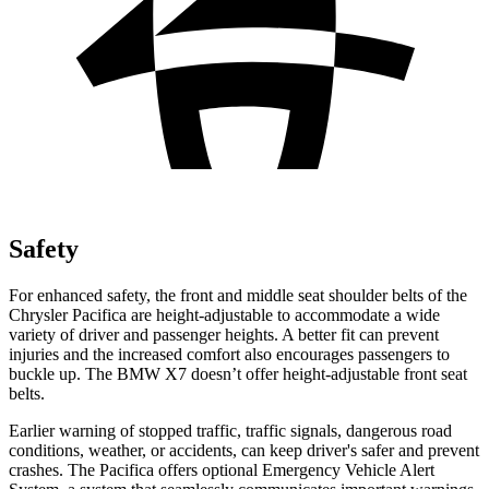
Safety
For enhanced safety, the front and middle seat shoulder belts of the
Chrysler Pacifica are height-adjustable to accommodate a wide
variety of driver and passenger heights. A better fit can prevent
injuries and the increased comfort also encourages passengers to
buckle up. The BMW X7 doesn’t offer height-adjustable front seat
belts.
Earlier warning of stopped traffic, traffic signals, dangerous road
conditions, weather, or accidents, can keep driver's safer and prevent
crashes. The Pacifica offers optional Emergency Vehicle Alert