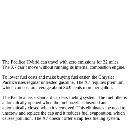
AWD
3.6 DOHC V6
17 city/25 hwy
X7
AWD
M60i 4.4 turbo V8
16 city/20 hwy
Alpina XB7 4.4 turbo V8
16 city/20 hwy
The Pacifica Hybrid can travel with zero emissions for 32 miles.
The X7 can’t move without running its internal combustion engine.
To lower fuel costs and make buying fuel easier, the Chrysler
Pacifica uses regular unleaded gasoline. The X7 requires premium,
which can cost on average about 84.9 cents more per gallon.
The Pacifica has a standard cap-less fueling system. The fuel filler is
automatically opened when the fuel nozzle is inserted and
automatically closed when it’s removed. This eliminates the need to
unscrew and replace the cap and it reduces fuel evaporation, which
causes pollution. The X7 doesn’t offer a cap-less fueling system.