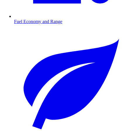
Fuel Economy and Range