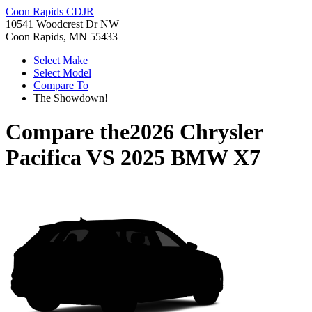
Coon Rapids CDJR
10541 Woodcrest Dr NW
Coon Rapids, MN 55433
Select Make
Select Model
Compare To
The Showdown!
Compare the
2026 Chrysler
Pacifica
VS
2025 BMW X7