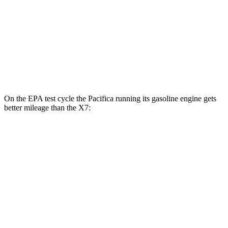
AWD
3.0 turbo 6-cyl. Hybrid
20 city/24 hwy
M60i 4.4 turbo V8
16 city/20 hwy
Alpina XB7 4.4 turbo V8
16 city/20 hwy
On the EPA test cycle the Pacifica running its gasoline engine gets
better mileage than the X7:
MPG
Pacifica
FWD
3.6 V6 Hybrid
29 city/30 hwy
3.6 DOHC V6
19 city/28 hwy