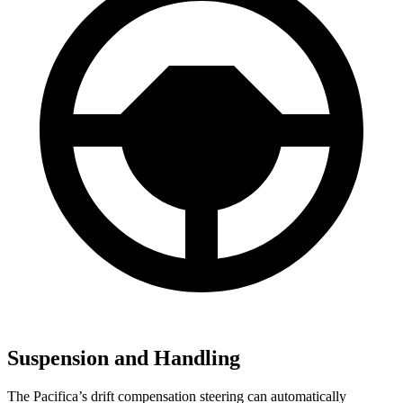
Suspension and Handling
The Pacifica’s drift compensation steering can automatically