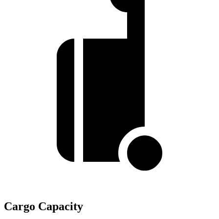
Cargo Capacity