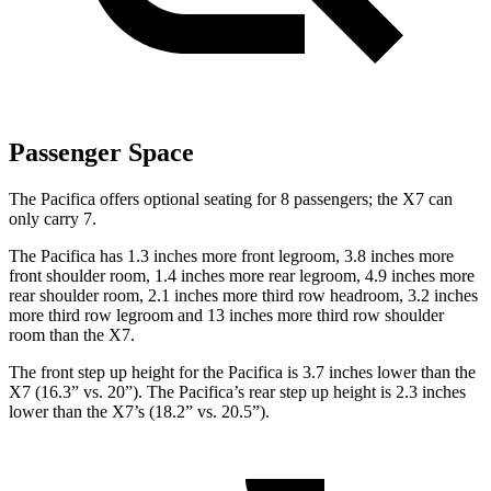
Passenger Space
The Pacifica offers optional seating for 8 passengers; the X7 can
only carry 7.
The Pacifica has 1.3 inches more front legroom, 3.8 inches more
front shoulder room, 1.4 inches more rear legroom, 4.9 inches more
rear shoulder room, 2.1 inches more third row headroom, 3.2 inches
more third row legroom and 13 inches more third row shoulder
room than the X7.
The front step up height for the Pacifica is 3.7 inches lower than the
X7 (16.3” vs. 20”). The Pacifica’s rear step up height is 2.3 inches
lower than the X7’s (18.2” vs. 20.5”).