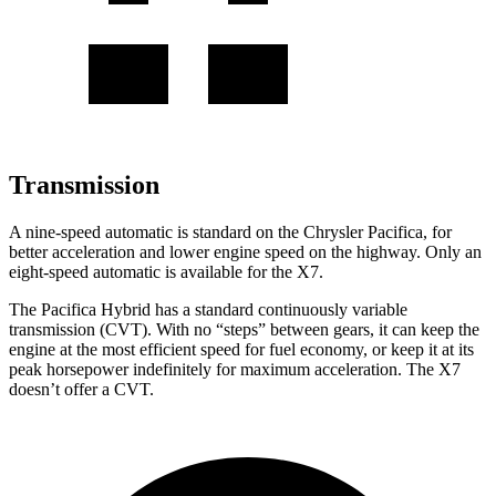
Transmission
A nine-speed automatic is standard on the Chrysler Pacifica, for
better acceleration and lower engine speed on the highway. Only an
eight-speed automatic is available for the X7.
The Pacifica Hybrid has a standard continuously variable
transmission (CVT). With no “steps” between gears, it can keep the
engine at the most efficient speed for fuel economy, or keep it at its
peak horsepower indefinitely for maximum acceleration. The X7
doesn’t offer a CVT.