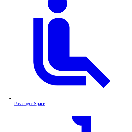
Passenger Space