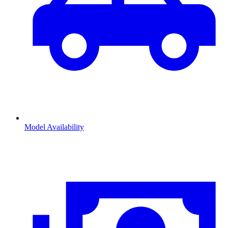
Model Availability