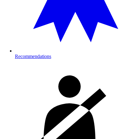
Recommendations