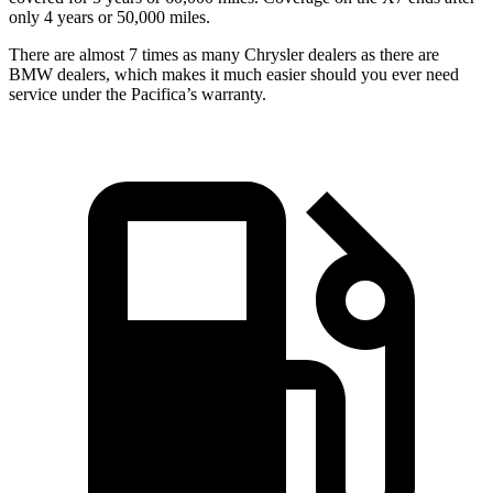
only 4 years or 50,000 miles.
There are almost 7 times as many Chrysler dealers as there are
BMW dealers, which makes it much easier should you ever need
service under the Pacifica’s warranty.