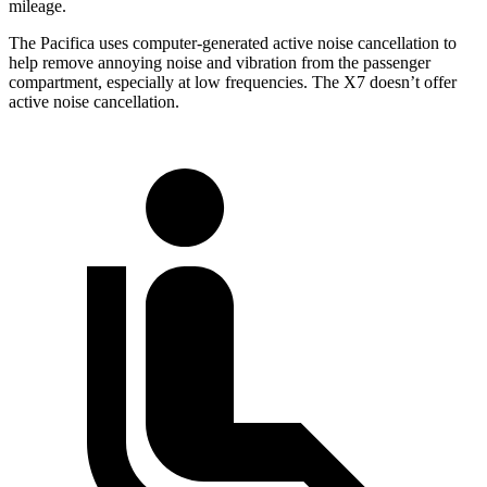
mileage.
The Pacifica uses computer-generated active noise cancellation to
help remove annoying noise and vibration from the passenger
compartment, especially at low frequencies. The X7 doesn’t offer
active noise cancellation.