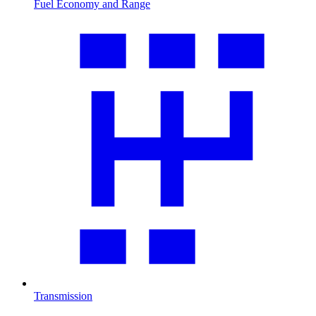
Fuel Economy and Range
Transmission