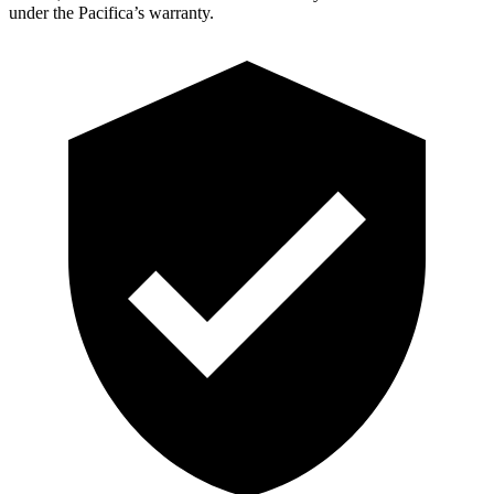
under the Pacifica’s warranty.