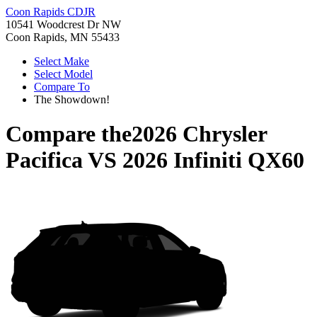
Coon Rapids CDJR
10541 Woodcrest Dr NW
Coon Rapids, MN 55433
Select Make
Select Model
Compare To
The Showdown!
Compare the
2026 Chrysler
Pacifica
VS
2026 Infiniti QX60