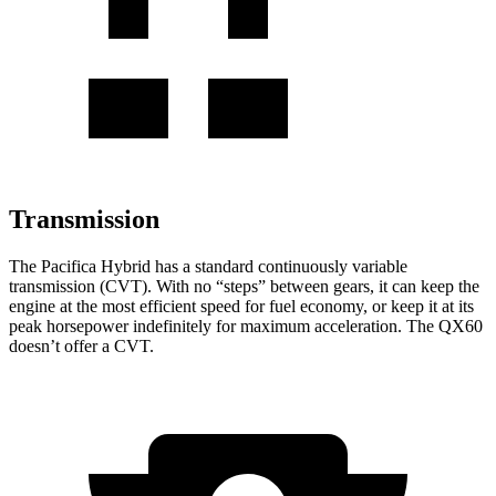
Transmission
The Pacifica Hybrid has a standard continuously variable
transmission (CVT). With no “steps” between gears, it can keep the
engine at the most efficient speed for fuel economy, or keep it at its
peak horsepower indefinitely for maximum acceleration. The QX60
doesn’t offer a CVT.