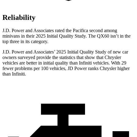
Reliability
J.D. Power and Associates rated the Pacifica second among
minivans in their 2025 Initial Quality Study. The QX60 isn’t in the
top three in its category.
J.D. Power and Associates’ 2025 Initial Quality Study of new car
owners surveyed provide the statistics that show that Chrysler
vehicles are better in initial quality than Infiniti vehicles. With 29
fewer problems per 100 vehicles, JD Power ranks Chrysler higher
than Infiniti.