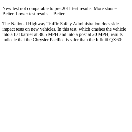
New test not comparable to pre-2011 test results. More stars =
Better. Lower test results = Better.
The National Highway Traffic Safety Administration does side
impact tests on new vehicles. In this test, which crashes the vehicle
into a flat barrier at 38.5 MPH and into a post at 20 MPH, results
indicate that the Chrysler Pacifica is safer than the Infiniti QX60:
Pacifica
QX60
Front Seat
STARS
5 Stars
5 Stars
HIC
72
84
Rear Seat
STARS
5 Stars
5 Stars