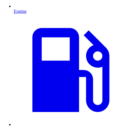
Engine