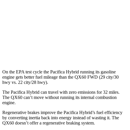
QX60
MPG
FWD
2.0 turbo 4-cyl.
22 city/28 hwy
AWD
2.0 turbo 4-cyl.
22 city/27 hwy
On the EPA test cycle the Pacifica Hybrid running its gasoline
engine gets better fuel mileage than the QX60 FWD (29 city/30
hwy vs. 22 city/28 hwy).
The Pacifica Hybrid can travel with zero emissions for 32 miles.
The QX60 can’t move without running its internal combustion
engine.
Regenerative brakes improve the Pacifica Hybrid’s fuel efficiency
by converting inertia back into energy instead of wasting it. The
QX60 doesn’t offer a regenerative braking system.