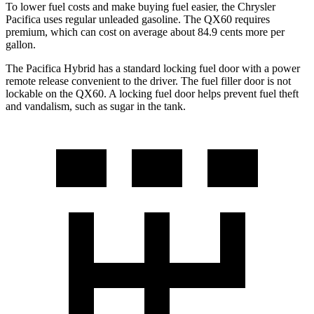
To lower fuel costs and make buying fuel easier, the Chrysler
Pacifica uses regular unleaded gasoline. The QX60 requires
premium, which can cost on average about 84.9 cents more per
gallon.
The Pacifica Hybrid has a standard locking fuel door with a power
remote release convenient to the driver. The fuel filler door is not
lockable on the QX60. A locking fuel door helps prevent fuel theft
and vandalism, such as sugar in the tank.