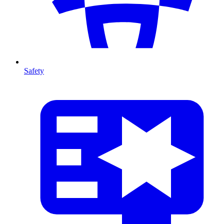
Safety