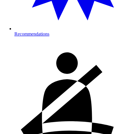
Recommendations