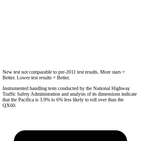
HIC
66
88
Into Pole
STARS
5 Stars
5 Stars
Max Damage Depth
13 inches
14 inches
New test not comparable to pre-2011 test results. More stars =
Better. Lower test results = Better.
Instrumented handling tests conducted by the National Highway
Traffic Safety Administration and analysis of its dimensions indicate
that the Pacifica is 3.9% to 6% less likely to roll over than the
QX60.