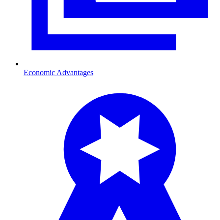
Economic Advantages