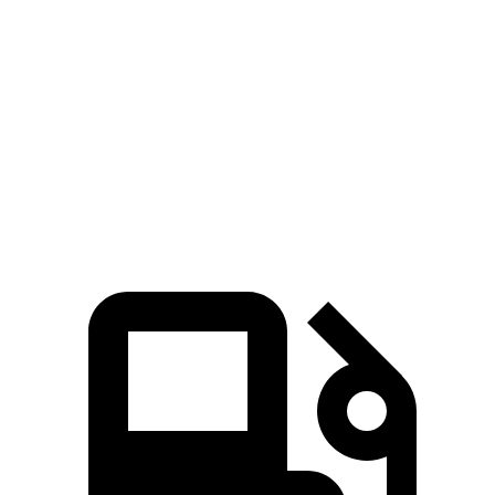
Pacifica Hybrid
Pacifica V6
QX60
Zero to 60 MPH
7.7 sec
6.7 sec
7.9 sec
Quarter Mile
16 sec
15.1 sec
16.2 sec
Speed in 1/4 Mile
90.1 MPH
92.4 MPH
89.2 MPH