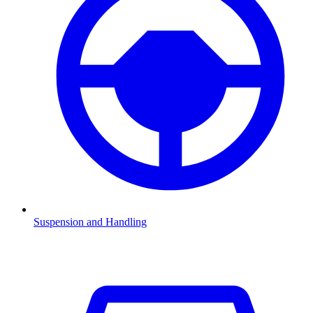
Suspension and Handling