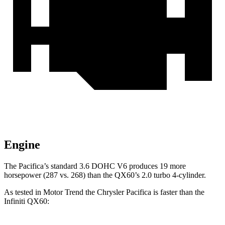
Engine
The Pacifica’s standard 3.6 DOHC V6 produces 19 more
horsepower (287 vs. 268) than the QX60’s 2.0 turbo 4-cylinder.
As tested in
Motor Trend
the Chrysler Pacifica is faster than the
Infiniti QX60: