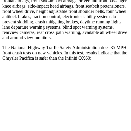
frontal airbags, front side-impact airbags, driver and front passenger
knee airbags, side-impact head airbags, front seatbelt pretensioners,
front wheel drive, height adjustable front shoulder belts, four-wheel
antilock brakes, traction control, electronic stability systems to
prevent skidding, crash mitigating brakes, daytime running lights,
lane departure warning systems, blind spot warning systems,
rearview cameras, rear cross-path warning, available all wheel drive
and around view monitors.
The National Highway Traffic Safety Administration does 35 MPH
front crash tests on new vehicles. In this test, results indicate that the
Chrysler Pacifica is safer than the Infiniti QX60:
Pacifica
QX60
OVERALL STARS
5 Stars
4 Stars
Driver
STARS
5 Stars
4 Stars
Neck Injury Risk
29%
31%