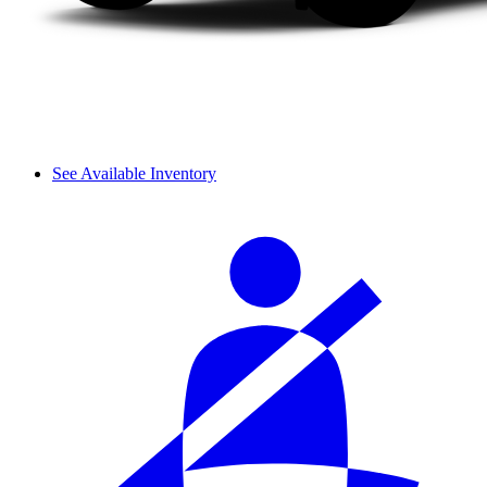
See Available Inventory