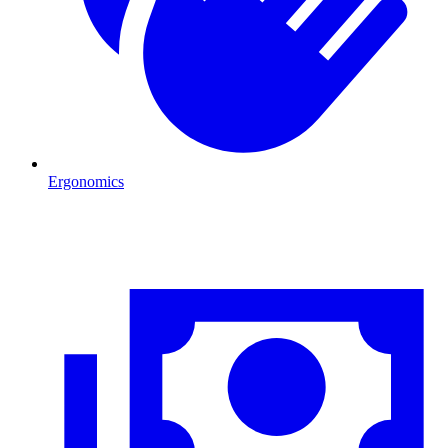
Ergonomics