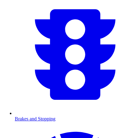
Brakes and Stopping