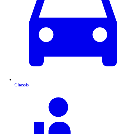
Chassis