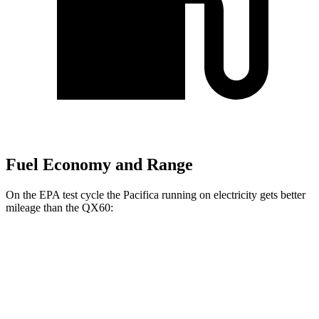
Fuel Economy and Range
On the EPA test cycle the Pacifica running on electricity gets better
mileage than the QX60:
MPGe
Pacifica
FWD
Hybrid Electric Motor
87 city/77 hwy