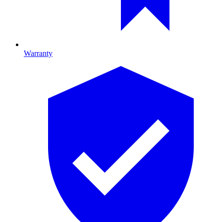
Warranty