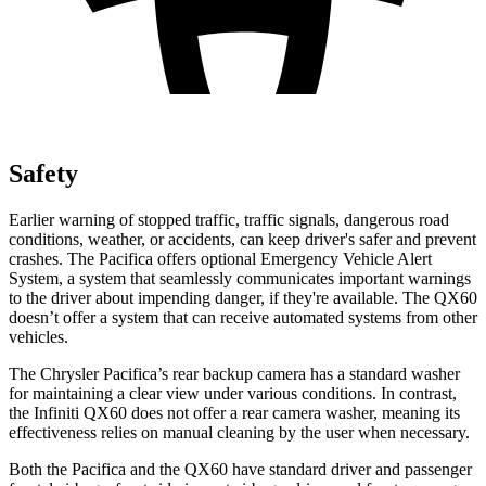
Safety
Earlier warning of stopped traffic, traffic signals, dangerous road
conditions, weather, or accidents, can keep driver's safer and prevent
crashes. The Pacifica offers optional Emergency Vehicle Alert
System, a system that seamlessly communicates important warnings
to the driver about impending danger, if they're available. The QX60
doesn’t offer a system that can receive automated systems from other
vehicles.
The Chrysler Pacifica’s rear backup camera has a standard washer
for maintaining a clear view under various conditions. In contrast,
the Infiniti QX60 does not offer a rear camera washer, meaning its
effectiveness relies on manual cleaning by the user when necessary.
Both the Pacifica and the QX60 have standard driver and passenger