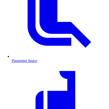
Passenger Space