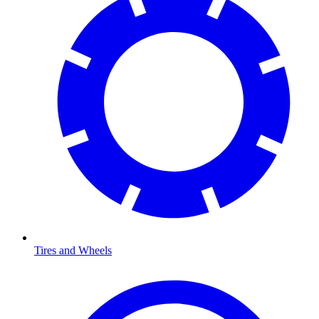
Tires and Wheels