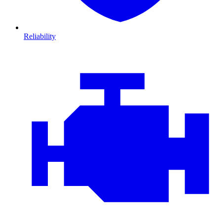
Reliability