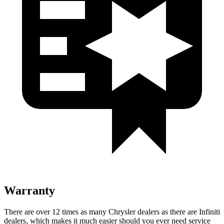
Warranty
There are over 12 times as many Chrysler dealers as there are Infiniti
dealers, which makes it much easier should you ever need service