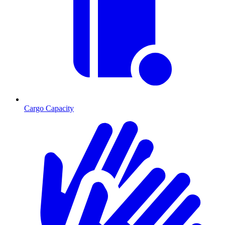
Cargo Capacity