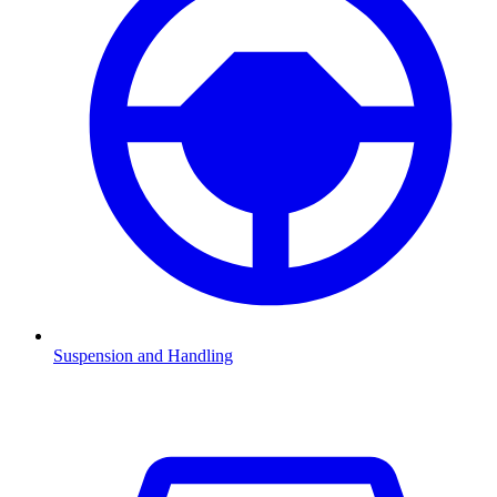
Suspension and Handling