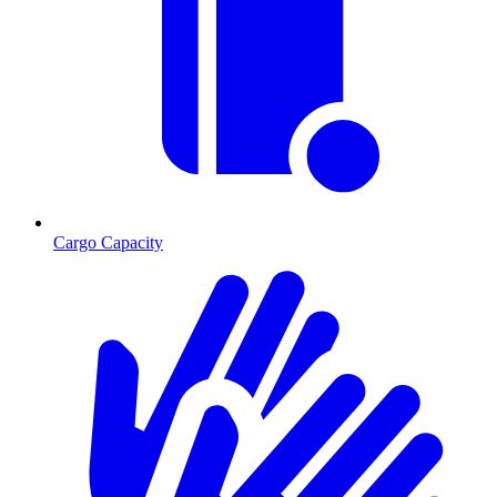
Cargo Capacity