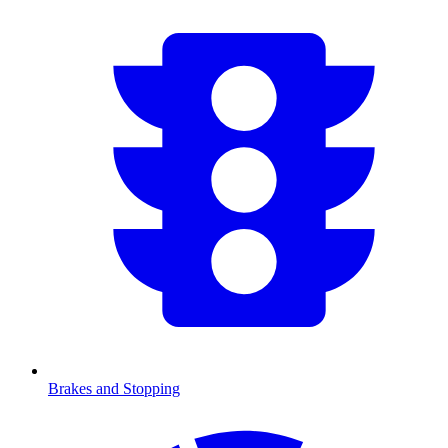
Brakes and Stopping