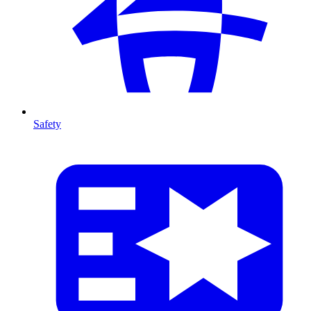
Safety