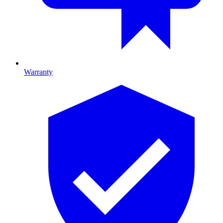
Warranty