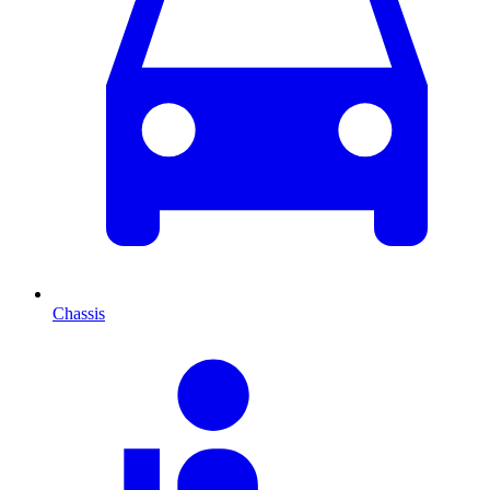
Chassis