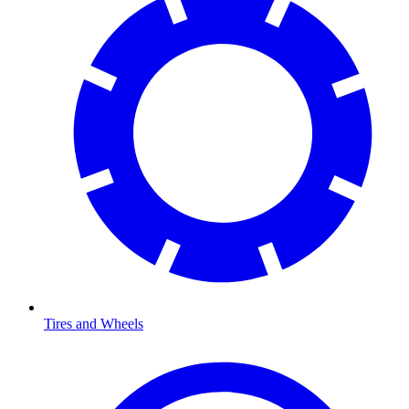
Tires and Wheels