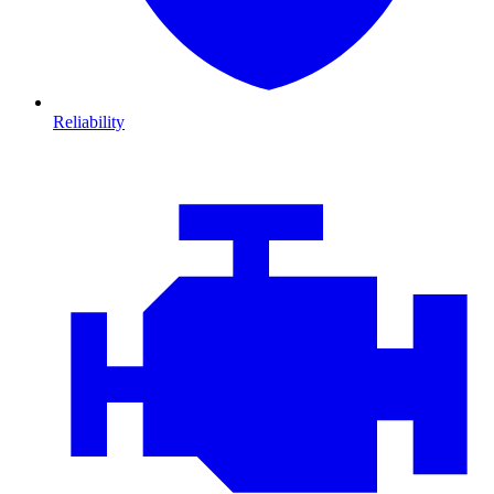
Reliability