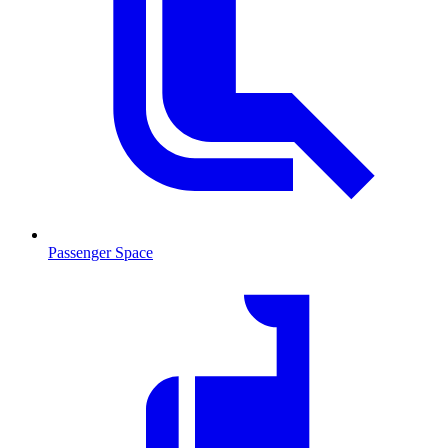
Passenger Space