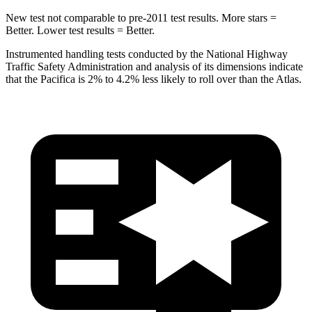
New test not comparable to pre-2011 test results.
More stars =
Better. Lower test results = Better.
Instrumented handling tests conducted by the National Highway
Traffic Safety Administration and analysis of its dimensions indicate
that the Pacifica is 2% to
4.2% less likely to roll over than the Atlas.