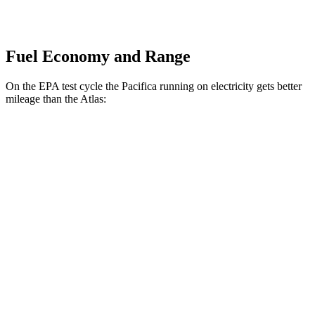
Fuel Economy and Range
On the EPA test cycle the Pacifica running on electricity gets better
mileage than the Atlas:
MPGe
Pacifica
FWD
Hybrid Electric Motor
87 city/77 hwy
Atlas
MPG
FWD
2.0 turbo 4-cyl. Hybrid
20 city/26 hwy