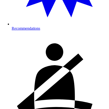
Recommendations