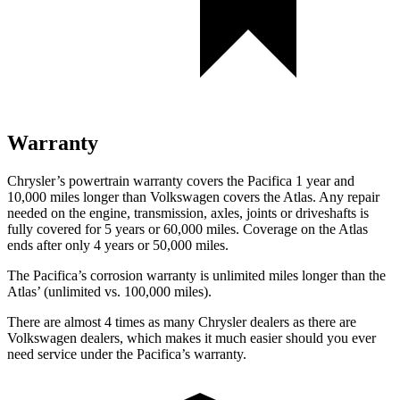
Warranty
Chrysler’s powertrain warranty covers the Pacifica 1 year and
10,000
miles longer than Volkswagen covers the Atlas. Any repair
needed on the engine, transmission, axles, joints or driveshafts is
fully covered for 5 years or 6
0,000
miles. Coverage on the Atlas
ends after only 4 years or 5
0,000
miles.
The Pacifica’s corrosion warranty is unlimited miles longer than the
Atlas’
(unlimited vs. 1
00,000
miles).
There are almost 4 times as many Chrysler deale
rs as there are
Volkswagen dealers, which makes
it much easier should you ever
need service under the Pacifica’s warranty.