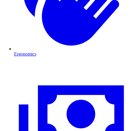
Ergonomics