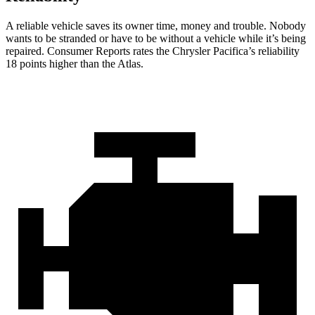
A reliable vehicle saves its owner time, money and trouble. Nobody
wants to be stranded or have to be without a vehicle while it’s being
repaired.
Consumer Reports
rates the Chrysler Pacifica’s reliability
18 points higher than the Atlas.