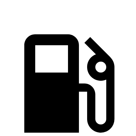
Speed in 1/4 Mile
92.4 MPH
91.3 MPH