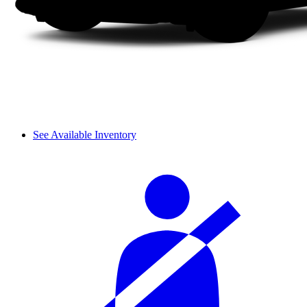
See Available Inventory