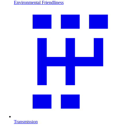
Environmental Friendliness
Transmission