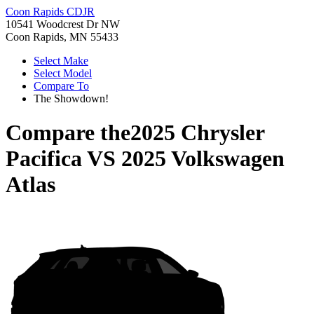
Coon Rapids CDJR
10541 Woodcrest Dr NW
Coon Rapids, MN 55433
Select Make
Select Model
Compare To
The Showdown!
Compare the
2025 Chrysler
Pacifica
VS
2025 Volkswagen
Atlas