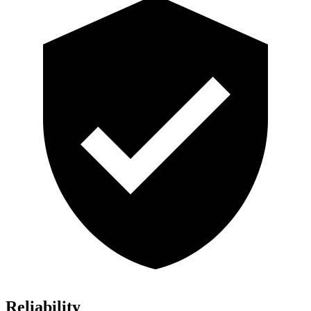
Reliability