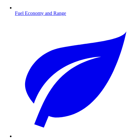
Fuel Economy and Range