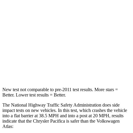
STARS
5 Stars
4 Stars
HIC
196
277
Chest Compression
.4 inches
.7 inches
Neck Injury Risk
25%
39%
Neck Stress
117 lbs.
129 lbs.
Neck Compression
51 lbs.
117 lbs.
New test not comparable to pre-2011 test results.
More stars =
Better. Lower test results = Better.
The National Highway Traffic Safety Administration does side
impact tests on new vehicles. In this test, which crashes the vehicle
into a flat barrier at 38.5 MPH
and into a post at 20
MPH, results
indicate that the Chrysler Pacifica is safer than the Volkswagen
Atlas: