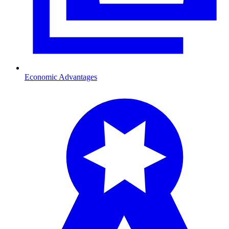
Economic Advantages