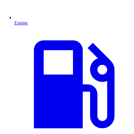
Engine