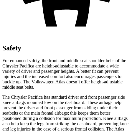
Safety
For enhanced safety, the front and middle seat shoulder belts of the
Chrysler Pacifica are height-adjustable to accommodate a wide
variety of driver and passenger heights. A better fit can prevent
injuries and the increased comfort also encourages passengers to
buckle up. The Volkswagen Atlas doesn’t offer height-adjustable
middle seat belts.
The Chrysler Pacifica has standard driver and front passenger side
knee airbags mounted low on the dashboard. These airbags help
prevent the driver and front passenger from sliding under their
seatbelts or the main frontal airbags; this keeps them better
positioned during a collision for maximum protection. Knee airbags
also help keep the legs from striking the dashboard, preventing knee
and leg injuries in the case of a serious frontal collision. The Atlas