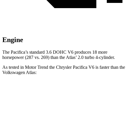
Engine
The Pacifica’s standard 3.6 DOHC V6 produces 18 more
horsepower (287 vs. 269) than the Atlas’
2.0 turbo 4-cylinder.
As tested
in
Motor Trend
the Chrysler Pacifica V6 is faster than the
Volkswagen Atlas:
Pacifica
Atlas
Zero to 60 MPH
6.7 sec
7.5 sec
Quarter Mile
15.1 sec
15.7 sec