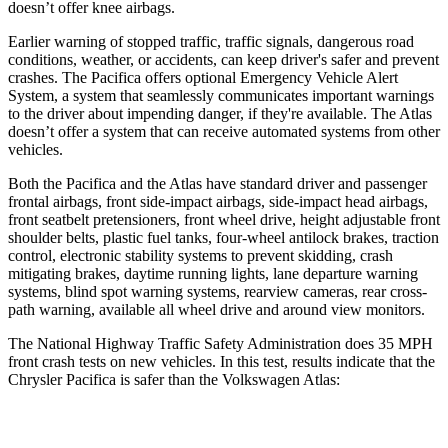
doesn’t offer knee airbags.
Earlier warning of stopped traffic, traffic signals, dangerous road
conditions, weather, or accidents, can keep driver's safer and prevent
crashes. The Pacifica offers optional Emergency Vehicle Alert
System, a system that seamlessly communicates important warnings
to the driver about impending danger, if they're available. The Atlas
doesn’t offer a system that can receive automated systems from other
vehicles.
Both the Pacifica and the Atlas have standard driver and passenger
frontal airbags, front side-impact airbags, side-impact head airbags,
front seatbelt pretensioners, front wheel drive, height adjustable front
shoulder belts, plastic fuel tanks, four-wheel antilock brakes, traction
control, electronic stability systems to prevent skidding, crash
mitigating brakes, daytime running lights, lane departure warning
systems, blind spot warning systems, rearview cameras, rear cross-
path warning, available all wheel drive and around view monitors.
The National Highway Traffic Safety Administration does 35 MPH
front crash tests on new vehicles. In this test, results indicate that the
Chrysler Pacifica is safer than the Volkswagen Atlas:
Pacifica
Atlas