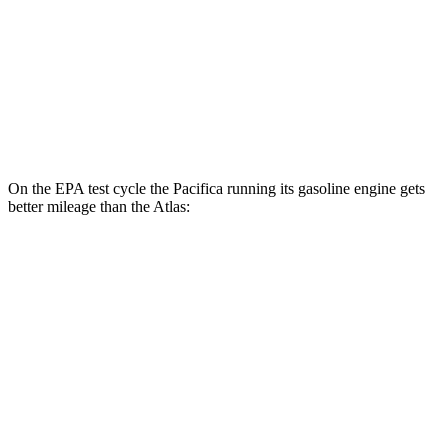
AWD
SE 2.0 turbo 4-cyl. Hybrid
19 city/26 hwy
SEL 2.0 turbo 4-cyl. Hybrid
18 city/25 hwy
Peak Edition 2.0 turbo 4-cyl. Hybrid
18 city/25 hwy
On the EPA test cycle the Pacifica running its gasoline engine gets
better mileage than the Atlas:
MPG
Pacifica
FWD
3.6 V6 Hybrid
29 city/30 hwy
3.6 DOHC V6
19 city/28 hwy