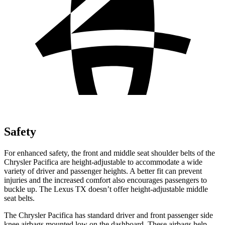
Safety
For enhanced safety, the front and middle seat shoulder belts of the
Chrysler Pacifica are height-adjustable to accommodate a wide
variety of driver and passenger heights. A better fit can prevent
injuries and the increased comfort also encourages passengers to
buckle up. The Lexus TX doesn’t offer height-adjustable middle
seat belts.
The Chrysler Pacifica has standard driver and front passenger side
knee airbags mounted low on the dashboard. These airbags help