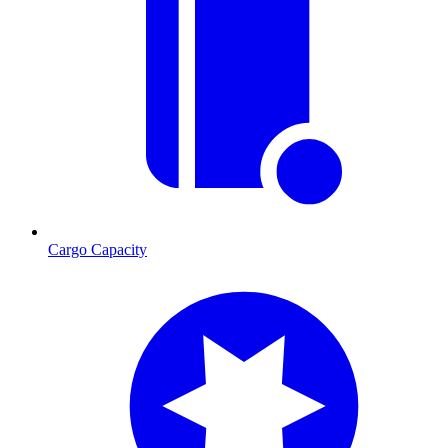
Cargo Capacity