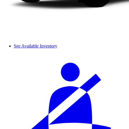
See Available Inventory