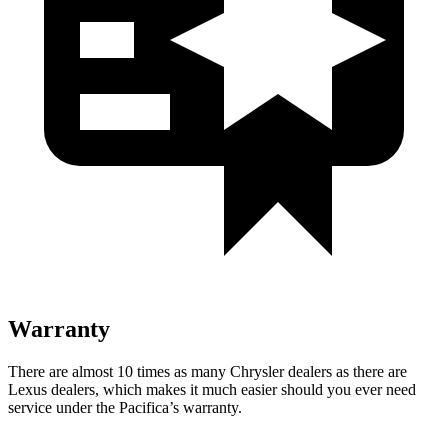
Warranty
There are almost 10 times as many Chrysler dealers as there are
Lexus dealers, which makes
it much easier should you ever need
service under the Pacifica’s warranty.