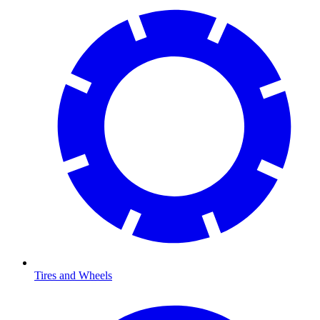
Tires and Wheels