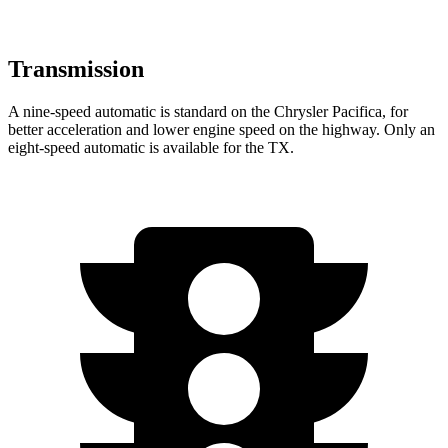
Transmission
A nine-speed automatic is standard on the Chrysler Pacifica, for
better acceleration and lower engine speed on the highway. Only an
eight-speed automatic is available for the TX.