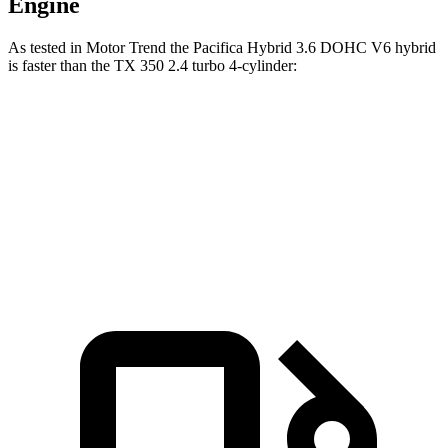
Engine
As tested in
Motor Trend
the Pacifica Hybrid 3.6 DOHC V6 hybrid
is faster than the TX 350 2.4 turbo 4-cylinder:
Pacifica
TX
Zero to 60 MPH
7.7 sec
8 sec
Speed in 1/4 Mile
90.1 MPH
88.8 MPH