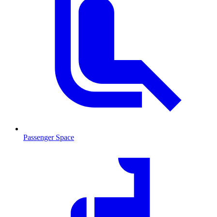
Passenger Space