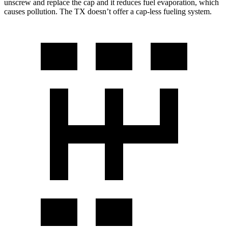
unscrew and replace the cap and it reduces fuel evaporation, which
causes pollution. The TX doesn’t offer a cap-less fueling system.