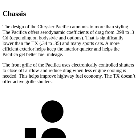
Chassis
The design of the Chrysler Pacifica amounts to more than styling.
The Pacifica offers aerodynamic coefficients of drag from .298 to .3
Cd (depending on bodystyle and options). That is significantly
lower than the TX (.34 to .35) and many sports cars. A more
efficient exterior helps keep the interior quieter and helps the
Pacifica get better fuel mileage.
The front grille of the Pacifica uses electronically controlled shutters
to close off airflow and reduce drag when less engine cooling is
needed. This helps improve highway fuel economy. The TX doesn’t
offer active grille shutters.