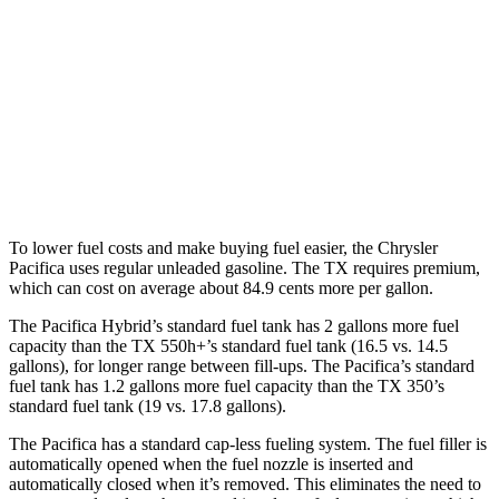
Pacifica
FWD
3.6 V6 Hybrid
29 city/30 hwy
TX
FWD
2.4 turbo 4-cyl.
21 city/27 hwy
To lower fuel costs and make buying fuel easier, the Chrysler
Pacifica uses regular unleaded gasoline. The TX requires premium,
which can cost on average about 84.9 cents more per gallon.
The Pacifica Hybrid’s standard fuel tank has 2 gallons more fuel
capacity than the TX 550h+’s standard fuel tank (16.5 vs. 14.5
gallons), for longer range between fill-ups. The Pacifica’s standard
fuel tank has 1.2 gallons more fuel capacity than the TX 350’s
standard fuel tank (19 vs. 17.8 gallons).
The Pacifica has a standard cap-less fueling system. The fuel filler is
automatically opened when the fuel nozzle is inserted and
automatically closed when it’s removed. This eliminates the need to