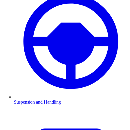
Suspension and Handling