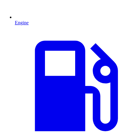
Engine