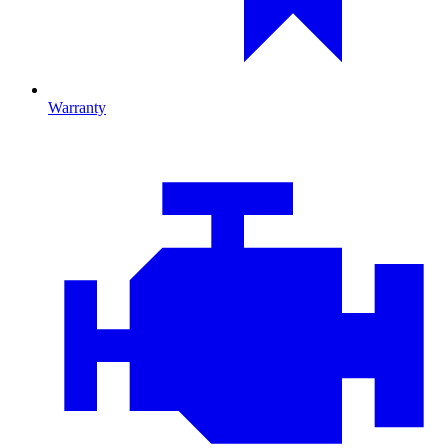
Warranty