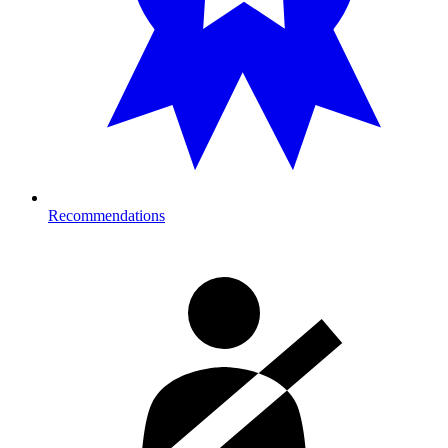
Recommendations