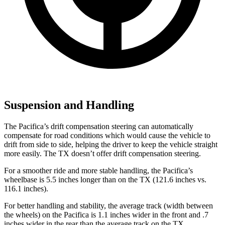
Suspension and Handling
The Pacifica’s drift compensation steering can automatically
compensate for road conditions which would cause the vehicle to
drift from side to side, helping the driver to keep the vehicle straight
more easily. The TX doesn’t offer drift compensation steering.
For a smoother ride and more stable handling, the Pacifica’s
wheelbase is 5.5 inches longer than on the TX (121.6 inches vs.
116.1 inches).
For better handling and stability, the average track (width between
the wheels) on the Pacifica is 1.1 inches wider in the front and .7
inches wider in the rear than the average track on the TX.