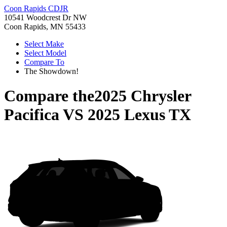
Coon Rapids CDJR
10541 Woodcrest Dr NW
Coon Rapids, MN 55433
Select Make
Select Model
Compare To
The Showdown!
Compare the
2025 Chrysler
Pacifica
VS
2025 Lexus TX