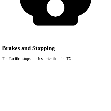
Brakes and Stopping
The Pacifica stops much shorter than the TX:
Pacifica
TX
70 to 0 MPH
164 feet
177 feet
Car and Driver
60 to 0 MPH
122 feet
128 feet
Motor Trend
60 to 0 MPH
(Wet)
141 feet
142 feet
Consumer Reports