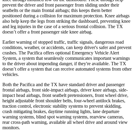
prevent the driver and front passenger from sliding under their
seatbelts or the main frontal airbags; this keeps them better
positioned during a collision for maximum protection. Knee airbags
also help keep the legs from striking the dashboard, preventing knee
and leg injuries in the case of a serious frontal collision. The TX
doesn’t offer a front passenger side knee airbag.
Earlier warning of stopped traffic, traffic signals, dangerous road
conditions, weather, or accidents, can keep driver's safer and prevent
crashes. The Pacifica offers optional Emergency Vehicle Alert
System, a system that seamlessly communicates important warnings
to the driver about impending danger, if they're available. The TX
doesn’t offer a system that can receive automated systems from other
vehicles.
Both the Pacifica and the TX have standard driver and passenger
frontal airbags, front side-impact airbags, driver knee airbags, side-
impact head airbags, front seatbelt pretensioners, front wheel drive,
height adjustable front shoulder belts, four-wheel antilock brakes,
traction control, electronic stability systems to prevent skidding,
crash mitigating brakes, daytime running lights, lane departure
warning systems, blind spot warning systems, rearview cameras,
rear cross-path warning, available all wheel drive and around view
monitors.