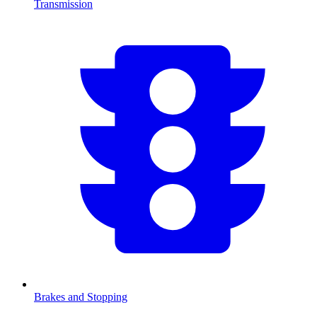
Transmission
Brakes and Stopping