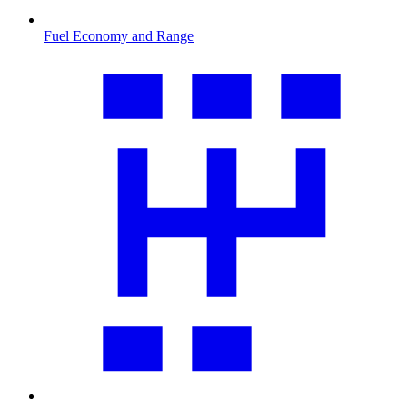
Fuel Economy and Range