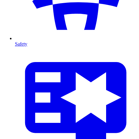
Safety