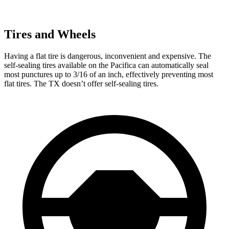
Tires and Wheels
Having a flat tire is dangerous, inconvenient and
expensive. The
self-sealing tires available on the Pacifica can automatically seal
most punctures up to 3/16 of an inch, effectively preventing most
flat tires. The TX doesn’t offer self-sealing tires.