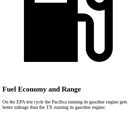
Fuel Economy and Range
On the EPA test cycle the Pacifica running its gasoline engine gets
better mileage than the TX running its gasoline engine:
MPG