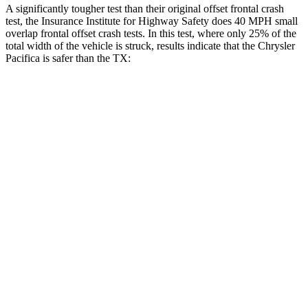
A significantly tougher test than their original offset frontal crash
test, the Insurance Institute for Highway Safety does 40 MPH
small
overlap frontal offset crash tests. In this test, where only 25% of the
total width of the vehicle is struck, results indicate that the Chrysler
Pacifica is safer than the TX:
Pacifica
TX
Overall Evaluation
GOOD
ACCEPTABLE
Restraints
GOOD
ACCEPTABLE
Head Neck Evaluation
GOOD
GOOD
Head injury index
71
112
Peak Head Forces
0 G’s
0 G’s
Steering Column Movement Rearward
2 cm
5 cm