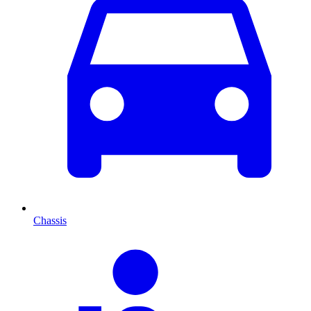
Chassis