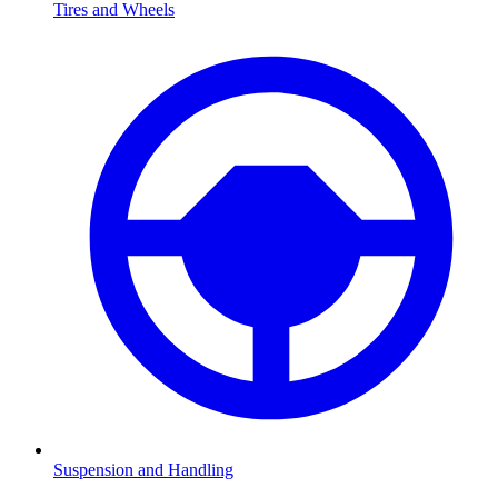
Tires and Wheels
Suspension and Handling