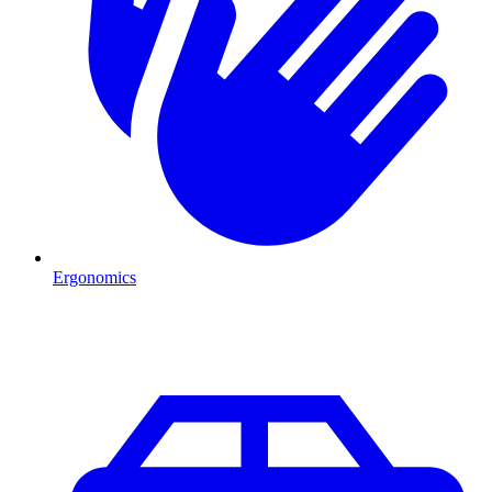
Ergonomics