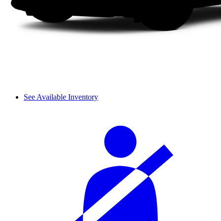
See Available Inventory