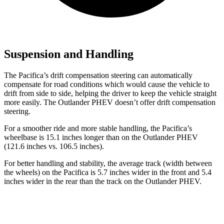
Suspension and Handling
The Pacifica’s drift compensation steering can automatically
compensate for road conditions which would cause the vehicle to
drift from side to side, helping the driver to keep the vehicle straight
more easily. The Outlander PHEV doesn’t offer drift compensation
steering.
For a smoother ride and more stable handling,
the Pacifica’s
wheelbase is 15.1 inches longer than on the Outlander PHEV
(121.6 inches vs. 106.5 inches).
For better handling and stability, the average track (width between
the wheels) on the Pacifica is 5.7 inches wider in the front and 5.4
inches wider in the rear than the track on the Outlander PHEV.