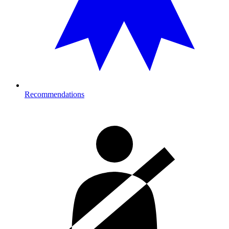
Recommendations