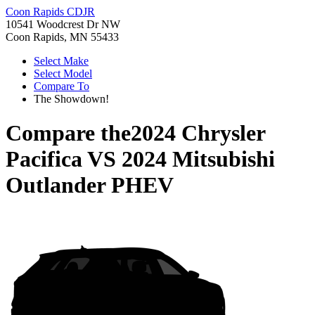
Coon Rapids CDJR
10541 Woodcrest Dr NW
Coon Rapids, MN 55433
Select Make
Select Model
Compare To
The Showdown!
Compare the
2024 Chrysler
Pacifica
VS
2024 Mitsubishi
Outlander PHEV