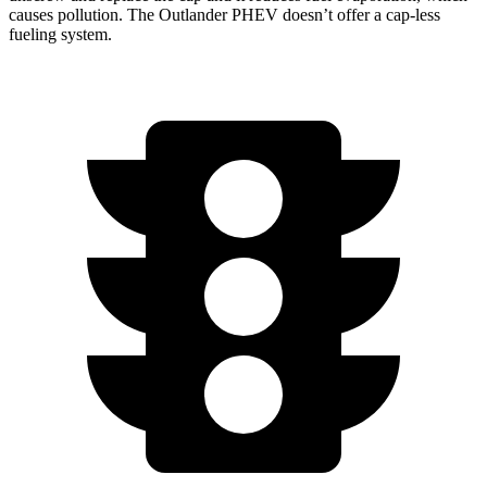
causes pollution. The Outlander PHEV doesn’t offer a cap-less
fueling system.