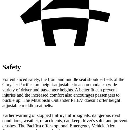
Safety
For enhanced safety, the front and middle seat shoulder belts of the
Chrysler Pacifica are height-adjustable to accommodate a wide
variety of driver and passenger heights. A better fit can prevent
injuries and the increased comfort also encourages
passengers to
buckle up. The Mitsubishi Outlander PHEV doesn’t offer height-
adjustable middle seat belts.
Earlier warning of stopped traffic, traffic signals, dangerous road
conditions, weather, or accidents, can keep driver's safer and prevent
crashes. The Pacifica offers optional Emergency Vehicle Alert