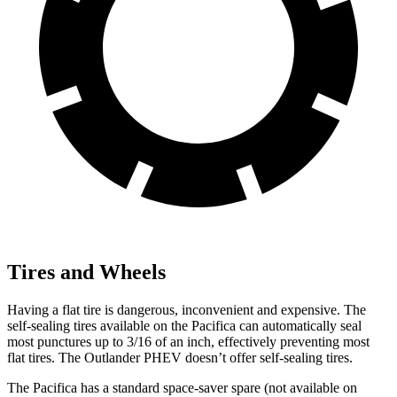
Tires and Wheels
Having a flat tire is dangerous, inconvenient and expensive. The
self-sealing tires available on the Pacifica can automatically seal
most punctures up to 3/16 of an inch, effectively preventing most
flat tires. The Outlander PHEV doesn’t offer self-sealing tires.
The Pacifica has a standard space-saver spare (not available on