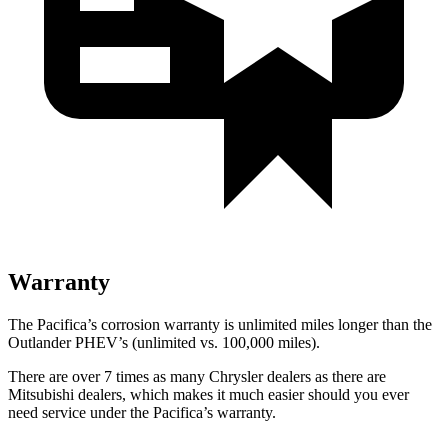
Warranty
The Pacifica’s corrosion warranty is unlimited miles longer than the
Outlander PHEV’s (unlimited vs. 100,000 miles).
There are over 7 times as many Chrysler dealers as there are
Mitsubishi dealers, which makes it much easier should you ever
need service under the Pacifica’s warranty.