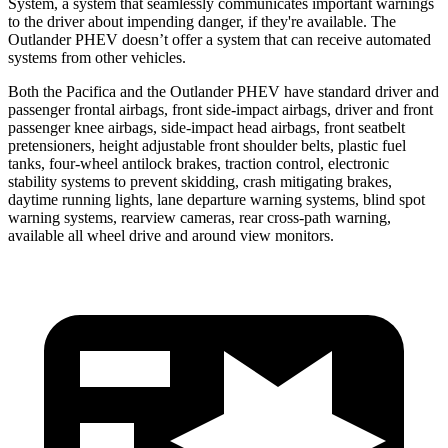
System, a system that seamlessly
communicates important warnings
to the driver about impending danger, if they're available. The
Outlander PHEV doesn’t offer a system that can receive automated
systems from other vehicles.
Both the Pacifica and the Outlander PHEV have standard driver and
passenger frontal airbags, front side-impact airbags, driver and front
passenger knee airbags, side-impact head airbags, front seatbelt
pretensioners, height adjustable front shoulder belts, plastic fuel
tanks, four-wheel antilock brakes, traction control, electronic
stability systems to prevent skidding, crash mitigating brakes,
daytime running lights, lane departure warning systems, blind spot
warning systems, rearview cameras, rear cross-path warning,
available all wheel drive and around view monitors.