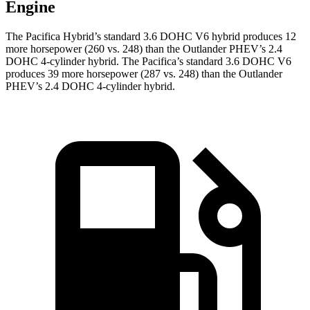
Engine
The Pacifica Hybrid’s standard 3.6 DOHC V6 hybrid produces 12
more horsepower (260 vs. 248) than the Outlander PHEV’s 2.4
DOHC 4-cylinder hybrid. The Pacifica’s standard 3.6 DOHC V6
produces 39 more horsepower (287 vs. 248) than the Outlander
PHEV’s 2.4 DOHC 4-cylinder hybrid.