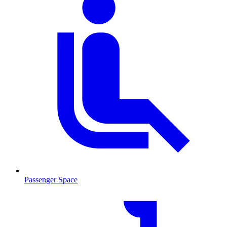
Passenger Space