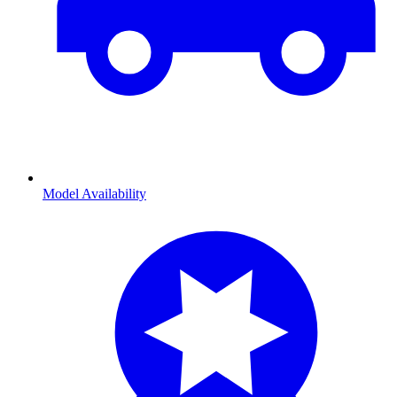
Model Availability