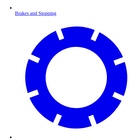
Brakes and Stopping