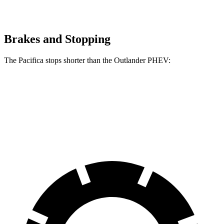
Brakes and Stopping
The Pacifica stops shorter than the Outlander PHEV:
Pacifica
Outlander PHEV
70 to 0 MPH
164 feet
171 feet
Car and Driver