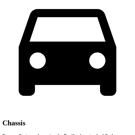
Chassis