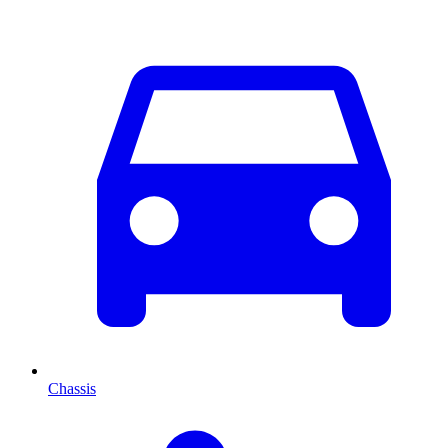
Chassis