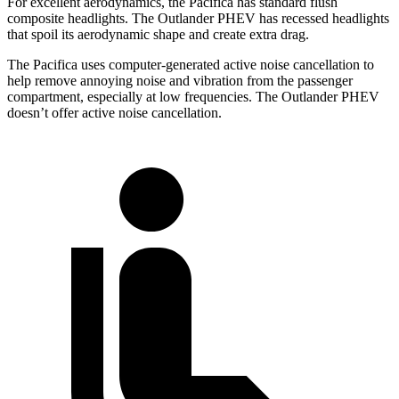
For excellent aerodynamics, the Pacifica has standard flush
composite headlights. The Outlander PHEV has recessed headlights
that spoil its aerodynamic shape and create extra drag.
The Pacifica
uses computer-generated active noise cancellation to
help remove annoying noise and vibration from the passenger
compartment, especially at low frequencies. The Outlander PHEV
doesn’t offer active noise cancellation.