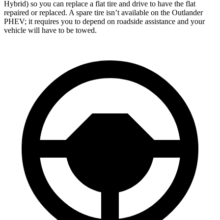
Hybrid) so you can replace a flat tire and drive to have the flat
repaired or replaced. A spare tire isn’t available on the Outlander
PHEV; it requires you to depend on roadside assistance and your
vehicle will have to be towed.