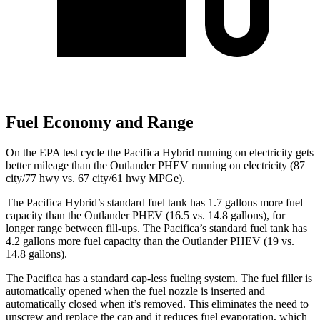
Fuel Economy and Range
On the EPA test cycle the Pacifica Hybrid running on electricity gets
better mileage than the Outlander PHEV running on electricity (87
city/77 hwy vs. 67 city/61 hwy MPGe).
The Pacifica Hybrid’s standard fuel tank has 1.7 gallons more fuel
capacity than the Outlander PHEV (16.5 vs. 14.8 gallons), for
longer range between fill-
ups. The Pacifica’s standard fuel tank has
4.2 gallons more fuel capacity than the Outlander PHEV (19 vs.
14.8 gallons).
The Pacifica has a standard cap-less fueling system. The fuel filler is
automatically opened when the fuel nozzle is inserted and
automatically closed when it’s removed. This eliminates the need to
unscrew and replace the cap and it reduces fuel evaporation, which