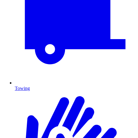
Towing