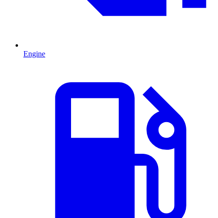
Engine