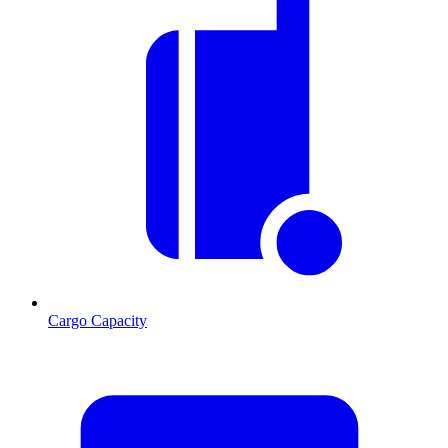
Cargo Capacity