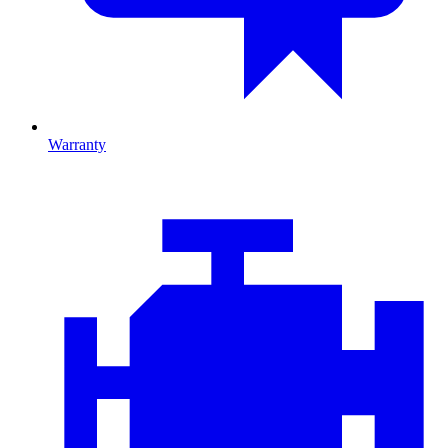
Warranty