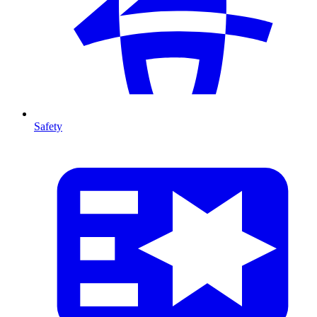
Safety