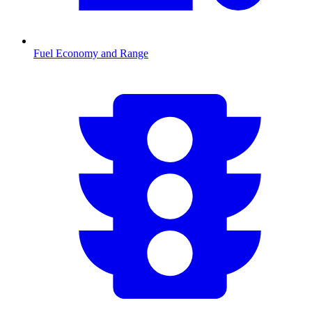
Fuel Economy and Range