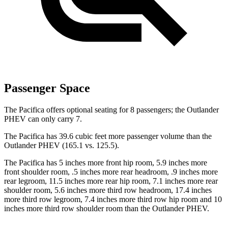
Passenger Space
The Pacifica offers optional seating for 8 passengers; the Outlander
PHEV can only carry 7.
The Pacifica has 39.6 cubic feet more passenger volume than the
Outlander PHEV (165.1 vs. 125.5).
The Pacifica has 5 inches more front hip room, 5.9 inches more
front shoulder room,
.5 inches more rear headroom, .9 inches more
rear legroom, 11.5 inches more rear hip room, 7.1 inches more rear
shoulder room, 5.6 inches more third row headroom, 17.4 inches
more third row legroom, 7.4 inches more third row hip room and 10
inches more third row shoulder room than the Outlander PHEV.