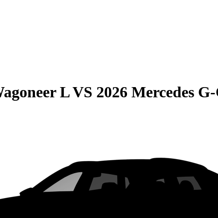
Wagoneer L
VS
2026 Mercedes G-