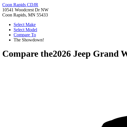
Coon Rapids CDJR
10541 Woodcrest Dr NW
Coon Rapids, MN 55433
Select Make
Select Model
Compare To
The Showdown!
Compare the
2026 Jeep Grand 