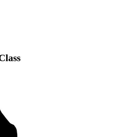
Class