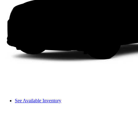
See Available Inventory