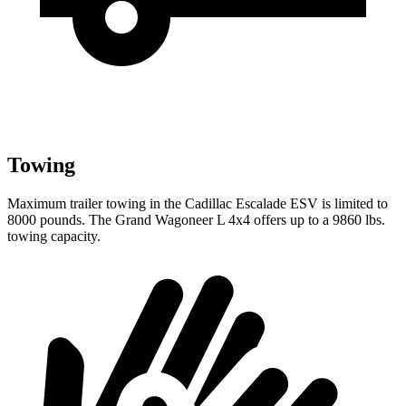
Towing
Maximum trailer towing in the Cadillac Escalade ESV is limited to
8000 pounds. The Grand Wagoneer L 4x4 offers up to a 9860 lbs.
towing capacity.