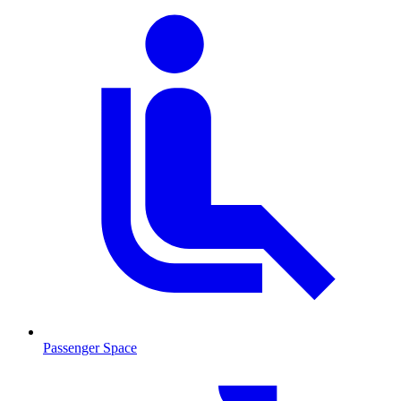
Passenger Space