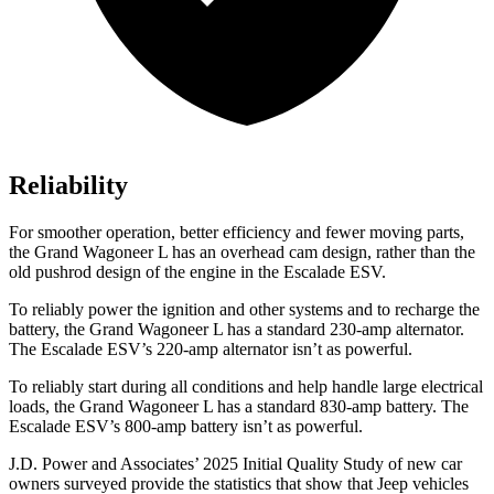
Reliability
For smoother operation, better efficiency and fewer moving parts,
the Grand Wagoneer L has an overhead cam design, rather than the
old pushrod design of the engine in the Escalade ESV.
To reliably power the ignition and other systems and to recharge the
battery, the Grand Wagoneer L has a standard 230-amp alternator.
The Escalade ESV’s 220-amp alternator isn’t as powerful.
To reliably start during all conditions and help handle large electrical
loads, the Grand Wagoneer L has a standard 830-amp battery. The
Escalade ESV’s 800-amp battery isn’t as powerful.
J.D. Power and Associates’ 2025 Initial Quality Study of new car
owners surveyed provide the
statistics that show that Jeep vehicles