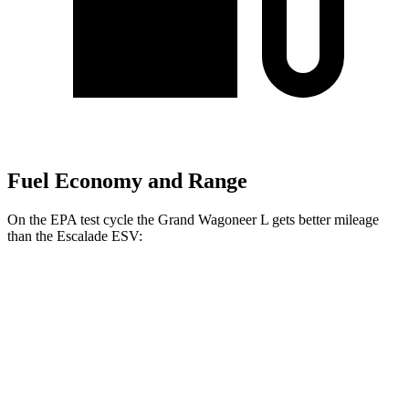
Fuel Economy and Range
On the EPA test cycle the Grand Wagoneer L gets better mileage
than the Escalade ESV:
MPG
Grand Wagoneer L
RWD
3.0 turbo 6-cyl.
17 city/24 hwy