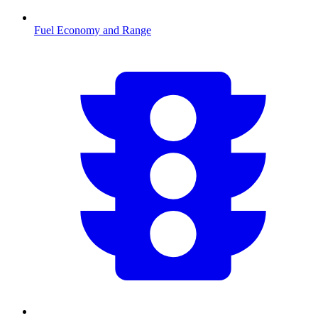
Fuel Economy and Range