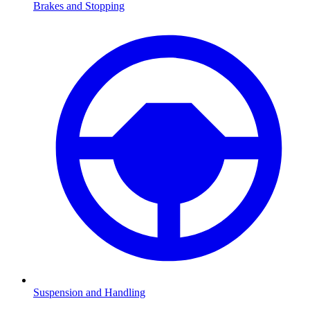
Brakes and Stopping
Suspension and Handling