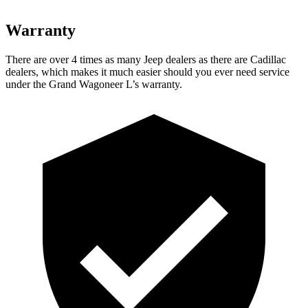
Warranty
There are over 4 times as many Jeep dealers as there are Cadillac
dealers, which makes it much easier should you ever need service
under the Grand Wagoneer L’s warranty.