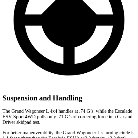
Suspension and Handling
The Grand Wagoneer L 4x4 handles at .74 G’s, while the Escalade
ESV Sport 4WD pulls only .71 G’s of cornering force in a
Car and
Driver
skidpad test.
For better maneuverability, the Grand Wagoneer L’s turning circle is