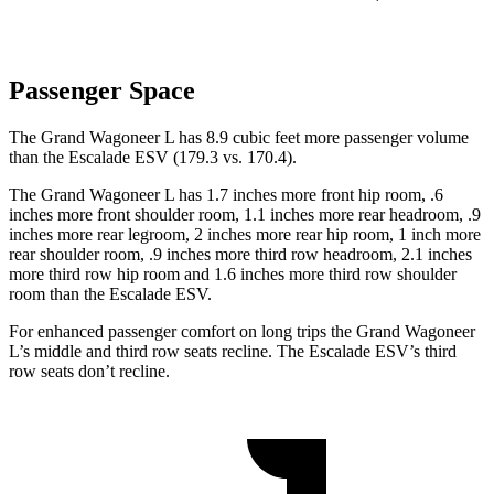
Passenger Space
The Grand Wagoneer L has 8.9 cubic feet more passenger volume
than the Escalade ESV (179.3 vs. 170.4).
The Grand Wagoneer L has 1.7 inches more front hip room, .6
inches more front shoulder room, 1.1 inches more rear headroom, .9
inches more rear legroom, 2 inches more rear hip room, 1 inch more
rear shoulder room, .9 inches more third row headroom, 2.1 inches
more third row hip room and 1.6 inches more third row shoulder
room than the Escalade ESV.
For enhanced passenger comfort on long trips the Grand Wagoneer
L’s middle and third row seats recline. The Escalade ESV’s third
row seats don’t
recline.