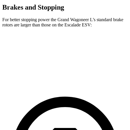
Brakes and Stopping
For better stopping power the Grand Wagoneer L’s standard brake
rotors are larger than those on the Escalade ESV:
Grand Wagoneer L
Escalade ESV
Front Rotors
14.9 inches
13.5 inches
Rear Rotors
14.8 inches
13.6 inches