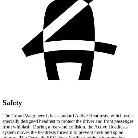
Safety
The Grand Wagoneer L has standard Active Headrests, which use a
specially designed headrest to protect the driver and front passenger
from whiplash. During a rear-end collision, the Active Headrests
system moves the headrests forward to prevent neck and spine
injuries. The Escalade ESV doesn’t offer a whiplash protection