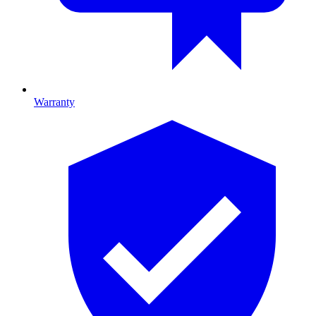
Warranty