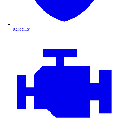
Reliability