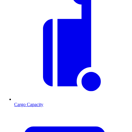
Cargo Capacity