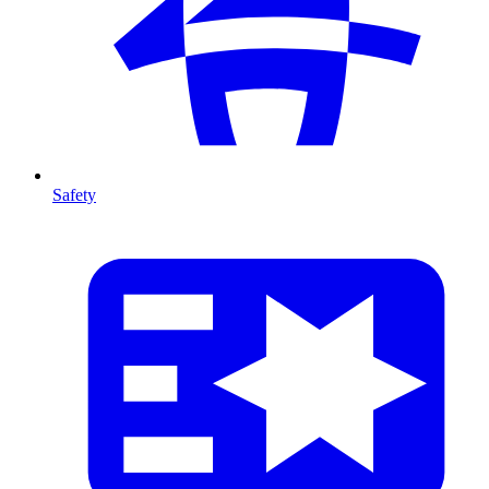
Safety