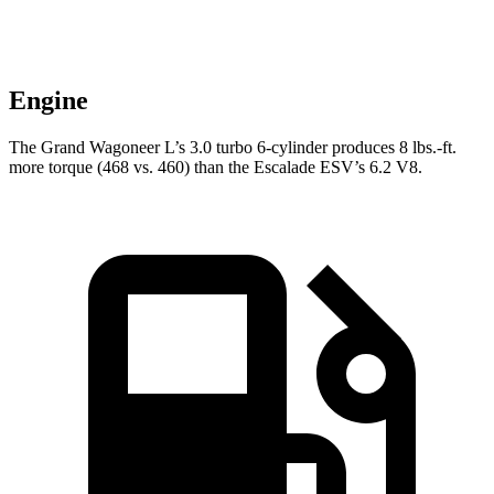
Engine
The Grand Wagoneer L’s 3.0 turbo 6-cylinder produces 8 lbs.-ft.
more torque (468 vs. 460) than the Escalade ESV’s 6.2 V8.