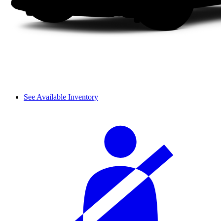
See Available Inventory