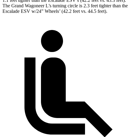
1.1 feet tighter than the Escalade ESV’s (42.2 feet vs. 43.3 feet).
The Grand Wagoneer L’s turning circle is 2.3 feet tighter than the
Escalade ESV w/24” Wheels’
(42.2 feet vs. 44.5 feet).