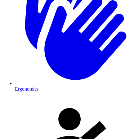
Ergonomics