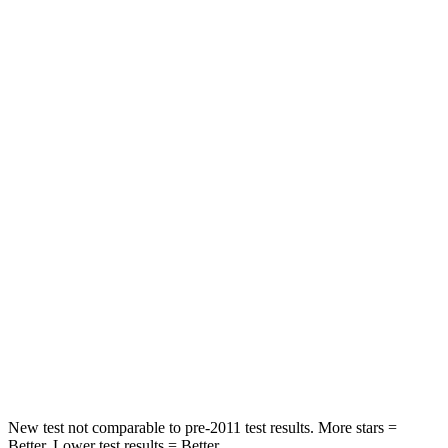
Grand Wagoneer L
Escalade ESV
Front Seat
STARS
5 Stars
5 Stars
HIC
20
30
Chest Movement
.5 inches
.6 inches
Rear Seat
STARS
5 Stars
5 Stars
HIC
37
81
New test not comparable to pre-2011 test results. More stars =
Better. Lower test results = Better.