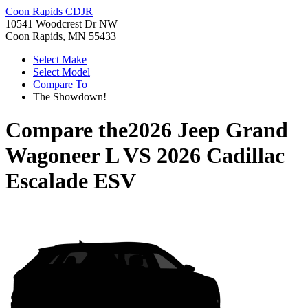
Coon Rapids CDJR
10541 Woodcrest Dr NW
Coon Rapids, MN 55433
Select Make
Select Model
Compare To
The Showdown!
Compare the
2026 Jeep Grand
Wagoneer L
VS
2026 Cadillac
Escalade ESV