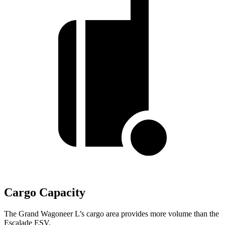
Cargo Capacity
The Grand Wagoneer L’s cargo area provides more volume than the
Escalade ESV.