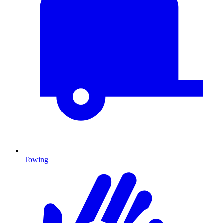
Towing