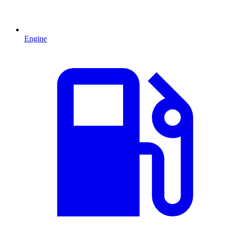
Engine