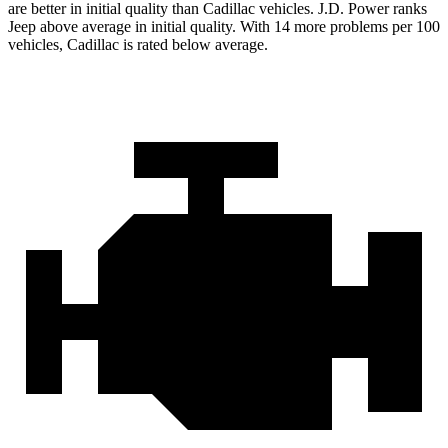
are better in initial quality than Cadillac vehicles. J.D. Power ranks
Jeep above average in initial quality. With 14 more problems per 100
vehicles, Cadillac is rated below average.