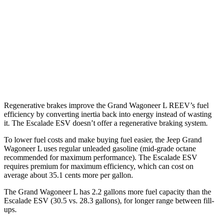
AWD
3.0 turbo 6-cyl.
16 city/23 hwy
Escalade ESV
RWD
6.2 OHV V8
15 city/19 hwy
AWD
6.2 OHV V8
14 city/18 hwy
Regenerative brakes improve the Grand Wagoneer L REEV’s fuel
efficiency by converting inertia back into energy instead of wasting
it. The Escalade ESV doesn’t offer a regenerative braking system.
To lower fuel costs and make buying fuel easier, the Jeep Grand
Wagoneer L uses regular unleaded gasoline (mid-grade octane
recommended for maximum performance). The Escalade ESV
requires premium for maximum efficiency, which can cost on
average about 35.1 cents more per gallon.
The Grand Wagoneer L has 2.2 gallons more fuel capacity than the
Escalade ESV (30.5 vs. 28.3 gallons), for longer range between fill-
ups.