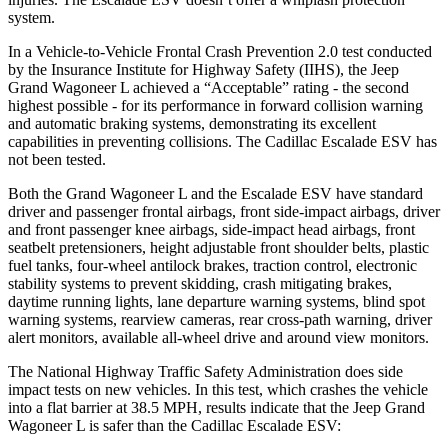
system.
In a Vehicle-to-Vehicle Frontal Crash Prevention 2.0 test conducted
by the Insurance Institute for Highway Safety (IIHS), the Jeep
Grand Wagoneer L achieved a “Acceptable” rating - the second
highest possible - for its performance in forward collision warning
and automatic braking systems, demonstrating its excellent
capabilities in preventing collisions. The Cadillac Escalade ESV has
not been tested.
Both the Grand Wagoneer L and the Escalade ESV have standard
driver and passenger frontal airbags, front side-impact airbags, driver
and front passenger knee airbags, side-impact head airbags, front
seatbelt pretensioners, height adjustable front shoulder belts, plastic
fuel tanks, four-wheel antilock brakes, traction control, electronic
stability systems to prevent skidding, crash mitigating brakes,
daytime running lights, lane departure warning systems, blind spot
warning systems, rearview cameras, rear cross-path warning, driver
alert monitors, available all-wheel drive and around view monitors.
The National Highway Traffic Safety Administration does side
impact tests on new vehicles. In this test, which crashes the vehicle
into a flat barrier at 38.5 MPH, results indicate that the Jeep Grand
Wagoneer L is safer than the Cadillac Escalade ESV: