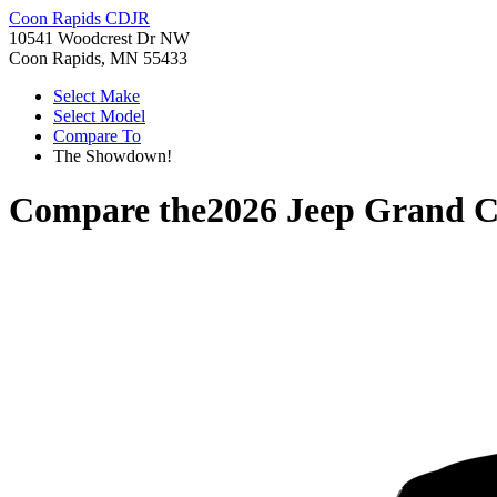
Coon Rapids CDJR
10541 Woodcrest Dr NW
Coon Rapids, MN 55433
Select Make
Select Model
Compare To
The Showdown!
Compare the
2026 Jeep Grand 