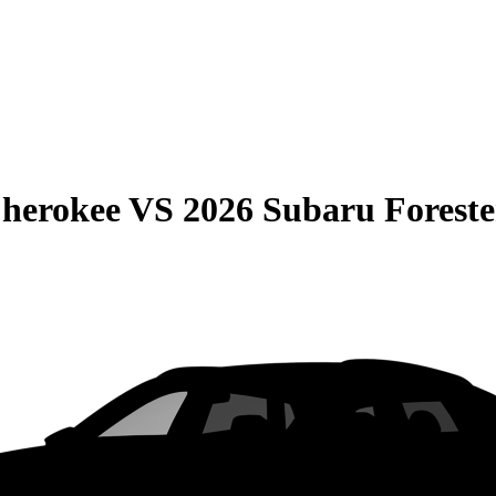
Cherokee
VS
2026 Subaru Foreste