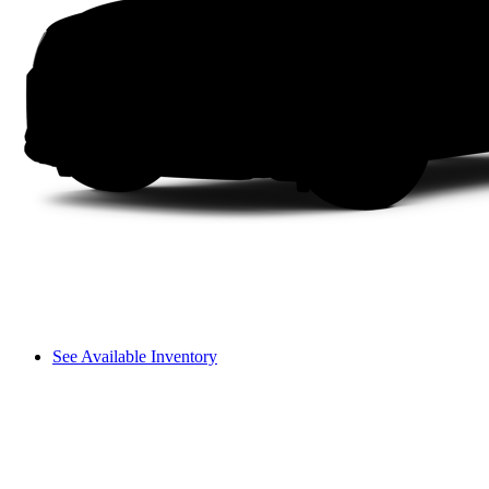
See Available Inventory