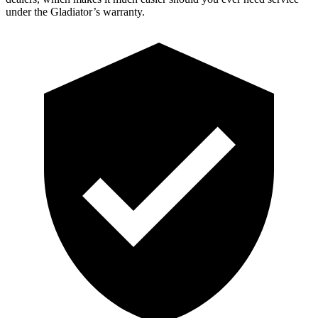
under the Gladiator’s warranty.