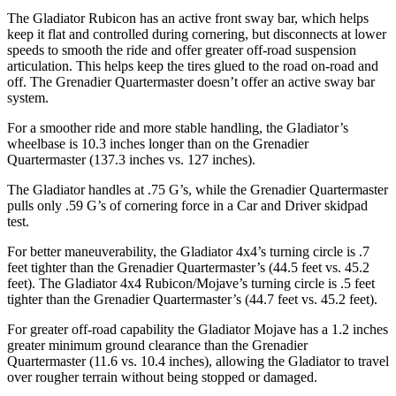
The Gladiator Rubicon has an active front sway bar, which helps
keep it flat and controlled during cornering, but disconnects at lower
speeds to smooth the ride and offer greater off-road suspension
articulation. This helps keep the tires glued to the road on-road and
off. The Grenadier Quartermaster doesn’t offer an active sway bar
system.
For a smoother ride and more stable handling, the Gladiator’s
wheelbase is 10.3 inches longer than on the Grenadier
Quartermaster (137.3 inches vs. 127 inches).
The Gladiator handles at .75 G’s, while the Grenadier Quartermaster
pulls only .59 G’s of cornering force in a
Car and Driver
skidpad
test.
For better maneuverability, the Gladiator 4x4’s turning circle is .7
feet tighter than the Grenadier Quartermaster’s (44.5 feet vs. 45.2
feet). The Gladiator 4x4 Rubicon/Mojave’s turning circle is .5 feet
tighter than the Grenadier Quartermaster’s (44.7 feet vs. 45.2 feet).
For greater off-road capability the Gladiator Mojave has a 1.2 inches
greater minimum ground clearance than the Grenadier
Quartermaster (11.6 vs. 10.4 inches), allowing the Gladiator to travel
over rougher terrain without being stopped or damaged.