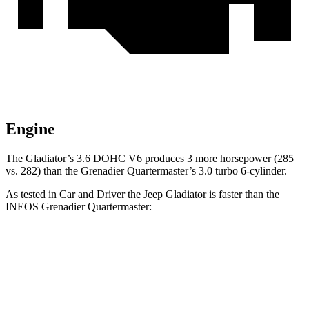
Engine
The Gladiator’s 3.6 DOHC V6 produces 3 more horsepower (285
vs. 282) than the Grenadier Quartermaster’s 3.0 turbo 6-cylinder.
As tested in
Car and Driver
the Jeep Gladiator is faster than the
INEOS Grenadier Quartermaster:
Gladiator
Grenadier Quartermaster
Zero to 60 MPH
7.2 sec
8.1 sec