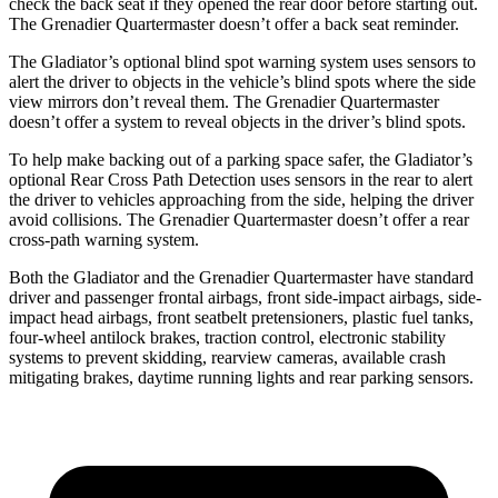
check the back seat if they opened the rear door before starting out.
The Grenadier Quartermaster doesn’t offer a back seat reminder.
The Gladiator’s optional blind spot warning system uses sensors to
alert the driver to objects in the vehicle’s
blind spots where the side
view mirrors don’t reveal them. The Grenadier Quartermaster
doesn’t offer a system to reveal objects in the driver’s blind spots.
To help make backing out of a parking space safer, the Gladiator’s
optional Rear Cross Path Detection uses sensors in the rear to alert
the driver to vehicles approaching from the side, helping the driver
avoid collisions. The Grenadier Quartermaster doesn’t offer a rear
cross-path warning system.
Both the Gladiator and the Grenadier Quartermaster have standard
driver and passenger frontal airbags, front side-impact airbags, side-
impact head airbags, front seatbelt pretensioners, plastic fuel tanks,
four-wheel antilock brakes, traction control, electronic stability
systems to prevent skidding, rearview cameras, available crash
mitigating brakes, daytime running lights and rear parking sensors.