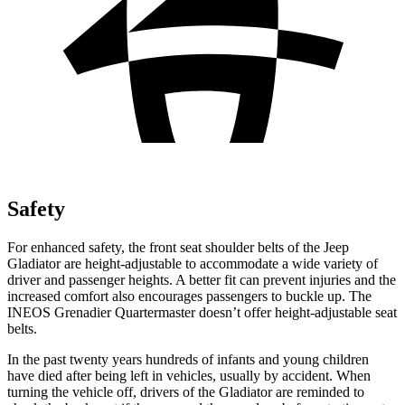
Safety
For enhanced safety, the front seat shoulder belts of the Jeep
Gladiator are height-adjustable to accommodate a wide variety of
driver and passenger heights. A better fit can prevent injuries and the
increased comfort also encourages passengers to buckle up. The
INEOS
Grenadier Quartermaster doesn’t offer height-adjustable seat
belts.
In the past twenty years hundreds of infants and young children
have died after being left in vehicles, usually by accident. When
turning the vehicle off, drivers of the Gladiator are reminded to