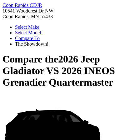
Coon Rapids CDJR
10541 Woodcrest Dr NW
Coon Rapids, MN 55433
Select Make
Select Model
Compare To
The Showdown!
Compare the
2026 Jeep
Gladiator
VS
2026 INEOS
Grenadier Quartermaster