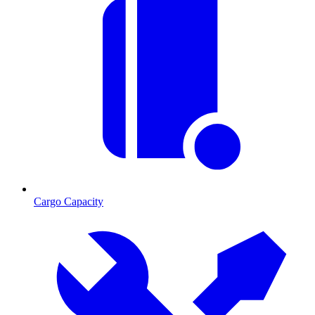
Cargo Capacity