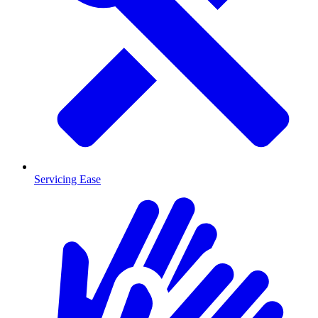
Servicing Ease