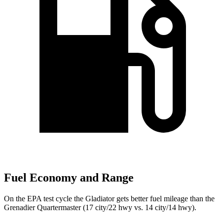
Fuel Economy and Range
On the EPA test cycle the Gladiator gets better fuel mileage than the
Grenadier Quartermaster (17 city/22 hwy vs. 14 city/14 hwy).