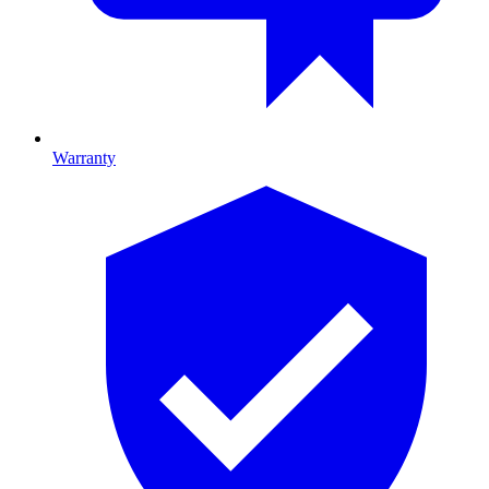
Warranty