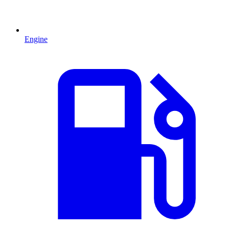
Engine