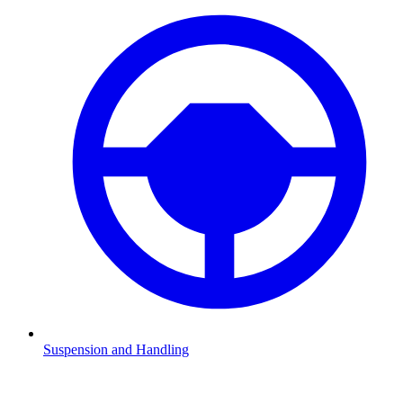
Suspension and Handling