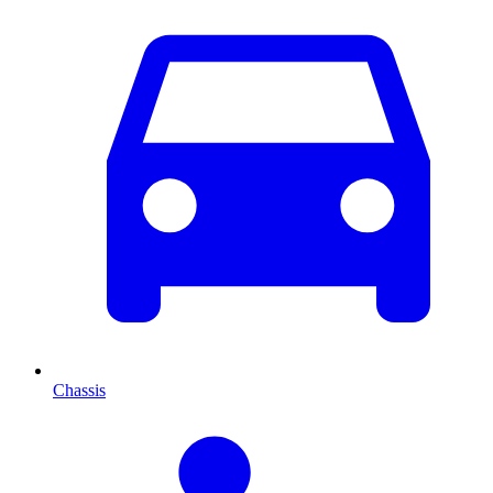
Chassis