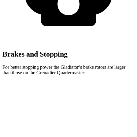
Brakes and Stopping
For better stopping power the Gladiator’s brake rotors are larger
than those on the Grenadier Quartermaster:
Gladiator
Grenadier Quartermaster
Front Rotors
12.9 inches
12.4 inches
Rear Rotors
13.6 inches
12 inches