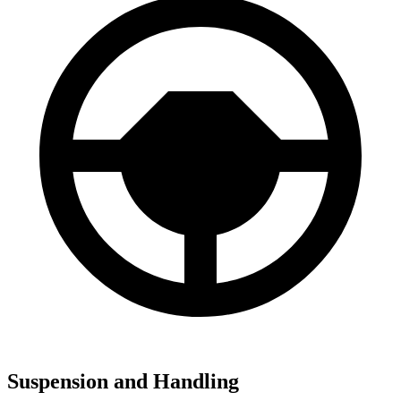
Suspension and Handling