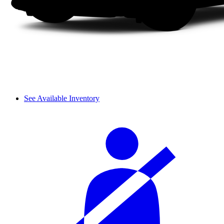
See Available Inventory