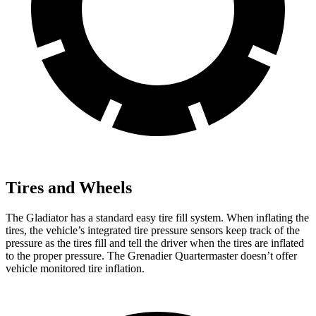
Tires and Wheels
The Gladiator has a standard easy tire fill system. When inflating the
tires, the vehicle’s integrated tire pressure sensors keep track of the
pressure as the tires fill and tell the driver when the tires are inflated
to the proper pressure. The Grenadier Quartermaster doesn’t offer
vehicle monitored tire inflation.