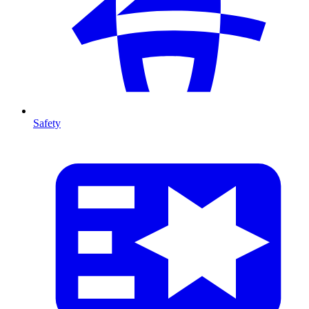
Safety