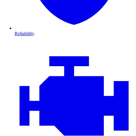
Reliability