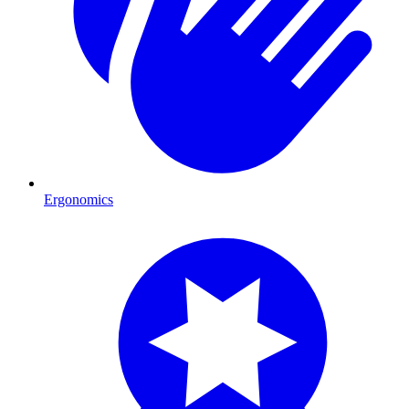
Ergonomics