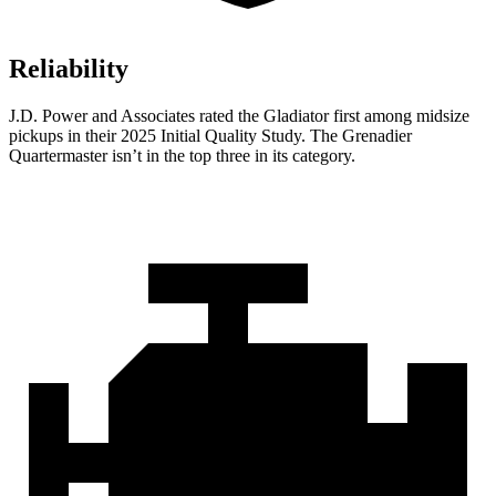
Reliability
J.D. Power and Associates rated the Gladiator first among midsize
pickups in their 2025 Initial Quality Study. The Grenadier
Quartermaster isn’t in the top three in its category.