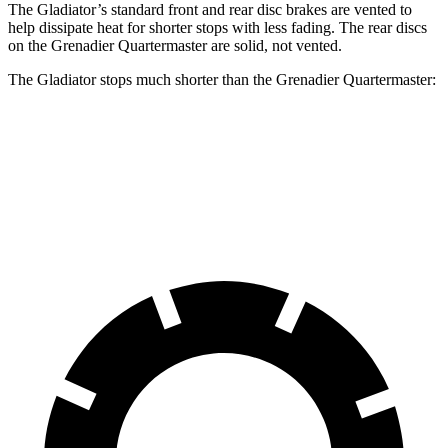
The Gladiator’s standard front and rear disc brakes are vented to
help dissipate heat for shorter stops with less fading. The rear discs
on the Grenadier Quartermaster are solid, not vented.
The Gladiator stops much shorter than the Grenadier Quartermaster:
Gladiator
Grenadier Quartermaster
70 to 0 MPH
185 feet
215 feet
Car and Driver