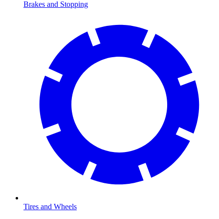
Brakes and Stopping
Tires and Wheels