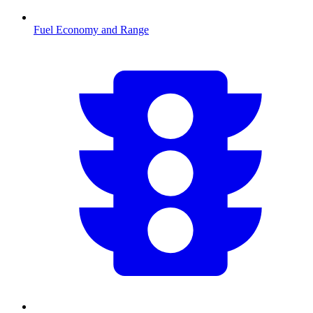
Fuel Economy and Range