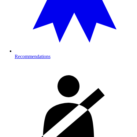
Recommendations