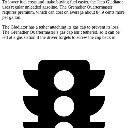
To lower fuel costs and make buying fuel easier, the Jeep Gladiator
uses regular unleaded gasoline. The Grenadier
Quartermaster
requires premium, which can cost on average about 84.9 cents more
per gallon.
The Gladiator has a tether attaching its gas cap to prevent its loss.
The Grenadier Quartermaster’s gas cap isn’t tethered, so it can be
left at a gas station if the driver forgets to screw the cap back in.