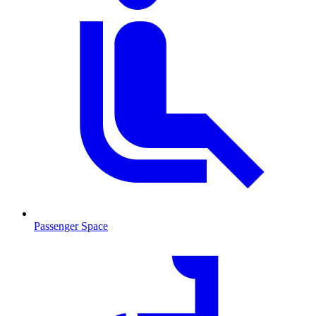
Passenger Space