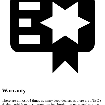
Warranty
There are almost 64 times as many Jeep dealers as there are INEOS
dealers, which makes it much easier should you ever need service