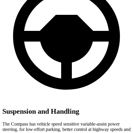
Suspension and Handling
The Compass has vehicle speed sensitive variable-assist power
steering, for low-effort parking, better control at highway speeds and