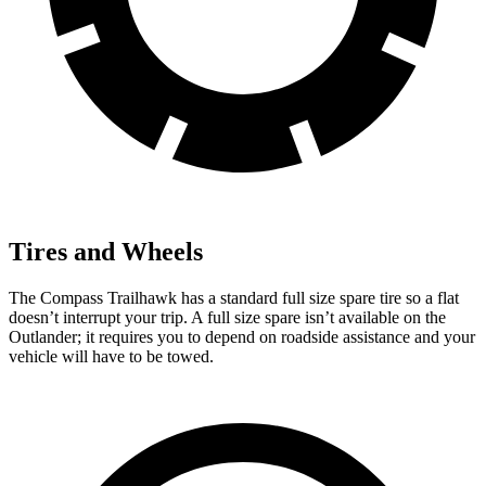
Tires and Wheels
The Compass Trailhawk has a standard full size spare tire so a flat
doesn’t interrupt your trip. A full size spare isn’t available on the
Outlander; it requires you to depend on roadside assistance and your
vehicle will have to be towed.