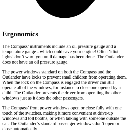
Ergonomics
The Compass’
instruments include an oil pressure gauge and a
temperature gauge - which could save your engine! Often ‘idiot
lights’ don’t warn you until damage has been done. The Outlander
does not have an oil pressure gauge.
The power windows standard on both the Compass and the
Outlander have locks to prevent small children from operating them.
When the lock on the Compass is engaged the driver can still
operate all of the windows, for instance to close one opened by a
child. The Outlander prevents the driver from operating the other
windows just as it does the other passengers.
The Compass’
front power windows open or close fully with one
touch of the switches, making it more convenient at drive-up
windows and toll booths, or when talking with someone outside the
car. The Outlander’s standard passenger windows do
n’t open or
close automatically.