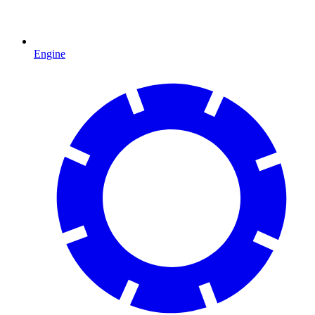
Engine