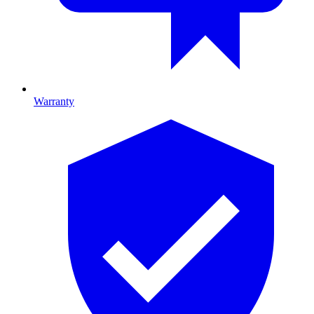
Warranty