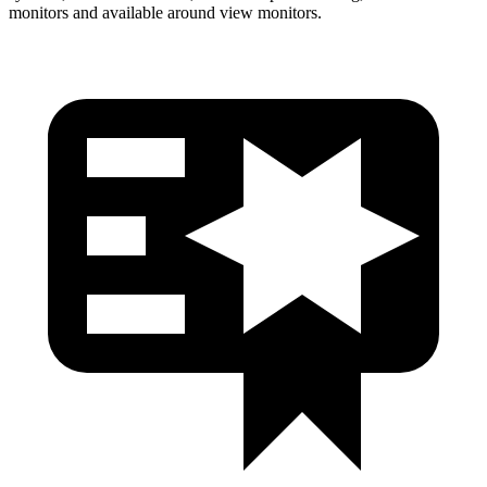
monitors and available around view monitors.