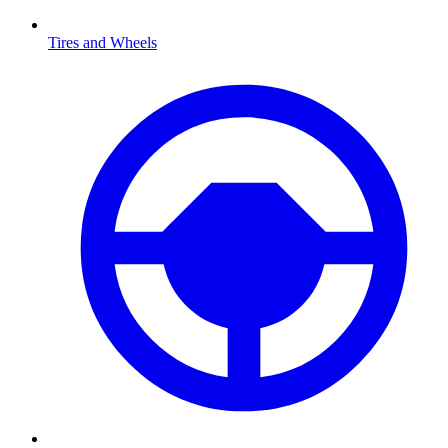
Tires and Wheels