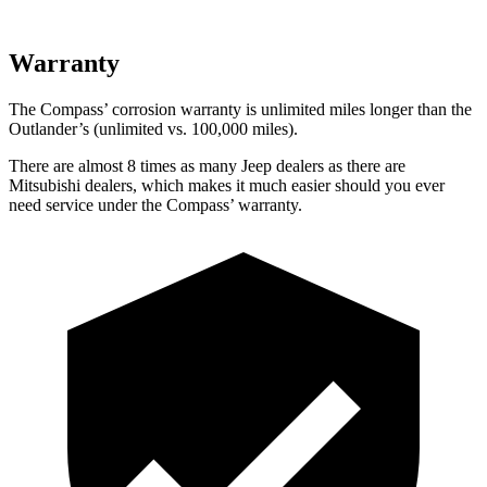
Warranty
The Compass’
corrosion warranty is unlimited miles longer than the
Outlander’s (unlimited vs. 1
00,000
miles).
There are almost 8 times as many Jeep dealers as there are
Mitsubishi dealers, which makes it much easier should you ever
need service under the Compass’
warranty.