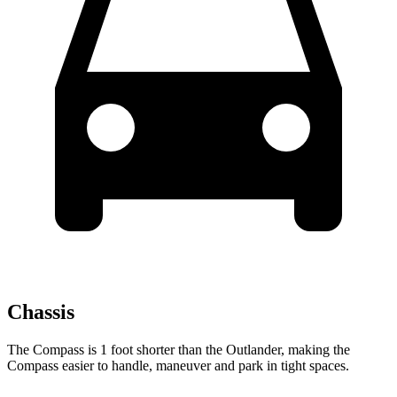
Chassis
The Compass is 1 foot shorter than the Outlander, making the
Compass easier to handle, maneuver and park in tight spaces.