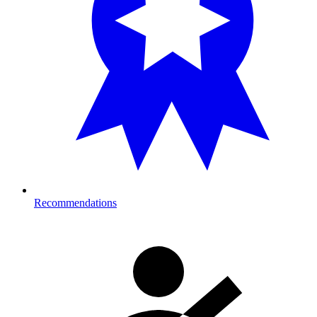
Recommendations