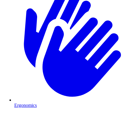
Ergonomics