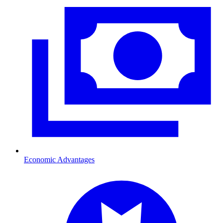
Economic Advantages