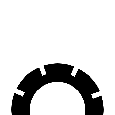
Passing 30 to 50 MPH
4.4 sec
4.8 sec
Passing 50 to 70 MPH
5.4 sec
6.4 sec
Quarter Mile
15.8 sec
16.5 sec
Speed in 1/4 Mile
89 MPH
83 MPH