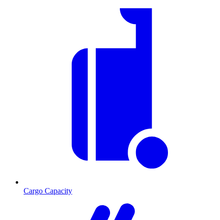
Cargo Capacity