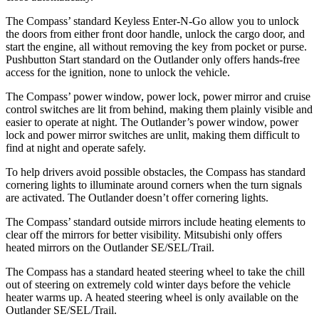
The Compass’
standard K
eyless Enter-N-Go allow you to unlock
the doors from either front door handle, unlock the cargo door, and
start the engine, all without removing the key from pocket or purse.
Pushbutton Start standard on the Outlander only offers hands-free
access for the ignition, none to unlock the vehicle.
The Compass’
power window, power lock, power mirror and cruise
control switches are lit from behind, making them plainly visible and
easier to operate at night. The Outlander’s power window, power
lock and power mirr
or switches are unlit, making them difficult to
find at night and operate safely.
To help drivers avoid possible obstacles, the Compass has standard
cornering lights to illuminate around corners when the turn signals
are activated. The Outlander doesn’t offer cornering lights.
The Compass’
standard outside mirrors include heating elements to
clear off the mirrors for better visibility. Mitsubishi only offers
heated mirrors on the Outlander SE/SEL/Trail.
The Compass has a standard heated steering wheel to take the chill
out of steering on extremely cold winter days before the vehicle
heater warms up. A heated steering wheel is only available on the
Outlander SE/SEL/Trail.