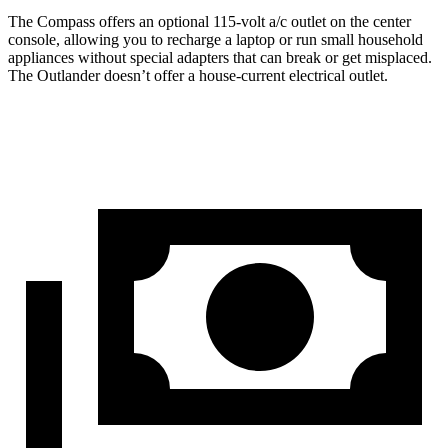
The Compass offers an optional 115-volt a/c outlet on the center
console, allowing you to recharge a laptop or run small household
appliances without special adapters that can break or get misplaced.
The Outlander doesn’t offer a house-current electrical outlet.