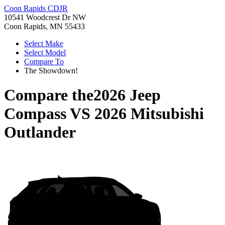
Coon Rapids CDJR
10541 Woodcrest Dr NW
Coon Rapids, MN 55433
Select Make
Select Model
Compare To
The Showdown!
Compare the
2026 Jeep
Compass
VS
2026 Mitsubishi
Outlander