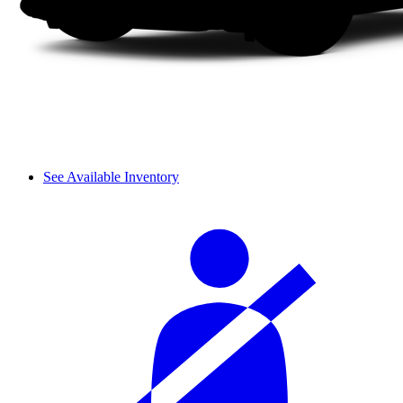
See Available Inventory