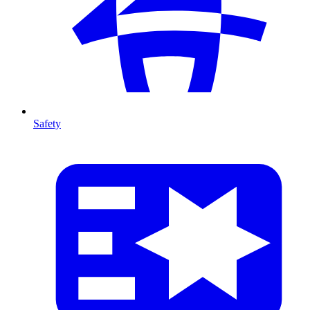
Safety