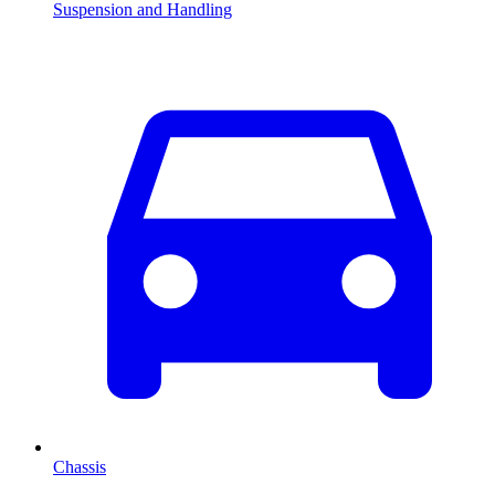
Suspension and Handling
Chassis