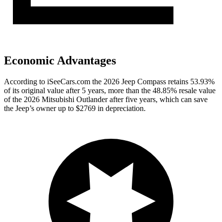
Economic Advantages
According to iSeeCars.com the 2026 Jeep Compass retains 53.93%
of its original value after 5 years, more than the 48.85% resale value
of the 2026 Mitsubishi Outlander after five years, which can save
the Jeep’s owner up to $2769 in depreciation.