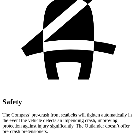
Safety
The Compass’
pre-crash front seatbelts will tighten automatically in
the event the vehicle detects an impending crash, improving
protection against injury significantly. The Outlander doesn’t offer
pre-crash pretensioners.