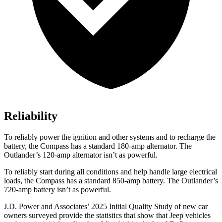
Reliability
To reliably power the ignition and other systems and to recharge the
battery, the Compass has a standard 180-amp alternator. The
Outlander’s 120-amp alternator isn’t as powerful.
To reliably start during all conditions and help handle large electrical
loads, the Compass has a standard 850-amp battery. The Outlander’s
720-amp battery isn’t as powerful.
J.D. Power and Associates’ 2025 Initial Quality Study of new car
owners surveyed provide the statistics that show that Jeep vehicles