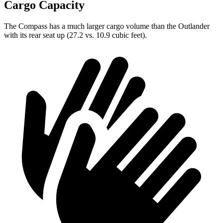
Cargo Capacity
The Compass has a much
larger cargo volume than the Outlander
with its rear seat up (27.2 vs. 10.9 cubic feet).