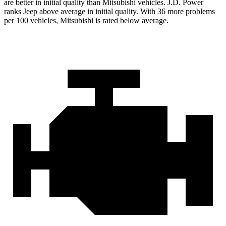
are better in initial quality than Mitsubishi vehicles. J.D. Power
ranks Jeep above average in initial quality. With 36 more problems
per 100 vehicles, Mitsubishi is rated below average.