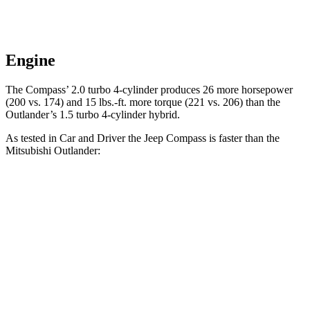
Engine
The Compass’
2.0 turbo 4-cylinder produces 26 more horsepower
(200 vs. 174) and 15 lbs.-ft. more torque (221 vs. 206) than the
Outlander’s 1.5 turbo 4-cylinder hybrid.
As tested in
Car and Driver
the Jeep Compass is faster than the
Mitsubishi Outlander:
Compass
Outlander
Zero to 60 MPH
7.5 sec
8.4 sec
Zero to 100 MPH
20.8 sec
26.8 sec
5 to 60 MPH
Rolling Start
7.9 sec
9.1 sec