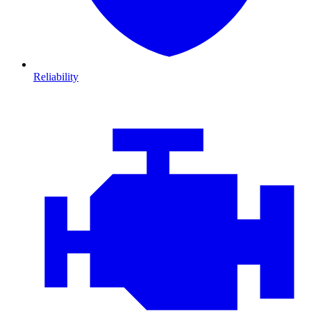
Reliability