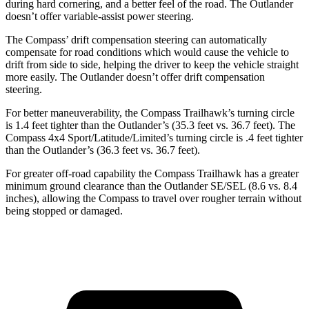
during hard cornering, and a better feel of the road. The Outlander
doesn’t offer variable-assist power steering.
The Compass’
drift compensation steering can automatically
compensate for road conditions which would cause the vehicle to
drift from side to side, helping the driver to keep the vehicle straight
more easily. The Outlander doesn’t offer drift compensation
steering.
For better maneuverability, the Compass Trailhawk’s turning circle
is 1.4 feet tighter than the Outlander’s (35.3 feet vs. 36.7 feet). The
Compass 4x4 Sport/Latitude/Limited’s turning circle is .4 feet tighter
than the Outlander’s (36.3 feet vs. 36.7 feet).
For greater off-road capability the Compass Trailhawk has a greater
minimum ground clearance than the Outlander SE/SEL (8.6 vs. 8.4
inches), allowing the Compass to travel over rougher terrain without
being stopped or damaged.