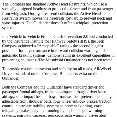
The Compass has standard Active Head Restraints, which use a
specially designed headrest to protect the driver and front passenger
from whiplash. During a rear-end collision, the Active Head
Restraints system moves the headrests forward to prevent neck and
spine injuries. The Outlander doesn’t offer a whiplash protection
system.
In a Vehicle-to-Vehicle Frontal Crash Prevention 2.0 test conducted
by the Insurance Institute for Highway Safety (IIHS), the Jeep
Compass achieved a “Acceptable” rating - the second highest
possible - for its performance in forward collision warning and
automatic braking systems, demonstrating its excellent capabilities in
preventing collisions. The Mitsubishi Outlander has not been tested.
To provide maximum traction
and stability on all roads, All-Wheel
Drive is standard on the Compass. But it costs extra on the
Outlander.
Both the Compass and the Outlander have standard driver and
passenger frontal airbags, front side-impact airbags, driver knee
airbags, side-impact head airbags, front seatbelt pretensioners, height
adjustable front shoulder belts, four-wheel antilock brakes, traction
control, electronic stability systems to prevent skidding, crash
mitigating brakes, daytime running lights, blind spot warning
systems, rearview cameras, rear cross-path warning, driver alert