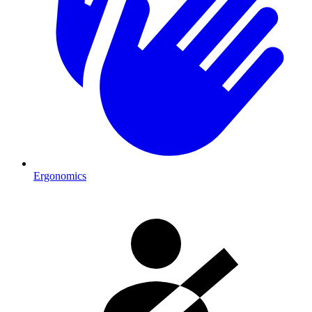
Ergonomics