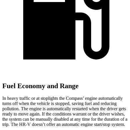
Fuel Economy and Range
In heavy traffic or at stoplights the Compass’
engine automatically
turns off when the vehicle is stopped, saving fuel and reducing
pollution. The engine is automatically restarted when the driver gets
ready to move again. If the conditions warrant or the driver wishes,
the system can be man
ually disabled at any time for the duration of a
trip. The HR-V doesn’t offer an automatic engine start/stop system.