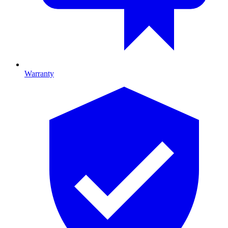
Warranty