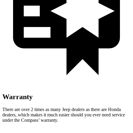
Warranty
There are over 2 times as many Jeep dealers as there are Honda
dealers, which makes it much easier should you ever need service
under the Compass’
warranty.