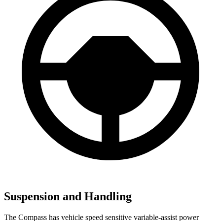
Suspension and Handling
The Compass has vehicle speed sensitive variable-assist power