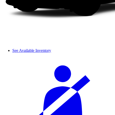
See Available Inventory