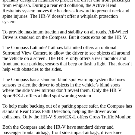
from whiplash. During a rear-end collision, the Active Head
Restraints system moves the headrests forward to prevent neck and
spine injuries. The HR-V doesn’t offer a whiplash
protection
system.
To provide maximum traction and stability on all roads, All-Wheel
Drive is standard on the Compass. But it costs extra on the HR-V.
The Compass Latitude/Trailhawk/Limited offers an optional
Surround View Camera to allow the driver to see objects all around
the vehicle on a screen. The HR-V only offers a rear monitor and
front and rear parking sensors that beep or flash a light. That doesn’t
help with obstacles to the sides.
The Compass has a standard blind spot warning system that uses
sensors to alert the driver to objects in the vehicle’s blind spots
where the side view mirrors don’t reveal them. Only the HR-V
Sport/EX-L offers a blind spot warning system.
To help make backing out of a parking space safer, the Compass has
standard Rear Cross Path Detection, helping the driver avoid
collisions. Only the HR-V Sport/EX-L offers Cross Traffic Monitor.
Both the Compass and the HR-V have standard driver and
passenger frontal airbags, front side-impact airbags, driver knee