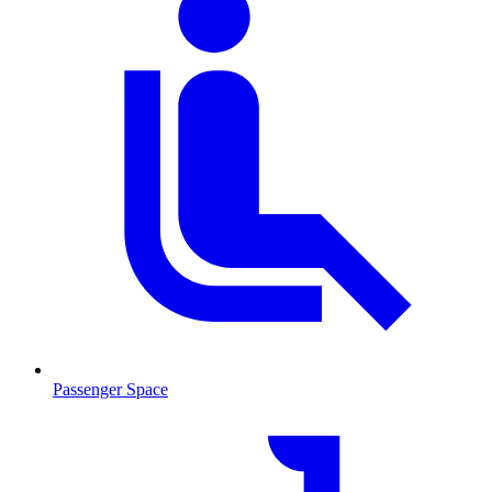
Passenger Space