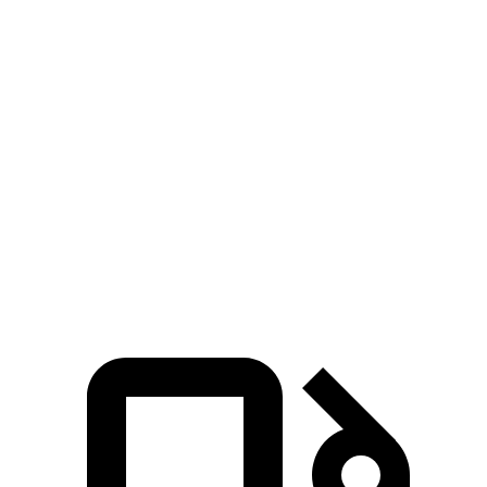
Zero to 100 MPH
20.8 sec
26 sec
5 to 60 MPH
Rolling Start
7.9 sec
9.6 sec
Quarter Mile
15.8 sec
17.3 sec
Speed in 1/4 Mile
89 MPH
85 MPH
Top Speed
118 MPH
115 MPH