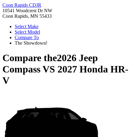
Coon Rapids CDJR
10541 Woodcrest Dr NW
Coon Rapids, MN 55433
Select Make
Select Model
Compare To
The Showdown!
Compare the
2026 Jeep
Compass
VS
2027 Honda HR-
V