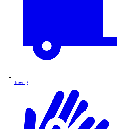
Towing