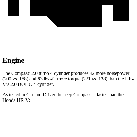
Engine
The Compass’
2.0 turbo 4-cylinder produces 42 more horsepower
(200 vs. 158) and 83 lbs.-ft. more torque (221 vs. 138) than the HR-
V’s 2.0 DOHC 4-cylinder.
As tested in
Car and Driver
the Jeep Compass is faster than the
Honda HR-V:
Compass
HR-V
Zero to 60 MPH
7.5 sec
9.4 sec