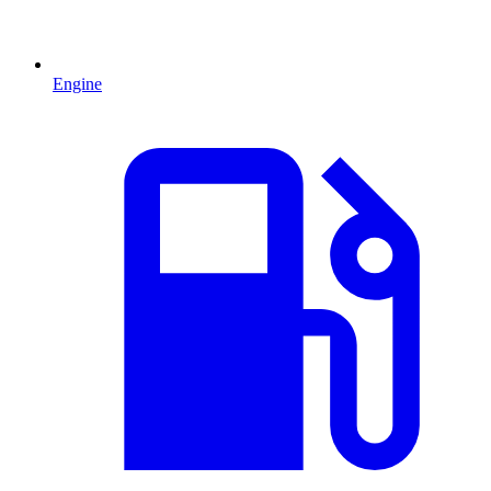
Engine