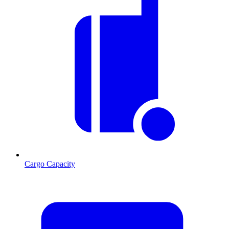
Cargo Capacity