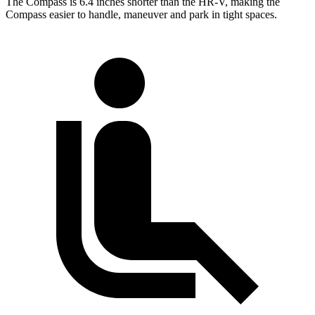
The Compass is 6.4 inches shorter than the HR-V, making the
Compass easier to handle, maneuver and park in tight spaces.