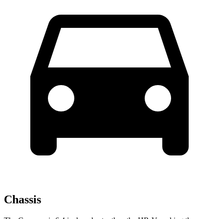
Chassis