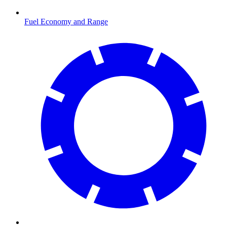
Fuel Economy and Range