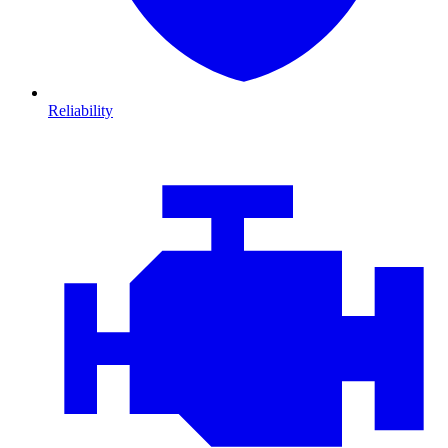
Reliability