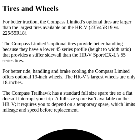
Tires and Wheels
For better traction, the Compass Limited’s optional tires are larger
than the largest tires available on the HR-V (235/45R19 vs.
225/55R18).
The Compass Limited’s optional tires provide better handling
because they have a lower 45 series profile (height to width ratio)
that provides a stiffer sidewall than the HR-V Sport/EX-L’s 55
series tires.
For better ride, handling and brake cooling the Compass Limited
offers optional 19-inch wheels. The HR-V’s largest wheels are only
18-inches.
The Compass Trailhawk has a standard full size spare tire so a flat
doesn’t interrupt your trip. A full size spare isn’t available on the
HR-V; it requires you to depend on a temporary spare, which limits
mileage and speed before replacement.