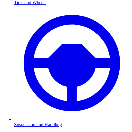
Tires and Wheels
Suspension and Handling