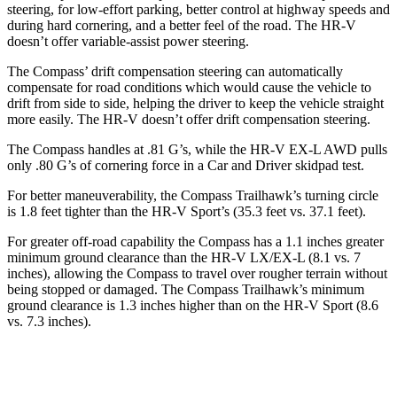
steering, for low-effort parking, better control at highway speeds and
during hard cornering, and a better feel of the road. The HR-V
doesn’t offer variable-assist power steering.
The Compass’
drift compensation steering can automatically
compensate for road conditions which would cause the vehicle to
drift from side to side, helping the driver to keep the vehicle straight
more easily. The HR-V doesn’t offer drift compensation steering.
The Compass handles at .81 G’s, while the HR-V EX-L AWD pulls
only .80 G’s of cornering force in a
Car and Driver
skidpad test.
For
better maneuverability, the Compass Trailhawk’s turning circle
is 1.8 feet tighter than the HR-V Sport’s (35.3 feet vs. 37.1 feet).
For greater off-road capability the Compass has a 1.1 inches greater
minimum ground clearance than the HR-V LX/EX-L (8.1 vs. 7
inches), allowing the Compass to travel over rougher terrain without
being stopped or damaged. The Compass Trailhawk’s minimum
ground clearance is 1.3 inches higher than on the HR-V Sport (8.6
vs. 7.3 inches).