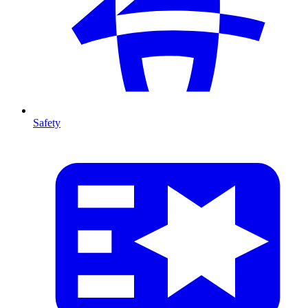
Safety