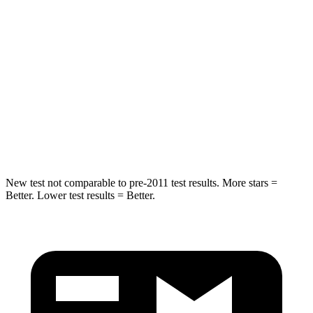
HIC
101
173
Spine Acceleration
56 G’s
61 G’s
Into Pole
STARS
5 Stars
5 Stars
Spine Acceleration
39 G’s
42 G’s
New test not comparable to pre-2011 test results. More stars =
Better. Lower test results = Better.