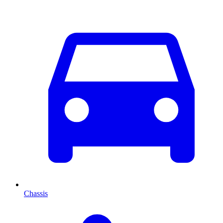
Chassis