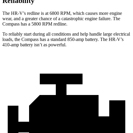
Reliability
The HR-V’s redline is at 6800 RPM, which causes more engine
wear, and a greater
chance of a catastrophic engine failure. The
Compass has a 5800 RPM redline.
To reliably start during all conditions and help handle large electrical
loads, the Compass has a standard 850-amp battery. The HR-V’s
410-amp battery isn’t as powerful.