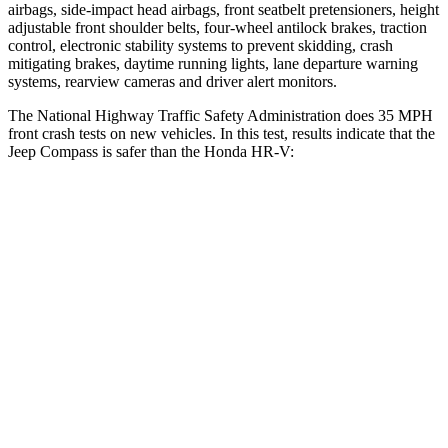
airbags, side-impact head airbags, front seatbelt pretensioners, height
adjustable front shoulder belts, four-wheel antilock brakes, traction
control, electronic stability systems to prevent skidding, crash
mitigating brakes, daytime running lights, lane departure warning
systems, rearview cameras and driver alert monitors.
The National Highway Traffic Safety Administration does 35 MPH
front crash tests on new vehicles. In this test, results indicate that the
Jeep Compass is safer than the Honda HR-V:
Compass
HR-V
Passenger
STARS
4 Stars
4 Stars
HIC
172
278
Neck Injury Risk
36%
41.3%