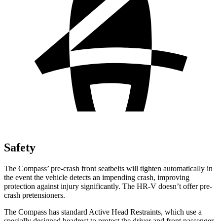
Safety
The Compass’
pre-crash front seatbelts will tighten automatically in
the event the vehicle detects an impending crash, improving
protection against injury significantly. The HR-V doesn’t offer pre-
crash pretensioners.
The Compass has standard Active Head Restraints, which use a
specially designed headrest to protect the driver and front passenger