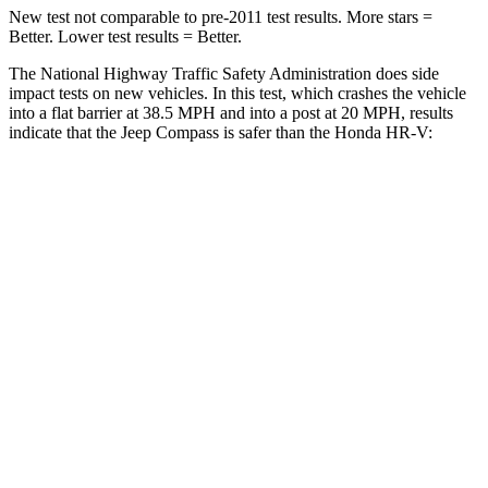
New test not comparable to pre-2011 test results. More stars =
Better. Lower test results = Better.
The National Highway Traffic Safety Administration does side
impact tests on new vehicles. In this test, which crashes the vehicle
into a flat barrier at 38.5 MPH
and into a post at 20
MPH, results
indicate that the Jeep Compass is safer than the Honda HR-V:
Compass
HR-V
Front Seat
STARS
5 Stars
5 Stars
Hip Force
335 lbs.
418 lbs.
Rear Seat
STARS
5 Stars
5 Stars