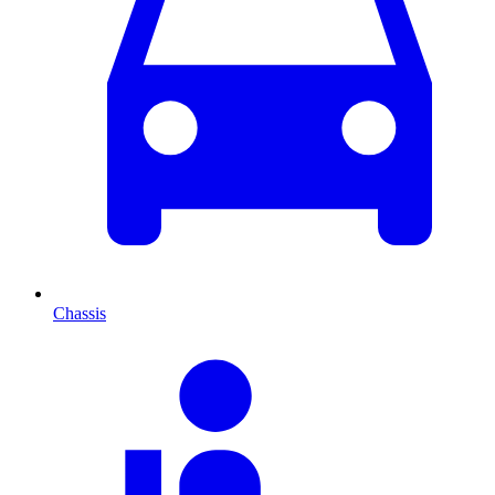
Chassis