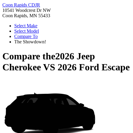
Coon Rapids CDJR
10541 Woodcrest Dr NW
Coon Rapids, MN 55433
Select Make
Select Model
Compare To
The Showdown!
Compare the
2026 Jeep
Cherokee
VS
2026 Ford Escape