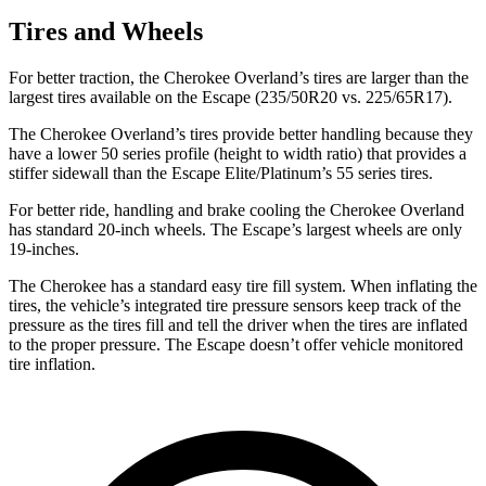
Tires and Wheels
For better traction, the Cherokee Overland’s tires are larger than the
largest tires available on the Escape (235/50R20 vs. 225/65R17).
The Cherokee Overland’s tires provide better handling because they
have a lower 50 series profile (height to width ratio) that provides a
stiffer sidewall than the
Escape Elite/Platinum’s 55 series tires.
For better ride, handling and brake cooling the Cherokee Overland
has standard 20-inch wheels. The Escape’s largest wheels are only
19-inches.
The Cherokee has a standard easy tire fill system. When inflating the
tires, the vehicle’s integrated tire pressure sensors keep track of the
pressure as the tires fill and tell the driver when the tires are inflated
to the proper pressure. The Escape doesn’t offer vehicle monitored
tire inflation.