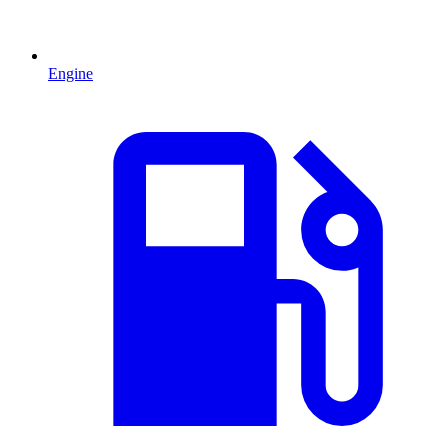
Engine