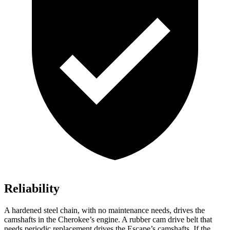
Reliability
A hardened steel chain, with no maintenance needs, drives the
camshafts in the Cherokee’s engine. A rubber cam drive belt that
needs periodic replacement drives the Escape’s camshafts. If the