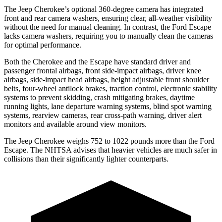
The Jeep Cherokee’s optional 360-degree camera has integrated
front and rear camera washers, ensuring clear, all-weather visibility
without the need for manual cleaning. In contrast, the Ford Escape
lacks camera washers, requiring you to manually clean the cameras
for optimal performance.
Both the Cherokee and the Escape have standard driver and
passenger frontal airbags, front side-impact airbags, driver knee
airbags, side-impact head airbags, height adjustable front shoulder
belts, four-wheel antilock brakes, traction control, electronic stability
systems to prevent skidding, crash mitigating brakes, daytime
running lights, lane departure warning systems, blind spot warning
systems, rearview cameras, rear cross-path warning, driver alert
monitors and available around view monitors.
The Jeep Cherokee weighs 752 to 1022 pounds more than the Ford
Escape. The NHTSA advises that heavier vehicles are much safer in
collisions than their significantly lighter counterparts.