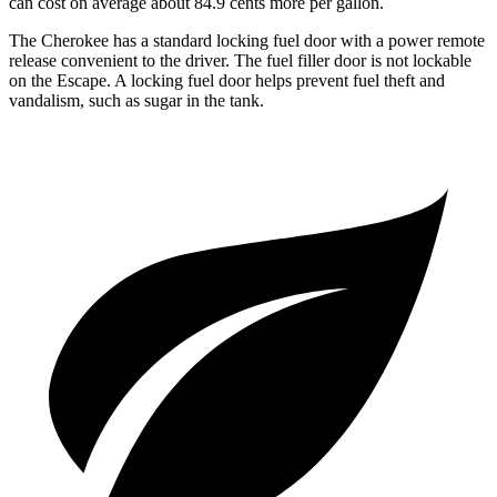
can cost on average about 84.9 cents more per gallon.
The Cherokee has a standard locking fuel door with a power remote
release convenient to the driver. The fuel filler door is not lockable
on the Escape. A locking fuel door helps prevent fuel theft and
vandalism, such as sugar in the tank.