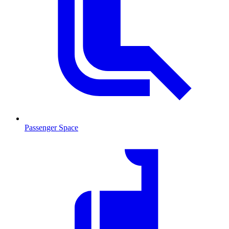
Passenger Space