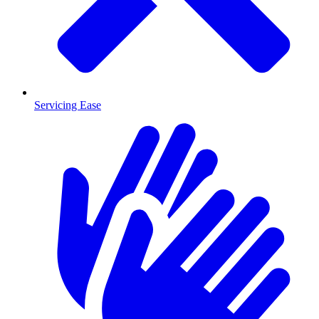
Servicing Ease