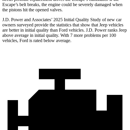
Escape’s belt breaks, the engine could be severely damaged when
the pistons hit the opened valves.
J.D. Power and Associates’ 2025 Initial Quality Study of new car
owners surveyed provide the statistics that show that Jeep vehicles
are better in initial quality than Ford vehicles. J.D. Power ranks Jeep
above average in initial quality. With 7 more problems per 100
vehicles, Ford is rated below average.