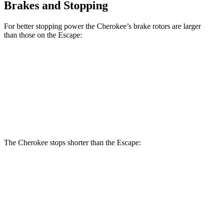
Brakes and Stopping
For better stopping power the Cherokee’s brake rotors are larger
than those on the Escape:
Cherokee
Escape
Front Rotors
13 inches
12.1 inches
Rear Rotors
12.6 inches
11.9 inches
The Cherokee stops shorter than the Escape:
Cherokee
Escape
60 to 0 MPH
122 feet
128 feet
Motor Trend