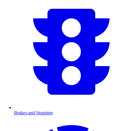
Brakes and Stopping