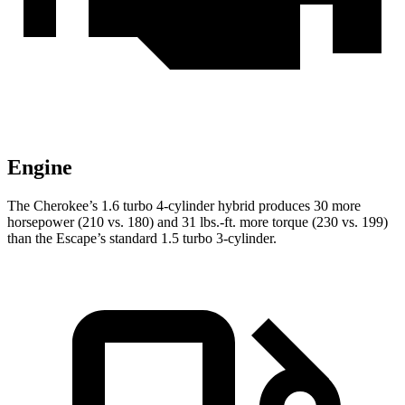
Engine
The Cherokee’s 1.6 turbo 4-cylinder hybrid produces 30 more
horsepower (210 vs. 180) and 31 lbs.-ft. more torque (230 vs. 199)
than the Escape’s standard 1.5 turbo 3-cylinder.