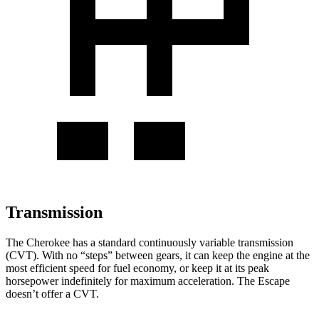
Transmission
The Cherokee has a standard continuously variable transmission
(CVT). With no “steps” between gears, it can keep the engine at the
most efficient speed for fuel economy, or keep it at its peak
horsepower indefinitely for maximum acceleration. The Escape
doesn’t offer a CVT.