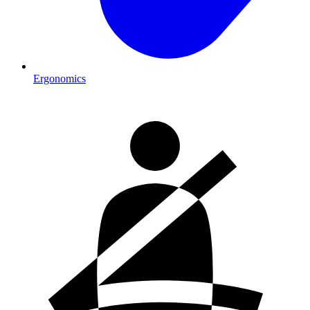
Ergonomics