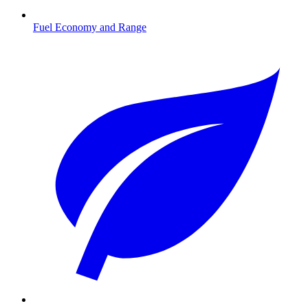
Fuel Economy and Range