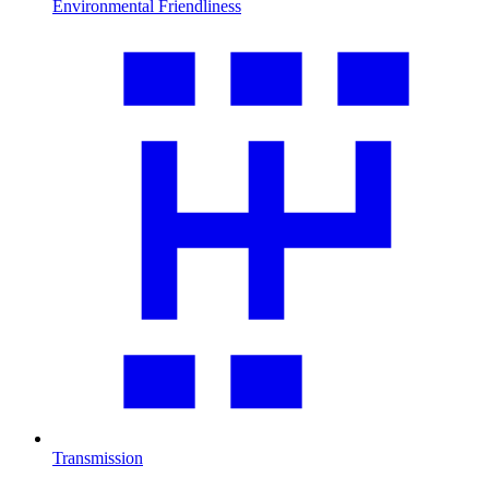
Environmental Friendliness
Transmission