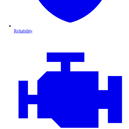
Reliability