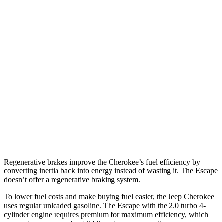
Cherokee
AWD
1.6 turbo 4-cyl. Hybrid
39 city/35 hwy
Escape
FWD
1.5 turbo 3-cyl.
27 city/34 hwy
AWD
1.5 turbo 3-cyl.
26 city/32 hwy
2.0 turbo 4-cyl.
23 city/31 hwy
Regenerative brakes improve the Cherokee’s fuel efficiency by
converting inertia back into energy instead of wasting it. The Escape
doesn’t offer a regenerative braking system.
To lower fuel costs and make buying fuel easier, the Jeep Cherokee
uses regular unleaded gasoline. The Escape with the 2.0 turbo 4-
cylinder engine requires premium for maximum efficiency, which