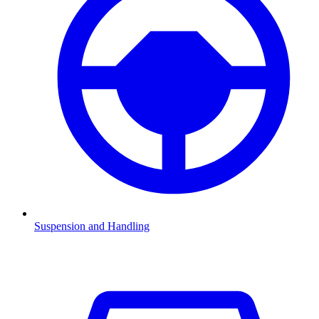
Suspension and Handling