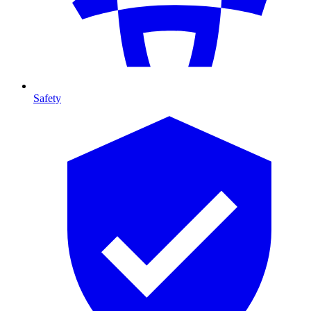
Safety