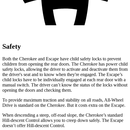
Safety
Both the Cherokee and Escape have child safety locks to prevent
children from opening the rear doors. The Cherokee has power child
safety locks, allowing the driver to activate and deactivate them from
the driver's seat and to know when they're engaged. The Escape’s
child locks have to be individually engaged at each rear door with a
manual switch. The driver can’t know the status of the locks without
opening the doors and checking them.
To provide maximum traction and stability on all roads, All-Wheel
Drive is standard on the Cherokee. But it costs extra on the Escape.
When descending
a steep, off-road slope, the Cherokee’s standard
Hill-descent Control allows you to creep down safely. The Escape
doesn’t offer Hill-descent Control.