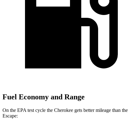
Fuel Economy and Range
On the EPA test cycle the Cherokee gets better mileage than the
Escape:
MPG