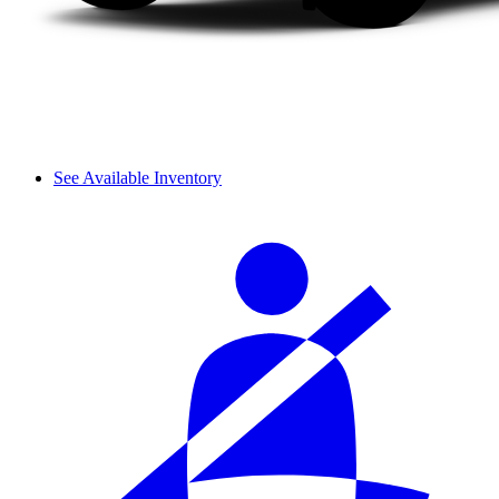
See Available Inventory