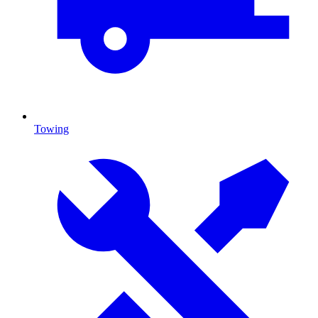
Towing