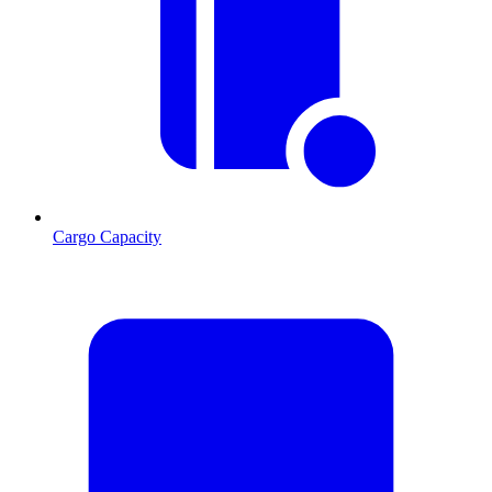
Cargo Capacity