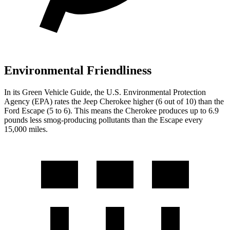
Environmental Friendliness
In its
Green Vehicle Guide
, the U.S. Environmental Protection
Agency (EPA) rates the Jeep Cherokee higher (6 out of 10) than the
Ford Escape (5 to 6). This means the Cherokee produces up to 6.9
pounds less smog-producing pollutants than the Escape every
15,000 miles.