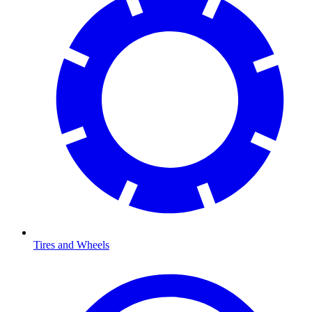
Tires and Wheels