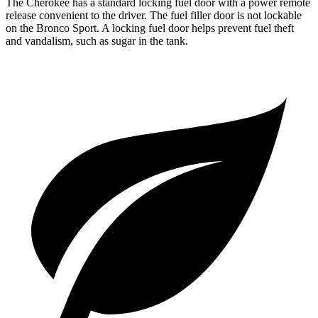
The Cherokee has a standard locking fuel door with a power remote
release convenient to the driver. The fuel filler door is not lockable
on the Bronco Sport. A locking fuel door helps prevent fuel theft
and vandalism, such as sugar in the tank.