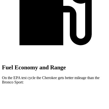
Fuel Economy and Range
On the EPA test cycle the Cherokee gets better mileage than the
Bronco Sport:
MPG
Cherokee