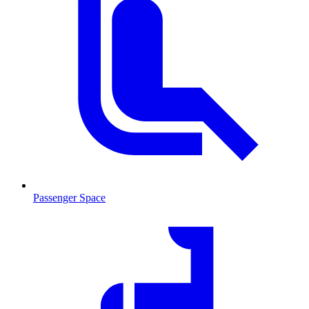
Passenger Space