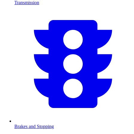
Transmission
Brakes and Stopping