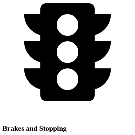
Brakes and Stopping