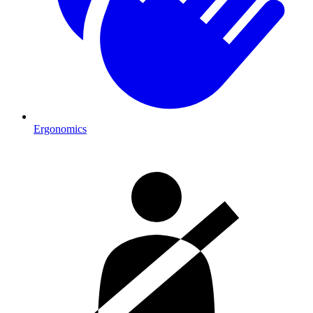
Ergonomics