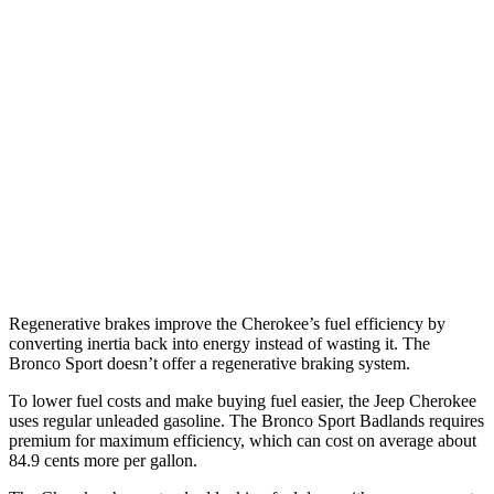
AWD
1.6 turbo 4-cyl. Hybrid
39 city/35 hwy
Bronco Sport
AWD
1.5 turbo 3-cyl.
25 city/30 hwy
Sasquatch 1.5 turbo 3-cyl.
23 city/26 hwy
2.0 turbo 4-cyl.
21 city/27 hwy
Regenerative brakes improve the Cherokee’s fuel efficiency by
converting inertia back into energy instead of wasting it. The
Bronco Sport doesn’t offer a regenerative braking system.
To lower fuel costs and make buying fuel easier, the Jeep Cherokee
uses regular unleaded gasoline. The Bronco Sport Badlands requires
premium for maximum efficiency, which can cost on average about
84.9 cents more per gallon.