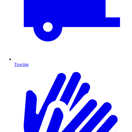
Towing