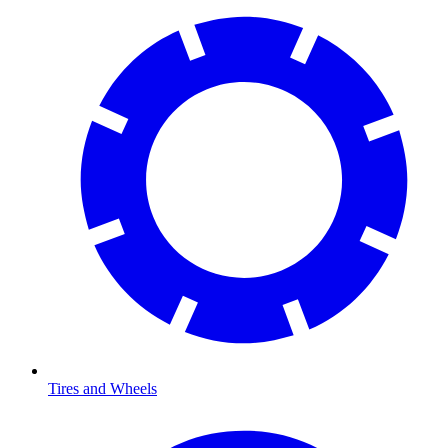
Tires and Wheels