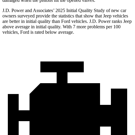
damaged when the pistons hit the opened valves.
J.D. Power and Associates’ 2025 Initial Quality Study of new car
owners surveyed provide the statistics that show that Jeep vehicles
are better in initial quality than Ford vehicles. J.D. Power ranks Jeep
above average in initial quality. With 7 more problems per 100
vehicles, Ford is rated below average.