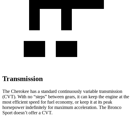
Transmission
The Cherokee has a standard continuously variable transmission
(CVT). With no “steps” between gears, it can keep the engine at the
most efficient speed for fuel economy, or keep it at its peak
horsepower indefinitely for maximum acceleration. The Bronco
Sport doesn’t offer a CVT.