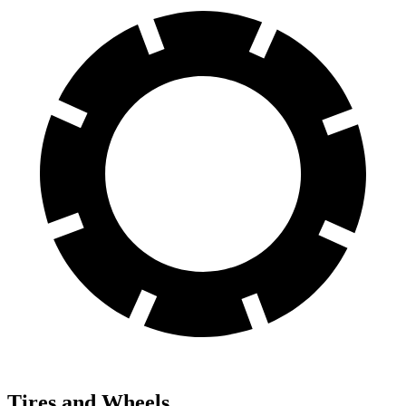
Tires and Wheels