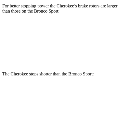
For better stopping power the Cherokee’s brake rotors are larger
than those on the Bronco Sport:
Cherokee
Bronco Sport
Front Rotors
13 inches
12.1 inches
Rear Rotors
12.6 inches
11.9 inches
The Cherokee stops shorter than the Bronco Sport:
Cherokee
Bronco Sport
60 to 0 MPH
122 feet
129 feet
Motor Trend