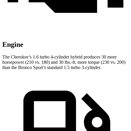
Engine
The Cherokee’s 1.6 turbo 4-cylinder hybrid produces 30 more
horsepower (210 vs. 180) and 30 lbs.-ft. more torque (230 vs. 200)
than the Bronco Sport’s standard 1.5 turbo 3-cylinder.