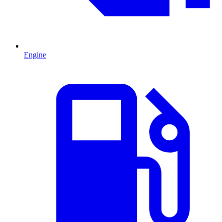
Engine