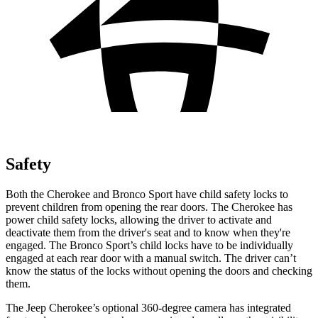
Safety
Both the Cherokee and Bronco Sport have child safety locks to
prevent children from opening the rear doors. The Cherokee has
power child safety locks, allowing the driver to activate and
deactivate them from the driver's seat and to know when they're
engaged. The Bronco Sport’s child locks have to be individually
engaged at each rear door with a manual switch. The driver can’t
know the status of the locks without opening the doors and checking
them.
The Jeep Cherokee’s optional 360-degree camera has integrated