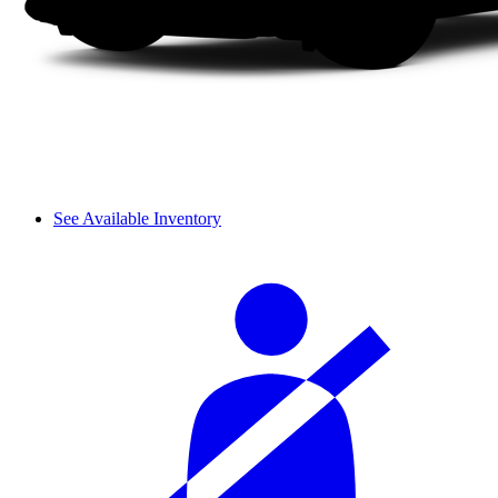
See Available Inventory