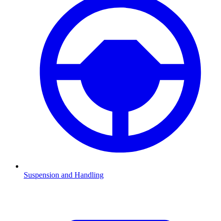
Suspension and Handling