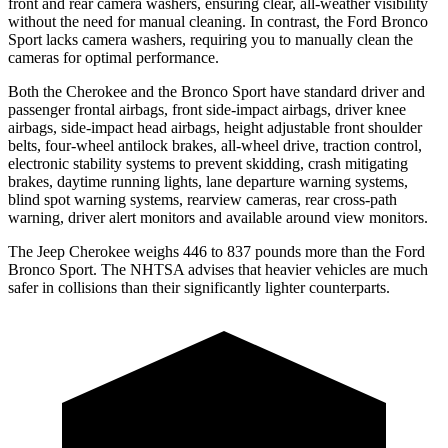
front and rear camera washers, ensuring clear, all-weather visibility
without the need for manual cleaning. In contrast, the Ford Bronco
Sport lacks camera washers, requiring you to manually clean the
cameras for optimal performance.
Both the Cherokee and the Bronco Sport have standard driver and
passenger frontal airbags, front side-impact airbags, driver knee
airbags, side-impact head airbags, height adjustable front shoulder
belts, four-wheel antilock brakes, all-wheel drive, traction control,
electronic stability systems to prevent skidding, crash mitigating
brakes, daytime running lights, lane departure warning systems,
blind spot warning systems, rearview cameras, rear cross-path
warning, driver alert monitors and available around view monitors.
The Jeep Cherokee weighs 446 to 837 pounds more than the Ford
Bronco Sport. The NHTSA advises that heavier vehicles are much
safer in collisions than their significantly lighter counterparts.