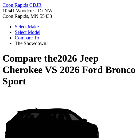
Coon Rapids CDJR
10541 Woodcrest Dr NW
Coon Rapids, MN 55433
Select Make
Select Model
Compare To
The Showdown!
Compare the
2026 Jeep
Cherokee
VS
2026 Ford Bronco
Sport