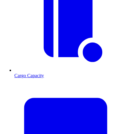
Cargo Capacity