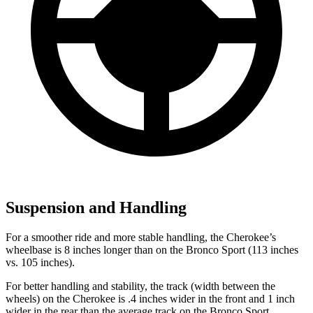
Suspension and Handling
For a smoother ride and more stable handling, the Cherokee’s
wheelbase is 8 inches longer than on the Bronco Sport (113 inches
vs. 105 inches).
For better handling and stability, the track (width between the
wheels) on the Cherokee is .4 inches wider in the front and 1 inch
wider in the rear than the average track on the Bronco Sport.