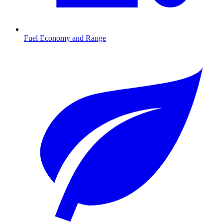
Fuel Economy and Range