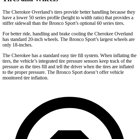
The Cherokee Overland’s tires provide better handling because they
have a lower 50 series profile (height to width ratio) that provides a
stiffer sidewall than the Bronco Sport’s optional 60 series tires.
For better ride, handling and brake cooling the Cherokee Overland
has standard 20-inch wheels. The Bronco Sport’s largest wheels are
only 18-inches.
The Cherokee has a standard easy tire fill system. When inflating the
tires, the vehicle’s integrated tire pressure sensors keep track of the
pressure as the tires fill and tell the driver when the tires are inflated
to the proper pressure. The Bronco Sport doesn’t offer vehicle
monitored tire inflation.