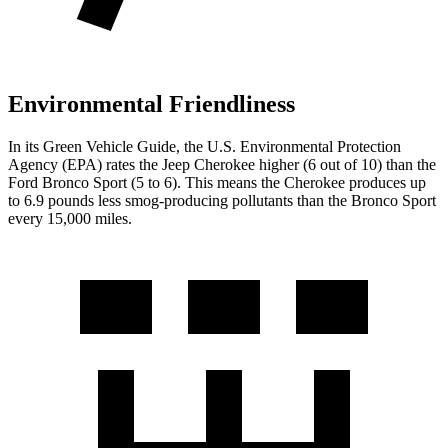
Environmental Friendliness
In its
Green Vehicle Guide
, the U.S. Environmental Protection
Agency (EPA) rates the Jeep Cherokee higher (6 out of 10) than the
Ford Bronco Sport (5 to 6). This means the Cherokee produces up
to 6.9 pounds less smog-producing pollutants than the Bronco Sport
every 15,000 miles.