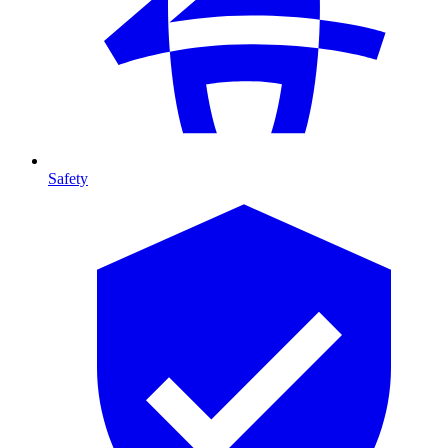
Safety