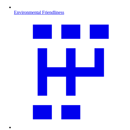
Environmental Friendliness