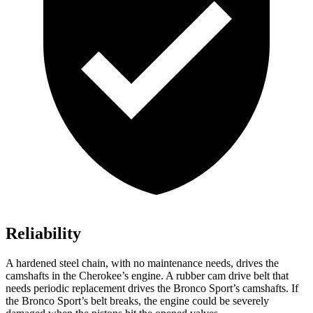
Reliability
A hardened steel chain, with no maintenance needs, drives the
camshafts in the Cherokee’s engine. A rubber cam drive belt that
needs periodic replacement drives the Bronco Sport’s camshafts. If
the Bronco Sport’s belt breaks, the engine could be severely