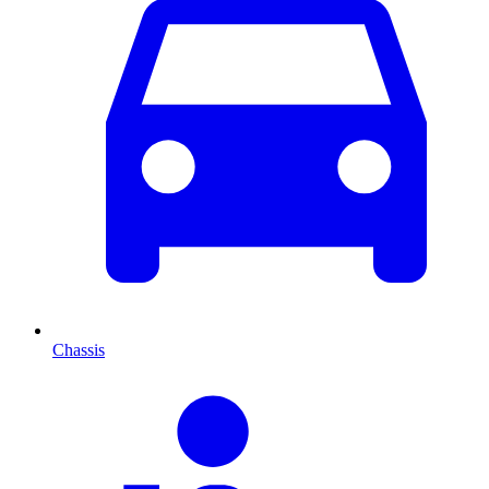
Chassis