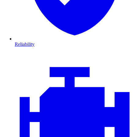
Reliability