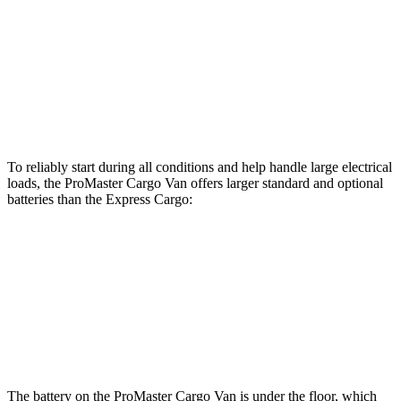
ProMaster Cargo Van
Express Cargo
Standard Alternator
180 amps
105 amps
Optional Alternator
220 amps
150 amps
To reliably start during all conditions and help handle large electrical
loads, the ProMaster Cargo Van offers larger standard and optional
batteries than the Express Cargo:
ProMaster Cargo Van
Express Cargo
Standard Battery
800 amps
600 amps
Optional Battery
850 amps
770 amps
The battery on the ProMaster Cargo Van is under the floor, which