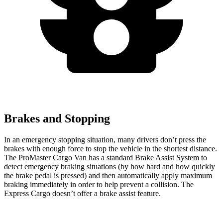
Brakes and Stopping
In an emergency stopping situation, many drivers don’t press the
brakes with enough force to stop the vehicle in the shortest distance.
The ProMaster Cargo Van has a standard Brake Assist System to
detect emergency braking situations (by how hard and how quickly
the brake pedal is pressed) and then automatically apply maximum
braking immediately in order to help prevent a collision. The
Express Cargo doesn’t offer a brake assist feature.