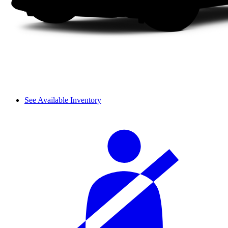
See Available Inventory