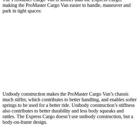
making the ProMaster Cargo Van easier to handle, maneuver and
park in tight spaces:
ProMaster Cargo Van
Express Cargo
SWB Van
195.4 inches
n/a
LWB Van
213.2 inches
224.1 inches
Extended Van
236.2 inches
244.1 inches
Unibody construction makes the ProMaster Cargo Van’s chassis
much stiffer, which contributes to better handling, and enables softer
springs to be used for a better ride. Unibody construction’s stiffness
also contributes to better durability and less body squeaks and
rattles. The Express Cargo doesn’t use unibody construction, but a
body-on-frame design.