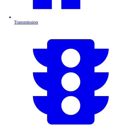
Transmission