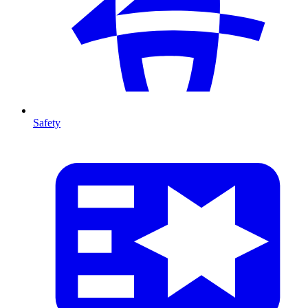
Safety