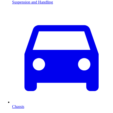
Suspension and Handling
Chassis