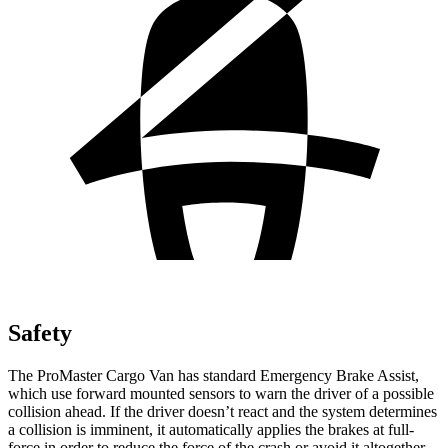
Safety
The ProMaster Cargo Van has standard Emergency Brake Assist,
which use forward mounted sensors to warn the driver of a possible
collision ahead. If the driver doesn’t react and the system determines
a collision is imminent, it automatically applies the brakes at full-
force in order to reduce the force of the crash or avoid it altogether.