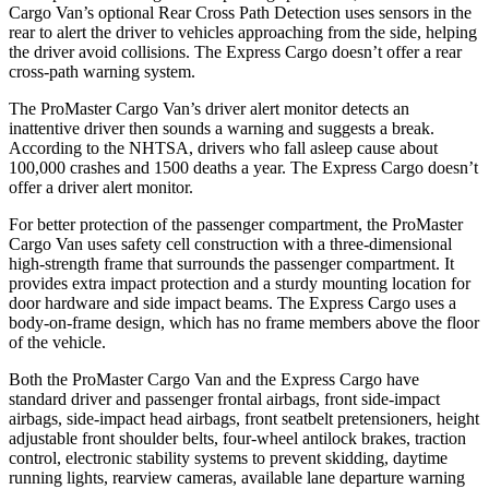
Cargo Van’s optional Rear Cross Path Detection uses sensors in the
rear to alert the driver to vehicles approaching from the side, helping
the driver avoid collisions. The Express Cargo doesn’t offer a rear
cross-path warning system.
The ProMaster Cargo Van’s driver alert monitor detects an
inattentive driver then sounds a warning and suggests a break.
According to the NHTSA, drivers who fall asleep cause about
100,000 crashes and 1500 deaths a year. The Express Cargo doesn’t
offer a driver alert monitor.
For better protection of the passenger compartment, the ProMaster
Cargo Van uses safety cell construction with a three-dimensional
high-strength frame that surrounds the passenger compartment. It
provides extra impact protection and a sturdy mounting location for
door hardware and side impact beams. The Express Cargo uses a
body-on-frame design, which has no frame members above the floor
of the vehicle.
Both the ProMaster Cargo Van and the Express Cargo have
standard driver and passenger frontal airbags, front side-impact
airbags, side-impact head airbags, front seatbelt pretensioners, height
adjustable front shoulder belts, four-wheel antilock brakes, traction
control, electronic stability systems to prevent skidding, daytime
running lights, rearview cameras, available lane departure warning