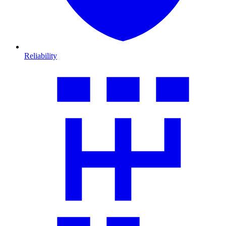
Reliability