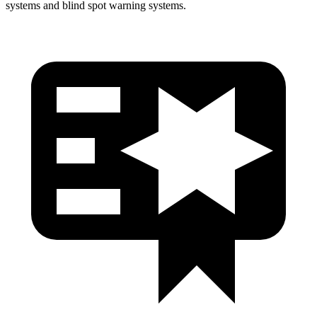
systems and blind spot warning systems.