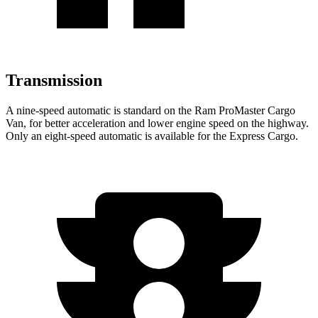
Transmission
A nine-speed automatic is standard on the Ram ProMaster Cargo
Van, for better acceleration and lower engine speed on the highway.
Only an eight-speed automatic is available for the Express Cargo.