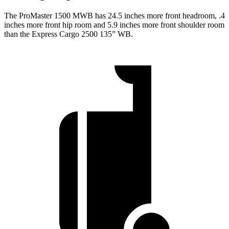
The ProMaster 1500 MWB has 24.5 inches more front headroom, .4
inches more front hip room and 5.9 inches more front shoulder room
than the Express Cargo 2500 135” WB.