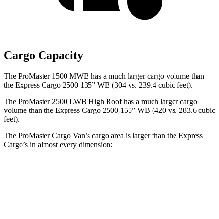
Cargo Capacity
The ProMaster 1500 MWB has a much larger cargo volume than
the Express Cargo 2500 135” WB (304 vs. 239.4 cubic feet).
The ProMaster 2500 LWB High Roof has a much larger cargo
volume than the Express Cargo 2500 155” WB (420 vs. 283.6 cubic
feet).
The ProMaster Cargo Van’s cargo area is larger than the Express
Cargo’s in almost every dimension:
ProMaster
ProMaster
Express Cargo
Express Cargo
1500
3500 Ext.
2500 135” WB
2500 155” WB
SWB
LWB
Length
105.1”
160”
126.75”
146.8”