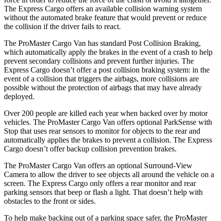
The Express Cargo offers an available collision warning system
without the automated brake feature that would prevent or reduce
the collision if the driver fails to react.
The ProMaster Cargo Van has standard Post Collision Braking,
which automatically apply the brakes in the event of a crash to help
prevent secondary collisions and prevent further injuries. The
Express Cargo doesn’t offer a post collision braking system: in the
event of a collision that triggers the airbags, more collisions are
possible without the protection of airbags that may have already
deployed.
Over 200 people are killed each year when backed over by motor
vehicles. The ProMaster Cargo Van offers optional ParkSense with
Stop that uses rear sensors to monitor for objects to the rear and
automatically applies the brakes to prevent a collision. The Express
Cargo doesn’t offer backup collision prevention brakes.
The ProMaster Cargo Van offers an optional Surround-View
Camera to allow the driver to see objects all around the vehicle on a
screen. The Express Cargo only offers a rear monitor and rear
parking sensors that beep or flash a light. That doesn’t help with
obstacles to the front or sides.
To help make backing out of a parking space safer, the ProMaster