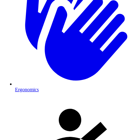
Ergonomics