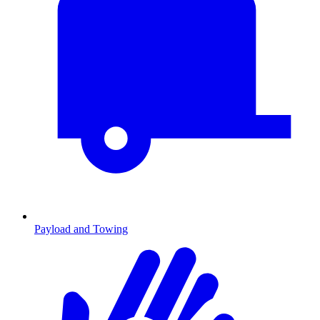
Payload and Towing