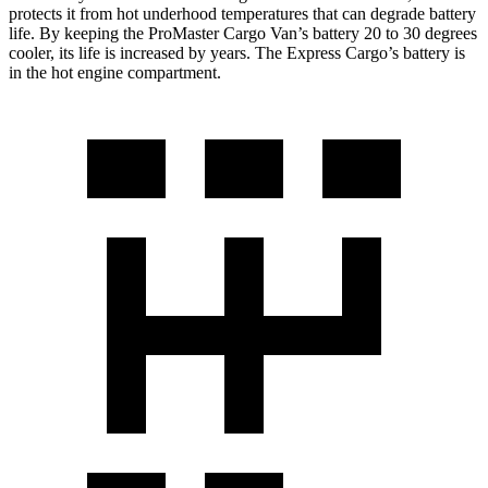
protects it from hot underhood temperatures that can degrade battery
life. By keeping the ProMaster Cargo Van’s battery 20 to 30 degrees
cooler, its life is increased by years. The Express Cargo’s battery is
in the hot engine compartment.