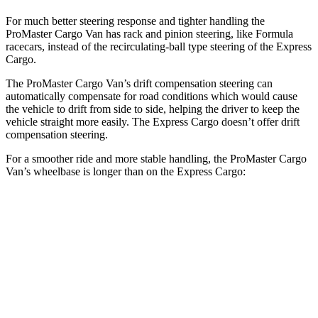
For much better steering response and tighter handling the
ProMaster Cargo Van has rack and pinion steering, like Formula
racecars, instead of the recirculating-ball type steering of the Express
Cargo.
The ProMaster Cargo Van’s drift compensation steering can
automatically compensate for road conditions which would cause
the vehicle to drift from side to side, helping the driver to keep the
vehicle straight more easily. The Express Cargo doesn’t offer drift
compensation steering.
For a smoother ride and more stable handling, the ProMaster Cargo
Van’s wheelbase is longer than on the Express Cargo:
ProMaster Cargo Van
Express Cargo
SWB Van
118 inches
n/a
LWB Van
136 inches
135.2 inches