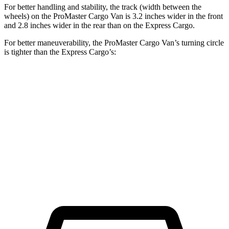
For better handling and stability, the track (width between the
wheels) on the ProMaster Cargo Van is 3.2 inches wider in the front
and 2.8 inches wider in the rear than on the Express Cargo.
For better maneuverability, the ProMaster Cargo Van’s turning circle
is tighter than the Express Cargo’s:
ProMaster Cargo Van
Express Cargo
LWB Van
40.7 feet
49.2 feet
Extended Van
46.8 feet
54.5 feet