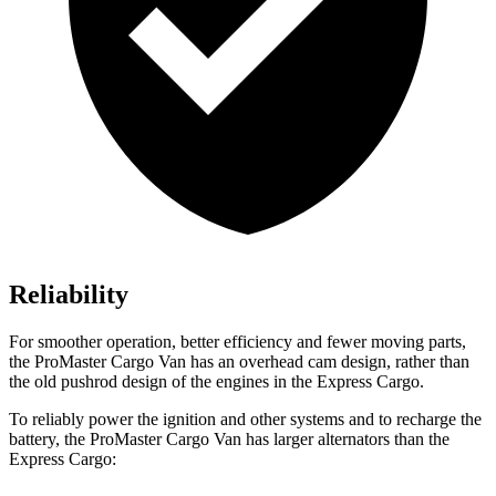
Reliability
For smoother operation, better efficiency and fewer moving parts,
the ProMaster Cargo Van has an overhead cam design, rather than
the old pushrod design of the engines in the Express Cargo.
To reliably power the ignition and other systems and to recharge the
battery, the ProMaster Cargo Van has larger alternators than the
Express Cargo: