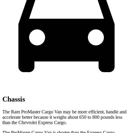
Chassis
The Ram ProMaster Cargo Van may be more efficient, handle and
accelerate better because it weighs about 650 to 800 pounds less
than the Chevrolet Express Cargo.
The ProMaster Cargo Van is shorter than the Express Cargo,