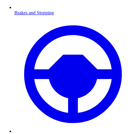
Brakes and Stopping