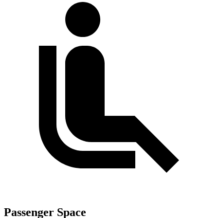
Passenger Space