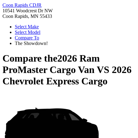
Coon Rapids CDJR
10541 Woodcrest Dr NW
Coon Rapids, MN 55433
Select Make
Select Model
Compare To
The Showdown!
Compare the
2026 Ram
ProMaster Cargo Van
VS
2026
Chevrolet Express Cargo