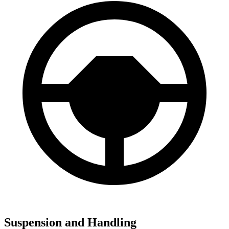
Suspension and Handling