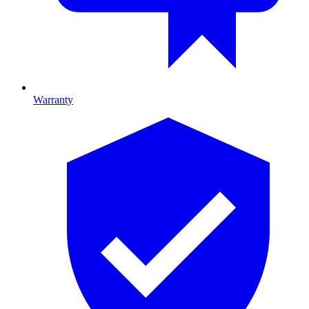
Warranty