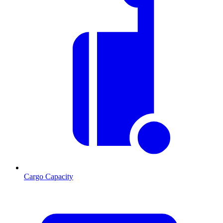
Cargo Capacity