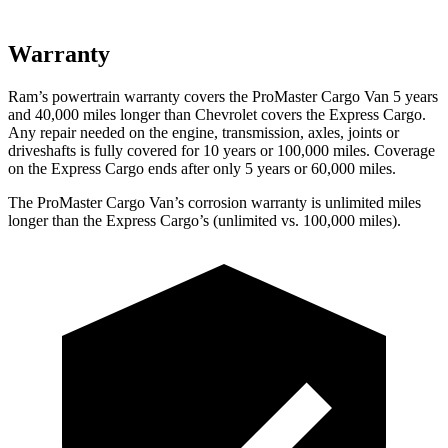
Warranty
Ram’s powertrain warranty covers the ProMaster Cargo Van 5 years
and 40,000 miles longer than Chevrolet covers the Express Cargo.
Any repair needed on the engine, transmission, axles, joints or
driveshafts is fully covered for 10 years or 100,000 miles. Coverage
on the Express Cargo ends after only 5 years or 60,000 miles.
The ProMaster Cargo Van’s corrosion warranty is unlimited miles
longer than the Express Cargo’s (unlimited vs. 100,000 miles).