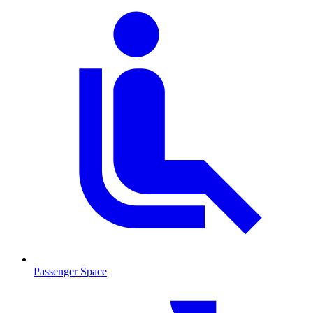
Passenger Space