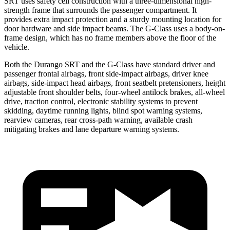
SRT uses safety cell construction with a three-dimensional high-
strength frame that surrounds the passenger compartment. It
provides extra impact protection and a sturdy mounting location for
door hardware and side impact beams. The G-Class uses a body-on-
frame design, which has no frame members above the floor of the
vehicle.
Both the Durango SRT and the G-Class have standard driver and
passenger frontal airbags, front side-impact airbags, driver knee
airbags, side-impact head airbags, front seatbelt pretensioners, height
adjustable front shoulder belts, four-wheel antilock brakes,
all-wheel
drive, traction control, electronic stability systems to prevent
skidding, daytime running lights, blind spot warning systems,
rearview cameras, rear cross-path warning, available crash
mitigating brakes and lane departure warning systems.