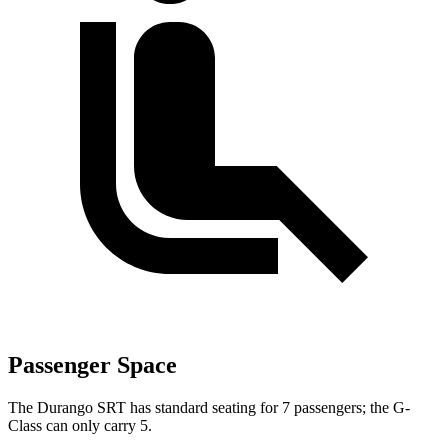
Passenger Space
The Durango SRT has standard seating for 7 passengers; the G-
Class can only carry 5.