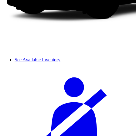
See Available Inventory