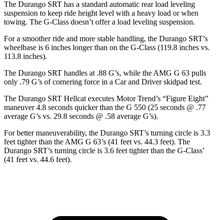
The Durango SRT has a standard automatic rear load leveling
suspension to keep ride height level with a heavy load or when
towing. The G-Class doesn’t offer a load leveling suspension.
For a smoother ride and more stable handling, the Durango SRT’s
wheelbase is 6 inches longer than on the G-Class (119.8 inches vs.
113.8 inches).
The Durango SRT handles at .88 G’s, while the AMG G 63 pulls
only .79 G’s of cornering force in a
Car and Driver
skidpad test.
The Durango SRT Hellcat executes
Motor Trend
’s “Figure Eight”
maneuver 4.8 seconds quicker than the G 550 (25 seconds @ .77
average G’s vs. 29.8 seconds @ .58 average G’s).
For better maneuverability, the Durango SRT’s turning circle is 3.3
feet tighter than the AMG G 63’s (41 feet vs. 44.3 feet). The
Durango SRT’s turning circle is 3.6 feet tighter than the G-Class’
(41 feet vs. 44.6 feet).