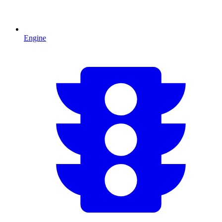
Engine