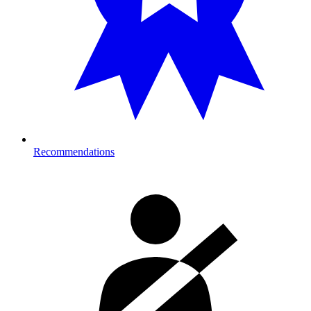
Recommendations