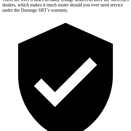
dealers, which makes it much easier should you ever need service
under the Durango SRT’s warranty.