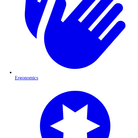
Ergonomics