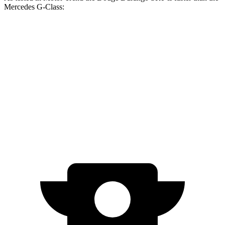
Mercedes G-Class:
Durango SRT
G 550
AMG G 63
Zero to 60 MPH
3.4 sec
5.2 sec
4.1 sec
Quarter Mile
11.7 sec
14 sec
12.6 sec
Speed in 1/4 Mile
117.3 MPH
95.8 MPH
108.9 MPH