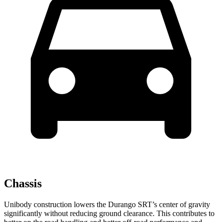
Chassis
Unibody construction lowers the Durango SRT’s center of gravity
significantly without reducing ground clearance. This contributes to