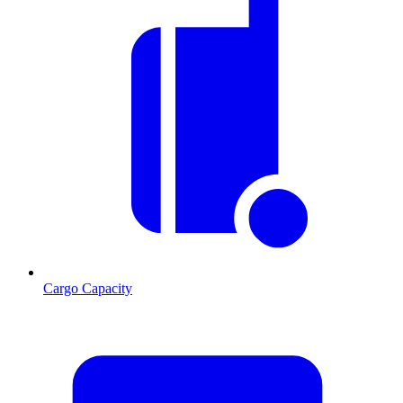
Cargo Capacity