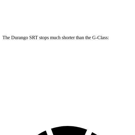
Front Rotors
15.7 inches
13.9 inches
Rear Rotors
13.8 inches
13.6 inches
The Durango SRT stops much shorter than the G-Class:
Durango SRT
G-Class
100 to 0 MPH
323 feet
352 feet
Car and Driver
70 to 0 MPH
165 feet
170 feet
Car and Driver
60 to 0 MPH
104 feet
123 feet
Motor Trend