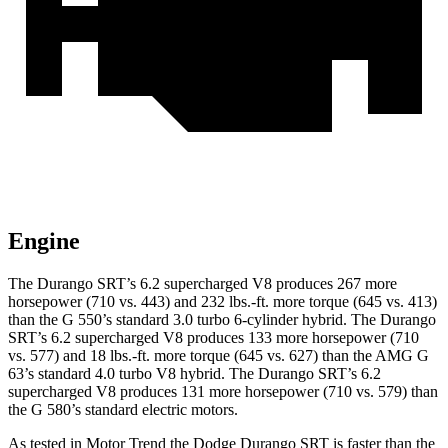
Engine
The Durango SRT’s 6.2 supercharged V8 produces 267 more
horsepower (710 vs. 443) and 232 lbs.-ft. more torque (645 vs. 413)
than the G 550’s standard 3.0 turbo 6-cylinder hybrid. The Durango
SRT’s 6.2 supercharged V8 produces 133 more horsepower (710
vs. 577) and 18 lbs.-ft. more torque (645 vs. 627) than the AMG G
63’s standard 4.0 turbo V8 hybrid. The Durango SRT’s 6.2
supercharged V8 produces 131 more horsepower (710 vs. 579) than
the G 580’s standard electric motors.
As tested in
Motor Trend
the Dodge Durango SRT is faster than the