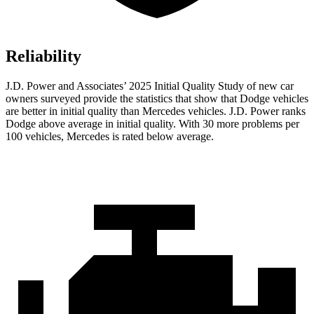
Reliability
J.D. Power and Associates’ 2025 Initial Quality Study of new car
owners surveyed provide the statistics that show that Dodge vehicles
are better in initial quality than Mercedes vehicles. J.D. Power ranks
Dodge above average in initial quality. With 30 more problems per
100 vehicles, Mercedes is rated below average.