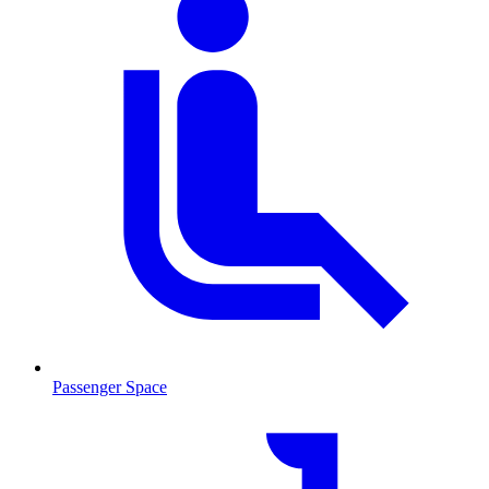
Passenger Space