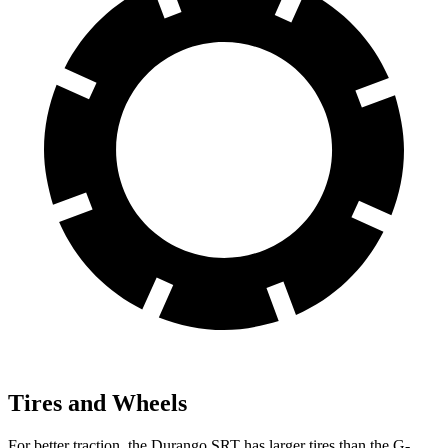
Tires and Wheels
For better traction, the Durango SRT has larger tires than the G-