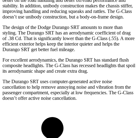
better on the road handling and better off-road performance and
stability. In addition, unibody construction makes the chassis stiffer,
improving handling and reducing squeaks and rattles. The G-Class
doesn’t use unibody construction, but a body-on-frame design.
The design of the Dodge Durango SRT amounts to more than
styling. The Durango SRT has an aerodynamic coefficient of drag
of .38 Cd. That is significantly lower than the G-Class (.55). A more
efficient exterior helps keep the interior quieter and helps the
Durango SRT get better fuel mileage.
For excellent aerodynamics, the Durango SRT has standard flush
composite headlights. The G-Class has recessed headlights that spoil
its aerodynamic shape and create extra drag.
The Durango SRT uses computer-generated active noise
cancellation to help remove annoying noise and vibration from the
passenger compartment, especially at low frequencies. The G-Class
doesn’t offer active noise cancellation.