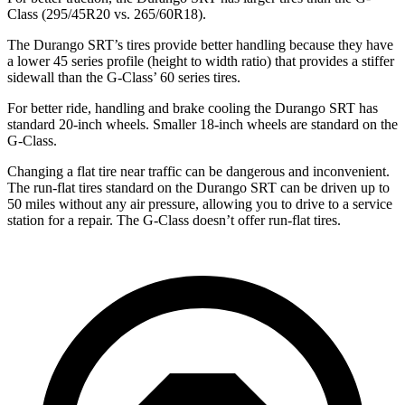
Class (295/45R20 vs. 265/60R18).
The Durango SRT’s tires provide better handling because they have
a lower 45 series profile (height to width ratio) that provides a stiffer
sidewall than the G-Class’ 60 series tires.
For better ride, handling and brake cooling the Durango SRT has
standard 20-inch wheels. Smaller 18-inch wheels are standard on the
G-Class.
Changing a flat tire near traffic can be dangerous and inconvenient.
The run-flat tires standard on the Durango SRT can be driven up to
50 miles without any air pressure, allowing you to drive to a service
station for a repair. The G-Class doesn’t offer run-flat tires.