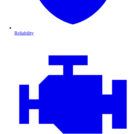
Reliability