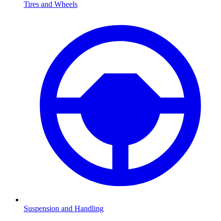
Tires and Wheels
Suspension and Handling