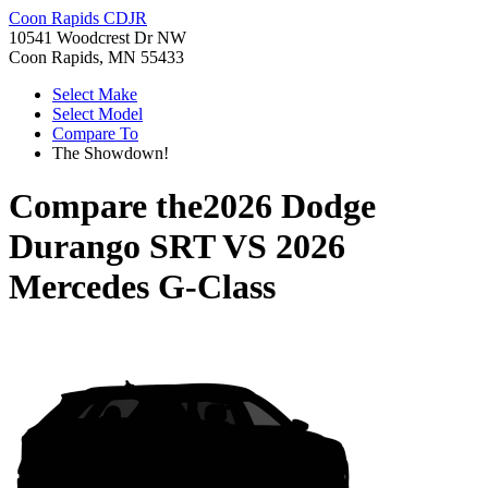
Coon Rapids CDJR
10541 Woodcrest Dr NW
Coon Rapids, MN 55433
Select Make
Select Model
Compare To
The Showdown!
Compare the
2026 Dodge
Durango SRT
VS
2026
Mercedes G-Class