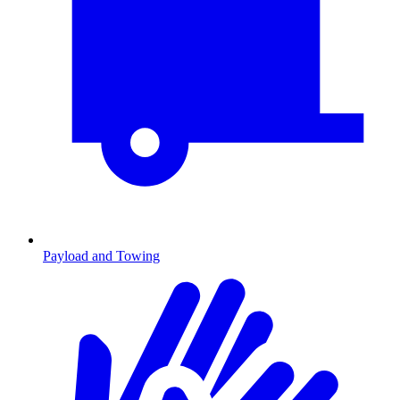
Payload and Towing