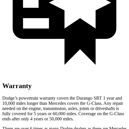
Warranty
Dodge’s powertrain warranty covers the Durango SRT 1 year and
10,000 miles longer than Mercedes covers the G-Class. Any repair
needed on the engine, transmission, axles, joints or driveshafts is
fully covered for 5 years or 60,000 miles. Coverage on the G-Class
ends after only 4 years or 50,000 miles.
There are over 6 times as many Dodge dealers as there are Mercedes