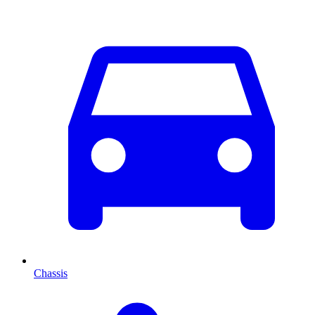
Chassis