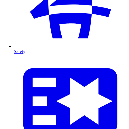
Safety