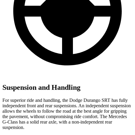
Suspension and Handling
For superior ride and handling, the Dodge Durango SRT has fully
independent front and rear suspensions. An independent suspension
allows the wheels to follow the road at the best angle for gripping
the pavement, without compromising ride comfort. The Mercedes
G-Class has a solid rear axle, with a non-independent rear
suspension.