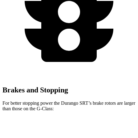
Brakes and Stopping
For better stopping power the Durango SRT’s brake rotors are larger
than those on the G-Class:
Durango SRT
G-Class