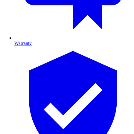
Warranty