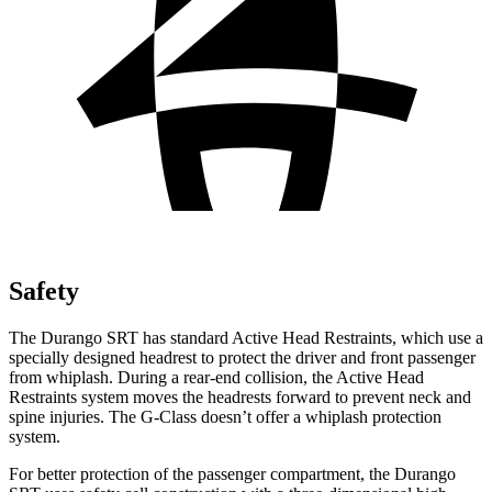
Safety
The Durango SRT has standard Active Head Restraints, which use a
specially designed headrest to protect the driver and front passenger
from whiplash. During a rear-end collision, the Active Head
Restraints system moves the headrests forward to prevent neck and
spine injuries. The G-Class doesn’t offer a whiplash protection
system.
For better protection of the passenger compartment, the Durango