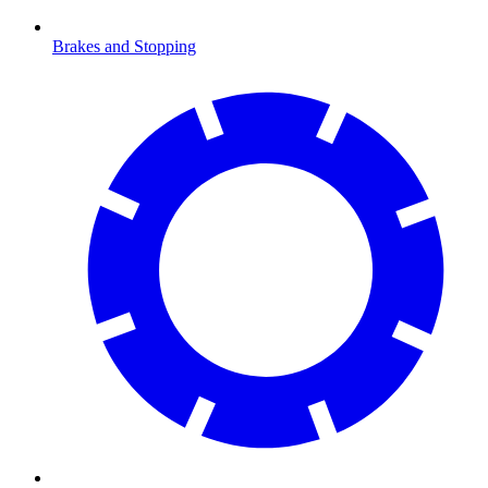
Brakes and Stopping