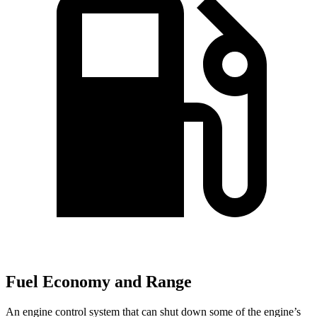
Fuel Economy and Range
An engine control system that can shut down some of the engine’s