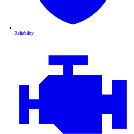
Reliability