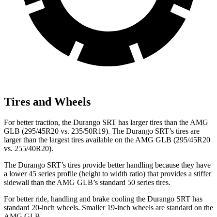
Tires and Wheels
For better traction, the Durango SRT has larger tires than the AMG
GLB (295/45R20 vs. 235/50R19). The Durango SRT’s tires are
larger than the largest tires available on the AMG GLB (295/45R20
vs. 255/40R20).
The Durango SRT’s tires provide better handling because they have
a lower 45 series profile (height to width ratio) that provides a stiffer
sidewall than the AMG GLB’s standard 50 series tires.
For better ride, handling and brake cooling the Durango SRT has
standard 20-inch wheels. Smaller 19-inch wheels are standard on the
AMG GLB.