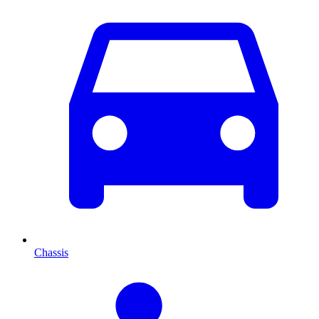
Chassis