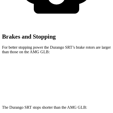
Brakes and Stopping
For better stopping power the Durango SRT’s brake rotors are larger
than those on the AMG GLB:
Durango SRT
AMG GLB
Front Rotors
15.7 inches
13.8 inches
Rear Rotors
13.8 inches
13 inches
The Durango SRT stops shorter than the AMG GLB: