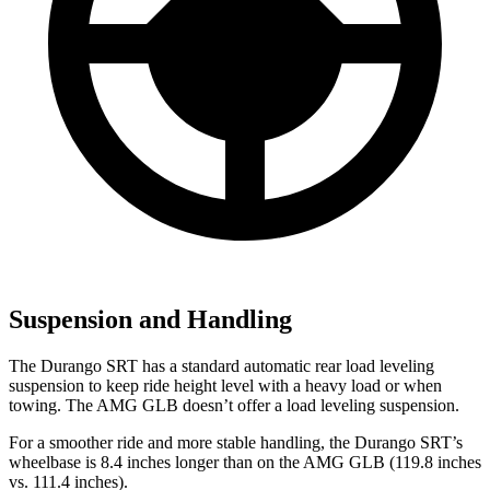
Suspension and Handling
The Durango SRT has a standard automatic rear load leveling
suspension to keep ride height level with a heavy load or when
towing. The AMG GLB doesn’t offer a load leveling suspension.
For a smoother ride and more stable handling, the Durango SRT’s
wheelbase is 8.4 inches longer than on the AMG GLB (119.8 inches
vs. 111.4 inches).