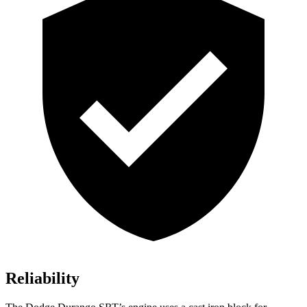
Reliability