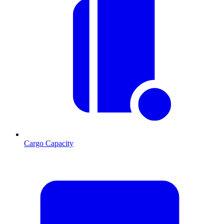
Cargo Capacity