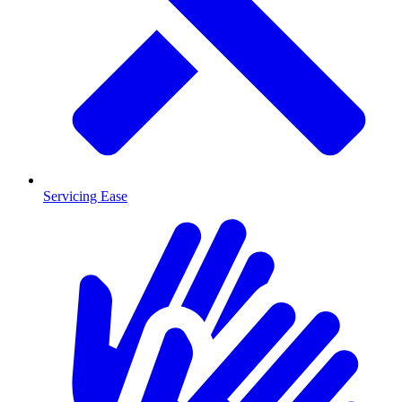
Servicing Ease