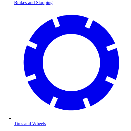
Brakes and Stopping
Tires and Wheels