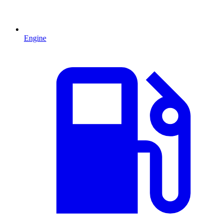
Engine