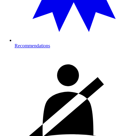
Recommendations