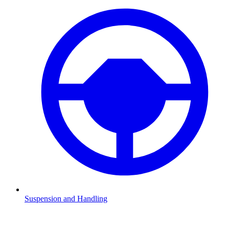
Suspension and Handling