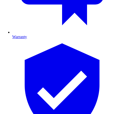
Warranty