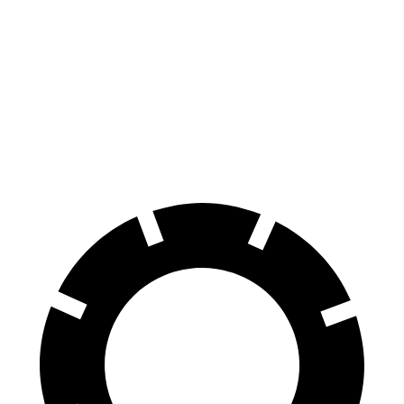
Durango SRT
AMG GLB
100 to 0 MPH
323 feet
336 feet
Car and Driver
70 to 0 MPH
165 feet
173 feet
Car and Driver