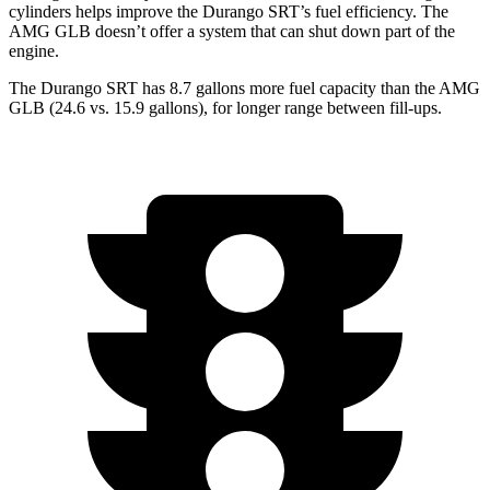
cylinders helps improve the Durango SRT’s fuel efficiency. The
AMG GLB doesn’t offer a system that can shut down part of the
engine.
The Durango SRT has 8.7 gallons more fuel capacity than the AMG
GLB (24.6 vs. 15.9 gallons), for longer range between fill-ups.