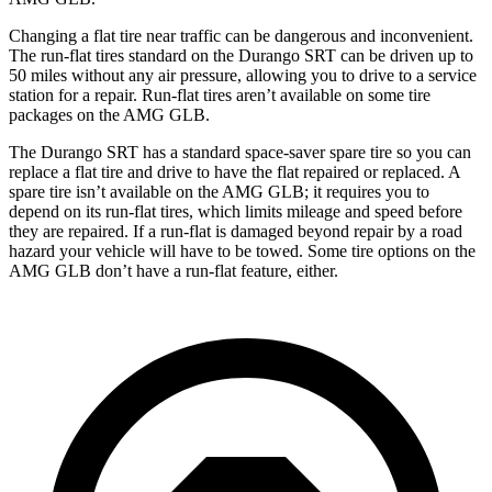
Changing a flat tire near traffic can be dangerous and inconvenient.
The run-flat tires standard on the Durango SRT can be driven up to
50 miles without any air pressure, allowing you to drive to a service
station for a repair. Run-flat tires aren’t available on some tire
packages on the AMG GLB.
The Durango SRT has a standard space-saver spare tire so you can
replace a flat tire and drive to have the flat repaired or replaced. A
spare tire isn’t available on the AMG GLB; it requires you to
depend on its run-flat tires, which limits mileage and speed before
they are repaired. If a run-flat is damaged beyond repair by a road
hazard your vehicle will have to be towed. Some tire options on the
AMG GLB don’t have a run-flat feature, either.