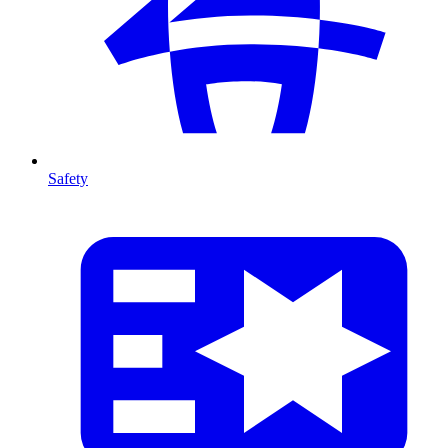
Safety