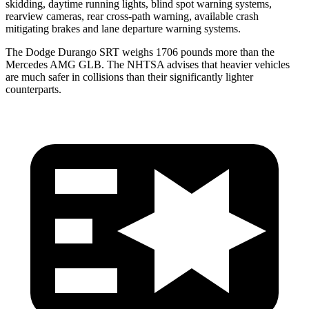
skidding, daytime running lights, blind spot warning systems,
rearview cameras, rear cross-path warning, available crash
mitigating brakes and lane departure warning systems.
The Dodge Durango SRT weighs 1706 pounds more than the
Mercedes AMG GLB. The NHTSA advises that heavier vehicles
are much safer in collisions than their significantly lighter
counterparts.