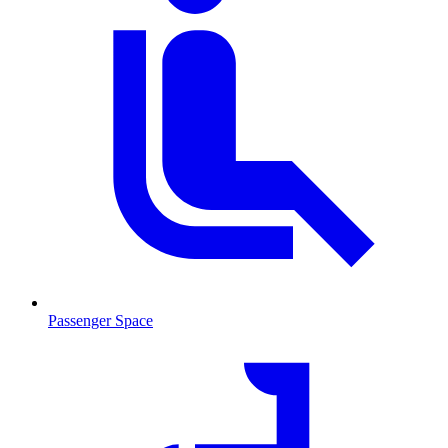
Passenger Space