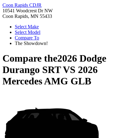
Coon Rapids CDJR
10541 Woodcrest Dr NW
Coon Rapids, MN 55433
Select Make
Select Model
Compare To
The Showdown!
Compare the
2026 Dodge
Durango SRT
VS
2026
Mercedes AMG GLB