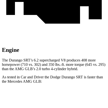
Engine
The Durango SRT’s 6.2 supercharged V8 produces 408 more
horsepower (710 vs. 302) and 350 lbs.-ft. more torque (645 vs. 295)
than the AMG GLB’s 2.0 turbo 4-cylinder hybrid.
As tested in
Car and Driver
the Dodge Durango SRT is faster than
the Mercedes AMG GLB:
Durango SRT
AMG GLB
Zero to 60 MPH
3.6 sec
4.9 sec