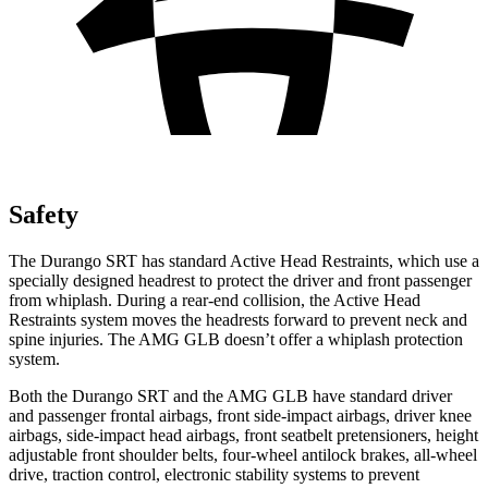
Safety
The Durango SRT has standard Active Head Restraints, which use a
specially designed headrest to protect the driver and front passenger
from whiplash. During a rear-end collision, the Active Head
Restraints system moves the headrests forward to prevent neck and
spine injuries. The AMG GLB doesn’t offer a whiplash protection
system.
Both the Durango SRT and the AMG GLB have standard driver
and passenger frontal airbags, front side-impact airbags, driver knee
airbags, side-impact head airbags, front seatbelt pretensioners, height
adjustable front shoulder belts, four-wheel antilock brakes,
all-wheel
drive, traction control, electronic stability systems to prevent