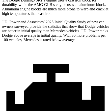
The Dodge Durango SRT’s engine uses a cast iron block for
durability, while the AMG GLB’s engine uses an aluminum block.
Aluminum engine blocks are much more prone to warp and crack at
high temperatures than cast iron.
J.D. Power and Associates’ 2025 Initial Quality Study of new car
owners surveyed provide the statistics that show that Dodge vehicles
are better in initial quality than Mercedes vehicles. J.D. Power ranks
Dodge above average in initial quality. With 30 more problems per
100 vehicles, Mercedes is rated below average.