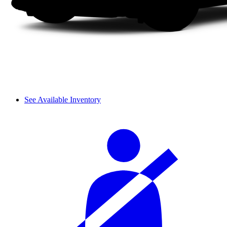
See Available Inventory