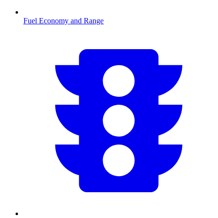
Fuel Economy and Range