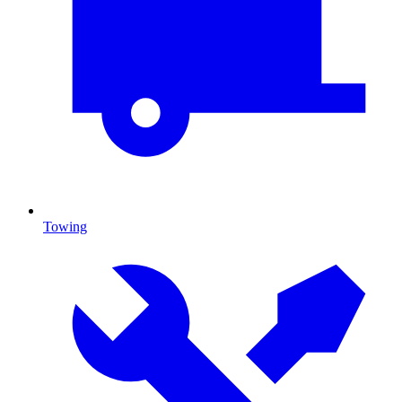
Towing