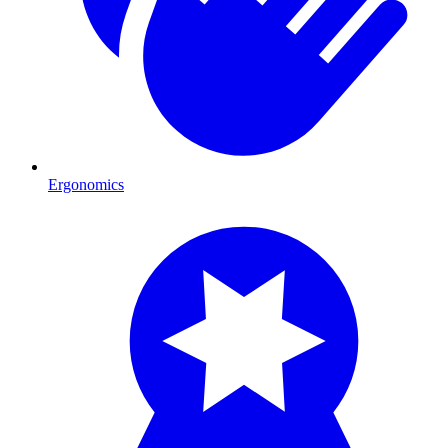
Ergonomics