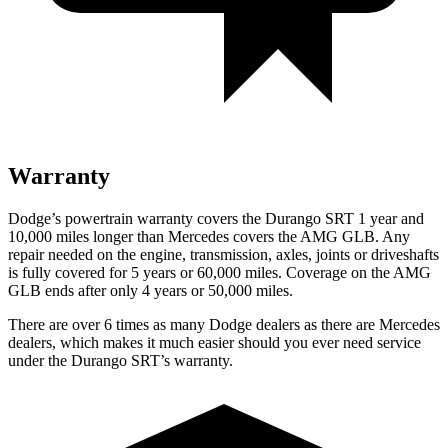
Warranty
Dodge’s powertrain warranty covers the Durango SRT 1 year and
10,000 miles longer than Mercedes covers the AMG GLB. Any
repair needed on the engine, transmission, axles, joints or driveshafts
is fully covered for 5 years or 60,000 miles. Coverage on the AMG
GLB ends after only 4 years or 50,000 miles.
There are over 6 times as many Dodge dealers as there are Mercedes
dealers, which makes it much easier should you ever need service
under the Durango SRT’s warranty.