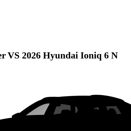
er
VS
2026 Hyundai Ioniq 6 N