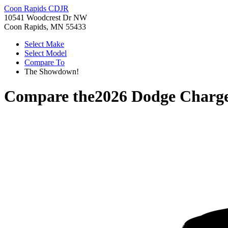
Coon Rapids CDJR
10541 Woodcrest Dr NW
Coon Rapids, MN 55433
Select Make
Select Model
Compare To
The Showdown!
Compare the
2026 Dodge Charg