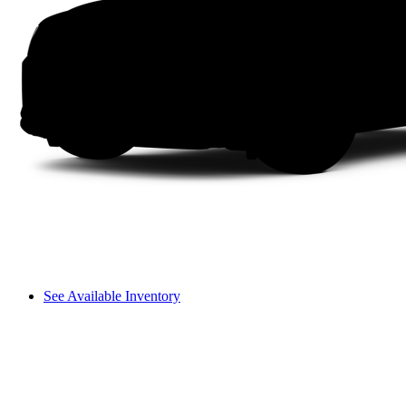
See Available Inventory