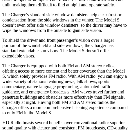
unlit, making them difficult to find at night and operate safely.
The Charger’s standard side window demisters help clear frost or
condensation from the side windows in the winter. The Model S
doesn’t even offer side window demisters, so the driver may have to
wipe the windows from the outside to gain side vision.
To shield the driver and front passenger’s vision over a larger
portion of the windshield and side windows, the Charger has
standard extendable sun visors. The Model S doesn’t offer
extendable visors.
The Charger is equipped with both FM and AM stereo radios,
offering access to more content and better coverage than the Model
S, which solely provides FM radio. With AM radio, you can enjoy a
wider variety of stations featuring news, talk shows, sports
commentary, native language programing, automated traffic
guidance, and emergency broadcasts. AM waves travel further and
penetrate buildings and obstacles more effectively than FM signals,
especially at night. Having both FM and AM stereo radios the
Charger offers a more comprehensive listening experience compared
to only FM in the Model S.
HD Radio boasts several benefits over conventional radio: superior
sound quality with clearer and consistent FM broadcasts, CD-quality