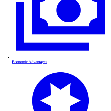
Economic Advantages