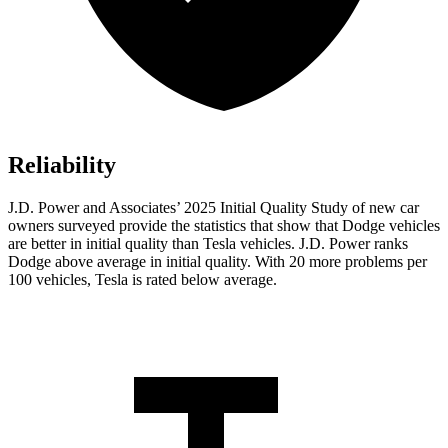
Reliability
J.D. Power and Associates’ 2025 Initial Quality Study of new car
owners surveyed provide the statistics that show that Dodge vehicles
are better in initial quality than Tesla vehicles. J.D. Power ranks
Dodge above average in initial quality. With 20 more problems per
100 vehicles, Tesla is rated below average.