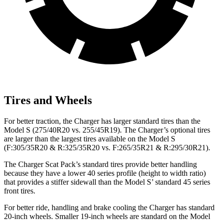
Tires and Wheels
For better traction, the Charger has larger standard tires than the
Model S (275/40R20 vs. 255/45R19). The Charger’s optional tires
are larger than the largest tires available on the Model S
(F:305/35R20 & R:325/35R20 vs. F:265/35R21 & R:295/30R21).
The Charger Scat Pack’s standard tires provide better handling
because they have a lower 40 series profile (height to width ratio)
that provides a stiffer sidewall than the Model S’ standard 45 series
front tires.
For better ride, handling and brake cooling the Charger has standard
20-inch wheels. Smaller 19-inch wheels are standard on the Model