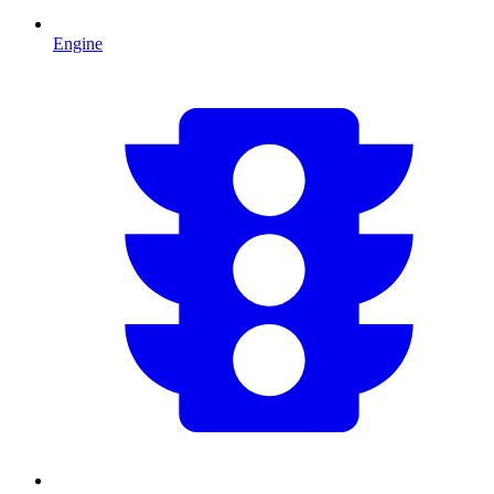
Engine