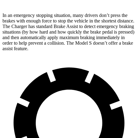
In an emergency stopping situation, many drivers don’t press the
brakes with enough force to stop the vehicle in the shortest distance.
The Charger has standard Brake Assist to detect emergency braking
situations (by how hard and how quickly the brake pedal is pressed)
and then automatically apply maximum braking immediately in
order to help prevent a collision. The Model S doesn’t offer a brake
assist feature.