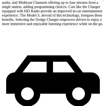
audio, and Multicast Channels offering up to four streams from a
single station, adding programming choices. Cars like the Charger
equipped with HD Radio provide an improved in-car entertainment
experience. The Model S, devoid of this technology, foregoes these
benefits. Selecting the Dodge Charger empowers drivers to enjoy a
more immersive and enjoyable listening experience while on the go.