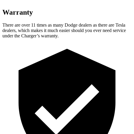
Warranty
There are over 11 times as many Dodge dealers as there are Tesla
dealers, which makes it much easier should you ever need service
under the Charger’s warranty.