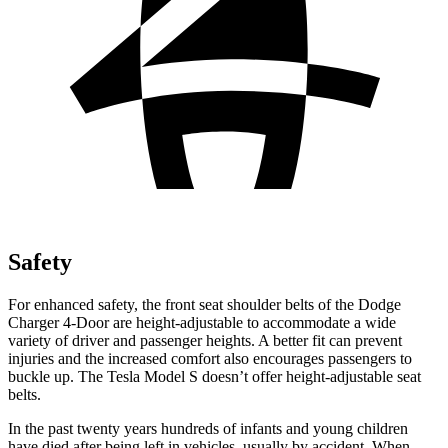
Safety
For enhanced safety, the front seat shoulder belts of the Dodge
Charger 4-Door are height-adjustable to accommodate a wide
variety of driver and passenger heights. A better fit can prevent
injuries and the increased comfort also encourages passengers to
buckle up. The Tesla Model S doesn’t offer height-adjustable seat
belts.
In the past twenty years hundreds of infants and young children
have died after being left in vehicles, usually by accident. When