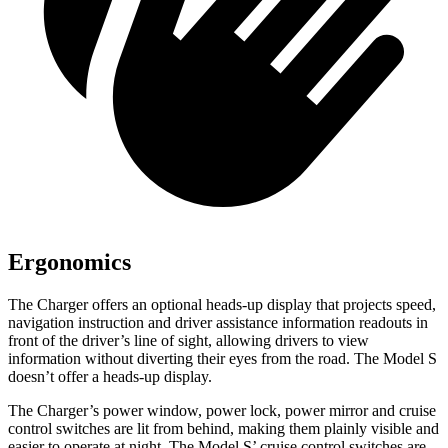
Ergonomics
The Charger offers an optional heads-up display that projects speed,
navigation instruction and driver assistance information readouts in
front of the driver’s line of sight, allowing drivers to view
information without diverting their eyes from the road. The Model S
doesn’t offer a heads-up display.
The Charger’s power window, power lock, power mirror and cruise
control switches are lit from behind, making them plainly visible and
easier to operate at night. The Model S’ cruise control switches are