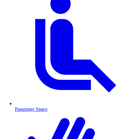
Passenger Space