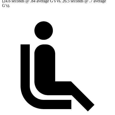
(24.6 seconds @ .84 average G’s vs. 26.5 seconds @ .7 average
G’s).