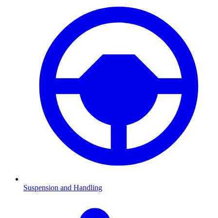
Suspension and Handling