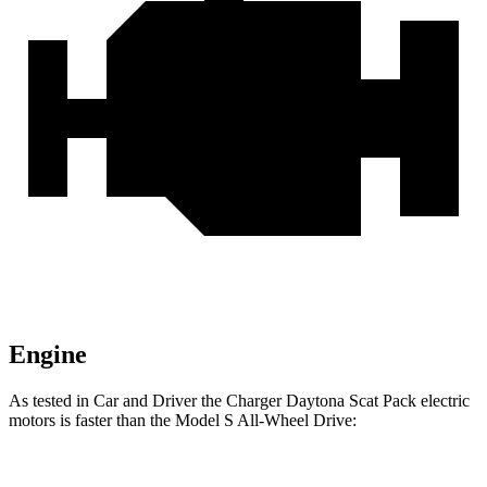
Engine
As tested in
Car and Driver
the Charger Daytona Scat Pack electric
motors is faster than the Model S All-Wheel Drive: