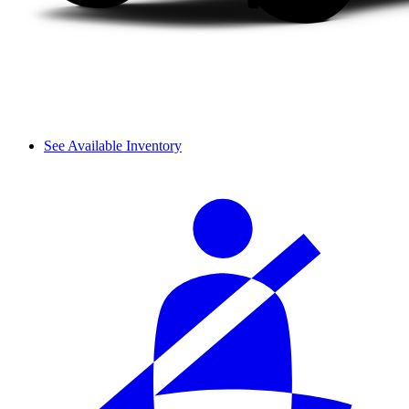
See Available Inventory