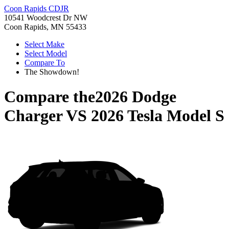
Coon Rapids CDJR
10541 Woodcrest Dr NW
Coon Rapids, MN 55433
Select Make
Select Model
Compare To
The Showdown!
Compare the
2026 Dodge
Charger
VS
2026 Tesla Model S