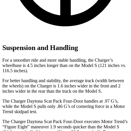
Suspension and Handling
For a smoother ride and more stable handling, the Charger’s
wheelbase is 4.5 inches longer than on the Model S (121 inches vs.
116.5 inches).
For better handling and stability, the average track (width between
the wheels) on the Charger is 1.6 inches wider in the front and 2
inches wider in the rear than the track on the Model S.
The Charger Daytona Scat Pack Four-Door handles at .97 G’s,
while the Model S pulls only .86 G’s of cornering force in a
Motor
Trend
skidpad test.
The Charger Daytona Scat Pack Four-Door executes
Motor Trend
’s
“Figure Eight” maneuver 1.9 seconds quicker than the Model S