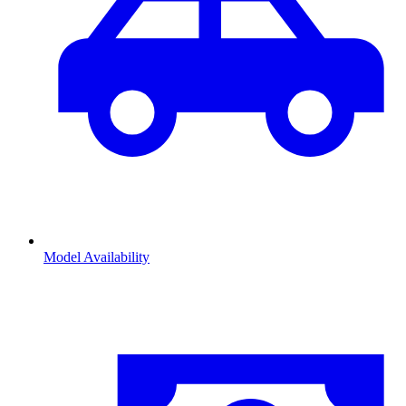
Model Availability