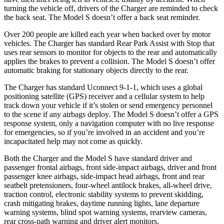
turning the vehicle off, drivers of the Charger are reminded to check
the back seat. The Model S doesn’t offer a back seat reminder.
Over 200 people are killed each year when backed over by motor
vehicles. The Charger has standard Rear Park Assist with Stop that
uses rear sensors to monitor for objects to the rear and automatically
applies the brakes to prevent a collision. The Model S doesn’t offer
automatic braking for stationary objects directly to the rear.
The Charger has standard Uconnect 9-1-1, which uses a global
positioning satellite (GPS) receiver and a cellular system to help
track down your vehicle if it’s stolen or send emergency personnel
to the scene if any airbags deploy. The Model S doesn’t offer a GPS
response system, only a navigation computer with no live response
for emergencies, so if you’re involved in an accident and you’re
incapacitated help may not come as quickly.
Both the Charger and the Model S have standard driver and
passenger frontal airbags, front side-impact airbags, driver and front
passenger knee airbags, side-impact head airbags, front and rear
seatbelt pretensioners, four-wheel antilock brakes,
all-wheel
drive,
traction control, electronic stability systems to prevent skidding,
crash mitigating brakes, daytime running lights, lane departure
warning systems, blind spot warning systems, rearview cameras,
rear cross-path warning and driver alert monitors.