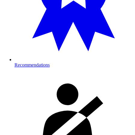
Recommendations