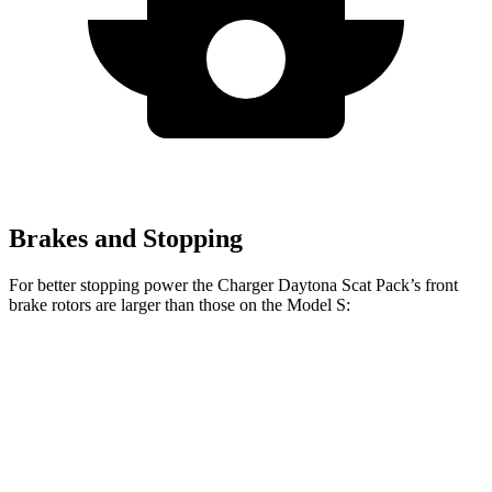
Brakes and Stopping
For better stopping power the Charger Daytona Scat Pack’s front
brake rotors are larger than those on the Model S:
Charger Daytona Scat Pack
Model S
Front Rotors
16 inches
15.6 inches
Rear Rotors
16 inches
14.4 inches