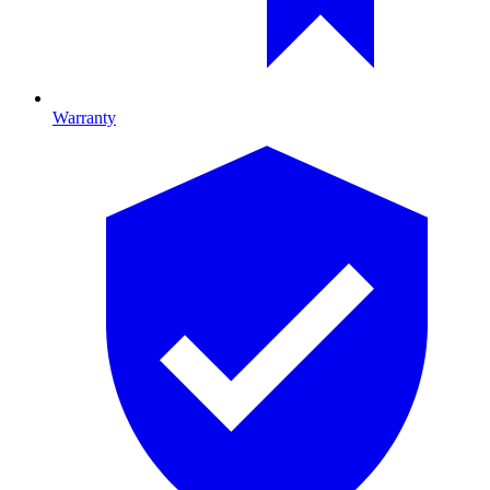
Warranty