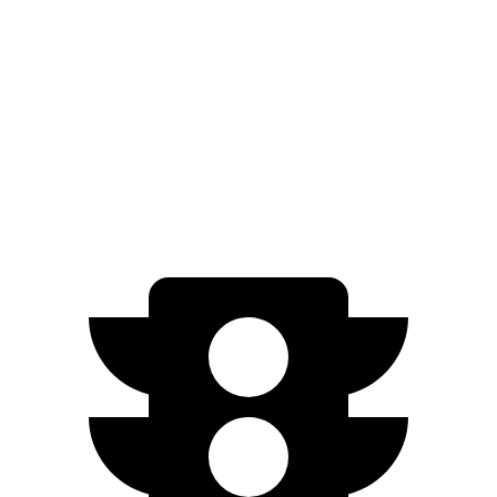
Charger
Model S
Zero to 60 MPH
3.3 sec
3.5 sec
Quarter Mile
11.7 sec
11.9 sec
Speed in 1/4 Mile
119 MPH
116 MPH