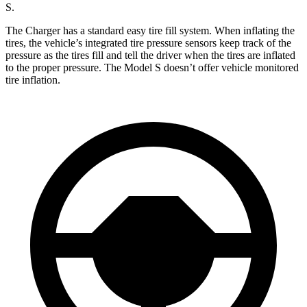
S.
The Charger has a standard easy tire fill system. When inflating the
tires, the vehicle’s integrated tire pressure sensors keep track of the
pressure as the tires fill and tell the driver when the tires are inflated
to the proper pressure. The Model S doesn’t offer vehicle monitored
tire inflation.