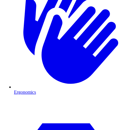
Ergonomics