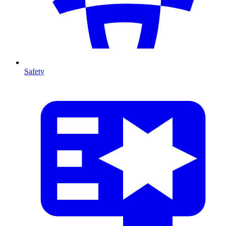
Safety