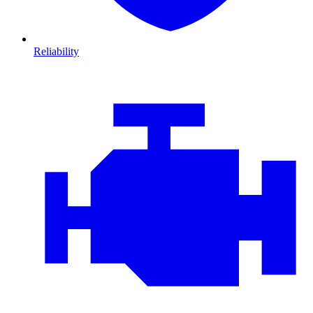
Reliability