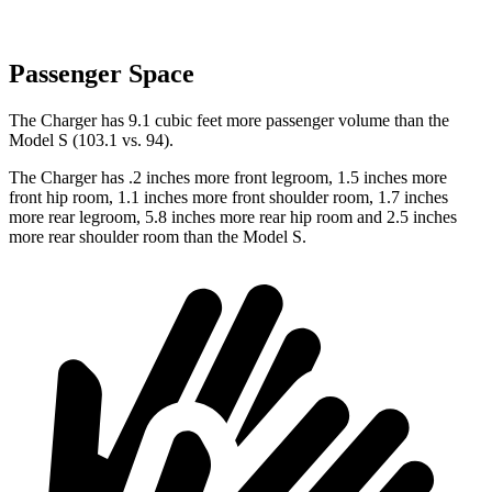
Passenger Space
The Charger has 9.1 cubic feet more passenger volume than the
Model S (103.1 vs. 94).
The Charger has .2 inches more front legroom, 1.5 inches more
front hip room, 1.1 inches more front shoulder room, 1.7 inches
more rear legroom, 5.8 inches more rear hip room and 2.5 inches
more rear shoulder room than the Model S.