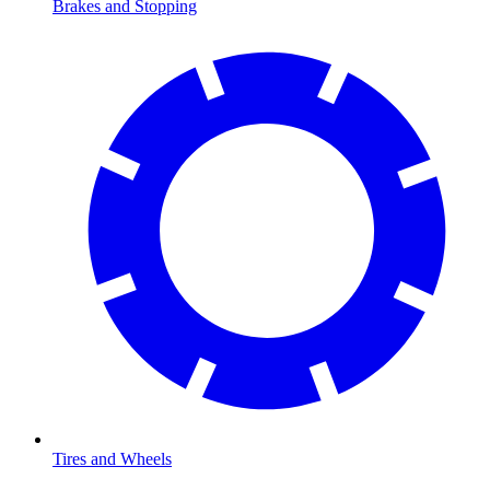
Brakes and Stopping
Tires and Wheels