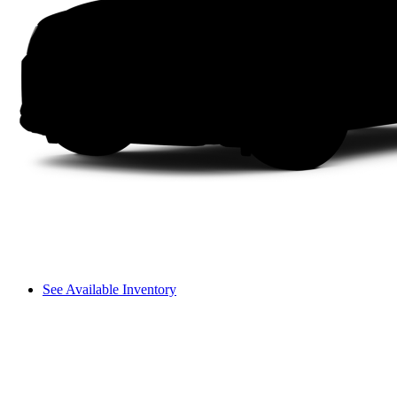
See Available Inventory