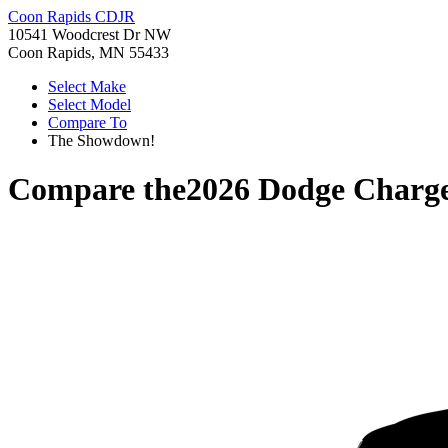
Coon Rapids CDJR
10541 Woodcrest Dr NW
Coon Rapids, MN 55433
Select Make
Select Model
Compare To
The Showdown!
Compare the
2026 Dodge Charg