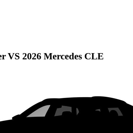
er
VS
2026 Mercedes CLE