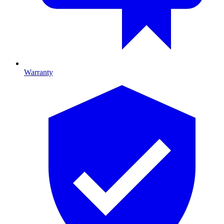
Warranty