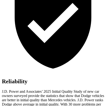
Reliability
J.D. Power and Associates’ 2025 Initial Quality Study of new car
owners surveyed provide the statistics that show that Dodge vehicles
are better in initial quality than Mercedes vehicles. J.D. Power ranks
Dodge above average in initial quality. With 30 more problems per