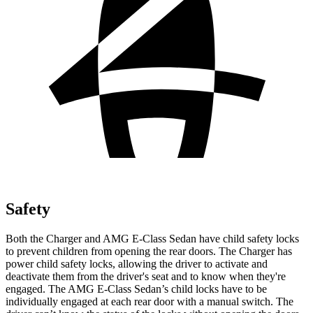
Safety
Both the Charger and AMG E-Class Sedan have child safety locks
to prevent children from opening the rear doors. The Charger has
power child safety locks, allowing the driver to activate and
deactivate them from the driver's seat and to know when they're
engaged. The AMG E-Class Sedan’s child locks have to be
individually engaged at each rear door with a manual switch. The