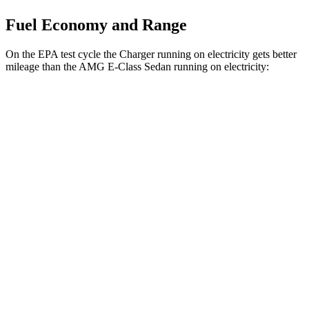
Fuel Economy and Range
On the EPA test cycle the Charger running on electricity gets better
mileage than the AMG E-Class Sedan running on electricity:
MPGe
Charger
93 city/79
AWD
Scat Pack 305 Tires Electric Motors
hwy
Scat Pack All Season 325 Tires Electric
82 city/73
Motors
hwy
Scat Pack Performance 325 Tires Electric
77 city/68
Motors
hwy
AMG E-Class Sedan