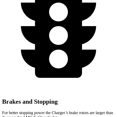
Brakes and Stopping
For better stopping power the Charger’s brake rotors are larger than