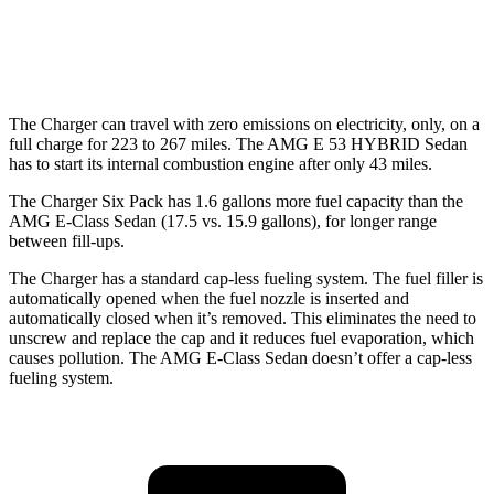
55 city/68
AWD
AMG E 53 HYBRID Sedan Electric Motor
hwy
The Charger can travel with zero emissions on electricity, only, on a
full charge for 223 to 267 miles. The AMG E 53 HYBRID Sedan
has to start its internal combustion engine after only 43 miles.
The Charger Six Pack has 1.6 gallons more fuel capacity than the
AMG E-Class Sedan (17.5 vs. 15.9 gallons), for longer range
between fill-ups.
The Charger has a standard cap-less fueling system. The fuel filler is
automatically opened when the fuel nozzle is inserted and
automatically closed when it’s removed. This eliminates the need to
unscrew and replace the cap and it reduces fuel evaporation, which
causes pollution. The AMG E-Class Sedan doesn’t offer a cap-less
fueling system.