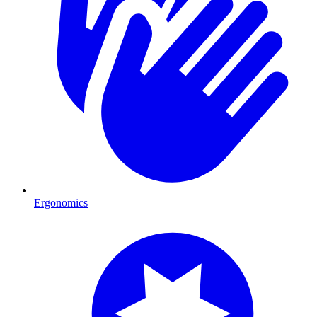
Ergonomics