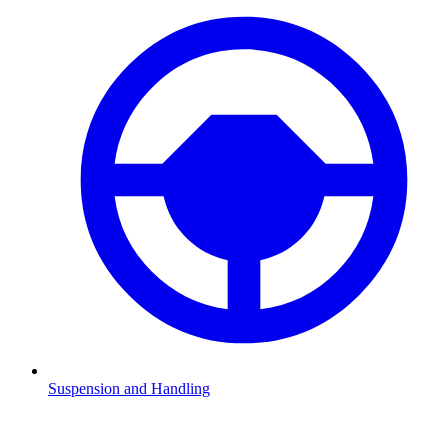
Suspension and Handling