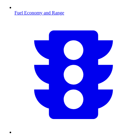
Fuel Economy and Range