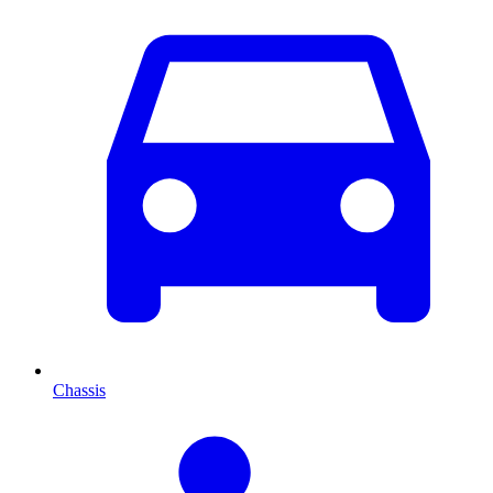
Chassis