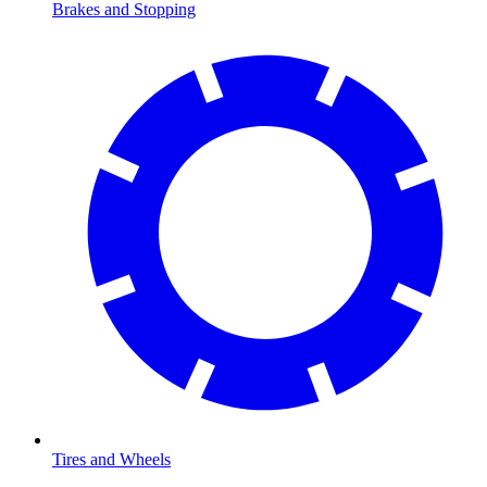
Brakes and Stopping
Tires and Wheels