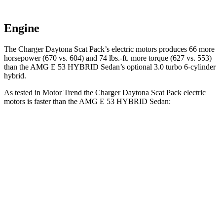
Engine
The Charger Daytona Scat Pack’s electric motors produces 66 more
horsepower (670 vs. 604) and 74 lbs.-ft. more torque (627 vs. 553)
than the AMG E 53 HYBRID Sedan’s optional 3.0 turbo 6-cylinder
hybrid.
As tested in
Motor Trend
the Charger Daytona Scat Pack electric
motors is faster than the AMG E 53 HYBRID Sedan:
Charger
AMG E-Class Sedan
Zero to 60 MPH
3.2 sec
3.3 sec
Quarter Mile
11.5 sec
11.7 sec
Speed in 1/4 Mile
120.5 MPH
120 MPH