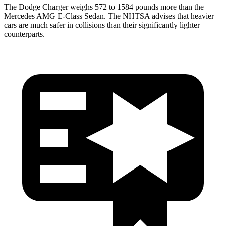
The Dodge Charger weighs 572 to 1584 pounds more than the
Mercedes AMG E-Class Sedan. The NHTSA advises that heavier
cars are much safer in collisions than their significantly lighter
counterparts.