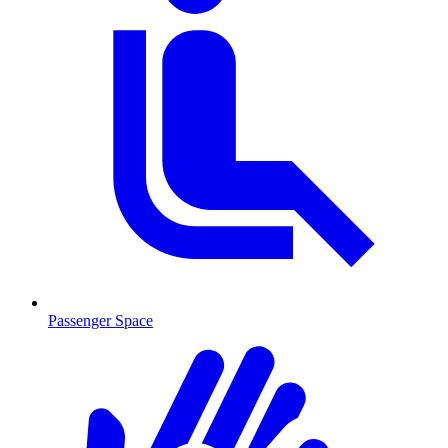
Passenger Space