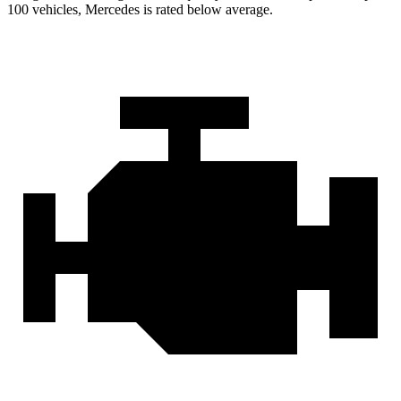
100 vehicles, Mercedes is rated below average.