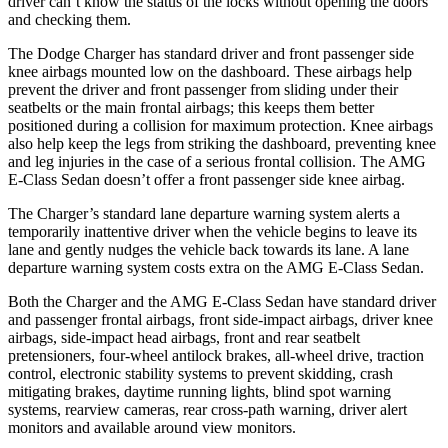
driver can’t know the status of the locks without opening the doors
and checking them.
The Dodge Charger has standard driver and front passenger side
knee airbags mounted low on the dashboard. These airbags help
prevent the driver and front passenger from sliding under their
seatbelts or the main frontal airbags; this keeps them better
positioned during a collision for maximum protection. Knee airbags
also help keep the legs from striking the dashboard, preventing knee
and leg injuries in the case of a serious frontal collision. The AMG
E-Class Sedan doesn’t offer a front passenger side knee airbag.
The Charger’s standard lane departure warning system alerts a
temporarily inattentive driver when the vehicle begins to leave its
lane and gently nudges the vehicle back towards its lane. A lane
departure warning system costs extra on the AMG E-Class Sedan.
Both the Charger and the AMG E-Class Sedan have standard driver
and passenger frontal airbags, front side-impact airbags, driver knee
airbags, side-impact head airbags, front and rear seatbelt
pretensioners, four-wheel antilock brakes,
all-wheel
drive, traction
control, electronic stability systems to prevent skidding, crash
mitigating brakes, daytime running lights, blind spot warning
systems, rearview cameras, rear cross-path warning, driver alert
monitors and available around view monitors.