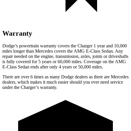
Warranty
Dodge’s powertrain warranty covers the Charger 1 year and 10,000
miles longer than Mercedes covers the AMG E-Class Sedan. Any
repair needed on the engine, transmission, axles, joints or driveshafts
is fully covered for 5 years or 60,000 miles. Coverage on the AMG
E-Class Sedan ends after only 4 years or 50,000 miles.
There are over 6 times as many Dodge dealers as there are Mercedes
dealers, which makes it much easier should you ever need service
under the Charger’s warranty.