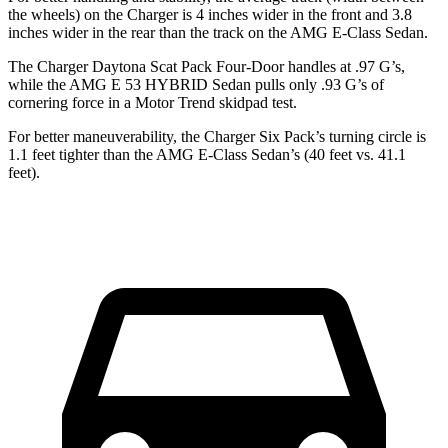
the wheels) on the Charger is 4 inches wider in the front and 3.8
inches wider in the rear than the track on the AMG E-Class Sedan.
The Charger Daytona Scat Pack Four-Door handles at .97 G’s,
while the AMG E 53 HYBRID Sedan pulls only .93 G’s of
cornering force in a
Motor Trend
skidpad test.
For better maneuverability, the Charger Six Pack’s turning circle is
1.1 feet tighter than the AMG E-Class Sedan’s (40 feet vs. 41.1
feet).