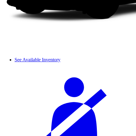
See Available Inventory