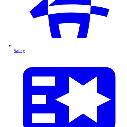
Safety