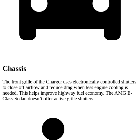
Chassis
The front grille of the Charger uses electronically controlled shutters
to close off airflow and reduce drag when less engine cooling is
needed. This helps improve highway fuel economy. The AMG E-
Class Sedan doesn’t offer active grille shutters.