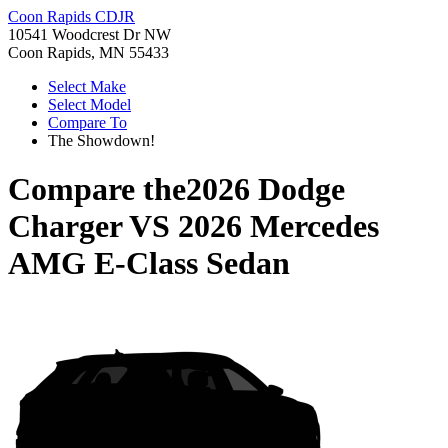
Coon Rapids CDJR
10541 Woodcrest Dr NW
Coon Rapids, MN 55433
Select Make
Select Model
Compare To
The Showdown!
Compare the
2026 Dodge
Charger
VS
2026 Mercedes
AMG E-Class Sedan