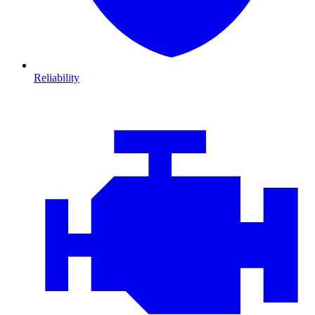
Reliability