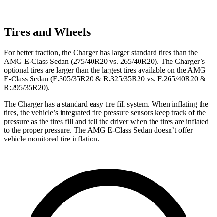
Tires and Wheels
For better traction, the Charger has larger standard tires than the
AMG E-Class Sedan (275/40R20 vs. 265/40R20). The Charger’s
optional tires are larger than the largest tires available on the AMG
E-Class Sedan (F:305/35R20 & R:325/35R20 vs. F:265/40R20 &
R:295/35R20).
The Charger has a standard easy tire fill system. When inflating the
tires, the vehicle’s integrated tire pressure sensors keep track of the
pressure as the tires fill and tell the driver when the tires are inflated
to the proper pressure. The AMG E-Class Sedan doesn’t offer
vehicle monitored tire inflation.