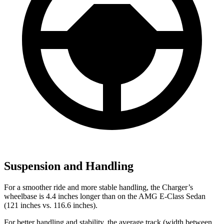
Suspension and Handling
For a smoother ride and more stable handling, the Charger’s
wheelbase is 4.4 inches longer than on the AMG E-Class Sedan
(121 inches vs. 116.6 inches).
For better handling and stability, the average track (width between