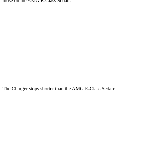
those on the AMG E-Class Sedan:
Charger
Charger
AMG E-
AMG E-Class
Scat
Daytona Scat
Class
Sedan Dynamic
Pack
Pack
Sedan
PLUS
Front
15
14.6
16 inches
15.4 inches
Rotors
inches
inches
Rear
14.2
14.2
16 inches
14.2 inches
Rotors
inches
inches
The Charger stops shorter than the AMG E-Class Sedan:
Charger
AMG E-Class Sedan
100 to 0 MPH
297 feet
307 feet
Car and Driver
70 to 0 MPH
151 feet
154 feet
Car and Driver