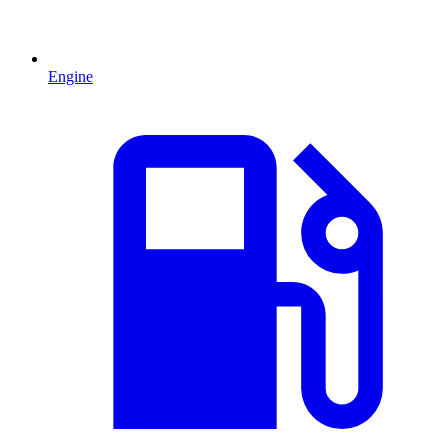
Engine