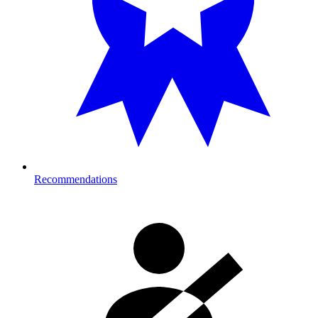
Recommendations