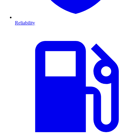
Reliability