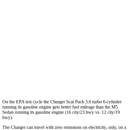
93 city/79
AWD
Scat Pack 305 Tires Electric Motors
hwy
Scat Pack All Season 325 Tires Electric
82 city/73
Motors
hwy
Scat Pack Performance 325 Tires Electric
77 city/68
Motors
hwy
M5 Sedan
41 city/57
AWD
Electric Motor
hwy
On the EPA test cycle the Charger Scat Pack 3.0 turbo 6-cylinder
running its gasoline engine gets better fuel mileage than the M5
Sedan running its gasoline engine (16 city/23 hwy vs. 12 city/19
hwy).
The Charger can travel with zero emissions on electricity, only, on a