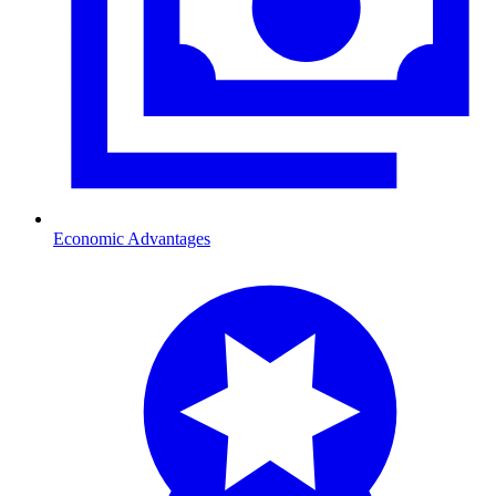
Economic Advantages