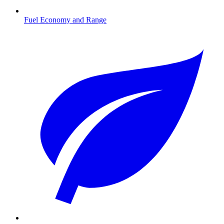
Fuel Economy and Range