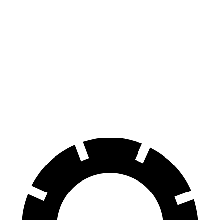
Charger
M5
100 to 0 MPH
297 feet
324 feet
Car and Driver
70 to 0 MPH
151 feet
157 feet
Car and Driver
60 to 0 MPH
104 feet
105 feet
Motor Trend