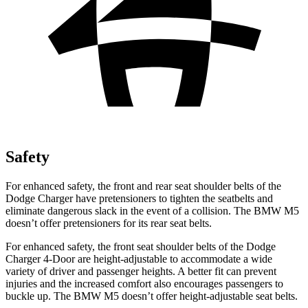
Safety
For enhanced safety, the front and rear seat shoulder belts of the
Dodge Charger have pretensioners to tighten the seatbelts and
eliminate dangerous slack in the event of a collision. The BMW M5
doesn’t offer pretensioners for its rear seat belts.
For enhanced safety, the front seat shoulder belts of the Dodge
Charger 4-Door are height-adjustable to accommodate a wide
variety of driver and passenger heights. A better fit can prevent
injuries and the increased comfort also encourages passengers to
buckle up. The BMW M5 doesn’t offer height-adjustable seat belts.