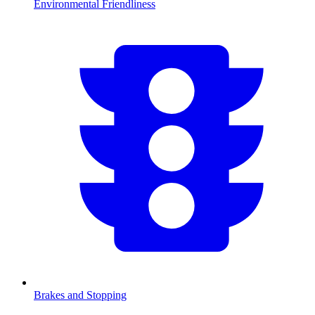
Environmental Friendliness
Brakes and Stopping