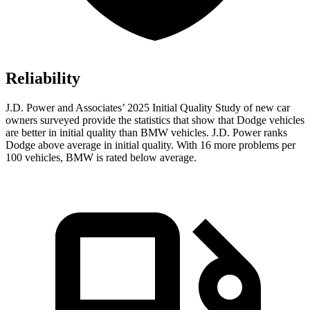
Reliability
J.D. Power and Associates’ 2025 Initial Quality Study of new car
owners surveyed provide the statistics that show that Dodge vehicles
are better in initial quality than BMW vehicles. J.D. Power ranks
Dodge above average in initial quality. With 16 more problems per
100 vehicles, BMW is rated below average.