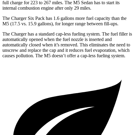
full charge for 223 to 267 miles. The M5 Sedan has to start its
internal combustion engine after only 29 miles.
The Charger Six Pack has 1.6 gallons more fuel capacity than the
M5 (17.5 vs. 15.9 gallons), for longer range between fill-ups.
The Charger has a standard cap-less fueling system. The fuel filler is
automatically opened when the fuel nozzle is inserted and
automatically closed when it’s removed. This eliminates the need to
unscrew and replace the cap and it reduces fuel evaporation, which
causes pollution. The M5 doesn’t offer a cap-less fueling system.