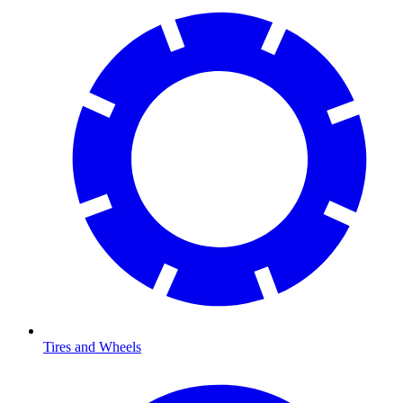
Tires and Wheels