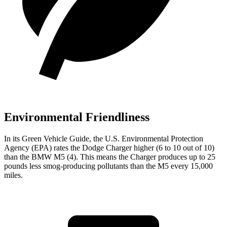
Environmental Friendliness
In its
Green Vehicle Guide
, the U.S. Environmental Protection
Agency (EPA) rates the Dodge Charger higher (6 to 10 out of 10)
than the BMW M5 (4). This means the Charger produces up to 25
pounds less smog-producing pollutants than the M5 every 15,000
miles.