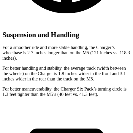
Suspension and Handling
For a smoother ride and more stable handling, the Charger’s
wheelbase is 2.7 inches longer than on the M5 (121 inches vs. 118.3
inches).
For better handling and stability, the average track (width between
the wheels) on the Charger is 1.8 inches wider in the front and 3.1
inches wider in the rear than the track on the M5.
For better maneuverability, the Charger Six Pack’s turning circle is
1.3 feet tighter than the M5’s (40 feet vs. 41.3 feet).