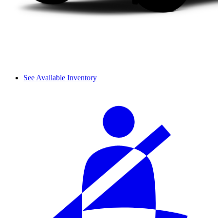
See Available Inventory