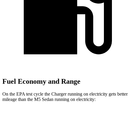
Fuel Economy and Range
On the EPA test cycle the Charger running on electricity gets better
mileage than the M5 Sedan running on electricity:
MPGe
Charger