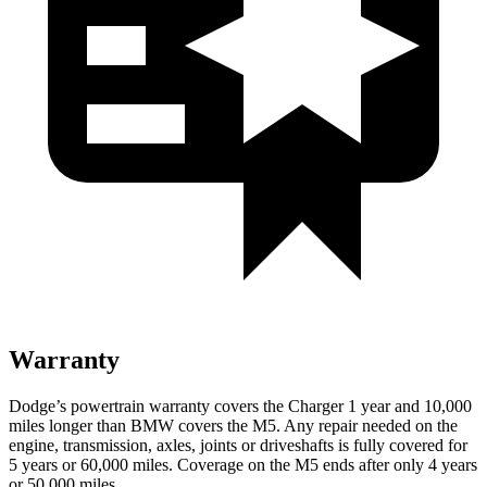
Warranty
Dodge’s powertrain warranty covers the Charger 1 year and 10,000
miles longer than BMW covers the M5. Any repair needed on the
engine, transmission, axles, joints or driveshafts is fully covered for
5 years or 60,000 miles. Coverage on the M5 ends after only 4 years
or 50,000 miles.