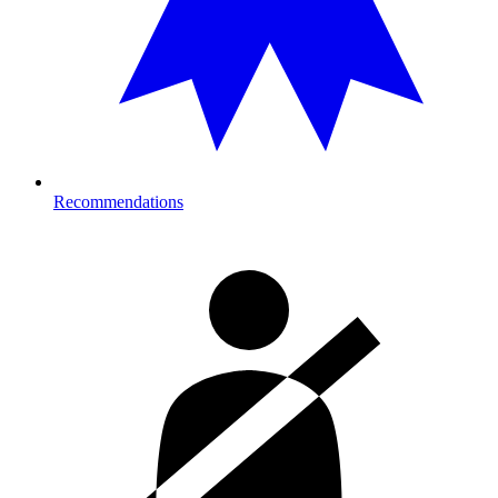
Recommendations