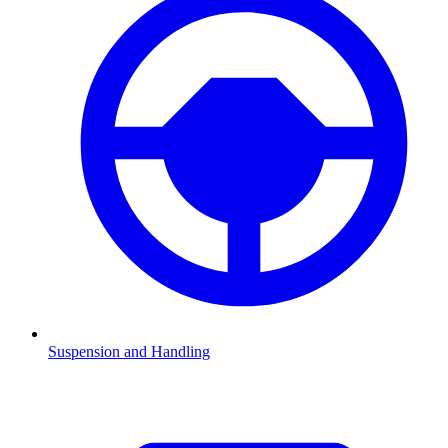
Suspension and Handling