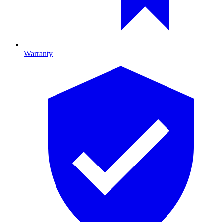
Warranty