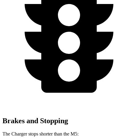
Brakes and Stopping
The Charger stops shorter than the M5: