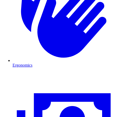
Ergonomics