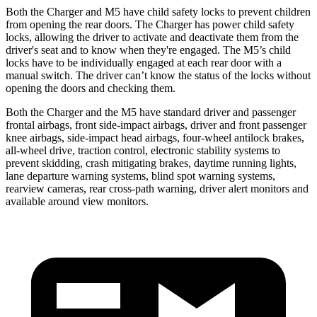
Both the Charger and M5 have child safety locks to prevent children
from opening the rear doors. The Charger has power child safety
locks, allowing the driver to activate and deactivate them from the
driver's seat and to know when they're engaged. The M5’s child
locks have to be individually engaged at each rear door with a
manual switch. The driver can’t know the status of the locks without
opening the doors and checking them.
Both the Charger and the M5 have standard driver and passenger
frontal airbags, front side-impact airbags, driver and front passenger
knee airbags, side-impact head airbags, four-wheel antilock brakes,
all-wheel
drive, traction control, electronic stability systems to
prevent skidding, crash mitigating brakes, daytime running lights,
lane departure warning systems, blind spot warning systems,
rearview cameras, rear cross-path warning, driver alert monitors and
available around view monitors.