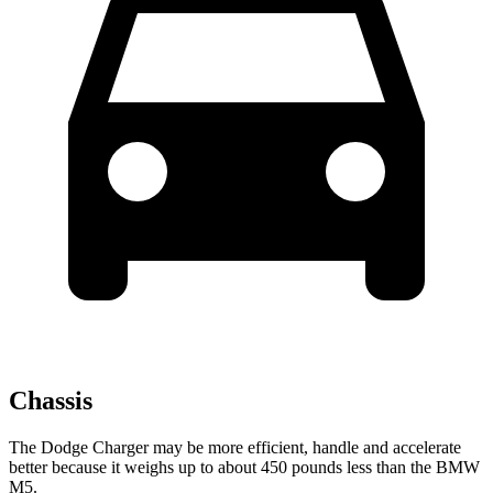
Chassis
The Dodge Charger may be more efficient, handle and accelerate
better because it weighs up to about 450 pounds less than the BMW
M5.