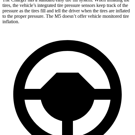
tires, the vehicle’s integrated tire pressure sensors keep track of the
pressure as the tires fill and tell the driver when the tires are inflated
to the proper pressure. The M5 doesn’t offer vehicle monitored tire
inflation.