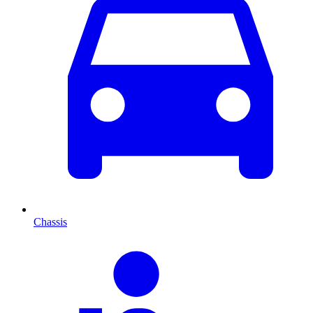
Chassis