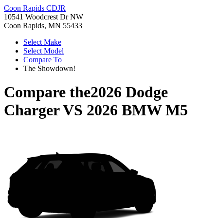
Coon Rapids CDJR
10541 Woodcrest Dr NW
Coon Rapids, MN 55433
Select Make
Select Model
Compare To
The Showdown!
Compare the
2026 Dodge
Charger
VS
2026 BMW M5