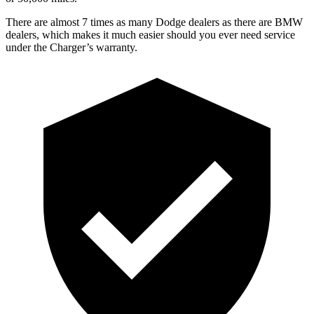
There are almost 7 times as many Dodge dealers as there are BMW
dealers, which makes it much easier should you ever need service
under the Charger’s warranty.