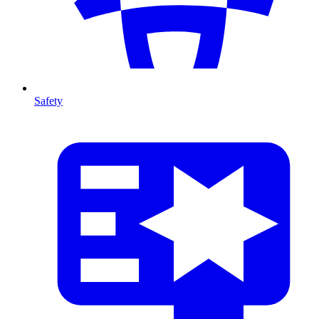
Safety