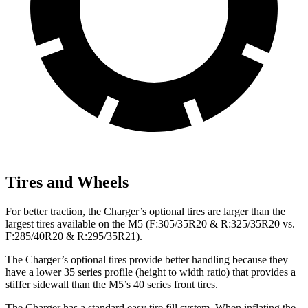
Tires and Wheels
For better traction, the Charger’s optional tires are larger than the
largest tires available on the M5 (F:305/35R20 & R:325/35R20 vs.
F:285/40R20 & R:295/35R21).
The Charger’s optional tires provide better handling because they
have a lower 35 series profile (height to width ratio) that provides a
stiffer sidewall than the M5’s 40 series front tires.
The Charger has a standard easy tire fill system. When inflating the