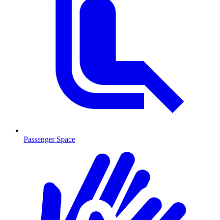
Passenger Space