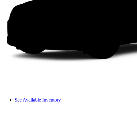
See Available Inventory