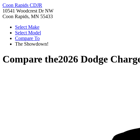
Coon Rapids CDJR
10541 Woodcrest Dr NW
Coon Rapids, MN 55433
Select Make
Select Model
Compare To
The Showdown!
Compare the
2026 Dodge Charg