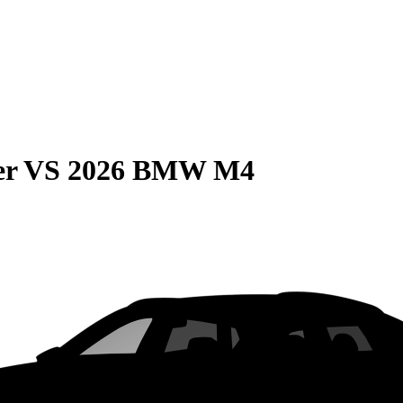
er
VS
2026 BMW M4