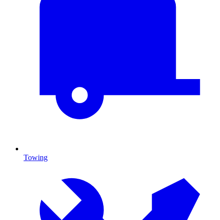
Towing