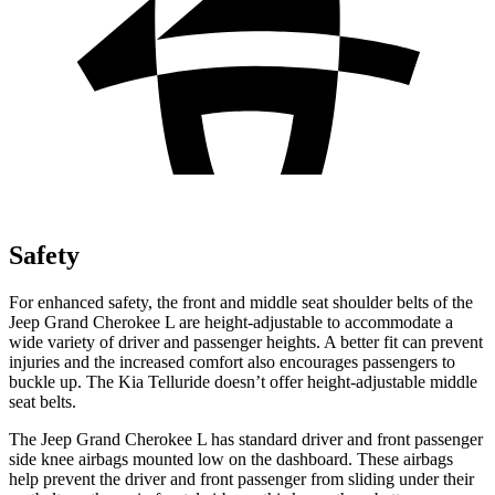
Safety
For enhanced safety, the front and middle seat shoulder belts of the
Jeep Grand Cherokee L are height-adjustable to accommodate a
wide variety of driver and passenger heights. A better fit can prevent
injuries and the increased comfort also encourages passengers to
buckle up. The Kia Telluride doesn’t offer height-adjustable middle
seat belts.
The Jeep Grand Cherokee L has standard driver and front passenger
side knee airbags mounted low on the dashboard. These airbags
help prevent the driver and front passenger from sliding under their