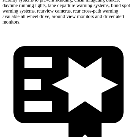
daytime running lights, lane departure warning systems, blind spot
warning systems, rearview cameras, rear cross-path warning,
available all wheel drive, around view monitors and driver alert
monitors.