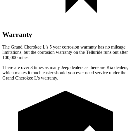
Warranty
The Grand Cherokee L’s 5 year corrosion warranty has no mileage
limitations, but the corrosion warranty on the Telluride runs out after
100,000 miles.
There are over 3 times as many Jeep dealers as there are Kia dealers,
which makes it much easier should you ever need service under the
Grand Cherokee L’s warranty.