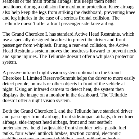
seatbelts or the main frontal airbags; this keeps them better
positioned during a collision for maximum protection. Knee airbags
also help keep the legs from striking the dashboard, preventing knee
and leg injuries in the case of a serious frontal collision. The
Telluride doesn’t offer a front passenger side knee airbag.
The Grand Cherokee L has standard Active Head Restraints, which
use a specially designed headrest to protect the driver and front
passenger from whiplash. During a rear-end collision, the Active
Head Restraints system moves the headrests forward to prevent neck
and spine injuries. The Telluride doesn’t offer a whiplash protection
system.
A passive infrared night vision system optional on the Grand
Cherokee L Limited Reserve/Summit helps the driver to more easily
detect people, animals or other objects in front of the vehicle at
night. Using an infrared camera to detect heat, the system then
displays the image on a monitor in the dashboard. The Telluride
doesn’t offer a night vision system.
Both the Grand Cherokee L and the Telluride have standard driver
and passenger frontal airbags, front side-impact airbags, driver knee
airbags, side-impact head airbags, front and rear seatbelt
pretensioners, height adjustable front shoulder belts, plastic fuel
tanks, four-wheel antilock brakes, traction control, electronic
stability systems to prevent skidding, crash mitigating brakes,