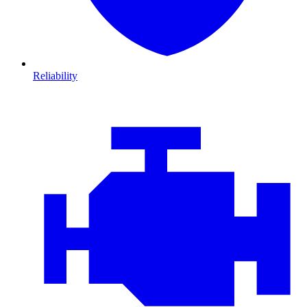
Reliability