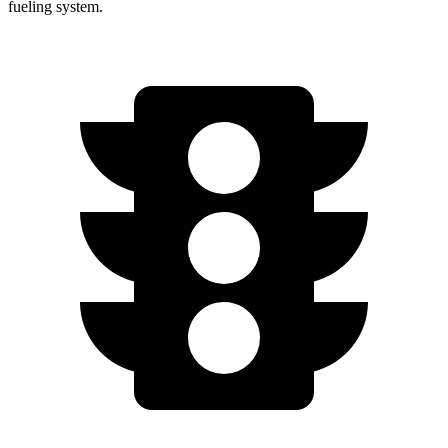
fueling system.