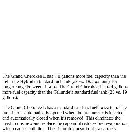
3.6 DOHC V6
18 city/25 hwy
Telluride
FWD
2.5 turbo 4-cyl.
20 city/26 hwy
AWD
2.5 turbo 4-cyl.
18 city/24 hwy
X-Pro 2.5 turbo 4-cyl.
17 city/22 hwy
The Grand Cherokee L has 4.8 gallons more fuel capacity than the
Telluride Hybrid’s standard fuel tank (23 vs. 18.2 gallons), for
longer range between fill-ups. The Grand Cherokee L has 4 gallons
more fuel capacity than the Telluride’s standard fuel tank (23 vs. 19
gallons).
The Grand Cherokee L has a standard cap-less fueling system. The
fuel filler is automatically opened when the fuel nozzle is inserted
and automatically closed when it’s removed. This eliminates the
need to unscrew and replace the cap and it reduces fuel evaporation,
which causes pollution. The Telluride doesn’t offer a cap-less