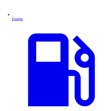
Engine