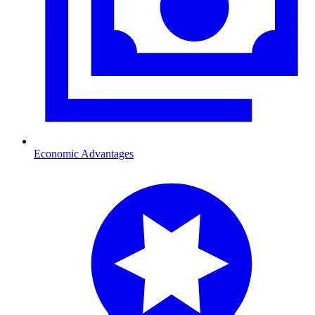
Economic Advantages