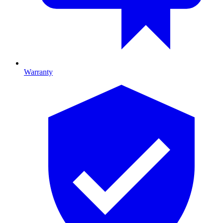
Warranty