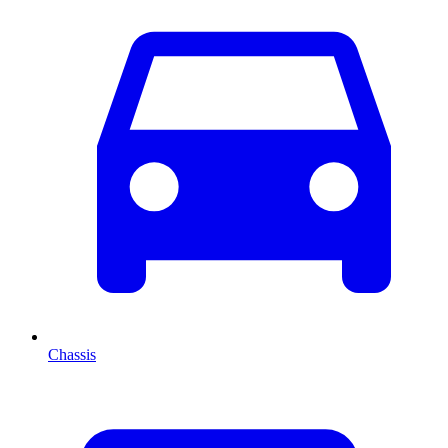
Chassis