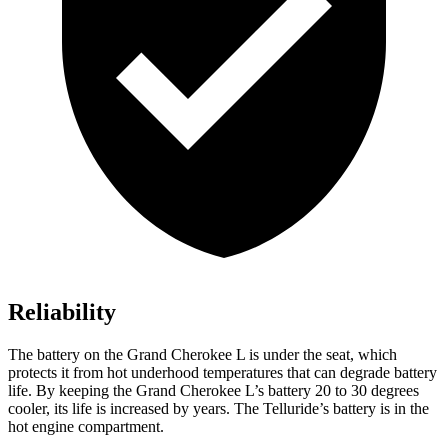
Reliability
The battery on the Grand Cherokee L is under the seat, which
protects it from hot underhood temperatures that can degrade battery
life. By keeping the Grand Cherokee L’s battery 20 to 30 degrees
cooler, its life is increased by years. The Telluride’s battery is in the
hot engine compartment.