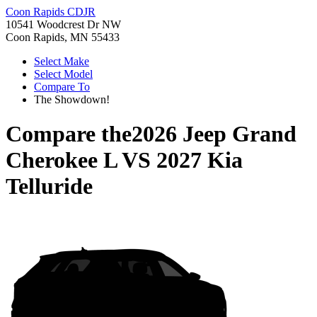
Coon Rapids CDJR
10541 Woodcrest Dr NW
Coon Rapids, MN 55433
Select Make
Select Model
Compare To
The Showdown!
Compare the
2026 Jeep Grand
Cherokee L
VS
2027 Kia
Telluride