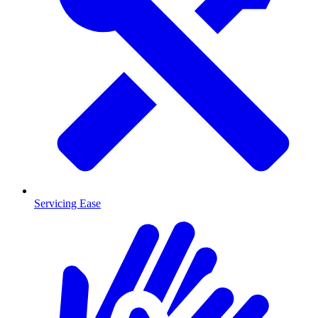
Servicing Ease