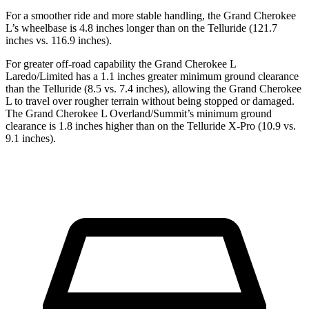
For a smoother ride and more stable handling, the Grand Cherokee
L’s wheelbase is 4.8 inches longer than on the Telluride (121.7
inches vs. 116.9 inches).
For greater off-road capability the Grand Cherokee L
Laredo/Limited has a 1.1 inches greater minimum ground clearance
than the Telluride (8.5 vs. 7.4 inches), allowing the Grand Cherokee
L to travel over rougher terrain without being stopped or damaged.
The Grand Cherokee L Overland/Summit’s minimum ground
clearance is 1.8 inches higher than on the Telluride X-Pro (10.9 vs.
9.1 inches).