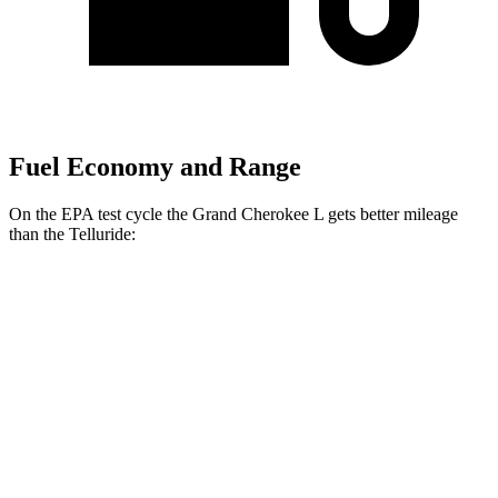
Fuel Economy and Range
On the EPA test cycle the Grand Cherokee L gets better mileage
than the Telluride:
MPG
Grand Cherokee L
RWD
2.0 turbo 4-cyl.
21 city/26 hwy
AWD
2.0 turbo 4-cyl.
20 city/25 hwy