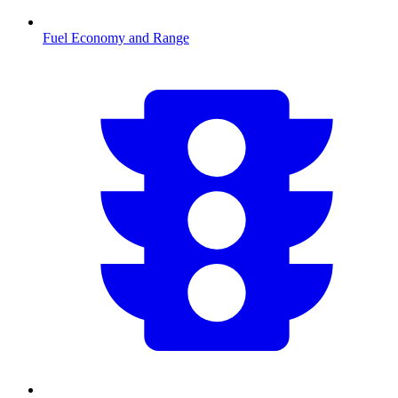
Fuel Economy and Range