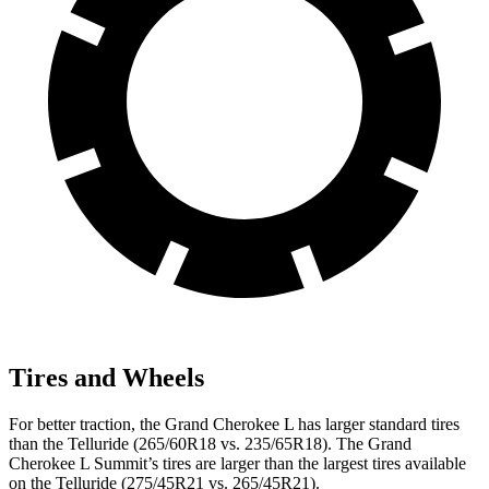
Tires and Wheels
For better traction, the Grand Cherokee L has larger standard tires
than the Telluride (265/60R18 vs. 235/65R18). The Grand
Cherokee L Summit’s tires are larger than the largest tires available
on the Telluride (275/45R21 vs. 265/45R21).