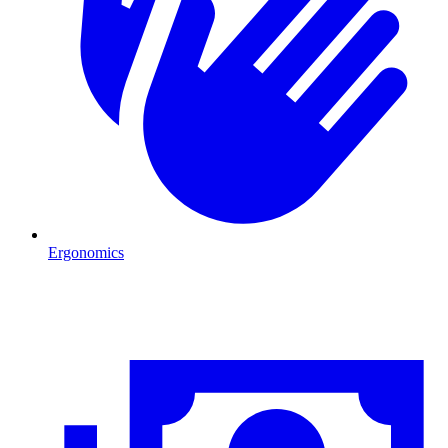
Ergonomics