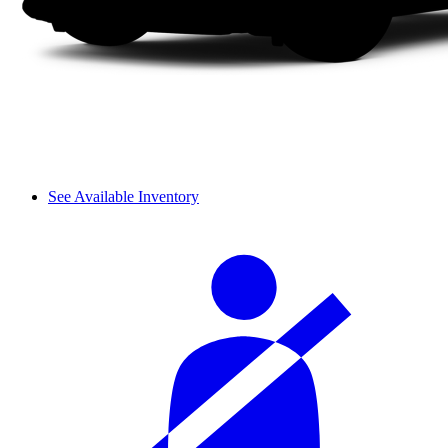
See Available Inventory