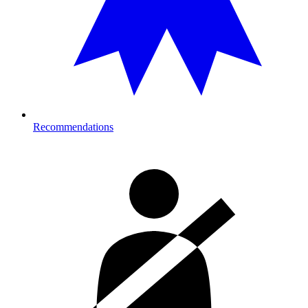
Recommendations