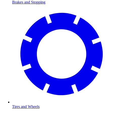
Brakes and Stopping
Tires and Wheels