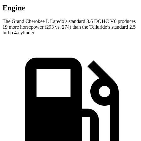
Engine
The Grand Cherokee L Laredo’s standard 3.6 DOHC V6 produces
19 more horsepower (293 vs. 274) than the Telluride’s standard 2.5
turbo 4-cylinder.