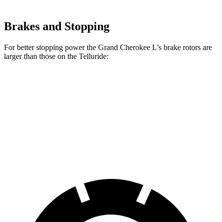
Brakes and Stopping
For better stopping power the Grand Cherokee L’s brake rotors are
larger than those on the Telluride:
Grand Cherokee L
Telluride
Front Rotors
13.9 inches
13.6 inches
Rear Rotors
13.8 inches
12.8 inches