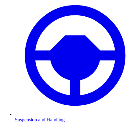
Suspension and Handling