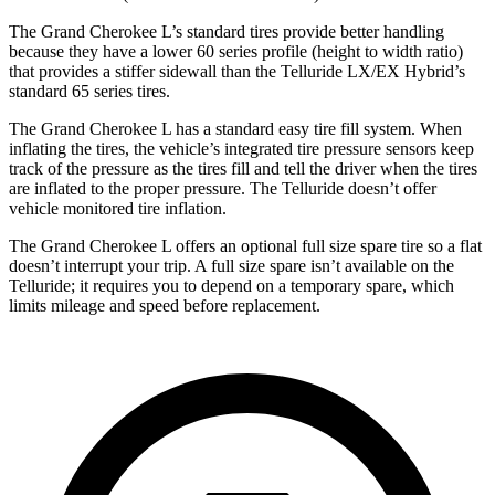
The Grand Cherokee L’s standard tires provide better handling
because they have a lower 60 series profile (height to width ratio)
that provides a stiffer sidewall than the Telluride LX/EX Hybrid’s
standard 65 series tires.
The Grand Cherokee L has a standard easy tire fill system. When
inflating the tires, the vehicle’s integrated tire pressure sensors keep
track of the pressure as the tires fill and tell the driver when the tires
are inflated to the proper pressure. The Telluride doesn’t offer
vehicle monitored tire inflation.
The Grand Cherokee L offers an optional full size spare tire so a flat
doesn’t interrupt your trip. A full size spare isn’t available on the
Telluride; it requires you to depend on a temporary spare, which
limits mileage and speed before replacement.