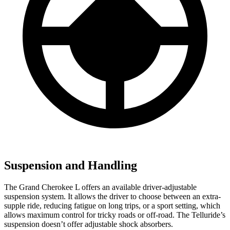
Suspension and Handling
The Grand Cherokee L offers an available driver-adjustable
suspension system. It allows the driver to choose between an extra-
supple ride, reducing fatigue on long trips, or a sport setting, which
allows maximum control for tricky roads or off-road. The Telluride’s
suspension doesn’t offer adjustable shock absorbers.