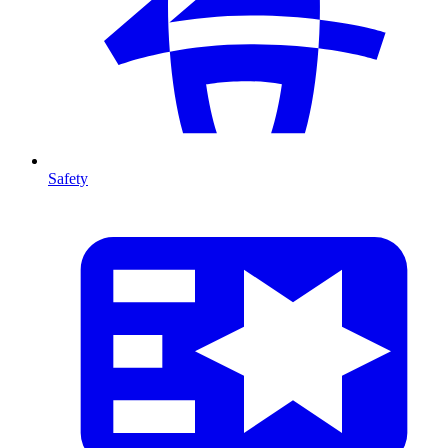
Safety