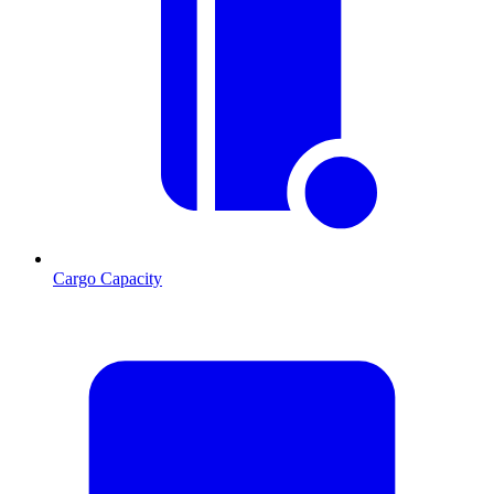
Cargo Capacity