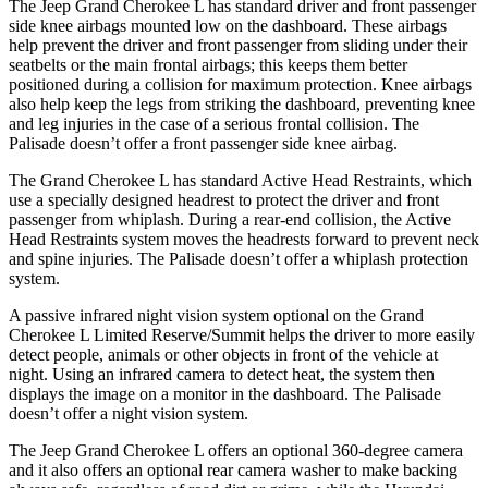
The Jeep Grand Cherokee L has standard driver and front passenger
side knee airbags mounted low on the dashboard. These airbags
help prevent the driver and front passenger from sliding under their
seatbelts or the main frontal airbags; this keeps them better
positioned during a collision for maximum protection. Knee airbags
also help keep the legs from striking the dashboard, preventing knee
and leg injuries in the case of a serious frontal collision. The
Palisade
doesn’t offer a front passenger side knee airbag.
The Grand Cherokee L has standard Active Head Restraints, which
use a specially designed headrest to protect the driver and front
passenger from whiplash. During a rear-end collision, the Active
Head Restraints system moves the headrests forward to prevent neck
and spine injuries. The
Palisade
doesn’t offer a whiplash protection
system.
A passive infrared night vision system optional on the Grand
Cherokee L Limited Reserve/Summit helps the driver to more easily
detect people, animals or other objects in front of the vehicle at
night. Using an infrared camera to detect heat, the system then
displays the image on a monitor in the dashboard. The
Palisade
doesn’t offer a night vision system.
The Jeep Grand Cherokee L offers an optional 360-degree camera
and it also offers an optional rear camera washer to make backing