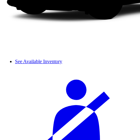
See Available Inventory