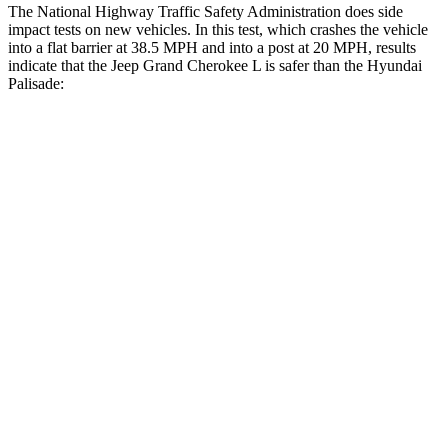
The National Highway Traffic Safety Administration does side
impact tests on new vehicles. In this test, which crashes the vehicle
into a flat barrier at 38.5 MPH and into a post at 20 MPH, results
indicate that the Jeep Grand Cherokee L is safer than the Hyundai
Palisade:
Grand Cherokee L
Palisade
Front Seat
STARS
5 Stars
5 Stars
Hip Force
276 lbs.
303 lbs.
Rear Seat
STARS
5 Stars
5 Stars
HIC
92
189