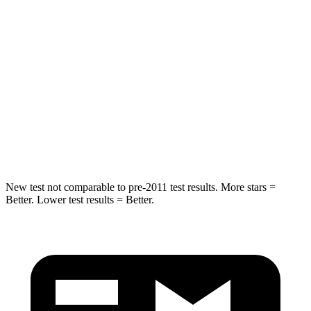
Spine Acceleration
34 G’s
36 G’s
Into Pole
STARS
5 Stars
5 Stars
Spine Acceleration
32 G’s
45 G’s
Hip Force
432 lbs.
724 lbs.
New test not comparable to pre-2011 test results. More stars =
Better. Lower test results = Better.