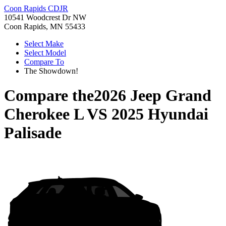
Coon Rapids CDJR
10541 Woodcrest Dr NW
Coon Rapids, MN 55433
Select Make
Select Model
Compare To
The Showdown!
Compare the
2026 Jeep Grand
Cherokee L
VS
2025 Hyundai
Palisade