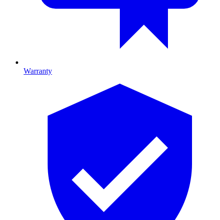
Warranty