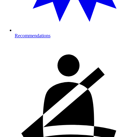
Recommendations