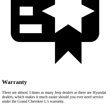
Warranty
There are almost 3 times as many Jeep dealers as there are Hyundai
dealers, which makes it much easier should you ever need service
under the Grand Cherokee L’s warranty.