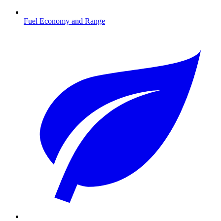
Fuel Economy and Range