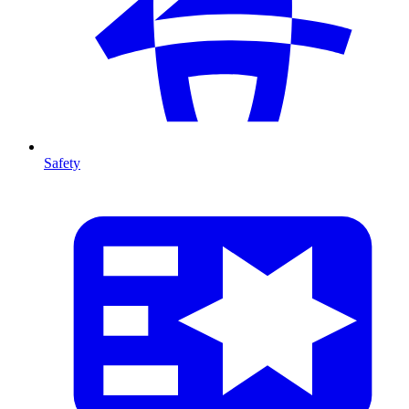
Safety