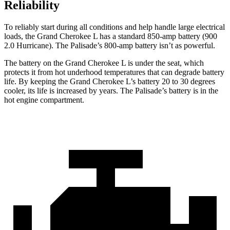
Reliability
To reliably start during all conditions and help handle large electrical
loads, the Grand Cherokee L has a standard 850-amp battery (900
2.0 Hurricane). The
Palisade’s 800-amp battery isn’t as powerful.
The battery on the Grand Cherokee L is under the seat, which
protects it from hot underhood temperatures that can degrade battery
life. By keeping the Grand Cherokee L’s battery 20 to 30 degrees
cooler, its life is increased by years. The
Palisade’s battery is in the
hot engine compartment.