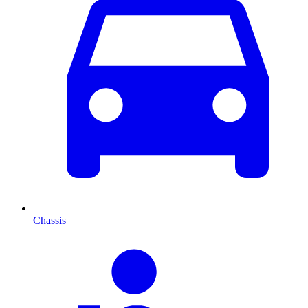
Chassis