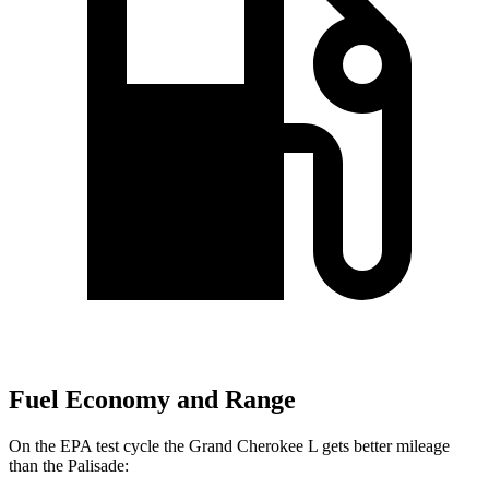
Fuel Economy and Range
On the EPA test cycle the Grand Cherokee L gets better mileage
than the
Palisade: