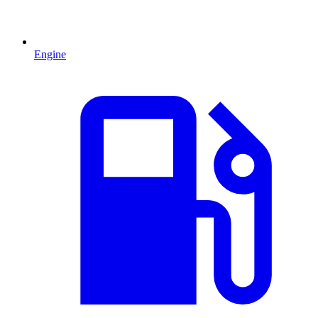
Engine