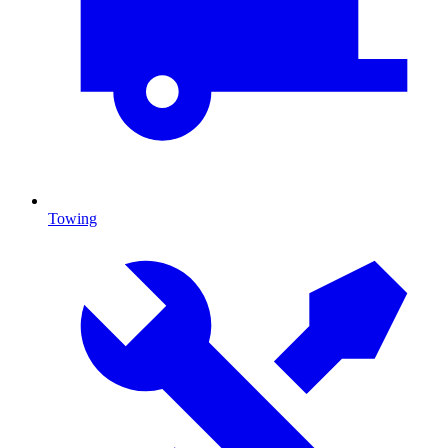
Towing