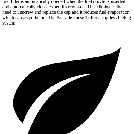
fuel filler is automatically opened when the fuel nozzle is inserted
and automatically closed when it’s removed. This eliminates the
need to unscrew and replace the cap and it reduces fuel evaporation,
which causes pollution. The
Palisade
doesn’t offer a cap-less fueling
system.