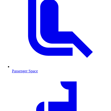
Passenger Space