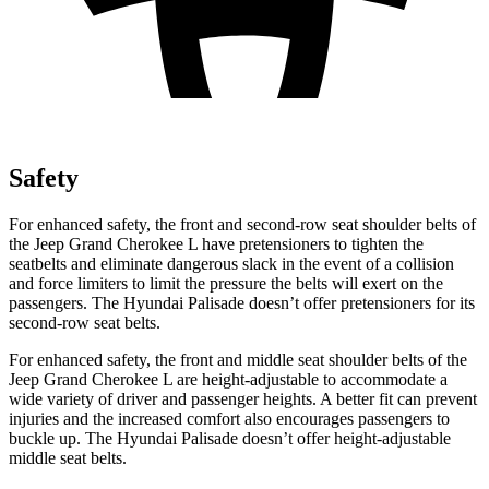
Safety
For enhanced safety, the front and second-row seat shoulder belts of
the Jeep Grand Cherokee L have pretensioners to tighten the
seatbelts and eliminate dangerous slack in the event of a collision
and force limiters to limit the pressure the belts will exert on the
passengers. The Hyundai
Palisade
doesn’t offer pretensioners for its
second-row seat belts.
For enhanced safety, the front and middle seat shoulder belts of the
Jeep Grand Cherokee L are height-adjustable to accommodate a
wide variety of driver and passenger heights. A better fit can prevent
injuries and the increased comfort also encourages passengers to
buckle up. The Hyundai
Palisade
doesn’t offer height-adjustable
middle seat belts.