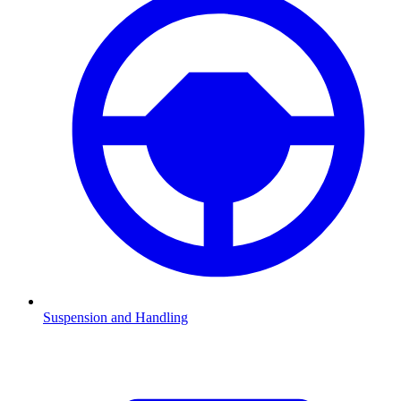
Suspension and Handling