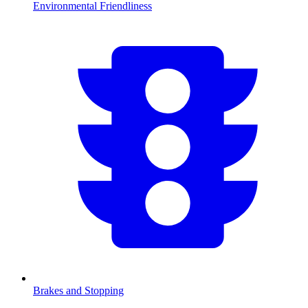
Environmental Friendliness
Brakes and Stopping