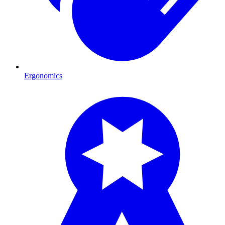
Ergonomics