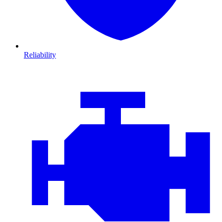
Reliability