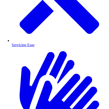
Servicing Ease