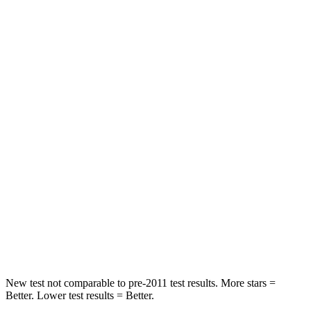
HIC
129
160
Neck Stress
152 lbs.
161 lbs.
Passenger
STARS
5 Stars
5 Stars
HIC
137
333
Neck Injury Risk
28%
35%
Neck Stress
125 lbs.
132 lbs.
Neck Compression
41 lbs.
43 lbs.
New test not comparable to pre-2011 test results. More stars =
Better. Lower test results = Better.