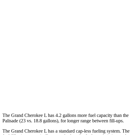
MPG
Grand Cherokee L
RWD
2.0 turbo 4-cyl.
21 city/26 hwy
AWD
2.0 turbo 4-cyl.
20 city/25 hwy
Palisade
FWD
3.8 DOHC V6
19 city/26 hwy
AWD
3.8 DOHC V6
19 city/24 hwy
The Grand Cherokee L has 4.2 gallons more fuel capacity than the
Palisade
(23 vs. 18.8 gallons), for longer range between fill-ups.
The Grand Cherokee L has a standard cap-less fueling system. The