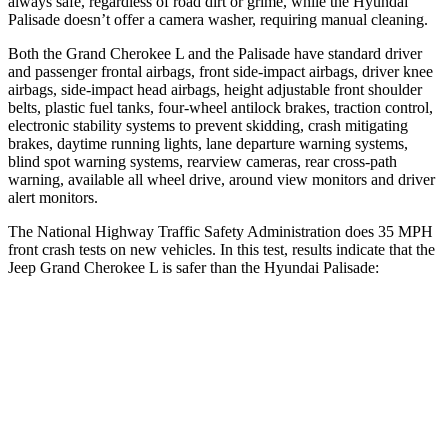
always safe, regardless of road dirt or grime, while the Hyundai
Palisade
doesn’t offer a camera washer, requiring manual cleaning.
Both the Grand Cherokee L and the
Palisade
have standard driver
and passenger frontal airbags, front side-impact airbags, driver knee
airbags, side-impact head airbags, height adjustable front shoulder
belts, plastic fuel tanks, four-wheel antilock brakes, traction control,
electronic stability systems to prevent skidding, crash mitigating
brakes, daytime running lights, lane departure warning systems,
blind spot warning systems, rearview cameras, rear cross-path
warning, available all wheel drive, around view monitors and driver
alert monitors.
The National Highway Traffic Safety Administration does 35 MPH
front crash tests on new vehicles. In this test, results indicate that the
Jeep Grand Cherokee L is safer than the Hyundai
Palisade:
Grand Cherokee L
Palisade
Driver
STARS
5 Stars
5 Stars