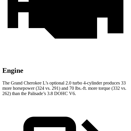
Engine
The Grand Cherokee L’s optional 2.0 turbo 4-cylinder produces 33
more horsepower (324 vs. 291) and 70 lbs.-ft. more torque (332 vs.
262) than the
Palisade’s 3.8 DOHC V6.