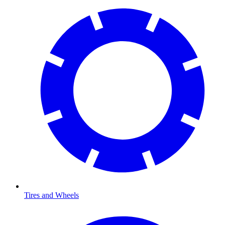
Tires and Wheels