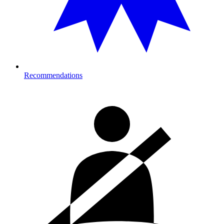
Recommendations