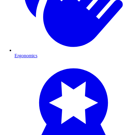
Ergonomics