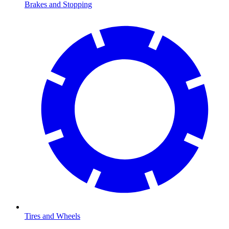
Brakes and Stopping
Tires and Wheels