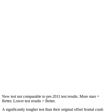
Passenger
STARS
5 Stars
4 Stars
HIC
137
356
Chest Compression
.6 inches
.6 inches
Neck Injury Risk
28%
33%
Neck Stress
125 lbs.
199 lbs.
Neck Compression
41 lbs.
60 lbs.
New test not comparable to pre-2011 test results. More stars =
Better. Lower test results = Better.
A significantly tougher test than their original offset frontal crash