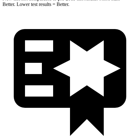
Better. Lower test results = Better.