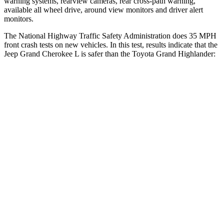
warning systems, rearview cameras, rear cross-path warning,
available all wheel drive, around view monitors and driver alert
monitors.
The National Highway Traffic Safety Administration does 35 MPH
front crash tests on new vehicles. In this test, results indicate that the
Jeep Grand Cherokee L is safer than the Toyota Grand Highlander:
Grand Cherokee L
Grand Highlander
OVERALL STARS
5 Stars
4 Stars
Driver
STARS
5 Stars
4 Stars
HIC
129
218
Neck Injury Risk
21%
39.3%
Neck Stress
152 lbs.
355 lbs.