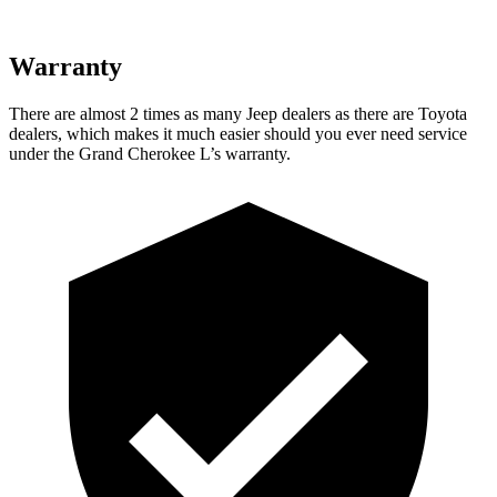
Warranty
There are almost 2 times as many Jeep dealers as there are Toyota
dealers, which makes it much easier should you ever need service
under the Grand Cherokee L’s warranty.