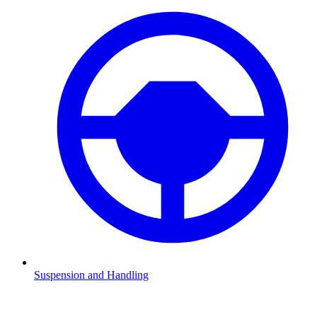
Suspension and Handling