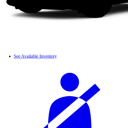
See Available Inventory