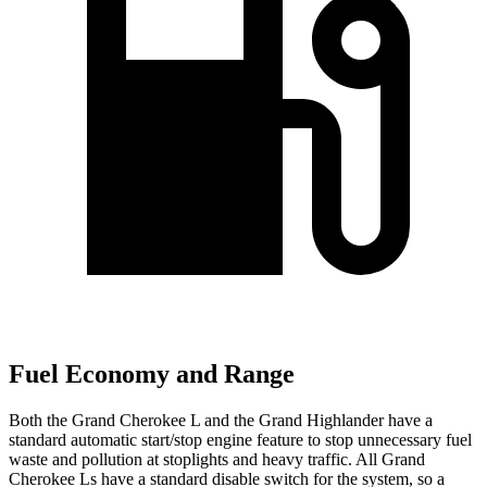
Fuel Economy and Range
Both the Grand Cherokee L and the Grand Highlander have a
standard automatic start/stop engine feature to stop unnecessary fuel
waste and pollution at stoplights and heavy traffic. All Grand
Cherokee Ls have a standard disable switch for the system, so a