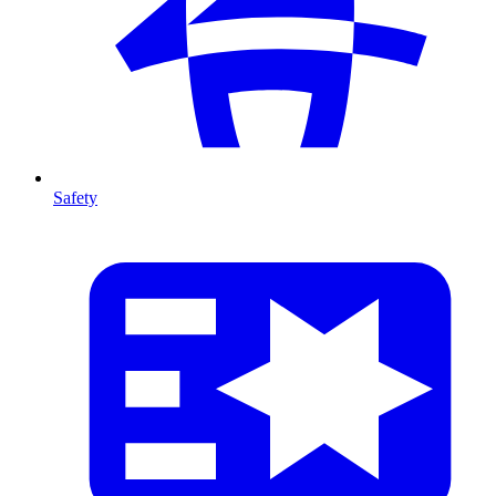
Safety