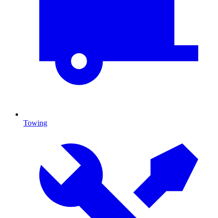
Towing