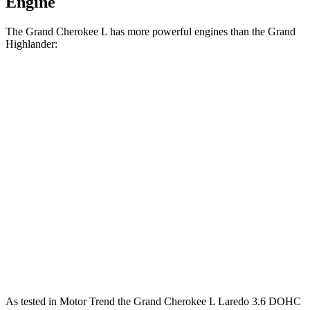
Engine
The Grand Cherokee L has more powerful engines than the Grand
Highlander:
Horsepower
Torque
260
Grand Cherokee L Laredo 3.6 DOHC V6
293 HP
lbs.-ft.
332
Grand Cherokee L 2.0 turbo 4-cylinder
324 HP
lbs.-ft.
Grand Highlander Hybrid 2.5 DOHC 4-cylinder
245 HP
hybrid
310
Grand Highlander 2.4 turbo 4-cylinder
265 HP
lbs.-ft.
As tested in
Motor Trend
the Grand Cherokee L Laredo 3.6 DOHC