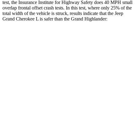
test, the Insurance Institute for Highway Safety does 40 MPH small
overlap frontal offset crash tests. In this test, where only 25% of the
total width of the vehicle is struck, results indicate that the Jeep
Grand Cherokee L is safer than the Grand Highlander:
Grand Cherokee
Grand
L
Highlander
Overall Evaluation
GOOD
ACCEPTABLE
Restraints
GOOD
ACCEPTABLE
Head Neck Evaluation
GOOD
GOOD
Head injury index
87
112
Peak Head Forces
0 G’s
0 G’s
Steering Column Movement
3 cm
5 cm
Rearward