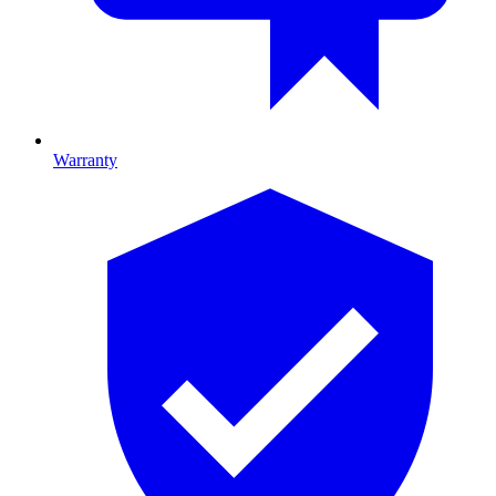
Warranty