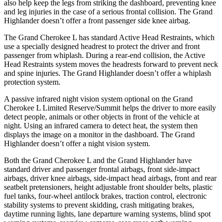
also help keep the legs from striking the dashboard, preventing knee
and leg injuries in the case of a serious frontal collision. The Grand
Highlander doesn’t offer a front passenger side knee airbag.
The Grand Cherokee L has standard Active Head Restraints, which
use a specially designed headrest to protect the driver and front
passenger from whiplash. During a rear-end collision, the Active
Head Restraints system moves the headrests forward to prevent neck
and spine injuries. The Grand Highlander doesn’t offer a whiplash
protection system.
A passive infrared night vision system optional on the Grand
Cherokee L Limited Reserve/Summit helps the driver to more easily
detect people, animals or other objects in front of the vehicle at
night. Using an infrared camera to detect heat, the system then
displays the image on a monitor in the dashboard. The Grand
Highlander doesn’t offer a night vision system.
Both the Grand Cherokee L and the Grand Highlander have
standard driver and passenger frontal airbags, front side-impact
airbags, driver knee airbags, side-impact head airbags, front and rear
seatbelt pretensioners, height adjustable front shoulder belts, plastic
fuel tanks, four-wheel antilock brakes, traction control, electronic
stability systems to prevent skidding, crash mitigating brakes,
daytime running lights, lane departure warning systems, blind spot