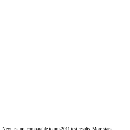
Grand Cherokee L
Grand Highlander
Rear Seat
STARS
5 Stars
5 Stars
Spine Acceleration
34 G’s
39 G’s
Into Pole
STARS
5 Stars
5 Stars
Max Damage Depth
15 inches
17 inches
Spine Acceleration
32 G’s
48 G’s
Hip Force
432 lbs.
823 lbs.
New test not comparable to pre-2011 test results. More stars =