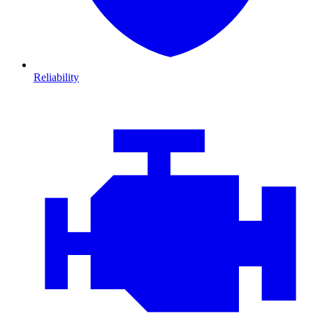
Reliability