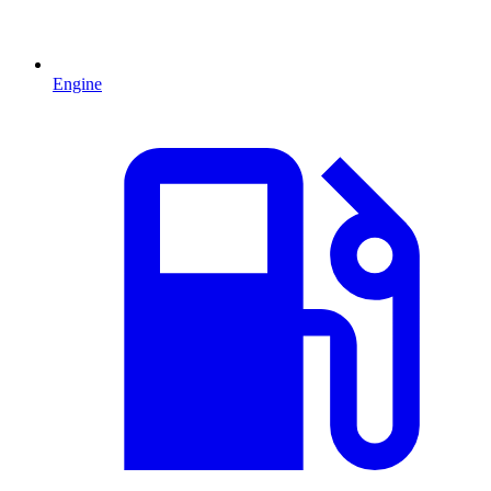
Engine