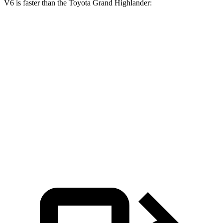
V6 is faster than the Toyota Grand Highlander:
Grand
Grand Highlander
Grand Highlander
Cherokee L
Hybrid
turbo 4 cyl.
Zero to 60
7.3 sec
7.5 sec
8.3 sec
MPH
Quarter
15.5 sec
15.7 sec
16.3 sec
Mile
Speed in
89.9 MPH
88.8 MPH
86.9 MPH
1/4 Mile