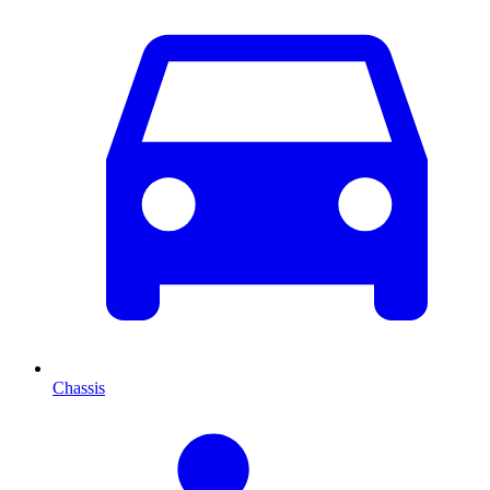
Chassis