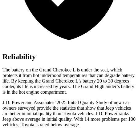
Reliability
The battery on the Grand Cherokee L is under the seat, which
protects it from hot underhood temperatures that can degrade battery
life. By keeping the Grand Cherokee L’s battery 20 to 30 degrees
cooler, its life is increased by years. The Grand Highlander’s battery
is in the hot engine compartment.
J.D. Power and Associates’ 2025 Initial Quality Study of new car
owners surveyed provide the statistics that show that Jeep vehicles
are better in initial quality than Toyota vehicles. J.D. Power ranks
Jeep above average in initial quality. With 14 more problems per 100
vehicles, Toyota is rated below average.