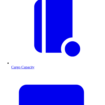
Cargo Capacity