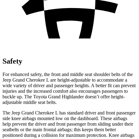
Safety
For enhanced safety, the front and middle seat shoulder belts of the
Jeep Grand Cherokee L are height-adjustable to accommodate a
wide variety of driver and passenger heights. A better fit can prevent
injuries and the increased comfort also encourages passengers to
buckle up. The Toyota Grand Highlander doesn’t offer height-
adjustable middle seat belts.
The Jeep Grand Cherokee L has standard driver and front passenger
side knee airbags mounted low on the dashboard. These airbags
help prevent the driver and front passenger from sliding under their
seatbelts or the main frontal airbags; this keeps them better
positioned during a collision for maximum protection. Knee airbags