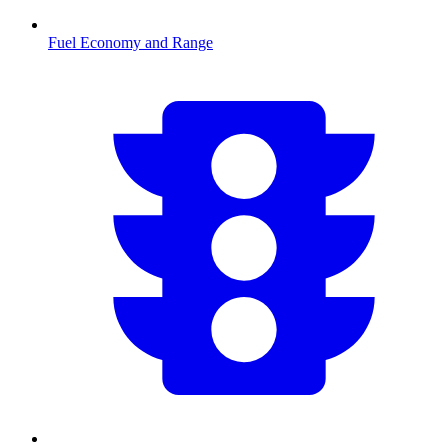
Fuel Economy and Range