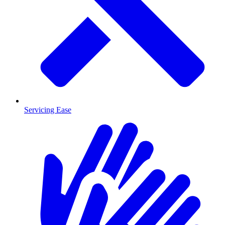
Servicing Ease