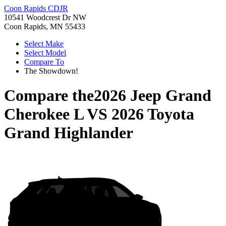
Coon Rapids CDJR
10541 Woodcrest Dr NW
Coon Rapids, MN 55433
Select Make
Select Model
Compare To
The Showdown!
Compare the
2026 Jeep Grand
Cherokee L
VS
2026 Toyota
Grand Highlander