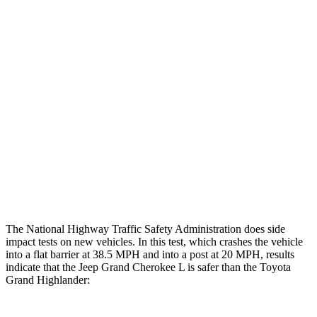
Chest Evaluation
GOOD
GOOD
Hip & Thigh Evaluation
GOOD
GOOD
Femur Force R/L
1.3/.1 kN
3.5/1.3 kN
Hip & Thigh Injury Risk R/L
0%/0%
1%/0%
Lower Leg Evaluation
GOOD
GOOD
Tibia index R/L
.42/.46
.69/.57
The National Highway Traffic Safety Administration does side
impact tests on new vehicles. In this test, which crashes the vehicle
into a flat barrier at 38.5 MPH and into a post at 20 MPH, results
indicate that the Jeep Grand Cherokee L is safer than the Toyota
Grand Highlander: