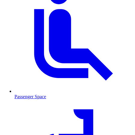
Passenger Space