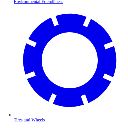
Environmental Friendliness
Tires and Wheels