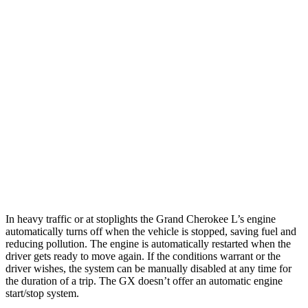
RWD
2.0 turbo 4-cyl.
21 city/26 hwy
3.6 DOHC V6
19 city/26 hwy
AWD
2.0 turbo 4-cyl.
20 city/25 hwy
3.6 DOHC V6
18 city/25 hwy
GX
AWD
3.4 turbo V6
15 city/21 hwy
In heavy traffic or at stoplights the Grand Cherokee L’s engine
automatically turns off when the vehicle is stopped, saving fuel and
reducing pollution. The engine is automatically restarted when the
driver gets ready to move again. If the conditions warrant or the
driver wishes, the system can be manually disabled at any time for
the duration of a trip. The GX doesn’t offer an automatic engine
start/stop system.