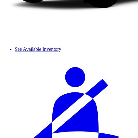
See Available Inventory