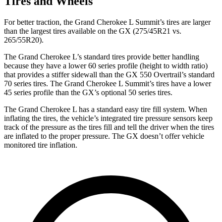
Tires and Wheels
For better traction, the Grand Cherokee L Summit’s tires are larger
than the largest tires available on the GX (275/45R21 vs.
265/55R20).
The Grand Cherokee L’s standard tires provide better handling
because they have a lower 60 series profile (height to width ratio)
that provides a stiffer sidewall than the GX 550 Overtrail’s standard
70 series tires. The Grand Cherokee L Summit’s tires have a lower
45 series profile than the GX’s optional 50 series tires.
The Grand Cherokee L has a standard easy tire fill system. When
inflating the tires, the vehicle’s integrated tire pressure sensors keep
track of the pressure as the tires fill and tell the driver when the tires
are inflated to the proper pressure. The GX doesn’t offer vehicle
monitored tire inflation.