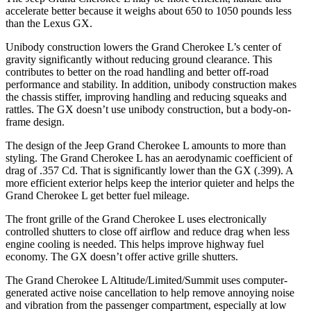
accelerate better because it weighs about 650 to 1050 pounds less
than the Lexus GX.
Unibody construction lowers the Grand Cherokee L’s center of
gravity significantly without reducing ground clearance. This
contributes to better on the road handling and better off-road
performance and stability. In addition, unibody construction makes
the chassis stiffer, improving handling and reducing squeaks and
rattles. The GX doesn’t use unibody construction, but a body-on-
frame design.
The design of the Jeep Grand Cherokee L amounts to more than
styling. The Grand Cherokee L has an aerodynamic coefficient of
drag of .357 Cd. That is significantly lower than the GX (.399). A
more efficient exterior helps keep the interior quieter and helps the
Grand Cherokee L get better fuel mileage.
The front grille of the Grand Cherokee L uses electronically
controlled shutters to close off airflow and reduce drag when less
engine cooling is needed. This helps improve highway fuel
economy. The GX doesn’t offer active grille shutters.
The Grand Cherokee L Altitude/Limited/Summit uses computer-
generated active noise cancellation to help remove annoying noise
and vibration from the passenger compartment, especially at low