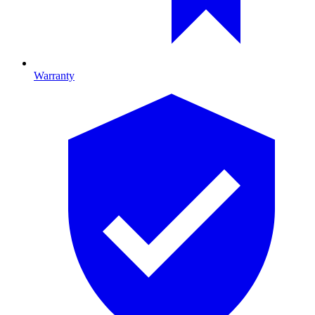
Warranty