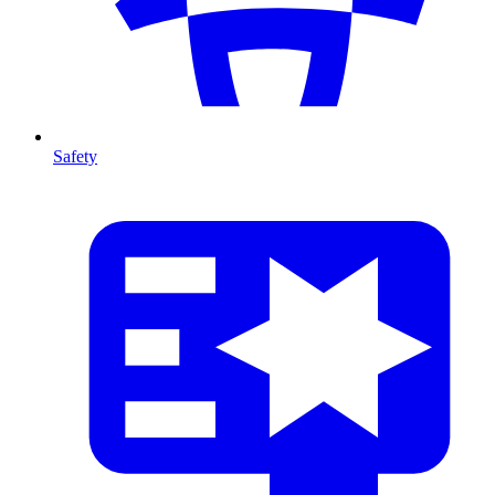
Safety