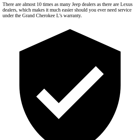
There are almost 10 times as many Jeep dealers as there are Lexus
dealers, which makes it much easier should you ever need service
under the Grand Cherokee L’s warranty.