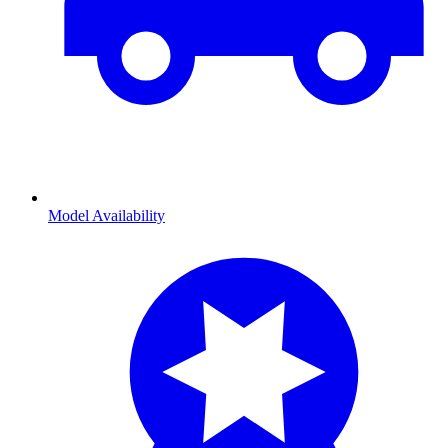
Model Availability