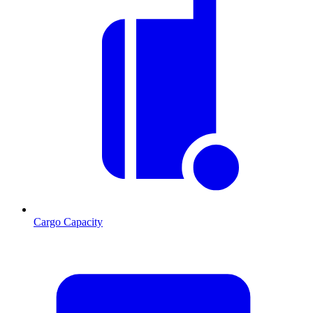
Cargo Capacity