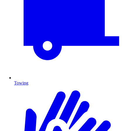
Towing