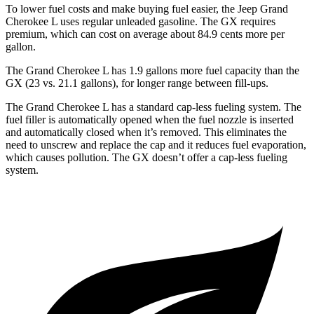
To lower fuel costs and make buying fuel easier, the Jeep Grand
Cherokee L uses regular unleaded gasoline. The GX requires
premium, which can cost on average about 84.9 cents more per
gallon.
The Grand Cherokee L has 1.9 gallons more fuel capacity than the
GX (23 vs. 21.1 gallons), for longer range between fill-ups.
The Grand Cherokee L has a standard cap-less fueling system. The
fuel filler is automatically opened when the fuel nozzle is inserted
and automatically closed when it’s removed. This eliminates the
need to unscrew and replace the cap and it reduces fuel evaporation,
which causes pollution. The GX doesn’t offer a cap-less fueling
system.