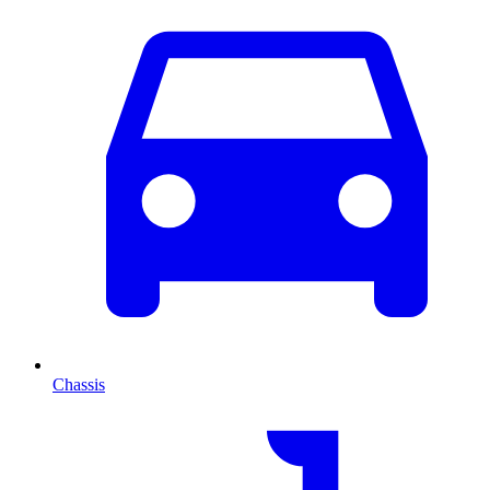
Chassis