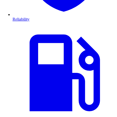
Reliability