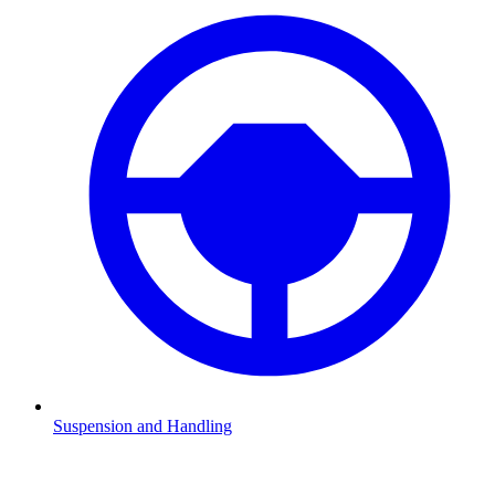
Suspension and Handling