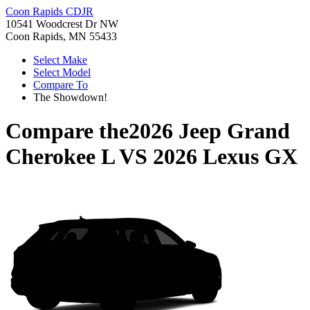
Coon Rapids CDJR
10541 Woodcrest Dr NW
Coon Rapids, MN 55433
Select Make
Select Model
Compare To
The Showdown!
Compare the
2026 Jeep Grand
Cherokee L
VS
2026 Lexus GX