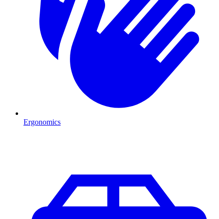
Ergonomics