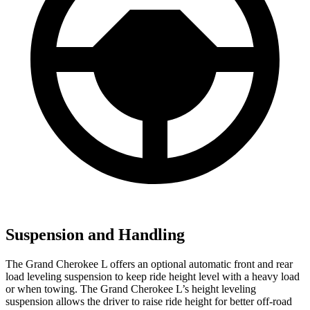
Suspension and Handling
The Grand Cherokee L offers an optional automatic front and rear
load leveling suspension to keep ride height level with a heavy load
or when towing. The Grand Cherokee L’s height leveling
suspension allows the driver to raise ride height for better off-road