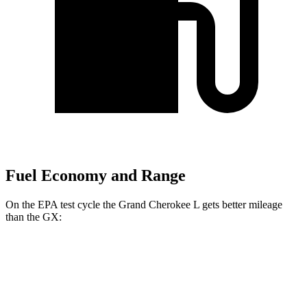
Fuel Economy and Range
On the EPA test cycle the Grand Cherokee L gets better mileage
than the GX:
MPG
Grand Cherokee L