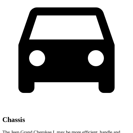
Chassis
The Jeep Grand Cherokee L may be more efficient, handle and