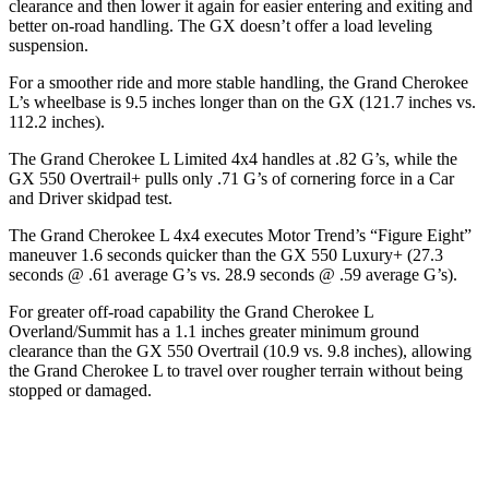
clearance and then lower it again for easier entering and exiting and
better on-road handling. The GX doesn’t offer a load leveling
suspension.
For a smoother ride and more stable handling, the Grand Cherokee
L’s wheelbase is 9.5 inches longer than on the GX (121.7 inches vs.
112.2 inches).
The Grand Cherokee L Limited 4x4 handles at .82 G’s, while the
GX 550 Overtrail+ pulls only .71 G’s of cornering force in a
Car
and Driver
skidpad test.
The Grand Cherokee L 4x4 executes
Motor Trend
’s “Figure Eight”
maneuver 1.6 seconds quicker than the GX 550 Luxury+ (27.3
seconds @ .61 average G’s vs. 28.9 seconds @ .59 average G’s).
For greater off-road capability the Grand Cherokee L
Overland/Summit has a 1.1 inches greater minimum ground
clearance than the GX 550 Overtrail (10.9 vs. 9.8 inches), allowing
the Grand Cherokee L to travel over rougher terrain without being
stopped or damaged.