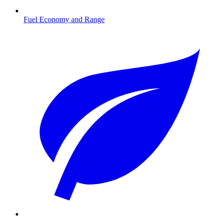
Fuel Economy and Range