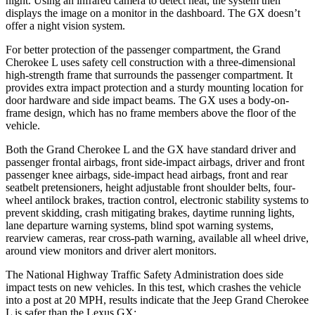
night. Using an infrared camera to detect heat, the system then
displays the image on a monitor in the dashboard. The GX doesn’t
offer a night vision system.
For better protection of the passenger compartment, the Grand
Cherokee L uses safety cell construction with a three-dimensional
high-strength frame that surrounds the passenger compartment. It
provides extra impact protection and a sturdy mounting location for
door hardware and side impact beams. The GX uses a body-on-
frame design, which has no frame members above the floor of the
vehicle.
Both the Grand Cherokee L and the GX have standard driver and
passenger frontal airbags, front side-impact airbags, driver and front
passenger knee airbags, side-impact head airbags, front and rear
seatbelt pretensioners, height adjustable front shoulder belts, four-
wheel antilock brakes, traction control, electronic stability systems to
prevent skidding, crash mitigating brakes, daytime running lights,
lane departure warning systems, blind spot warning systems,
rearview cameras, rear cross-path warning, available all wheel drive,
around view monitors and driver alert monitors.
The National Highway Traffic Safety Administration does side
impact tests on new vehicles. In this test, which crashes the vehicle
into a post at 20 MPH, results indicate that the Jeep Grand Cherokee
L is safer than the Lexus GX: