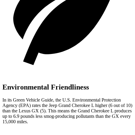
Environmental Friendliness
In its
Green Vehicle Guide
, the U.S. Environmental Protection
Agency (EPA) rates the Jeep Grand Cherokee L higher (6 out of 10)
than the Lexus GX (5). This means the Grand Cherokee L produces
up to 6.9 pounds less smog-producing pollutants than the GX every
15,000 miles.