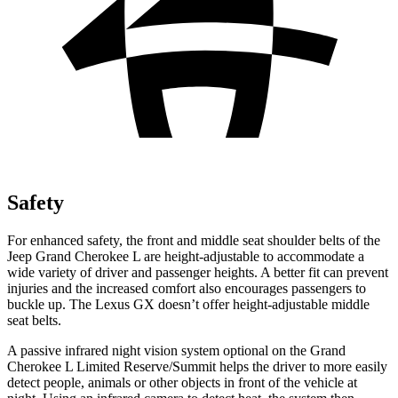
Safety
For enhanced safety, the front and middle seat shoulder belts of the
Jeep Grand Cherokee L are height-adjustable to accommodate a
wide variety of driver and passenger heights. A better fit can prevent
injuries and the increased comfort also encourages passengers to
buckle up. The Lexus GX doesn’t offer height-adjustable middle
seat belts.
A passive infrared night vision system optional on the Grand
Cherokee L Limited Reserve/Summit helps the driver to more easily
detect people, animals or other objects in front of the vehicle at