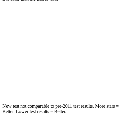
Grand Cherokee L
GX
Into Pole
STARS
5 Stars
5 Stars
Max Damage Depth
15 inches
16 inches
Spine Acceleration
32 G’s
42 G’s
Hip Force
432 lbs.
702 lbs.
New test not comparable to pre-2011 test results. More stars =
Better. Lower test results = Better.