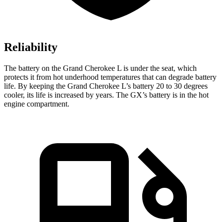
Reliability
The battery on the Grand Cherokee L is under the seat, which
protects it from hot underhood temperatures that can degrade battery
life. By keeping the Grand Cherokee L’s battery 20 to 30 degrees
cooler, its life is increased by years. The GX’s battery is in the hot
engine compartment.