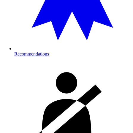
Recommendations