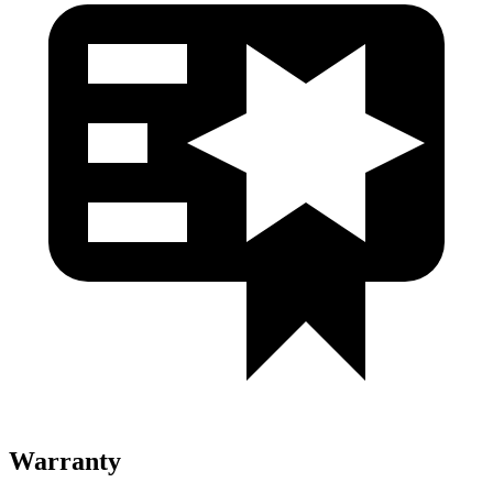
Warranty