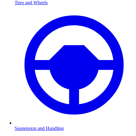
Tires and Wheels
Suspension and Handling