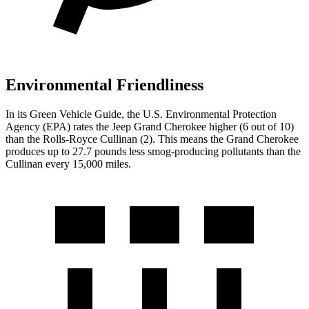
Environmental Friendliness
In its
Green Vehicle Guide
, the U.S. Environmental Protection
Agency (EPA) rates the Jeep Grand Cherokee higher (6 out of 10)
than the Rolls-Royce Cullinan (2). This means the Grand Cherokee
produces up to 27.7 pounds less smog-producing pollutants than the
Cullinan every 15,000 miles.