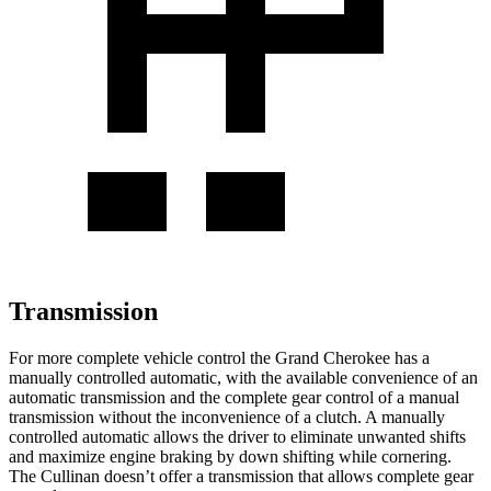
Transmission
For more complete vehicle control the Grand Cherokee has a
manually controlled automatic, with the available convenience of an
automatic transmission and the complete gear control of a manual
transmission without the inconvenience of a clutch. A manually
controlled automatic allows the driver to eliminate unwanted shifts
and maximize engine braking by down shifting while cornering.
The Cullinan doesn’t offer a transmission that allows complete gear