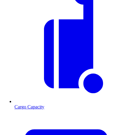
Cargo Capacity