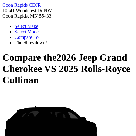
Coon Rapids CDJR
10541 Woodcrest Dr NW
Coon Rapids, MN 55433
Select Make
Select Model
Compare To
The Showdown!
Compare the
2026 Jeep Grand
Cherokee
VS
2025 Rolls-Royce
Cullinan