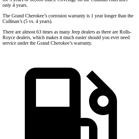
only 4 years.
The Grand Cherokee’s corrosion warranty is 1 year longer than the
Cullinan’s (5 vs. 4 years).
There are almost 63 times as many Jeep dealers as there are Rolls-
Royce dealers, which makes it much easier should you ever need
service under the Grand Cherokee’s warranty.