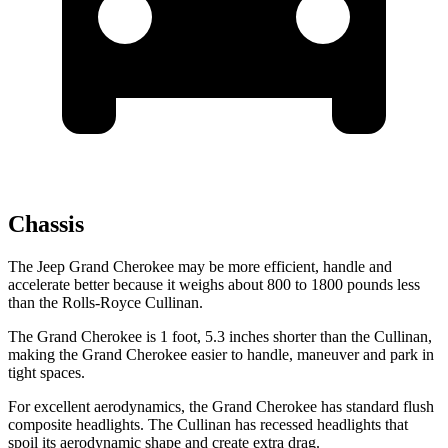
Chassis
The Jeep Grand Cherokee may be more efficient, handle and
accelerate better because it weighs about 800 to 1800 pounds less
than the Rolls-Royce Cullinan.
The Grand Cherokee is 1 foot, 5.3 inches shorter than the Cullinan,
making the Grand Cherokee easier to handle, maneuver and park in
tight spaces.
For excellent aerodynamics, the Grand Cherokee has standard flush
composite headlights. The Cullinan has recessed headlights that
spoil its aerodynamic shape and create extra drag.