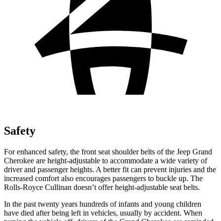
Safety
For enhanced safety, the front seat shoulder belts of the Jeep Grand
Cherokee are height-adjustable to accommodate a wide variety of
driver and passenger heights. A better fit can prevent injuries and the
increased comfort also encourages passengers to buckle up. The
Rolls-Royce Cullinan doesn’t offer height-adjustable seat belts.
In the past twenty years hundreds of infants and young children
have died after being left in vehicles, usually by accident. When