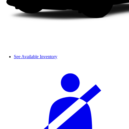
See Available Inventory