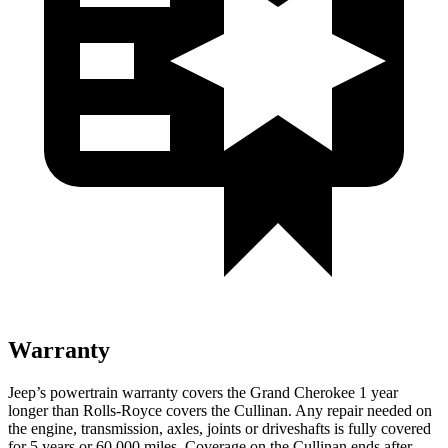
Warranty
Jeep’s powertrain warranty covers the Grand Cherokee 1 year
longer than Rolls-Royce covers the Cullinan. Any repair needed on
the engine, transmission, axles, joints or driveshafts is fully covered
for 5 years or 60,000 miles. Coverage on the Cullinan ends after