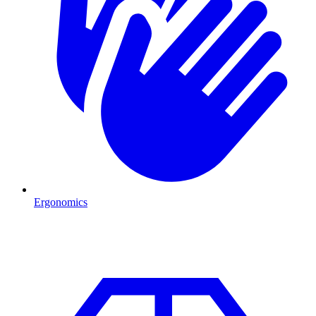
Ergonomics