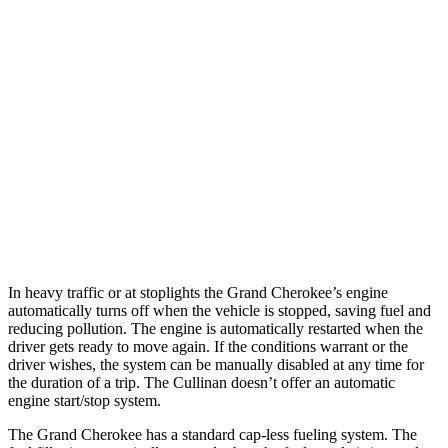
AWD
2.0 turbo 4-cyl.
21 city/26 hwy
3.6 DOHC V6
19 city/26 hwy
Cullinan
AWD
6.8 turbo V12
12 city/19 hwy
Black Badge 6.8 turbo V12
12 city/19 hwy
In heavy traffic or at stoplights the Grand Cherokee’s engine
automatically turns off when the vehicle is stopped, saving fuel and
reducing pollution. The engine is automatically restarted when the
driver gets ready to move again. If the conditions warrant or the
driver wishes, the system can be manually disabled at any time for
the duration of a trip. The Cullinan doesn’t offer an automatic
engine start/stop system.
The Grand Cherokee has a standard cap-less fueling system. The