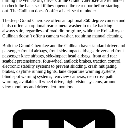
turning the vehicle off, drivers of the Grand Cherokee are reminded
to check the back seat if they opened the rear door before starting
out. The Cullinan doesn’t offer a back seat reminder.
The Jeep Grand Cherokee offers an optional 360-degree camera and
it also offers an optional rear camera washer to make backing
always safe, regardless of road dirt or grime, while the Rolls-Royce
Cullinan doesn’t offer a camera washer, requiring manual cleaning.
Both the Grand Cherokee and the Cullinan have standard driver and
passenger frontal airbags, front side-impact airbags, driver and front
passenger knee airbags, side-impact head airbags, front and rear
seatbelt pretensioners, four-wheel antilock brakes, traction control,
electronic stability systems to prevent skidding, crash mitigating
brakes, daytime running lights, lane departure warning systems,
blind spot warning systems, rearview cameras, rear cross-path
warning, available all wheel drive, night vision systems, around
view monitors and driver alert monitors.