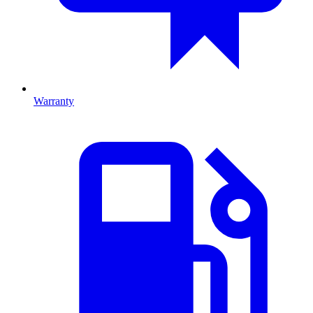
Warranty