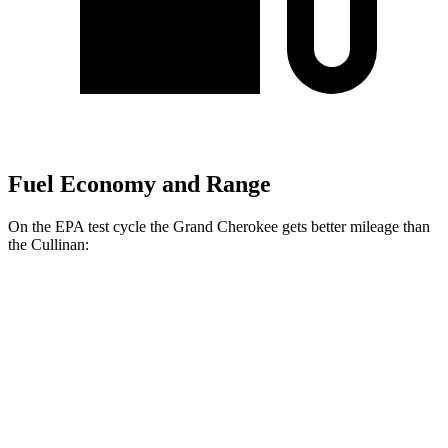
Fuel Economy and Range
On the EPA test cycle the Grand Cherokee gets better mileage than
the Cullinan:
MPG
Grand Cherokee
RWD
2.0 turbo 4-cyl.
21 city/27 hwy
3.6 DOHC V6
19 city/26 hwy