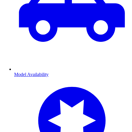
Model Availability