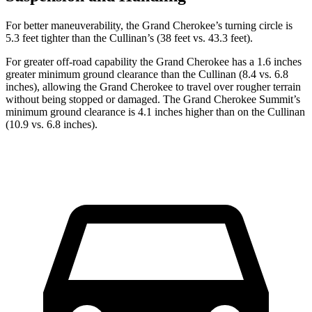
For better maneuverability, the Grand Cherokee’s turning circle is
5.3 feet tighter than the Cullinan’s (38 feet vs. 43.3 feet).
For greater off-road capability the Grand Cherokee has a 1.6 inches
greater minimum ground clearance than the Cullinan (8.4 vs. 6.8
inches), allowing the Grand Cherokee to travel over rougher terrain
without being stopped or damaged. The Grand Cherokee Summit’s
minimum ground clearance is 4.1 inches higher than on the Cullinan
(10.9 vs. 6.8 inches).