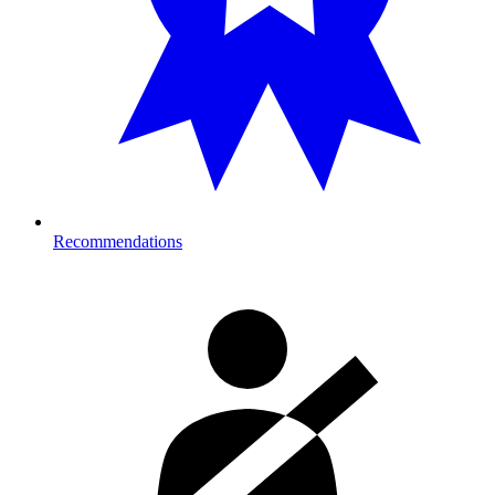
Recommendations