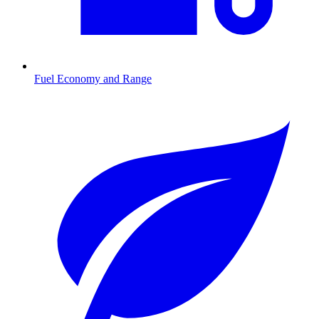
Fuel Economy and Range