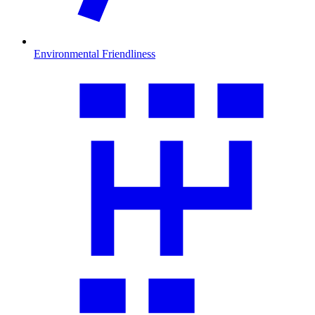
Environmental Friendliness