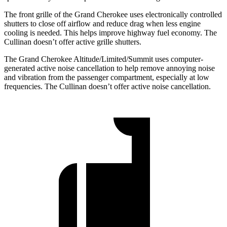
The front grille of the Grand Cherokee uses electronically controlled
shutters to close off airflow and reduce drag when less engine
cooling is needed. This helps improve highway fuel economy. The
Cullinan doesn’t offer active grille shutters.
The Grand Cherokee Altitude/Limited/Summit uses computer-
generated active noise cancellation to help remove annoying noise
and vibration from the passenger compartment, especially at low
frequencies. The Cullinan doesn’t offer active noise cancellation.