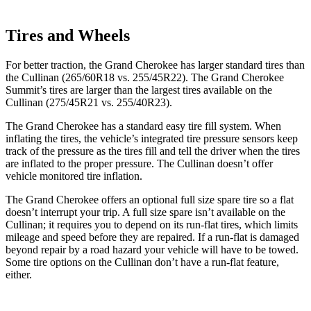
Tires and Wheels
For better traction, the Grand Cherokee has larger standard tires than
the Cullinan (265/60R18 vs. 255/45R22). The Grand Cherokee
Summit’s tires are larger than the largest tires available on the
Cullinan (275/45R21 vs. 255/40R23).
The Grand Cherokee has a standard easy tire fill system. When
inflating the tires, the vehicle’s integrated tire pressure sensors keep
track of the pressure as the tires fill and tell the driver when the tires
are inflated to the proper pressure. The Cullinan doesn’t offer
vehicle monitored tire inflation.
The Grand Cherokee offers an optional full size spare tire so a flat
doesn’t interrupt your trip. A full size spare isn’t available on the
Cullinan; it requires you to depend on its run-flat tires, which limits
mileage and speed before they are repaired. If a run-flat is damaged
beyond repair by a road hazard your vehicle will have to be towed.
Some tire options on the Cullinan don’t have a run-flat feature,
either.