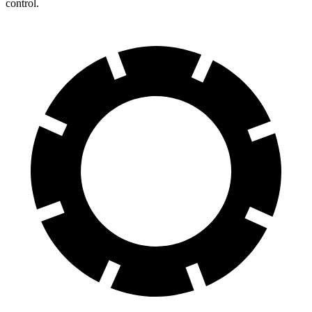
control.