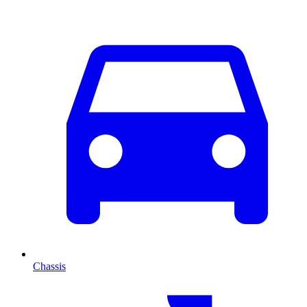
Chassis