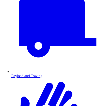
Payload and Towing