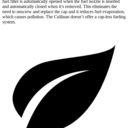
fuel filler is automatically opened when the fuel nozzle is inserted
and automatically closed when it’s removed. This eliminates the
need to unscrew and replace the cap and it reduces fuel evaporation,
which causes pollution. The Cullinan doesn’t offer a cap-less fueling
system.