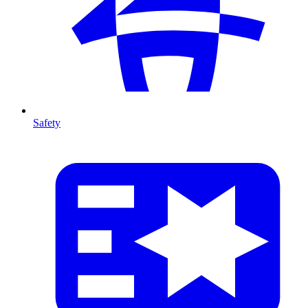
Safety