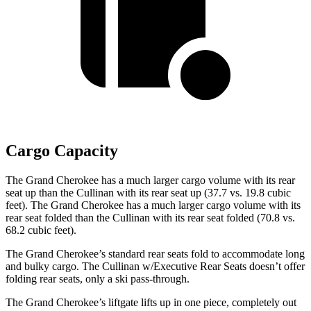
Cargo Capacity
The Grand Cherokee has a much larger cargo volume with its rear
seat up than the Cullinan with its rear seat up (37.7 vs. 19.8 cubic
feet). The Grand Cherokee has a much larger cargo volume with its
rear seat folded than the Cullinan with its rear seat folded (70.8 vs.
68.2 cubic feet).
The Grand Cherokee’s standard rear seats fold to accommodate long
and bulky cargo. The Cullinan w/Executive Rear Seats doesn’t offer
folding rear seats, only a ski pass-through.
The Grand Cherokee’s liftgate lifts up in one piece, completely out