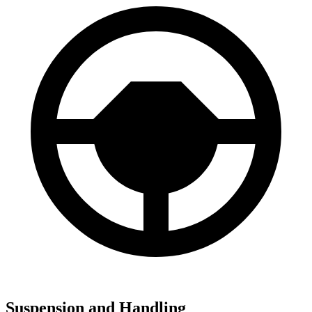
Suspension and Handling