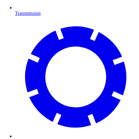
Transmission