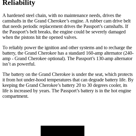
Reliability
A hardened steel chain, with no maintenance needs, drives the
camshafts in the Grand Cherokee’s engine. A rubber cam drive belt
that needs periodic replacement drives the Passport’s camshafts. If
the Passport’s belt breaks, the engine could be severely damaged
when the pistons hit the opened valves.
To reliably power the ignition and other systems and to recharge the
battery, the Grand Cherokee has a standard 160-amp alternator (240-
amp - Grand Cherokee optional). The Passport’s 130-amp alternator
isn’t as powerful.
The battery on the Grand Cherokee is under the seat, which protects
it from hot under-hood temperatures that can degrade battery life. By
keeping the Grand Cherokee’s battery 20 to 30 degrees cooler, its
life is increased by years. The Passport’s battery is in the hot engine
compartment.