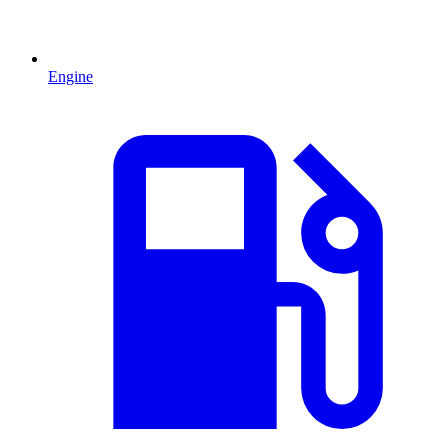
Engine