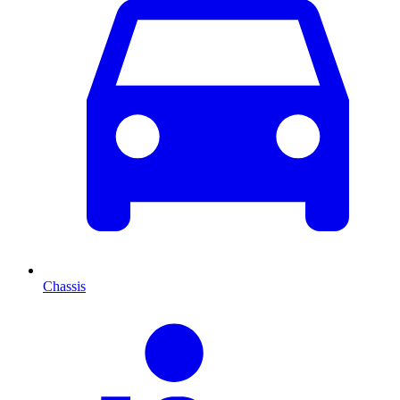
Chassis