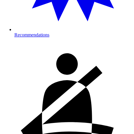
Recommendations