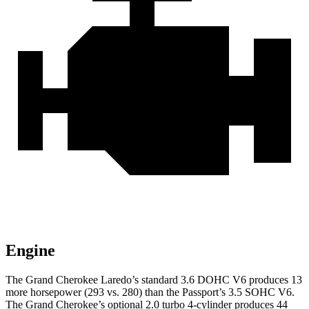
Engine
The Grand Cherokee Laredo’s standard 3.6 DOHC V6 produces 13
more horsepower (293 vs. 280) than the Passport’s 3.5 SOHC V6.
The Grand Cherokee’s optional 2.0 turbo 4-cylinder produces 44