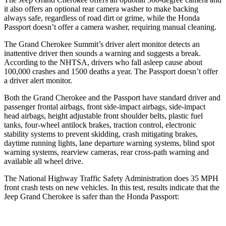
it also offers an optional rear camera washer to make backing
always safe, regardless of road dirt or grime, while the Honda
Passport doesn’t offer a camera washer, requiring manual cleaning.
The Grand Cherokee Summit’s driver alert monitor detects an
inattentive driver then sounds a warning and suggests a break.
According to the NHTSA, drivers who fall asleep cause about
100,000 crashes and 1500 deaths a year. The Passport doesn’t offer
a driver alert monitor.
Both the Grand Cherokee and the Passport have standard driver and
passenger frontal airbags, front side-impact airbags, side-impact
head airbags, height adjustable front shoulder belts, plastic fuel
tanks, four-wheel antilock brakes, traction control, electronic
stability systems to prevent skidding, crash mitigating brakes,
daytime running lights, lane departure warning systems, blind spot
warning systems, rearview cameras, rear cross-path warning and
available all wheel drive.
The National Highway Traffic Safety Administration does 35 MPH
front crash tests on new vehicles. In this test, results indicate that the
Jeep Grand Cherokee is safer than the Honda Passport: