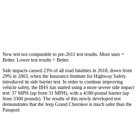
Max Damage Depth
14 inches
15 inches
Spine Acceleration
41 G’s
45 G’s
Hip Force
528 lbs.
838 lbs.
New test not comparable to pre-2011 test results. More stars =
Better. Lower test results = Better.
Side impacts caused 23% of all road fatalities in 2018, down from
29% in 2003, when the Insurance Institute for Highway Safety
introduced its side barrier test. In order to continue improving
vehicle safety, the IIHS has started using a more severe side impact
test: 37 MPH (up from 31 MPH), with a 4180-pound barrier (up
from 3300 pounds). The results of this newly developed test
demonstrates that the Jeep Grand Cherokee is much safer than the
Passport:
Grand Cherokee
Passport