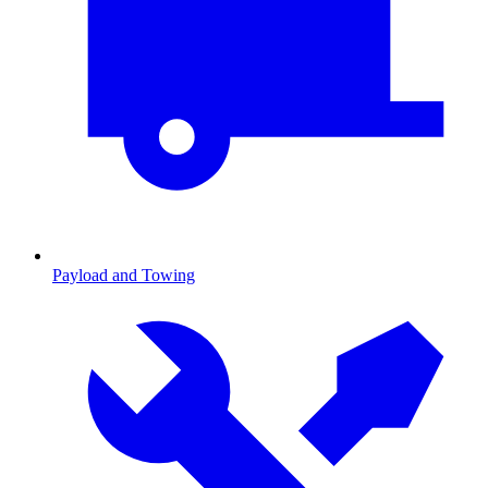
Payload and Towing