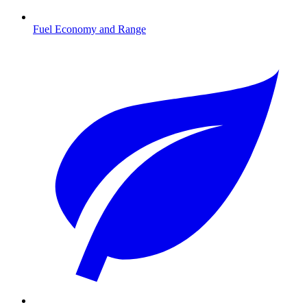
Fuel Economy and Range