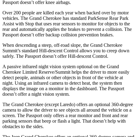
Passport doesn’t offer knee airbags.
Over 200 people are killed each year when backed over by motor
vehicles. The Grand Cherokee has standard ParkSense Rear Park
Assist with Stop that uses rear sensors to monitor for objects to the
rear and automatically applies the brakes to prevent a collision. The
Passport doesn’t offer backup collision prevention brakes.
When descending a steep, off-road slope, the Grand Cherokee
Summit’s standard Hill-descent Control allows you to creep down
safely. The Passport doesn’t offer Hill-descent Control.
A passive infrared night vision system optional on the Grand
Cherokee Limited Reserve/Summit helps the driver to more easily
detect people, animals or other objects in front of the vehicle at
night. Using an infrared camera to detect heat, the system then
displays the image on a monitor in the dashboard. The Passport
doesn’t offer a night vision system.
The Grand Cherokee (except Laredo) offers an optional 360-degree
camera to allow the driver to see objects all around the vehicle on a
screen. The Passport only offers a rear monitor and front and rear
parking sensors that beep or flash a light. That doesn’t help with
obstacles to the sides.
The Jeep Grand Cherokee offers an optional 360-degree camera and