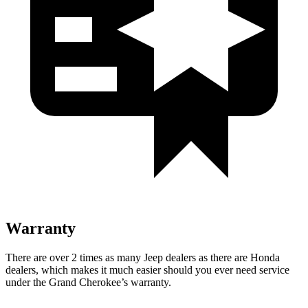
Warranty
There are over 2 times as many Jeep dealers as there are Honda
dealers, which makes it much easier should you ever need service
under the Grand Cherokee’s warranty.