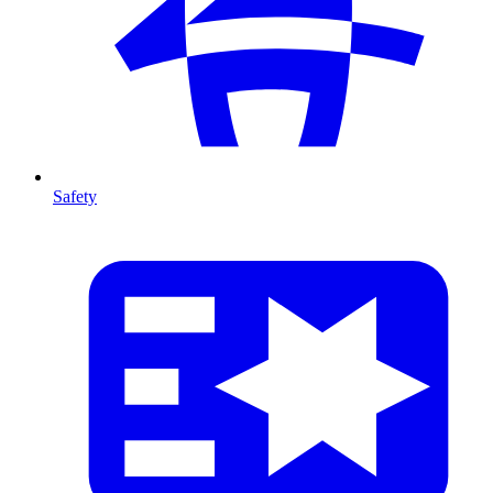
Safety