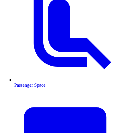
Passenger Space