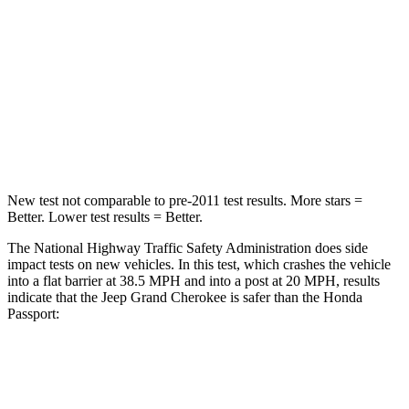
Chest Compression
.6 inches
.6 inches
Neck Injury Risk
28%
35%
Neck Compression
41 lbs.
69 lbs.
Leg Forces (l/r)
400/347 lbs.
478/436 lbs.
New test not comparable to pre-2011 test results. More stars =
Better. Lower test results = Better.
The National Highway Traffic Safety Administration does side
impact tests on new vehicles. In this test, which crashes the vehicle
into a flat barrier at 38.5 MPH and into a post at 20 MPH, results
indicate that the Jeep Grand Cherokee is safer than the Honda
Passport:
Grand Cherokee
Passport