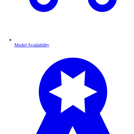
Model Availability