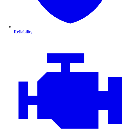
Reliability