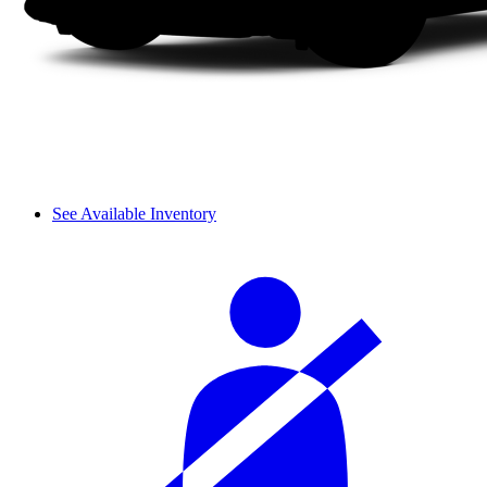
See Available Inventory