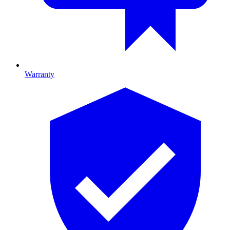
Warranty