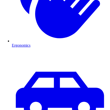
Ergonomics