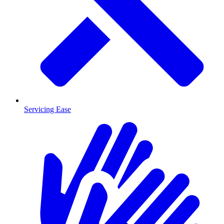
Servicing Ease