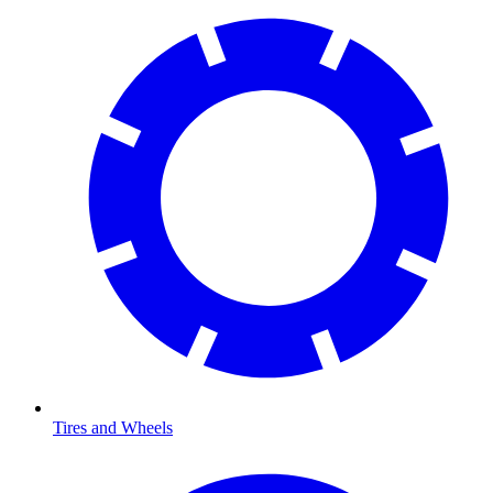
Tires and Wheels