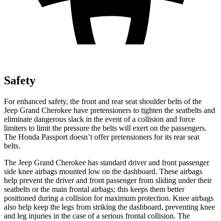
Safety
For enhanced safety, the front and rear seat shoulder belts of the
Jeep Grand Cherokee have pretensioners to tighten the seatbelts and
eliminate dangerous slack in the event of a collision and force
limiters to limit the pressure the belts will exert on the passengers.
The Honda Passport doesn’t offer pretensioners for its rear seat
belts.
The Jeep Grand Cherokee has standard driver and front passenger
side knee airbags mounted low on the dashboard. These airbags
help prevent the driver and front passenger from sliding under their
seatbelts or the main frontal airbags; this keeps them better
positioned during a collision for maximum protection. Knee airbags
also help keep the legs from striking the dashboard, preventing knee
and leg injuries in the case of a serious frontal collision. The