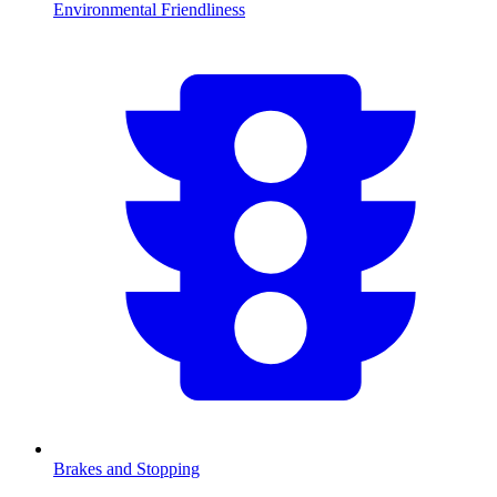
Environmental Friendliness
Brakes and Stopping