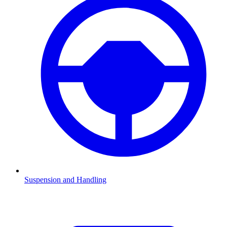
Suspension and Handling