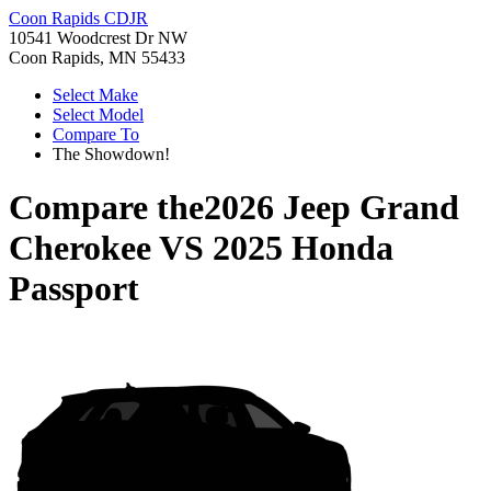
Coon Rapids CDJR
10541 Woodcrest Dr NW
Coon Rapids, MN 55433
Select Make
Select Model
Compare To
The Showdown!
Compare the
2026 Jeep Grand
Cherokee
VS
2025 Honda
Passport