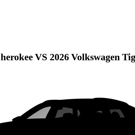
Cherokee
VS
2026 Volkswagen Ti