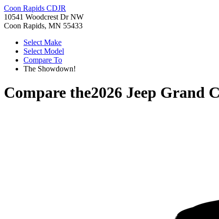
Coon Rapids CDJR
10541 Woodcrest Dr NW
Coon Rapids, MN 55433
Select Make
Select Model
Compare To
The Showdown!
Compare the
2026 Jeep Grand 