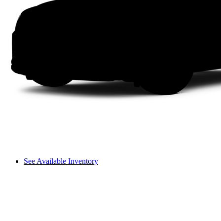
See Available Inventory