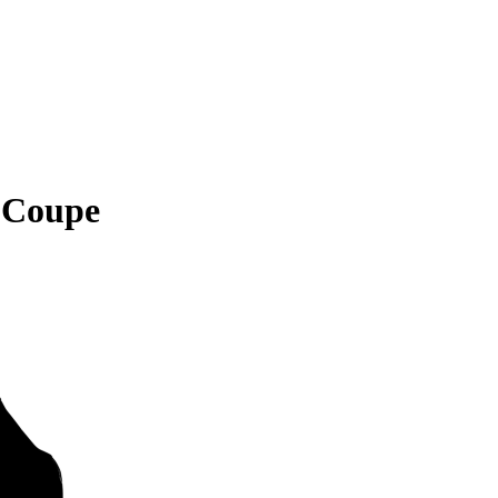
 Coupe