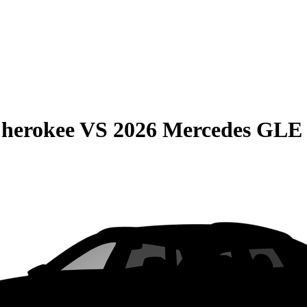
Cherokee
VS
2026 Mercedes GLE