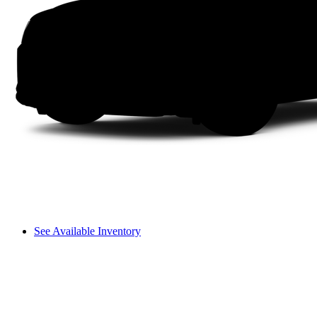
See Available Inventory