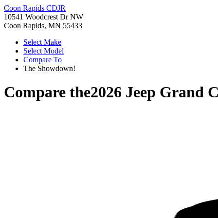
Coon Rapids CDJR
10541 Woodcrest Dr NW
Coon Rapids, MN 55433
Select Make
Select Model
Compare To
The Showdown!
Compare the
2026 Jeep Grand 