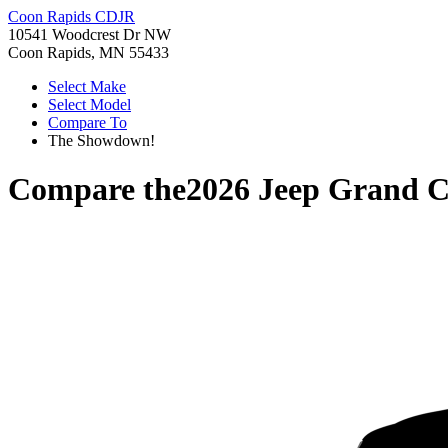
Coon Rapids CDJR
10541 Woodcrest Dr NW
Coon Rapids, MN 55433
Select Make
Select Model
Compare To
The Showdown!
Compare the
2026 Jeep Grand 