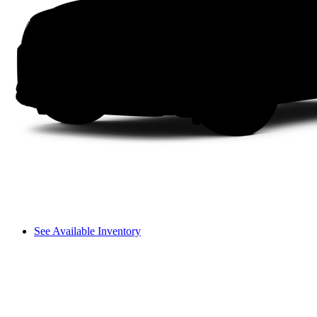
See Available Inventory