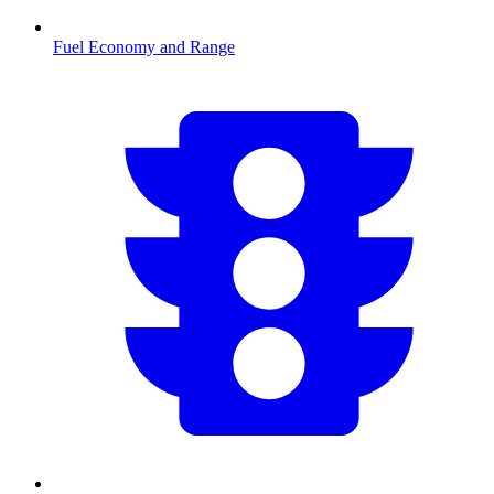
Fuel Economy and Range