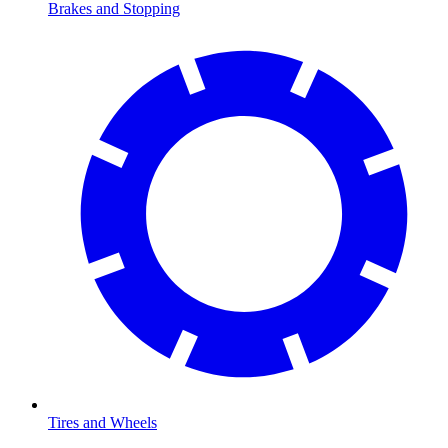
Brakes and Stopping
Tires and Wheels