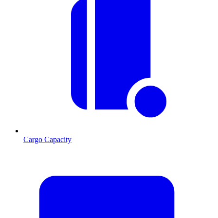
Cargo Capacity