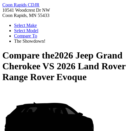
Coon Rapids CDJR
10541 Woodcrest Dr NW
Coon Rapids, MN 55433
Select Make
Select Model
Compare To
The Showdown!
Compare the
2026 Jeep Grand
Cherokee
VS
2026 Land Rover
Range Rover Evoque