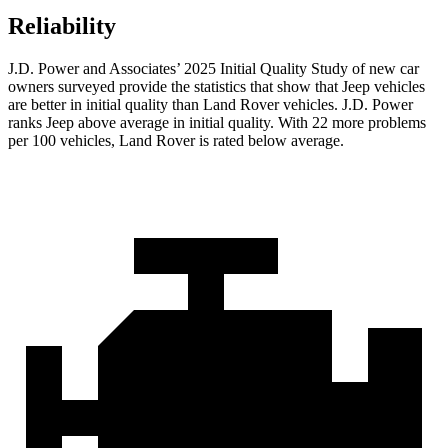
Reliability
J.D. Power and Associates’ 2025 Initial Quality Study of new car
owners surveyed provide the statistics that show that Jeep vehicles
are better in initial quality than Land Rover vehicles. J.D. Power
ranks Jeep above average in initial quality. With 22 more problems
per 100 vehicles, Land Rover is rated below average.