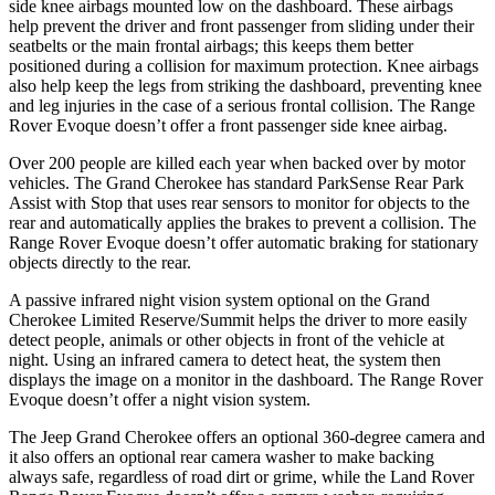
side knee airbags mounted low on the dashboard. These airbags
help prevent the driver and front passenger from sliding under their
seatbelts or the main frontal airbags; this keeps them better
positioned during a collision for maximum protection. Knee airbags
also help keep the legs from striking the dashboard, preventing knee
and leg injuries in the case of a serious frontal collision. The Range
Rover Evoque doesn’t offer a front passenger side knee airbag.
Over 200 people are killed each year when backed over by motor
vehicles. The Grand Cherokee has standard ParkSense Rear Park
Assist with Stop that uses rear sensors to monitor for objects to the
rear and automatically applies the brakes to prevent a collision. The
Range Rover Evoque doesn’t offer automatic braking for stationary
objects directly to the rear.
A passive infrared night vision system optional on the Grand
Cherokee Limited Reserve/Summit helps the driver to more easily
detect people, animals or other objects in front of the vehicle at
night. Using an infrared camera to detect heat, the system then
displays the image on a monitor in the dashboard. The Range Rover
Evoque doesn’t offer a night vision system.
The Jeep Grand Cherokee offers an optional 360-degree camera and
it also offers an optional rear camera washer to make backing
always safe, regardless of road dirt or grime, while the Land Rover