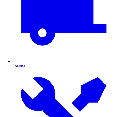
Towing