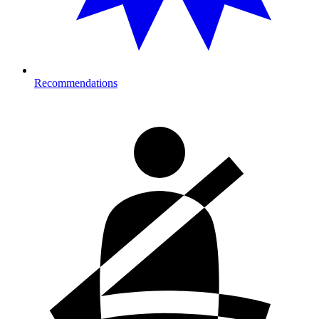
Recommendations