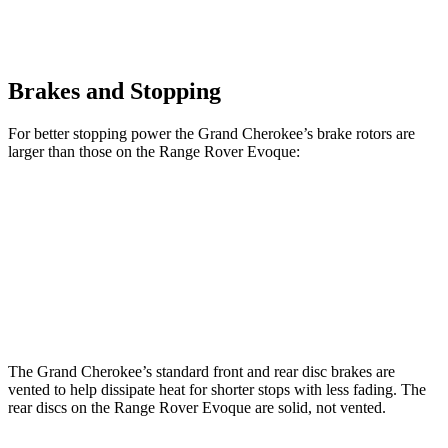
Brakes and Stopping
For better stopping power the Grand Cherokee’s brake rotors are
larger than those on the Range Rover Evoque:
Grand Cherokee
Range Rover Evoque
Front Rotors
13.9 inches
13.7 inches
Rear Rotors
13.8 inches
12.8 inches
The Grand Cherokee’s standard front and rear disc brakes are
vented to help dissipate heat for shorter stops with less fading. The
rear discs on the Range Rover Evoque are solid, not vented.