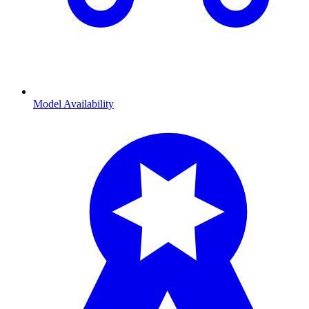
Model Availability