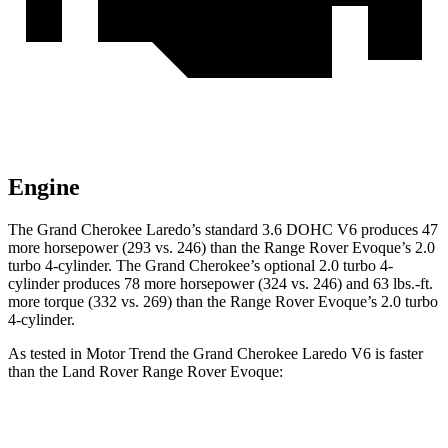
Engine
The Grand Cherokee Laredo’s standard 3.6 DOHC V6 produces 47
more horsepower (293 vs. 246) than the Range Rover Evoque’s 2.0
turbo 4-cylinder. The Grand Cherokee’s optional 2.0 turbo 4-
cylinder produces 78 more horsepower (324 vs. 246) and 63 lbs.-ft.
more torque (332 vs. 269) than the Range Rover Evoque’s 2.0 turbo
4-cylinder.
As tested in
Motor Trend
the Grand Cherokee Laredo V6 is faster
than the Land Rover Range Rover Evoque:
Grand Cherokee
Range Rover Evoque