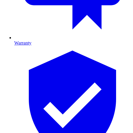
Warranty