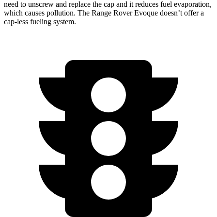
need to unscrew and replace the cap and it reduces fuel evaporation,
which causes pollution. The Range Rover Evoque doesn’t offer a
cap-less fueling system.