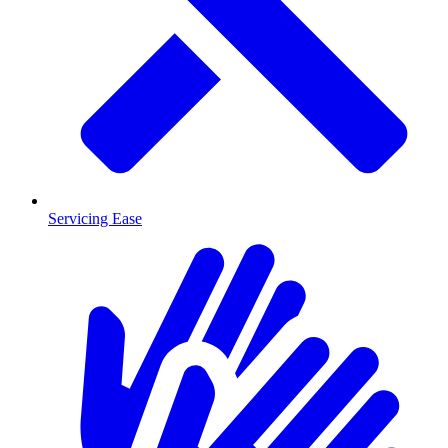
Servicing Ease