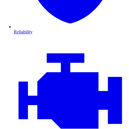
Reliability