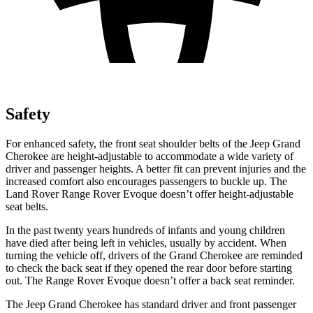
Safety
For enhanced safety, the front seat shoulder belts of the Jeep Grand
Cherokee are height-adjustable to accommodate a wide variety of
driver and passenger heights. A better fit can prevent injuries and the
increased comfort also encourages passengers to buckle up. The
Land Rover Range Rover Evoque doesn’t offer height-adjustable
seat belts.
In the past twenty years hundreds of infants and young children
have died after being left in vehicles, usually by accident. When
turning the vehicle off, drivers of the Grand Cherokee are reminded
to check the back seat if they opened the rear door before starting
out. The Range Rover Evoque doesn’t offer a back seat reminder.
The Jeep Grand Cherokee has standard driver and front passenger