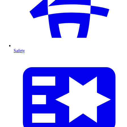
Safety