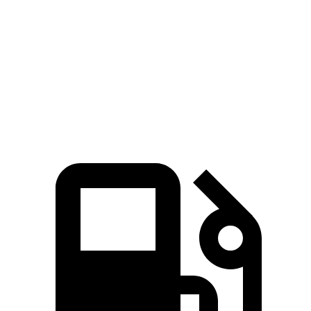
Zero to 60 MPH
7.3 sec
9 sec
Quarter Mile
15.5 sec
16.8 sec
Speed in 1/4 Mile
89.8 MPH
81.3 MPH