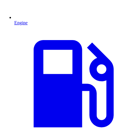
Engine