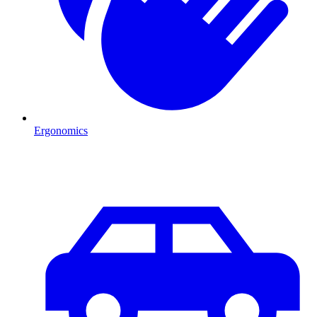
Ergonomics