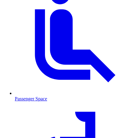
Passenger Space