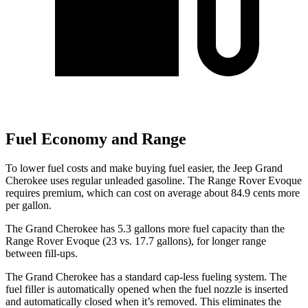
Fuel Economy and Range
To lower fuel costs and make buying fuel easier, the Jeep Grand
Cherokee uses regular unleaded gasoline. The Range Rover Evoque
requires premium, which can cost on average about 84.9 cents more
per gallon.
The Grand Cherokee has 5.3 gallons more fuel capacity than the
Range Rover Evoque (23 vs. 17.7 gallons), for longer range
between fill-ups.
The Grand Cherokee has a standard cap-less fueling system. The
fuel filler is automatically opened when the fuel nozzle is inserted
and automatically closed when it’s removed. This eliminates the