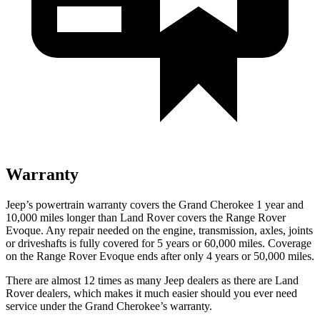
Warranty
Jeep’s powertrain warranty covers the Grand Cherokee 1 year and
10,000 miles longer than Land Rover covers the Range Rover
Evoque. Any repair needed on the engine, transmission, axles, joints
or driveshafts is fully covered for 5 years or 60,000 miles. Coverage
on the Range Rover Evoque ends after only 4 years or 50,000 miles.
There are almost 12 times as many Jeep dealers as there are Land
Rover dealers, which makes it much easier should you ever need
service under the Grand Cherokee’s warranty.