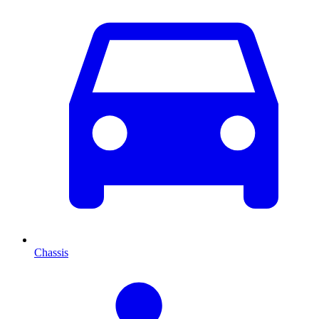
Chassis