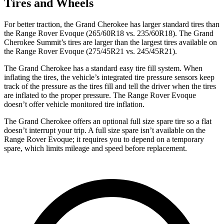
Tires and Wheels
For better traction, the Grand Cherokee has larger standard tires than
the Range Rover Evoque (265/60R18 vs. 235/60R18). The Grand
Cherokee Summit’s tires are larger than the largest tires available on
the Range Rover Evoque (275/45R21 vs. 245/45R21).
The Grand Cherokee has a standard easy tire fill system. When
inflating the tires, the vehicle’s integrated tire pressure sensors keep
track of the pressure as the tires fill and tell the driver when the tires
are inflated to the proper pressure. The Range Rover Evoque
doesn’t offer vehicle monitored tire inflation.
The Grand Cherokee offers an optional full size spare tire so a flat
doesn’t interrupt your trip. A full size spare isn’t available on the
Range Rover Evoque; it requires you to depend on a temporary
spare, which limits mileage and speed before replacement.