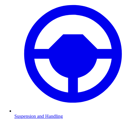
Suspension and Handling