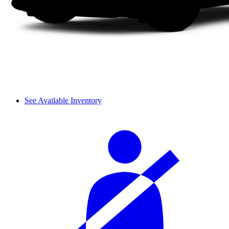
See Available Inventory