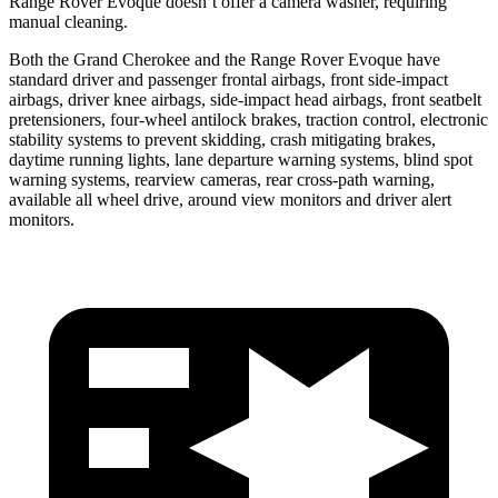
Range Rover Evoque doesn’t offer a camera washer, requiring
manual cleaning.
Both the Grand Cherokee and the Range Rover Evoque have
standard driver and passenger frontal airbags, front side-impact
airbags, driver knee airbags, side-impact head airbags, front seatbelt
pretensioners, four-wheel antilock brakes, traction control, electronic
stability systems to prevent skidding, crash mitigating brakes,
daytime running lights, lane departure warning systems, blind spot
warning systems, rearview cameras, rear cross-path warning,
available all wheel drive, around view monitors and driver alert
monitors.