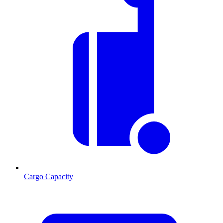
Cargo Capacity