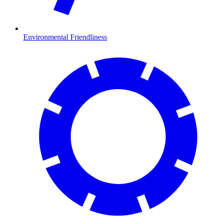
Environmental Friendliness