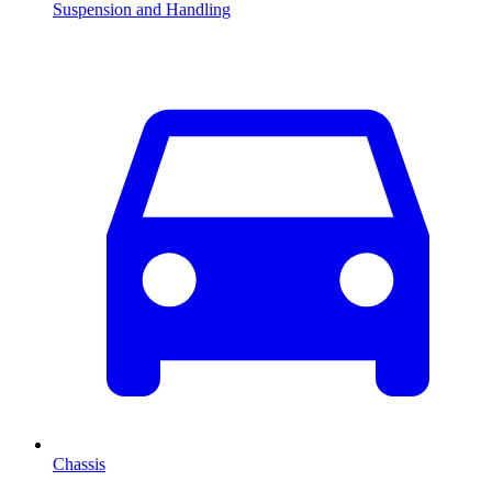
Suspension and Handling
Chassis