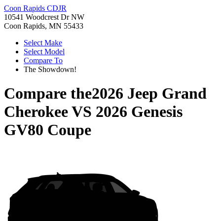
Coon Rapids CDJR
10541 Woodcrest Dr NW
Coon Rapids, MN 55433
Select Make
Select Model
Compare To
The Showdown!
Compare the
2026 Jeep Grand
Cherokee
VS
2026 Genesis
GV80 Coupe