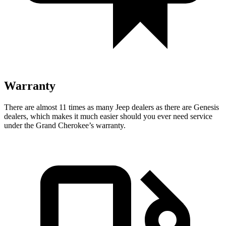
Warranty
There are almost 11 times as many Jeep dealers as there are Genesis
dealers, which makes it much easier should you ever need service
under the Grand Cherokee’s warranty.