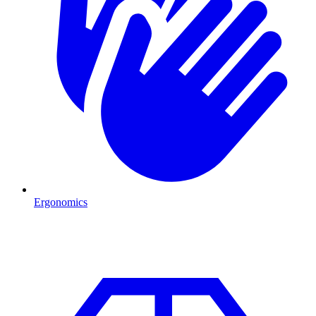
Ergonomics