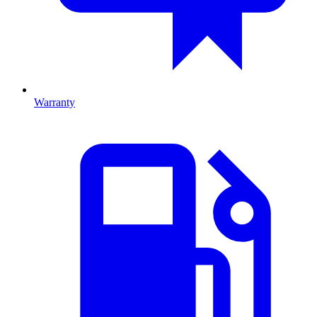
Warranty