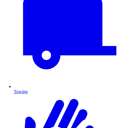
Towing