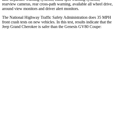
rearview cameras, rear cross-path warning, available all wheel drive,
around view monitors and driver alert monitors.
The National Highway Traffic Safety Administration does 35 MPH
front crash tests on new vehicles. In this test, results indicate that the
Jeep Grand Cherokee is safer than the Genesis GV80 Coupe:
Grand Cherokee
GV80 Coupe
OVERALL STARS
5 Stars
4 Stars
Driver
STARS
5 Stars
4 Stars
HIC
129
328
Neck Injury Risk
21%
24.1%
Neck Stress
152 lbs.
157 lbs.