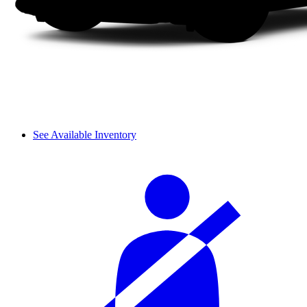
See Available Inventory