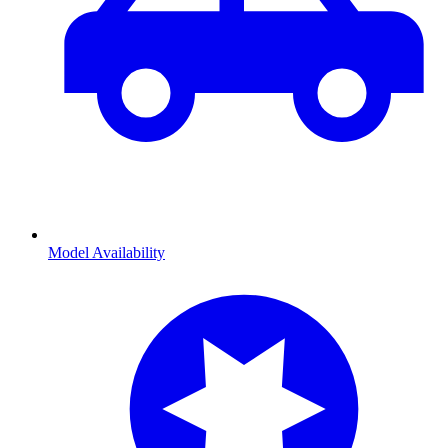
Model Availability