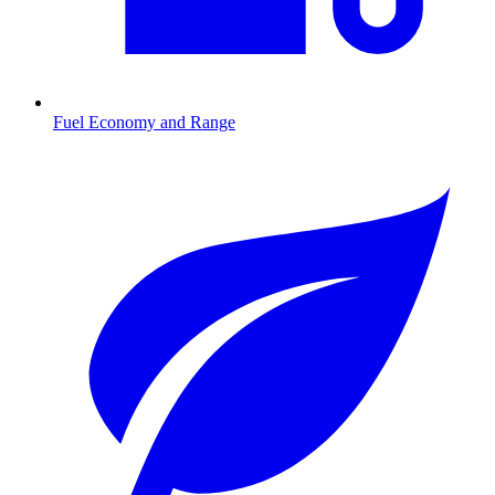
Fuel Economy and Range