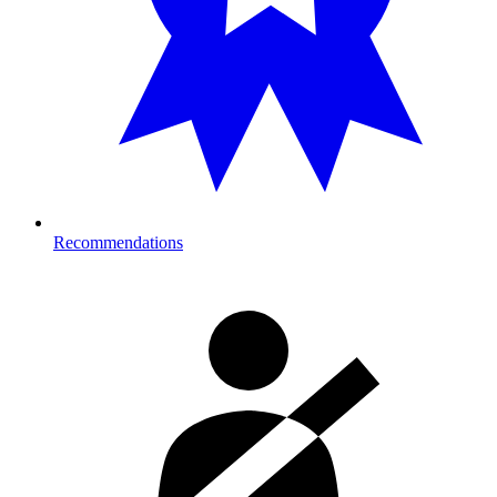
Recommendations