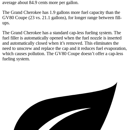
average about 84.9 cents more per gallon.
The Grand Cherokee has 1.9 gallons more fuel capacity than the
GV80 Coupe (23 vs. 21.1 gallons), for longer range between fill-
ups.
The Grand Cherokee has a standard cap-less fueling system. The
fuel filler is automatically opened when the fuel nozzle is inserted
and automatically closed when it’s removed. This eliminates the
need to unscrew and replace the cap and it reduces fuel evaporation,
which causes pollution. The GV80 Coupe doesn’t offer a cap-less
fueling system.