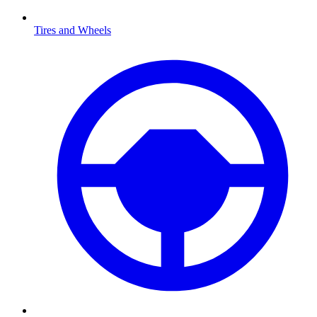
Tires and Wheels