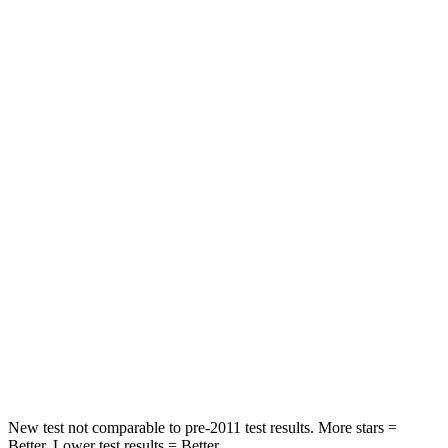
Passenger
STARS
5 Stars
4 Stars
HIC
137
263
Chest Compression
.6 inches
.6 inches
Neck Injury Risk
28%
34%
Neck Stress
125 lbs.
228 lbs.
Neck Compression
41 lbs.
65 lbs.
Leg Forces (l/r)
400/347 lbs.
388/497 lbs.
New test not comparable to pre-2011 test results. More stars =
Better. Lower test results = Better.