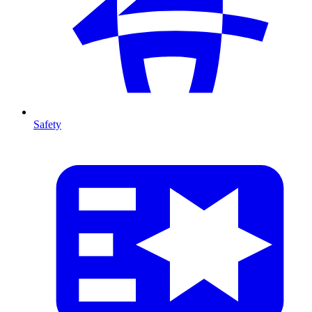
Safety