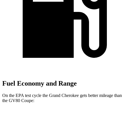
Fuel Economy and Range
On the EPA test cycle the Grand Cherokee gets better mileage than
the GV80 Coupe:
MPG