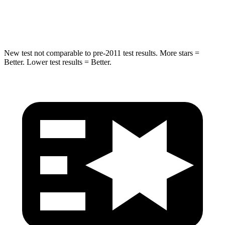
Hip Force
528 lbs.
640 lbs.
New test not comparable to pre-2011 test results. More stars =
Better. Lower test results = Better.