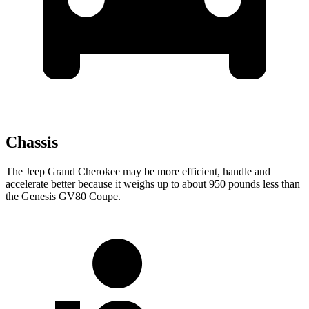
Chassis
The Jeep Grand Cherokee may be more efficient, handle and
accelerate better because it weighs up to about 950 pounds less than
the Genesis GV80 Coupe.