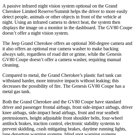
A passive infrared night vision system optional on the Grand
Cherokee Limited Reserve/Summit helps the driver to more easily
detect people, animals or other objects in front of the vehicle at
night. Using an infrared camera to detect heat, the system then
displays the image on a monitor in the dashboard. The GV80 Coupe
doesn’t offer a night vision system.
The Jeep Grand Cherokee offers an optional 360-degree camera and
it also offers an optional rear camera washer to make backing
always safe, regardless of road dirt or grime, while the Genesis
GV80 Coupe doesn’t offer a camera washer, requiring manual
cleaning.
Compared to metal, the Grand Cherokee’s plastic fuel tank can
withstand harder, more intrusive impacts without leaking; this
decreases the possibility of fire. The Genesis GV80 Coupe has a
metal gas tank.
Both the Grand Cherokee and the GV80 Coupe have standard
driver and passenger frontal airbags, front side-impact airbags, driver
knee airbags, side-impact head airbags, front and rear seatbelt
pretensioners, height adjustable front shoulder belts, four-wheel
antilock brakes, traction control, electronic stability systems to
prevent skidding, crash mitigating brakes, daytime running lights,
lane departure warning systems, blind spot warning systems,