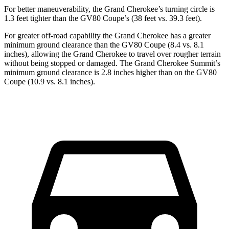
For better maneuverability, the Grand Cherokee’s turning circle is
1.3 feet tighter than the GV80 Coupe’s (38 feet vs. 39.3 feet).
For greater off-road capability the Grand Cherokee has a greater
minimum ground clearance than the GV80 Coupe (8.4 vs. 8.1
inches), allowing the Grand Cherokee to travel over rougher terrain
without being stopped or damaged. The Grand Cherokee Summit’s
minimum ground clearance is 2.8 inches higher than on the GV80
Coupe (10.9 vs. 8.1 inches).