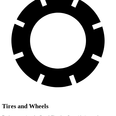
Tires and Wheels