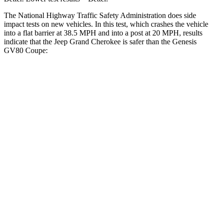
The National Highway Traffic Safety Administration does side
impact tests on new vehicles. In this test, which crashes the vehicle
into a flat barrier at 38.5 MPH and into a post at 20 MPH, results
indicate that the Jeep Grand Cherokee is safer than the Genesis
GV80 Coupe:
Grand Cherokee
GV80 Coupe
Front Seat
STARS
5 Stars
5 Stars
Hip Force
235 lbs.
335 lbs.
Into Pole
STARS
5 Stars
5 Stars
Max Damage Depth
14 inches
14 inches