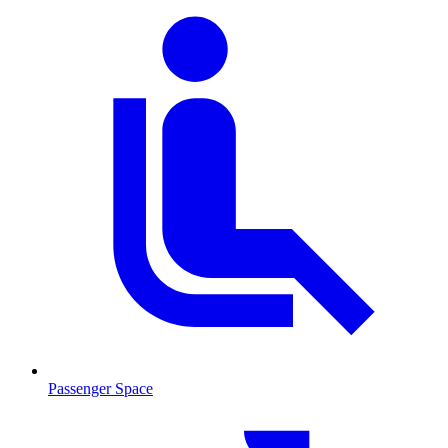
Passenger Space