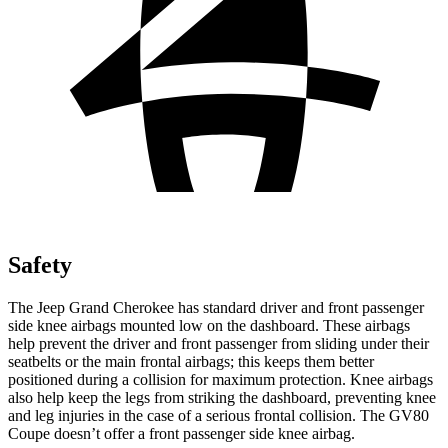
Safety
The Jeep Grand Cherokee has standard driver and front passenger
side knee airbags mounted low on the dashboard. These airbags
help prevent the driver and front passenger from sliding under their
seatbelts or the main frontal airbags; this keeps them better
positioned during a collision for maximum protection. Knee airbags
also help keep the legs from striking the dashboard, preventing knee
and leg injuries in the case of a serious frontal collision. The GV80
Coupe doesn’t offer a front passenger side knee airbag.