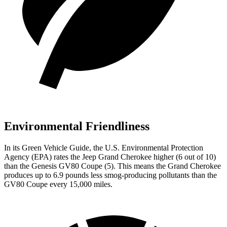
Environmental Friendliness
In its
Green Vehicle Guide
, the U.S. Environmental Protection
Agency (EPA) rates the Jeep Grand Cherokee higher (6 out of 10)
than the Genesis GV80 Coupe (5). This means the Grand Cherokee
produces up to 6.9 pounds less smog-producing pollutants than the
GV80 Coupe every 15,000 miles.