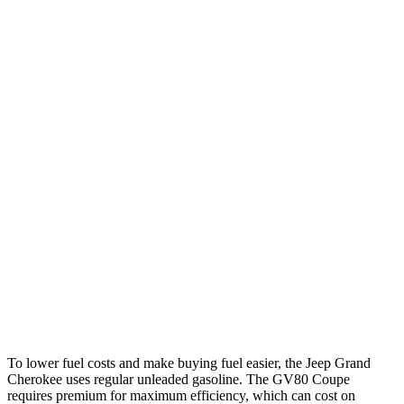
Grand Cherokee
RWD
2.0 turbo 4-cyl.
21 city/27 hwy
3.6 DOHC V6
19 city/26 hwy
AWD
2.0 turbo 4-cyl.
21 city/26 hwy
3.6 DOHC V6
19 city/26 hwy
GV80 Coupe
AWD
3.5 turbo/supercharged V6 Hybrid
17 city/22 hwy
3.5 turbo V6
16 city/22 hwy
To lower fuel costs and make buying fuel easier, the Jeep Grand
Cherokee uses regular unleaded gasoline. The GV80 Coupe
requires premium for maximum efficiency, which can cost on