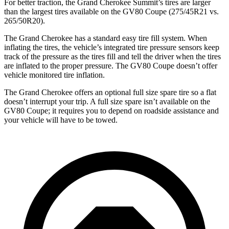
For better traction, the Grand Cherokee Summit’s tires are larger
than the largest tires available on the GV80 Coupe (275/45R21 vs.
265/50R20).
The Grand Cherokee has a standard easy tire fill system. When
inflating the tires, the vehicle’s integrated tire pressure sensors keep
track of the pressure as the tires fill and tell the driver when the tires
are inflated to the proper pressure. The GV80 Coupe doesn’t offer
vehicle monitored tire inflation.
The Grand Cherokee offers an optional full size spare tire so a flat
doesn’t interrupt your trip. A full size spare isn’t available on the
GV80 Coupe; it requires you to depend on roadside assistance and
your vehicle will have to be towed.