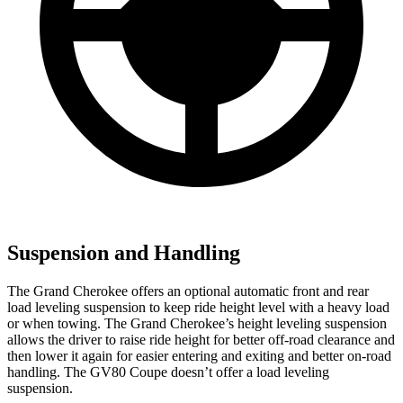
Suspension and Handling
The Grand Cherokee offers an optional automatic front and rear
load leveling suspension to keep ride height level with a heavy load
or when towing. The Grand Cherokee’s height leveling suspension
allows the driver to raise ride height for better off-road clearance and
then lower it again for easier entering and exiting and better on-road
handling. The GV80 Coupe doesn’t offer a load leveling
suspension.