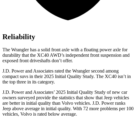
Reliability
The Wrangler has a solid front axle with a floating power axle for
durability that the XC40 AWD’s independent front suspension and
exposed front driveshafts don’t offer.
J.D. Power and Associates rated the Wrangler second among
compact suvs in their 2025 Initial Quality Study. The XC40 isn’t in
the top three in its category.
J.D. Power and Associates’ 2025 Initial Quality Study of new car
owners surveyed provide the statistics that show that Jeep vehicles
are better in initial quality than Volvo vehicles. J.D. Power ranks
Jeep above average in initial quality. With 72 more problems per 100
vehicles, Volvo is rated below average.