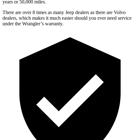
years or 50,000 miles.
There are over 8 times as many Jeep dealers as there are Volvo
dealers, which makes it much easier should you ever need service
under the Wrangler’s warranty.