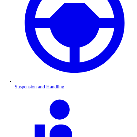
Suspension and Handling