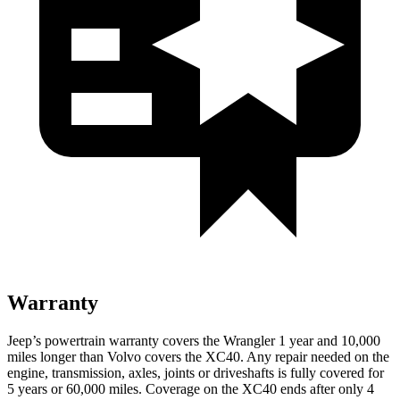
Warranty
Jeep’s powertrain warranty covers the Wrangler 1 year and 10,000
miles longer than Volvo covers the XC40. Any repair needed on the
engine, transmission, axles, joints or driveshafts is fully covered for
5 years or 60,000 miles. Coverage on the XC40 ends after only 4