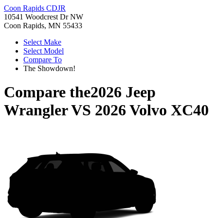
Coon Rapids CDJR
10541 Woodcrest Dr NW
Coon Rapids, MN 55433
Select Make
Select Model
Compare To
The Showdown!
Compare the
2026 Jeep
Wrangler
VS
2026 Volvo XC40