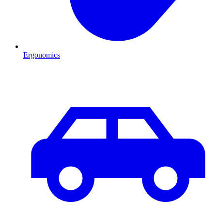
Ergonomics