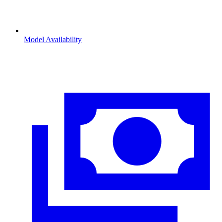
Model Availability