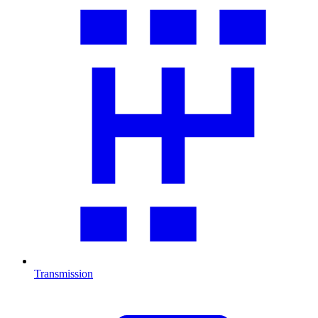
Transmission