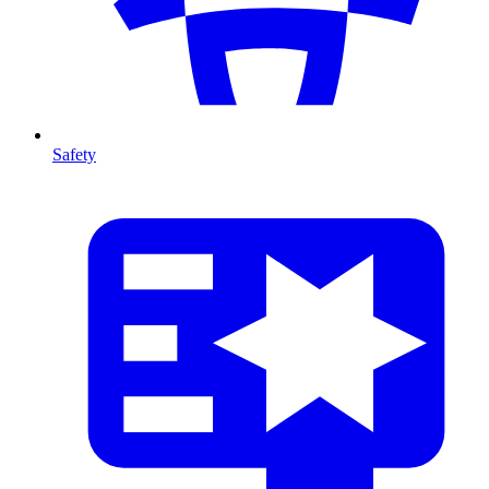
Safety