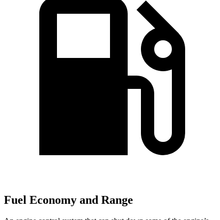
Fuel Economy and Range