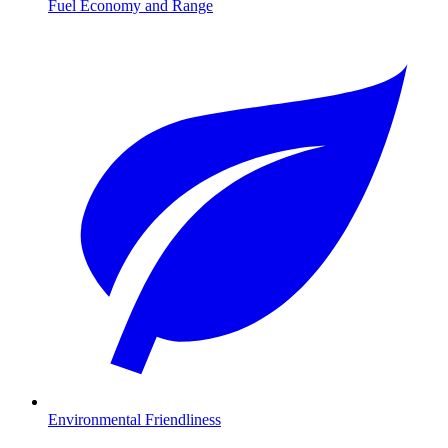
Fuel Economy and Range
Environmental Friendliness