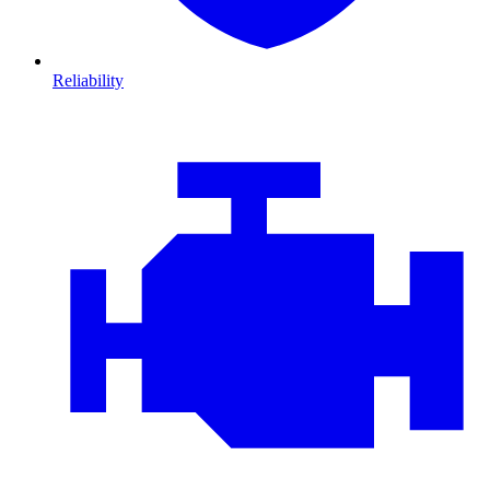
Reliability