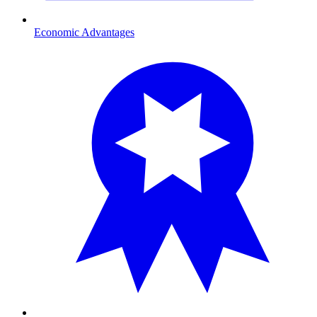
Economic Advantages