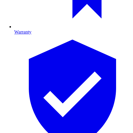
Warranty