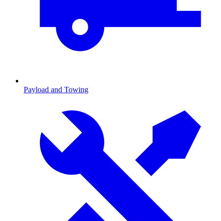
Payload and Towing