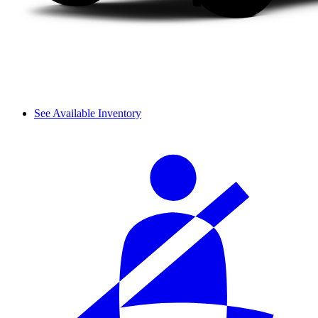
See Available Inventory