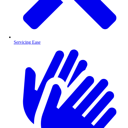
Servicing Ease