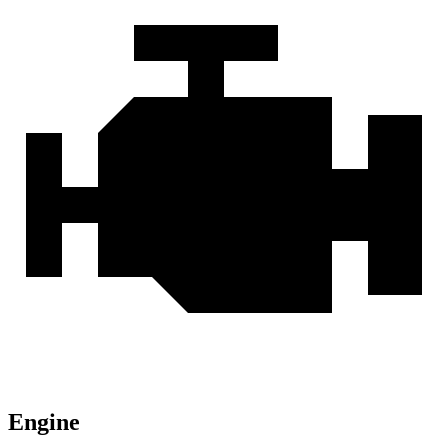
Engine