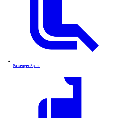
Passenger Space