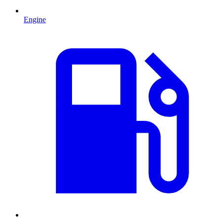
Engine