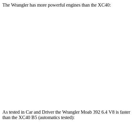
The Wrangler has more powerful engines than the XC40:
Horsepower
Torque
Wrangler 2.0 turbo 4-cylinder
270 HP
295 lbs.-ft.
Wrangler 3.6 DOHC V6
285 HP
260 lbs.-ft.
Wrangler Moab 392 6.4 V8
470 HP
470 lbs.-ft.
XC40 B4 2.0 turbo 4-cylinder hybrid
194 HP
221 lbs.-ft.
XC40 B5 2.0 turbo 4-cylinder hybrid
247 HP
258 lbs.-ft.
As tested in
Car and Driver
the Wrangler Moab 392 6.4 V8 is faster
than the XC40 B5 (automatics tested):