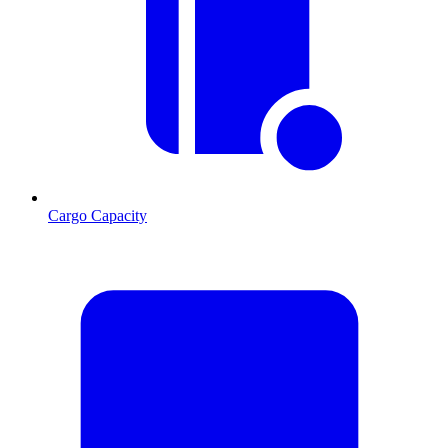
Cargo Capacity