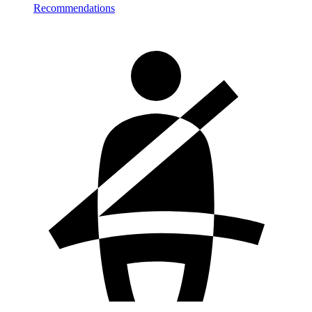
Recommendations