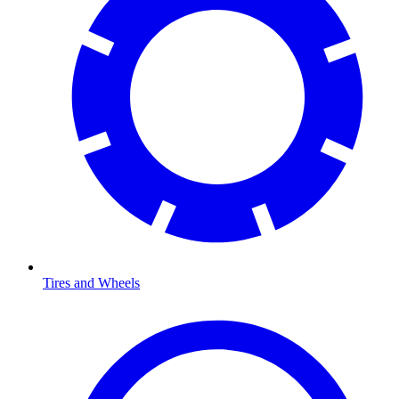
Tires and Wheels