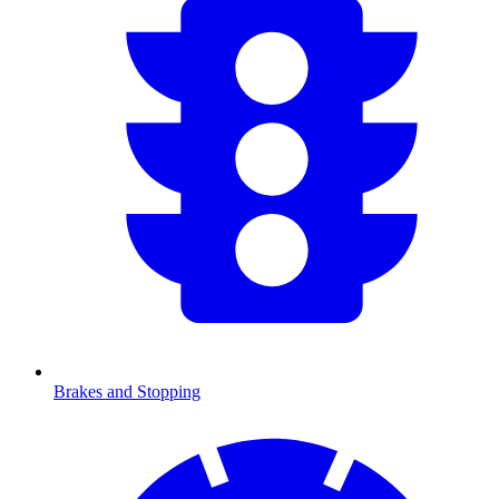
Brakes and Stopping