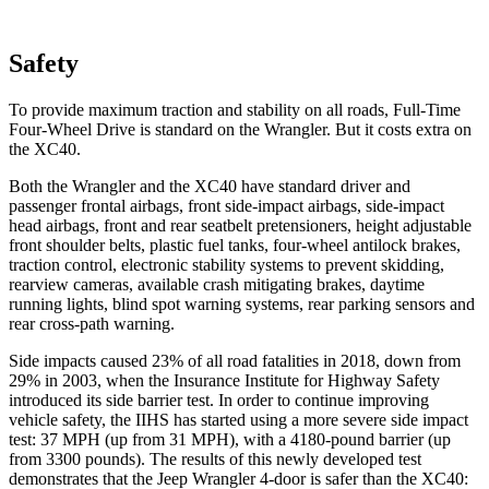
Safety
To provide maximum traction and stability on all roads, Full-Time
Four-Wheel Drive is standard on the Wrangler. But it costs extra on
the XC40.
Both the Wrangler and the XC40 have standard driver and
passenger frontal airbags, front side-impact airbags, side-impact
head airbags, front and rear seatbelt pretensioners, height adjustable
front shoulder belts, plastic fuel tanks, four-wheel antilock brakes,
traction control, electronic stability systems to prevent skidding,
rearview cameras, available crash mitigating brakes, daytime
running lights, blind spot warning systems, rear parking sensors and
rear cross-path warning.
Side impacts caused 23% of all road fatalities in 2018, down from
29% in 2003, when the Insurance Institute for Highway Safety
introduced its side barrier test. In order to continue improving
vehicle safety, the IIHS has started using a more severe side impact
test: 37 MPH (up from 31 MPH), with a 4180-pound barrier (up
from 3300 pounds). The results of this newly developed test
demonstrates that the Jeep Wrangler 4-door is safer than the XC40: