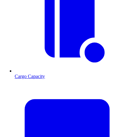
Cargo Capacity