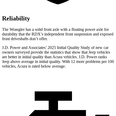
Reliability
The Wrangler has a solid front axle with a floating power axle for
durability that the RDX’s independent front suspension and exposed
front driveshafts don’t offer.
J.D. Power and Associates’ 2025 Initial Quality Study of new car
owners surveyed provide the statistics that show that Jeep vehicles
are better in initial quality than Acura vehicles. J.D. Power ranks
Jeep above average in initial quality. With 12 more problems per 100
vehicles, Acura is rated below average.