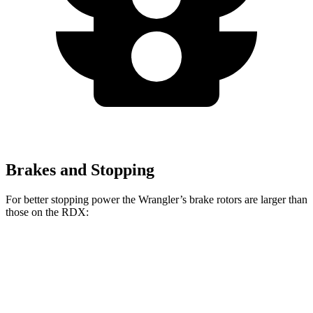
Brakes and Stopping
For better stopping power the Wrangler’s brake rotors are larger than
those on the RDX:
Wrangler
RDX
Front Rotors
12.9 inches
12.4 inches