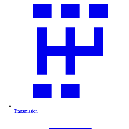
Transmission