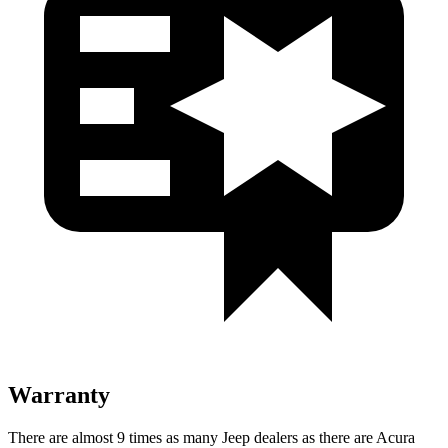
Warranty
There are almost 9 times as many Jeep dealers as there are Acura