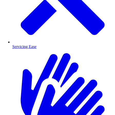
Servicing Ease