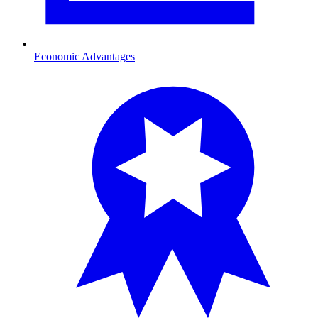
Economic Advantages