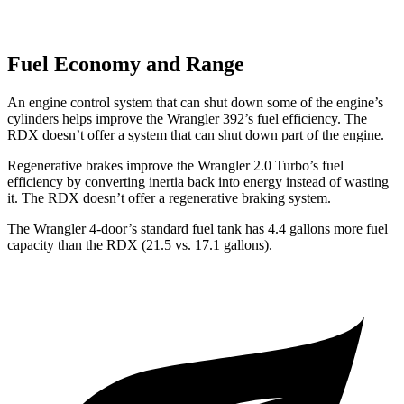
Fuel Economy and Range
An engine control system that can shut down some of the engine’s
cylinders helps improve the Wrangler 392’s fuel efficiency. The
RDX doesn’t offer a system that can shut down part of the engine.
Regenerative brakes improve the Wrangler 2.0 Turbo’s fuel
efficiency by converting inertia back into energy instead of wasting
it. The RDX doesn’t offer a regenerative braking system.
The Wrangler 4-door’s standard fuel tank has 4.4 gallons more fuel
capacity than the RDX (21.5 vs. 17.1 gallons).