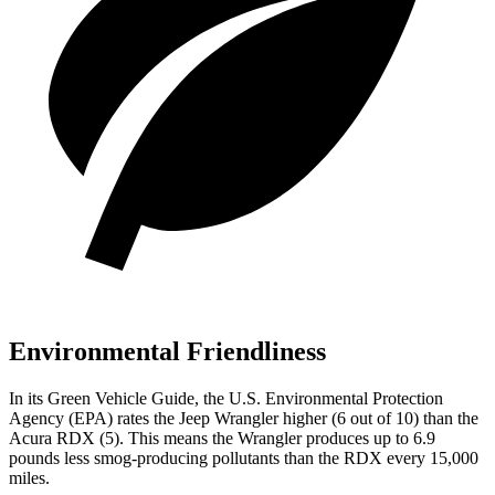
Environmental Friendliness
In its
Green Vehicle Guide
, the U.S. Environmental Protection
Agency (EPA) rates the Jeep Wrangler higher (6 out of 10) than the
Acura RDX (5). This means the Wrangler produces up to 6.9
pounds less smog-producing pollutants than the RDX every 15,000
miles.