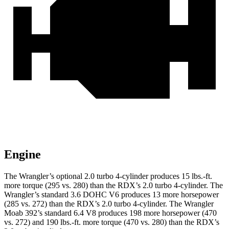
Engine
The Wrangler’s optional 2.0 turbo 4-cylinder produces 15 lbs.-ft.
more torque (295 vs. 280) than the RDX’s 2.0 turbo 4-cylinder. The
Wrangler’s standard 3.6 DOHC V6 produces 13 more horsepower
(285 vs. 272) than the RDX’s 2.0 turbo 4-cylinder. The Wrangler
Moab 392’s standard 6.4 V8 produces 198 more horsepower (470
vs. 272) and 190 lbs.-ft. more torque (470 vs. 280) than the RDX’s