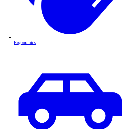
Ergonomics