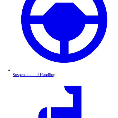
Suspension and Handling