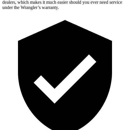
dealers, which makes it much easier should you ever need service
under the Wrangler’s warranty.