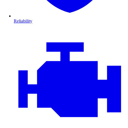
Reliability