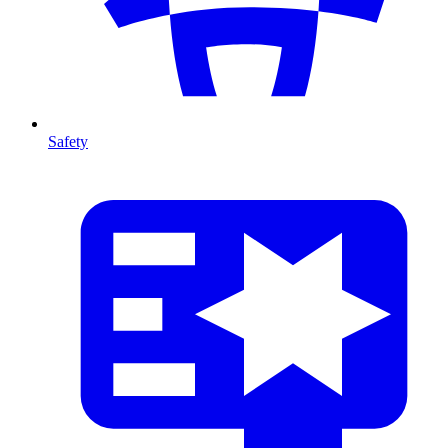
Safety