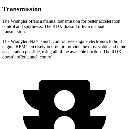
Transmission
The Wrangler offers a manual transmission for better acceleration,
control and sportiness. The RDX doesn’t offer a manual
transmission.
The Wrangler 392’s launch control uses engine electronics to hold
engine RPM’s precisely in order to provide the most stable and rapid
acceleration possible, using all of the available traction. The RDX
doesn’t offer launch control.