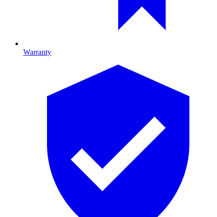
Warranty