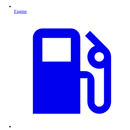
Engine