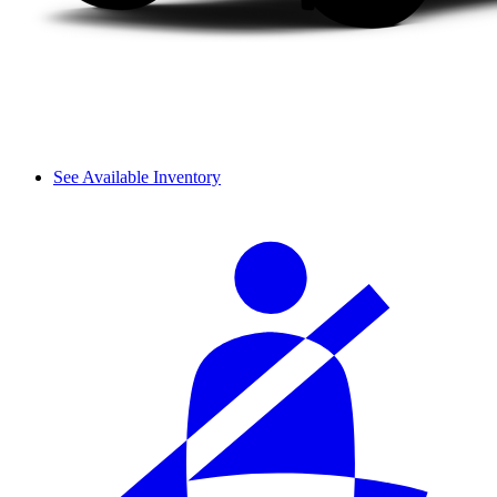
See Available Inventory