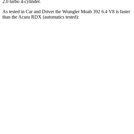
2.0 turbo 4-cylinder.
As tested in
Car and Driver
the Wrangler Moab 392 6.4 V8 is faster
than the Acura RDX (automatics tested):
Wrangler
RDX
Zero to 60 MPH
4 sec
6.2 sec
Zero to 100 MPH
11.7 sec
16.9 sec
5 to 60 MPH Rolling Start
5.1 sec
6.9 sec
Passing 30 to 50 MPH
2.8 sec
3.8 sec
Passing 50 to 70 MPH
3.5 sec
5.1 sec
Quarter Mile
12.8 sec
14.9 sec
Speed in 1/4 Mile
104 MPH
94 MPH