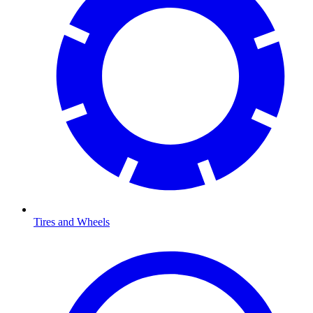
Tires and Wheels