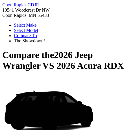
Coon Rapids CDJR
10541 Woodcrest Dr NW
Coon Rapids, MN 55433
Select Make
Select Model
Compare To
The Showdown!
Compare the
2026 Jeep
Wrangler
VS
2026 Acura RDX