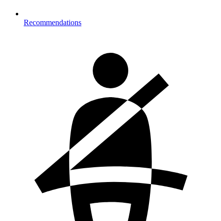
Recommendations