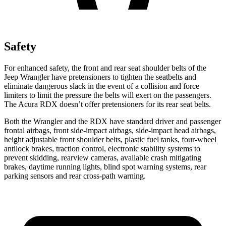
Safety
For enhanced safety, the front and rear seat shoulder belts of the
Jeep Wrangler have pretensioners to tighten the seatbelts and
eliminate dangerous slack in the event of a collision and force
limiters to limit the pressure the belts will exert on the passengers.
The Acura RDX doesn’t offer pretensioners for its rear seat belts.
Both the Wrangler and the RDX have standard driver and passenger
frontal airbags, front side-impact airbags, side-impact head airbags,
height adjustable front shoulder belts, plastic fuel tanks, four-wheel
antilock brakes, traction control, electronic stability systems to
prevent skidding, rearview cameras, available crash mitigating
brakes, daytime running lights, blind spot warning systems, rear
parking sensors and rear cross-path warning.