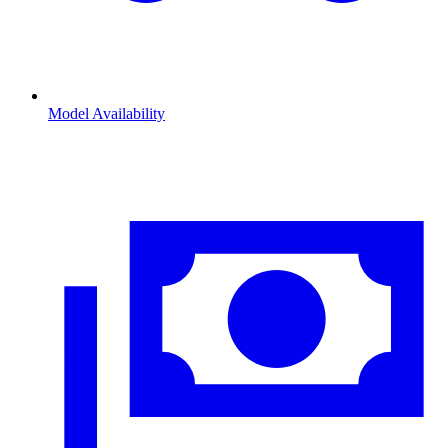
Model Availability