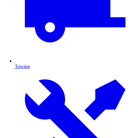
Towing