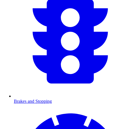
Brakes and Stopping