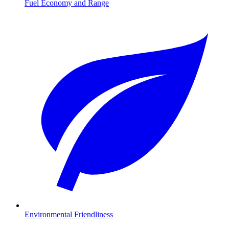
Fuel Economy and Range
Environmental Friendliness