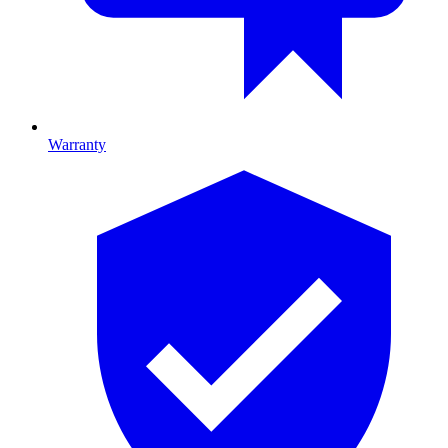
Warranty