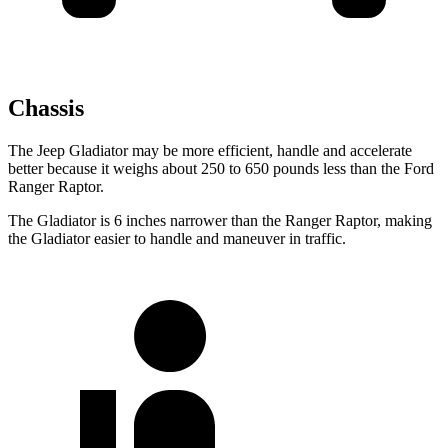
Chassis
The Jeep Gladiator may be more efficient, handle and accelerate
better because it weighs about 250 to 650 pounds less than the Ford
Ranger Raptor.
The Gladiator is 6 inches narrower than the Ranger Raptor, making
the Gladiator easier to handle and maneuver in traffic.