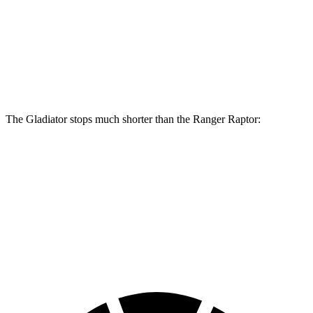
Gladiator
Ranger Raptor
Front Rotors
12.9 inches
12.2 inches
Rear Rotors
13.6 inches
12.1 inches
The Gladiator stops much shorter than the Ranger Raptor:
Gladiator
Ranger Raptor
70 to 0 MPH
185 feet
218 feet
Car and Driver
60 to 0 MPH
123 feet
151 feet
Motor Trend