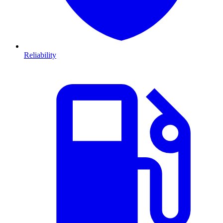
Reliability