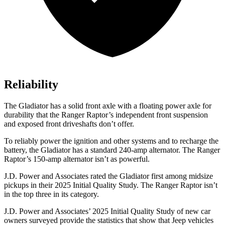
Reliability
The Gladiator has a solid front axle with a floating power axle for
durability that the Ranger Raptor’s independent front suspension
and exposed front driveshafts don’t offer.
To reliably power the ignition and other systems and to recharge the
battery, the Gladiator has a standard 240-amp alternator. The Ranger
Raptor’s 150-amp alternator isn’t as powerful.
J.D. Power and Associates rated the Gladiator first among midsize
pickups in their 2025 Initial Quality Study. The Ranger Raptor isn’t
in the top three in its category.
J.D. Power and Associates’ 2025 Initial Quality Study of new car
owners surveyed provide the statistics that show that Jeep vehicles