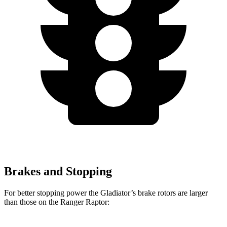
Brakes and Stopping
For better stopping power the Gladiator’s brake rotors are larger
than those on the Ranger Raptor: