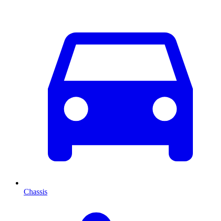
Chassis