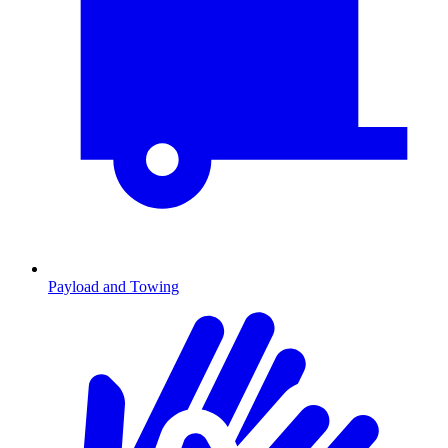
Payload and Towing