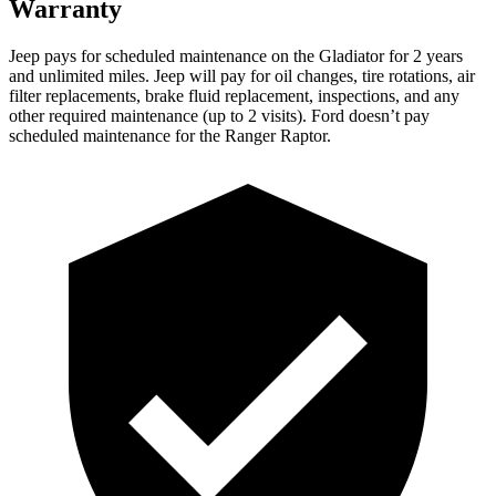
Warranty
Jeep pays for scheduled maintenance on the Gladiator for 2 years
and unlimited miles. Jeep will pay for oil changes, tire rotations, air
filter replacements, brake fluid replacement, inspections, and any
other required maintenance (up to 2 visits). Ford doesn’t pay
scheduled maintenance for the Ranger Raptor.