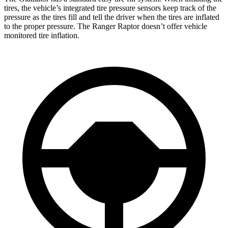
tires, the vehicle’s integrated tire pressure sensors keep track of the
pressure as the tires fill and tell the driver when the tires are inflated
to the proper pressure. The Ranger Raptor doesn’t offer vehicle
monitored tire inflation.