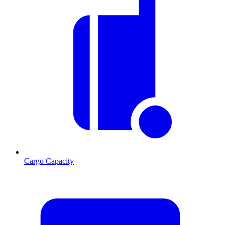
Cargo Capacity