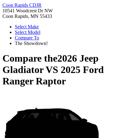
Coon Rapids CDJR
10541 Woodcrest Dr NW
Coon Rapids, MN 55433
Select Make
Select Model
Compare To
The Showdown!
Compare the
2026 Jeep
Gladiator
VS
2025 Ford
Ranger Raptor