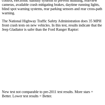
control, electronic stability systems to prevent skidding, rearview
cameras, available crash mitigating brakes, daytime running lights,
blind spot warning systems, rear parking sensors and rear cross-path
warning.
The National Highway Traffic Safety Administration does 35 MPH
front crash tests on new vehicles. In this test, results indicate that the
Jeep Gladiator is safer than the Ford Ranger Raptor:
Gladiator
Ranger Raptor
Passenger
STARS
5 Stars
5 Stars
Neck Injury Risk
30.1%
34.9%
New test not comparable to pre-2011 test results. More stars =
Better. Lower test results = Better.