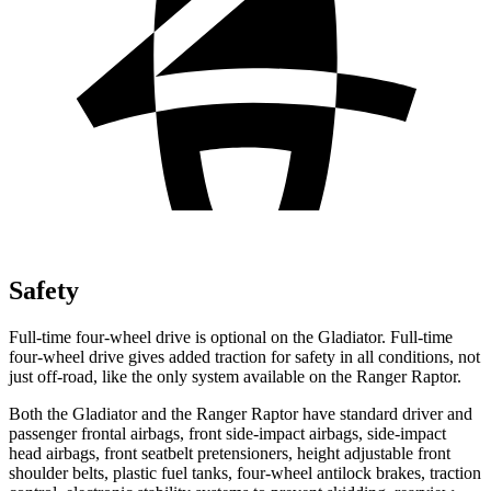
Safety
Full-time four-wheel drive is optional on the Gladiator. Full-time
four-wheel drive gives added traction for safety in all conditions, not
just off-road, like the only system available on the Ranger Raptor.
Both the Gladiator and the Ranger Raptor have standard driver and
passenger frontal airbags, front side-impact airbags, side-impact
head airbags, front seatbelt pretensioners, height adjustable front
shoulder belts, plastic fuel tanks, four-wheel antilock brakes, traction