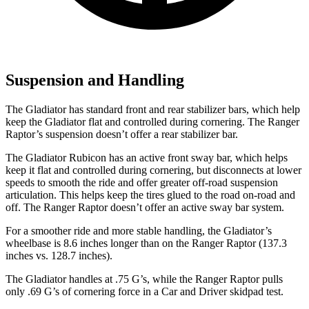
Suspension and Handling
The Gladiator has standard front and rear stabilizer bars, which help
keep the Gladiator flat and controlled during cornering. The Ranger
Raptor’s suspension doesn’t offer a rear stabilizer bar.
The Gladiator Rubicon has an active front sway bar, which helps
keep it flat and controlled during cornering, but disconnects at lower
speeds to smooth the ride and offer greater off-road suspension
articulation. This helps keep the tires glued to the road on-road and
off. The Ranger Raptor doesn’t offer an active sway bar system.
For a smoother ride and more stable handling, the Gladiator’s
wheelbase is 8.6 inches longer than on the Ranger Raptor (137.3
inches vs. 128.7 inches).
The Gladiator handles at .75 G’s, while the Ranger Raptor pulls
only .69 G’s of cornering force in a
Car and Driver
skidpad test.