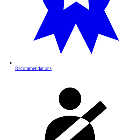
Recommendations