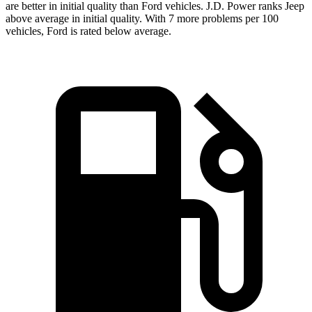
are better in initial quality than Ford vehicles. J.D. Power ranks Jeep
above average in initial quality. With 7 more problems per 100
vehicles, Ford is rated below average.