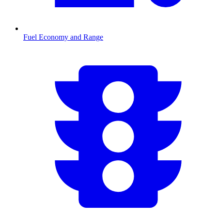
Fuel Economy and Range