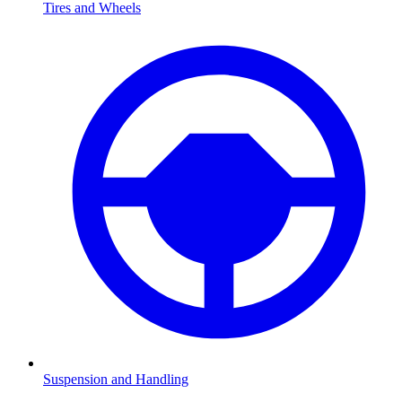
Tires and Wheels
Suspension and Handling