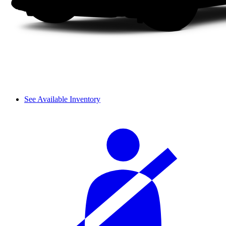
See Available Inventory