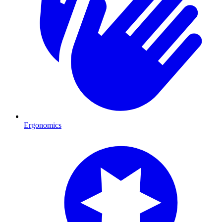
Ergonomics