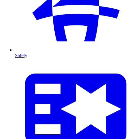
Safety