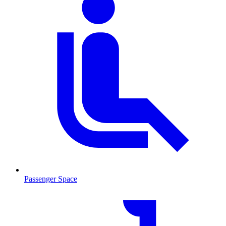
Passenger Space