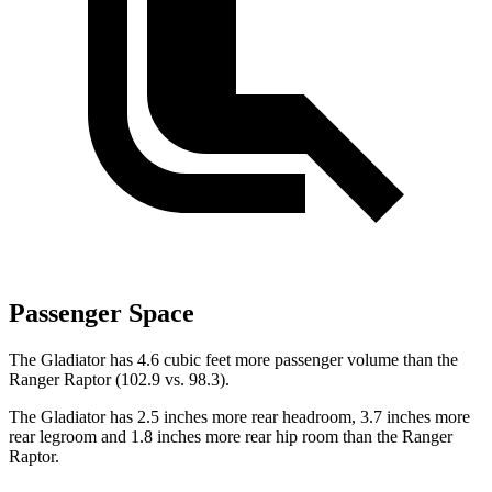
Passenger Space
The Gladiator has 4.6 cubic feet more passenger volume than the
Ranger Raptor (102.9 vs. 98.3).
The Gladiator has 2.5 inches more rear headroom, 3.7 inches more
rear legroom and 1.8 inches more rear hip room than the Ranger
Raptor.