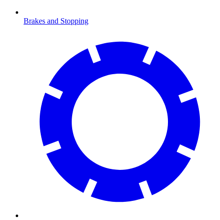
Brakes and Stopping