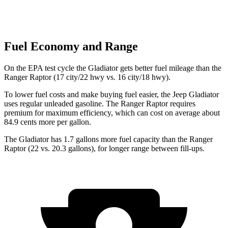
Fuel Economy and Range
On the EPA test cycle the Gladiator gets better fuel mileage than the
Ranger Raptor (17 city/22 hwy vs. 16 city/18 hwy).
To lower fuel costs and make buying fuel easier, the Jeep Gladiator
uses regular unleaded gasoline. The Ranger Raptor requires
premium for maximum efficiency, which can cost on average about
84.9 cents more per gallon.
The Gladiator has 1.7 gallons more fuel capacity than the Ranger
Raptor (22 vs. 20.3 gallons), for longer range between fill-ups.