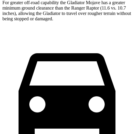
For greater off-road capability the Gladiator Mojave has a greater
minimum ground clearance than the Ranger Raptor (11.6 vs. 10.7
inches), allowing the Gladiator to travel over rougher terrain without
being stopped or damaged.