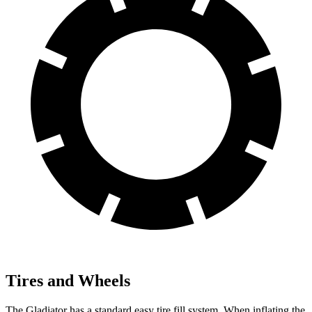
Tires and Wheels
The Gladiator has a standard easy tire fill system. When inflating the