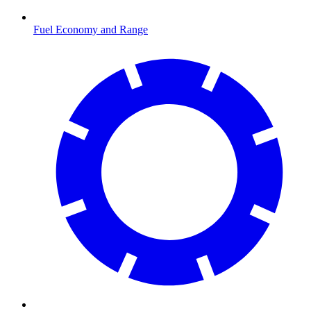
Fuel Economy and Range