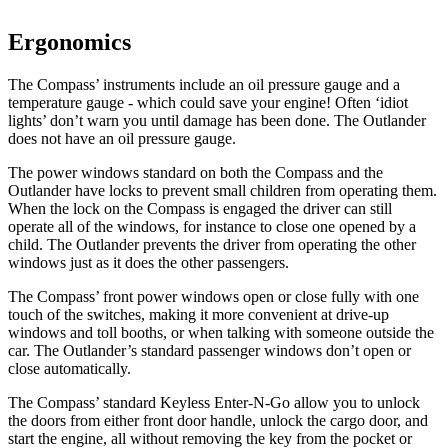
Ergonomics
The Compass’ instruments include an oil pressure gauge and a
temperature gauge - which could save your engine! Often ‘idiot
lights’ don’t warn you until damage has been done. The Outlander
does not have an oil pressure gauge.
The power windows standard on both the Compass and the
Outlander have locks to prevent small children from operating them.
When the lock on the Compass is engaged the driver can still
operate all of the windows, for instance to close one opened by a
child. The Outlander prevents the driver from operating the other
windows just as it does the other passengers.
The Compass’ front power windows open or close fully with one
touch of the switches, making it more convenient at drive-up
windows and toll booths, or when talking with someone outside the
car. The Outlander’s standard passenger windows don’t open or
close automatically.
The Compass’ standard Keyless Enter-N-Go allow you to unlock
the doors from either front door handle, unlock the cargo door, and
start the engine, all without removing the key from the pocket or