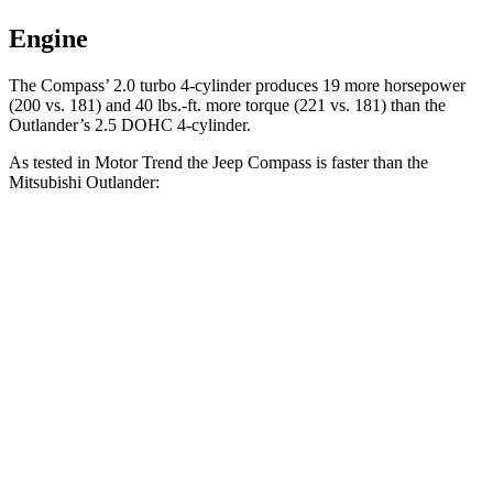
Engine
The Compass’ 2.0 turbo 4-cylinder produces 19 more horsepower
(200 vs. 181) and 40 lbs.-ft. more torque (221 vs. 181) than the
Outlander’s 2.5 DOHC 4-cylinder.
As tested in
Motor Trend
the Jeep Compass is faster than the
Mitsubishi Outlander:
Compass
Outlander
Zero to 60 MPH
7.9 sec
8.9 sec
Quarter Mile
16.1 sec
16.8 sec
Speed in 1/4 Mile
88.6 MPH
83.6 MPH