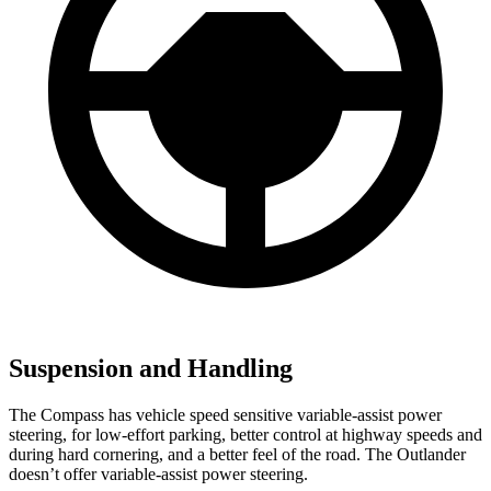
Suspension and Handling
The Compass has vehicle speed sensitive variable-assist power
steering, for low-effort parking, better control at highway speeds and
during hard cornering, and a better feel of the road. The Outlander
doesn’t offer variable-assist power steering.