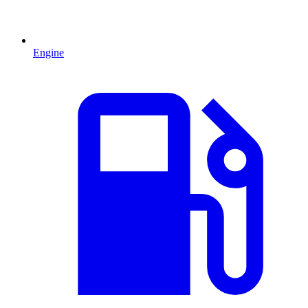
Engine