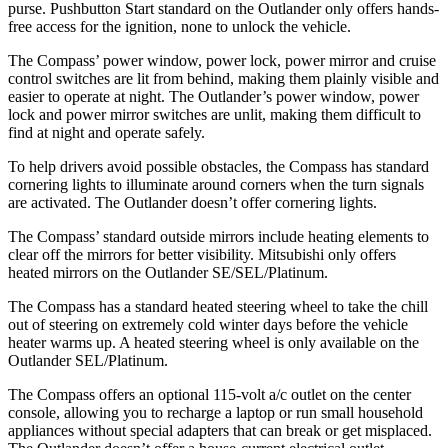
purse. Pushbutton Start standard on the Outlander only offers hands-
free access for the ignition, none to unlock the vehicle.
The Compass’ power window, power lock, power mirror and cruise
control switches are lit from behind, making them plainly visible and
easier to operate at night. The Outlander’s power window, power
lock and power mirror switches are unlit, making them difficult to
find at night and operate safely.
To help drivers avoid possible obstacles, the Compass has standard
cornering lights to illuminate around corners when the turn signals
are activated. The Outlander doesn’t offer cornering lights.
The Compass’ standard outside mirrors include heating elements to
clear off the mirrors for better visibility. Mitsubishi only offers
heated mirrors on the Outlander SE/SEL/Platinum.
The Compass has a standard heated steering wheel to take the chill
out of steering on extremely cold winter days before the vehicle
heater warms up. A heated steering wheel is only available on the
Outlander SEL/Platinum.
The Compass offers an optional 115-volt a/c outlet on the center
console, allowing you to recharge a laptop or run small household
appliances without special adapters that can break or get misplaced.