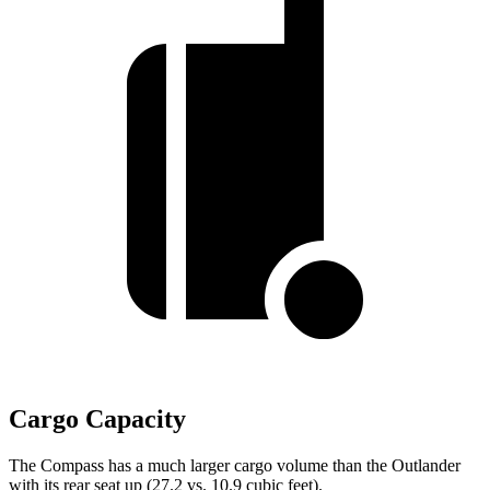
Cargo Capacity
The Compass has a much larger cargo volume than the Outlander
with its rear seat up (27.2 vs. 10.9 cubic feet).