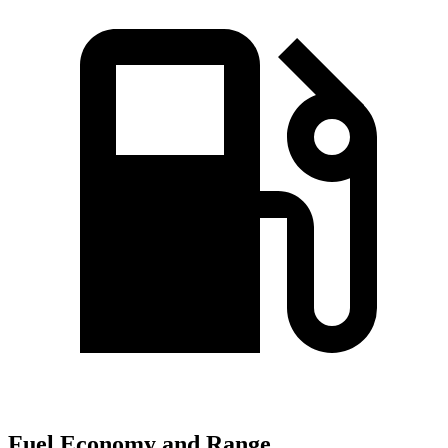
Fuel Economy and Range