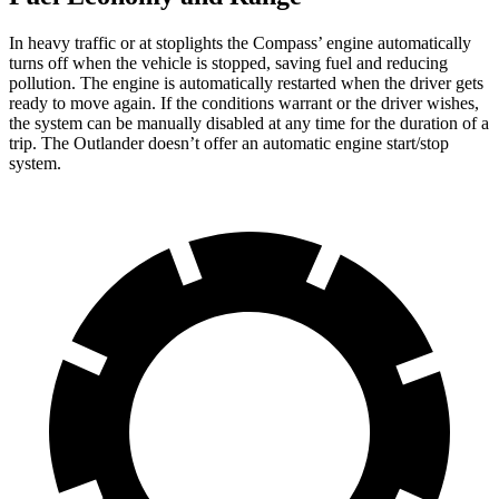
In heavy traffic or at stoplights the Compass’ engine automatically
turns off when the vehicle is stopped, saving fuel and reducing
pollution. The engine is automatically restarted when the driver gets
ready to move again. If the conditions warrant or the driver wishes,
the system can be manually disabled at any time for the duration of a
trip. The Outlander doesn’t offer an automatic engine start/stop
system.