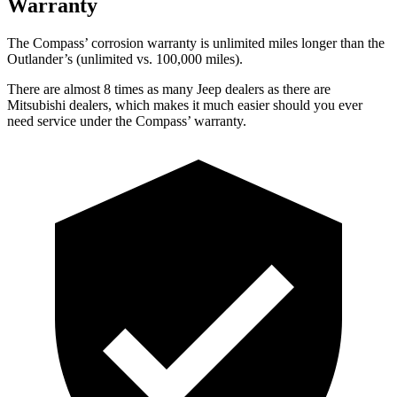
Warranty
The Compass’ corrosion warranty is unlimited miles longer than the
Outlander’s (unlimited vs. 100,000 miles).
There are almost 8 times as many Jeep dealers as there are
Mitsubishi dealers, which makes it much easier should you ever
need service under the Compass’ warranty.