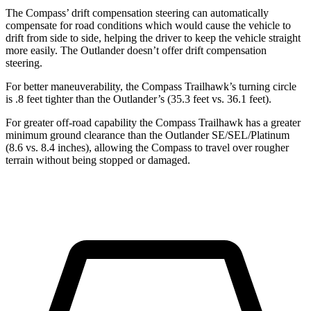
The Compass’ drift compensation steering can automatically
compensate for road conditions which would cause the vehicle to
drift from side to side, helping the driver to keep the vehicle straight
more easily. The Outlander doesn’t offer drift compensation
steering.
For better maneuverability, the Compass Trailhawk’s turning circle
is .8 feet tighter than the Outlander’s (35.3 feet vs. 36.1 feet).
For greater off-road capability the Compass Trailhawk has a greater
minimum ground clearance than the Outlander SE/SEL/Platinum
(8.6 vs. 8.4 inches), allowing the Compass to travel over rougher
terrain without being stopped or damaged.