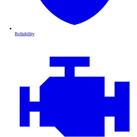
Reliability