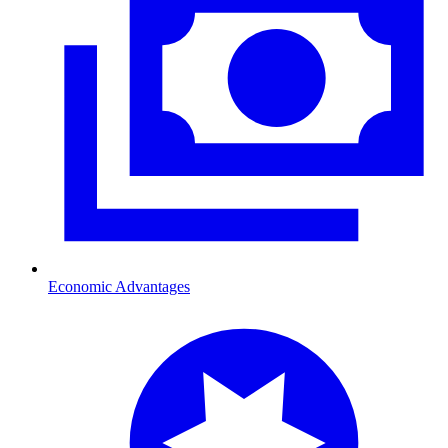
Economic Advantages