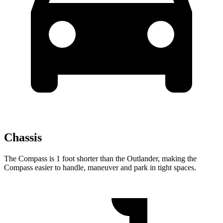
Chassis
The Compass is 1 foot shorter than the Outlander, making the
Compass easier to handle, maneuver and park in tight spaces.