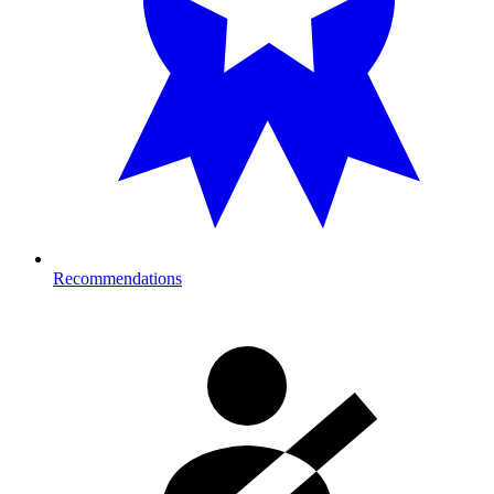
Recommendations