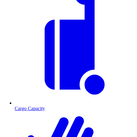
Cargo Capacity