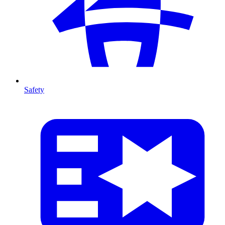
Safety