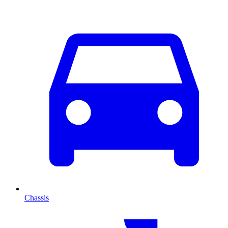
Chassis