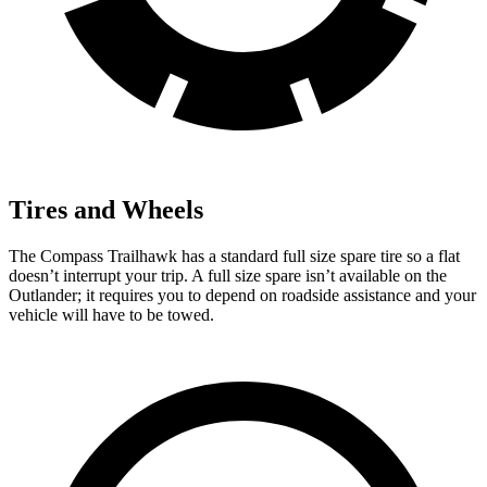
Tires and Wheels
The Compass Trailhawk has a standard full size spare tire so a flat
doesn’t interrupt your trip. A full size spare isn’t available on the
Outlander; it requires you to depend on roadside assistance and your
vehicle will have to be towed.