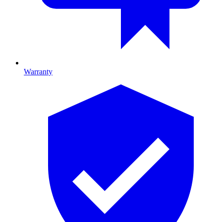
Warranty