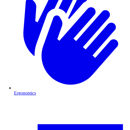
Ergonomics