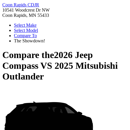
Coon Rapids CDJR
10541 Woodcrest Dr NW
Coon Rapids, MN 55433
Select Make
Select Model
Compare To
The Showdown!
Compare the
2026 Jeep
Compass
VS
2025 Mitsubishi
Outlander