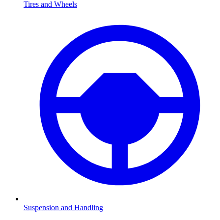
Tires and Wheels
Suspension and Handling