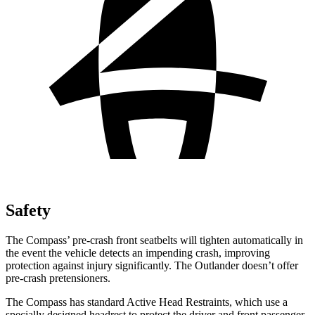
Safety
The Compass’ pre-crash front seatbelts will tighten automatically in
the event the vehicle detects an impending crash, improving
protection against injury significantly. The Outlander doesn’t offer
pre-crash pretensioners.
The Compass has standard Active Head Restraints, which use a
specially designed headrest to protect the driver and front passenger