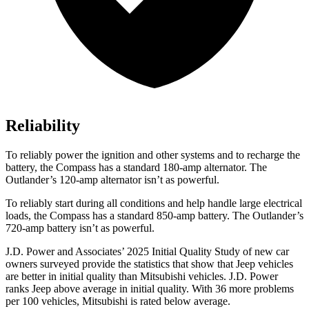
Reliability
To reliably power the ignition and other systems and to recharge the
battery, the Compass has a standard 180-amp alternator. The
Outlander’s 120-amp alternator isn’t as powerful.
To reliably start during all conditions and help handle large electrical
loads, the Compass has a standard 850-amp battery. The Outlander’s
720-amp battery isn’t as powerful.
J.D. Power and Associates’ 2025 Initial Quality Study of new car
owners surveyed provide the statistics that show that Jeep vehicles
are better in initial quality than Mitsubishi vehicles. J.D. Power
ranks Jeep above average in initial quality. With 36 more problems
per 100 vehicles, Mitsubishi is rated below average.