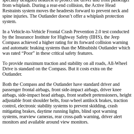
from whiplash. During a rear-end collision, the Active Head
Restraints system moves the headrests forward to prevent neck and
spine injuries. The Outlander doesn’t offer a whiplash protection
system.
In a Vehicle-to-Vehicle Frontal Crash Prevention 2.0 test conducted
by the Insurance Institute for Highway Safety (IIHS), the Jeep
Compass achieved
a higher rating for its forward collision warning
and automatic braking systems than the Mitsubishi Outlander which
was rated “Poor” in these critical safety features.
To provide maximum traction and stability on all roads, All-Wheel
Drive is standard on the Compass. But it costs extra on the
Outlander.
Both the Compass and the Outlander have standard driver and
passenger frontal airbags, front side-impact airbags, driver knee
airbags, side-impact head airbags, front seatbelt pretensioners, height
adjustable front shoulder belts, four-wheel antilock brakes, traction
control, electronic stability systems to prevent skidding, crash
mitigating brakes, daytime running lights, blind spot warning
systems, rearview cameras, rear cross-path warning, driver alert
monitors and available around view monitors.