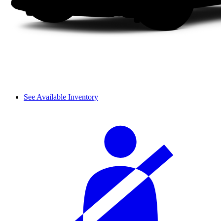
See Available Inventory