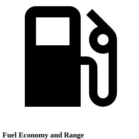
Fuel Economy and Range