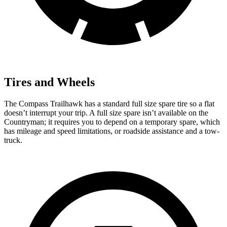
Tires and Wheels
The Compass Trailhawk has a standard full size spare tire so a flat
doesn’t interrupt your trip. A full size spare isn’t available on the
Countryman; it requires you to depend on a temporary spare, which
has mileage and speed limitations, or roadside assistance and a tow-
truck.