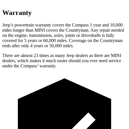
Warranty
Jeep’s powertrain warranty covers the Compass 1 year and 10,000
miles longer than MINI covers the Countryman. Any repair needed
on the engine, transmission, axles, joints or driveshafts is fully
covered for 5 years or 60,000 miles. Coverage on the Countryman
ends after only 4 years or 50,000 miles.
There are almost 23 times as many Jeep dealers as there are MINI
dealers, which makes it much easier should you ever need service
under the Compass’ warranty.