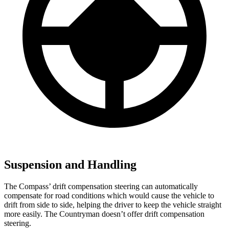
Suspension and Handling
The Compass’ drift compensation steering can automatically
compensate for road conditions which would cause the vehicle to
drift from side to side, helping the driver to keep the vehicle straight
more easily. The Countryman doesn’t offer drift compensation
steering.