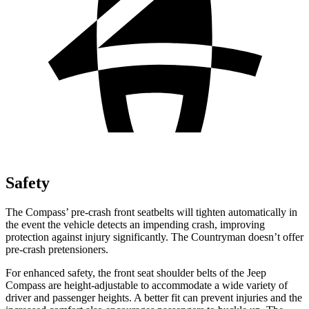
Safety
The Compass’ pre-crash front seatbelts will tighten automatically in
the event the vehicle detects an impending crash, improving
protection against injury significantly. The Countryman doesn’t offer
pre-crash pretensioners.
For enhanced safety, the front seat shoulder belts of the Jeep
Compass are height-adjustable to accommodate a wide variety of
driver and passenger heights. A better fit can prevent injuries and the