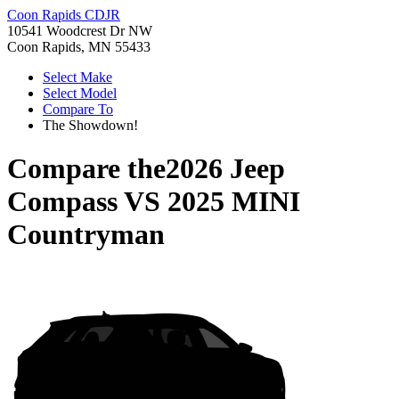
Coon Rapids CDJR
10541 Woodcrest Dr NW
Coon Rapids, MN 55433
Select Make
Select Model
Compare To
The Showdown!
Compare the
2026 Jeep
Compass
VS
2025 MINI
Countryman