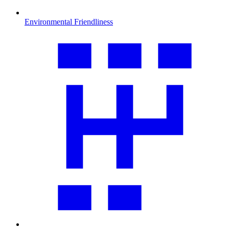
Environmental Friendliness