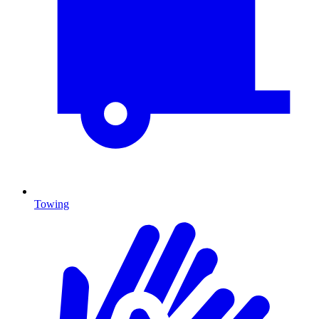
Towing