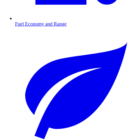
Fuel Economy and Range