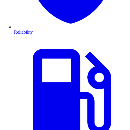
Reliability