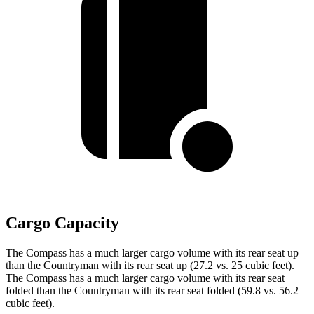
Cargo Capacity
The Compass has a much larger cargo volume with its rear seat up
than the Countryman with its rear seat up (27.2 vs. 25 cubic feet).
The Compass has a much larger cargo volume with its rear seat
folded than the Countryman with its rear seat folded (59.8 vs. 56.2
cubic feet).