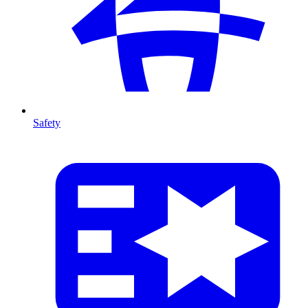
Safety