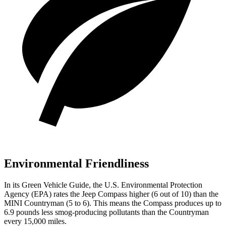
Environmental Friendliness
In its
Green Vehicle Guide
, the U.S. Environmental Protection
Agency (EPA) rates the Jeep Compass higher (6 out of 10) than the
MINI Countryman (5 to 6). This means the Compass produces up to
6.9 pounds less smog-producing pollutants than the Countryman
every 15,000 miles.