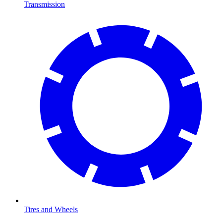
Transmission
Tires and Wheels