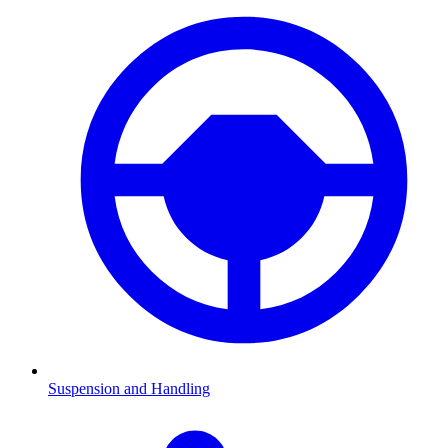
Suspension and Handling