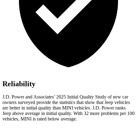
Reliability
J.D. Power and Associates’ 2025 Initial Quality Study of new car
owners surveyed provide the statistics that show that Jeep vehicles
are better in initial quality than MINI vehicles. J.D. Power ranks
Jeep above average in initial quality. With 32 more problems per 100
vehicles, MINI is rated below average.