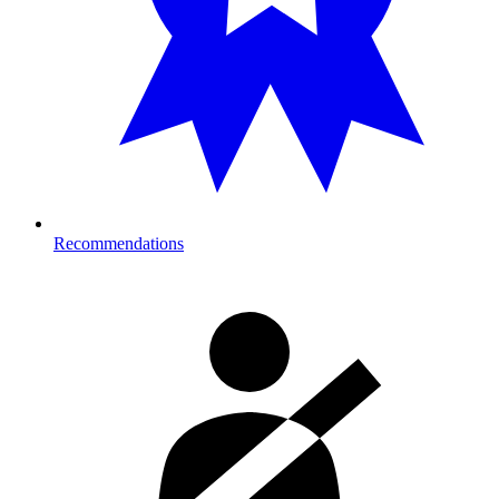
Recommendations