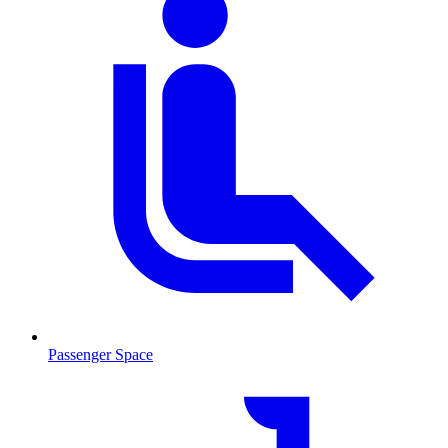
Passenger Space