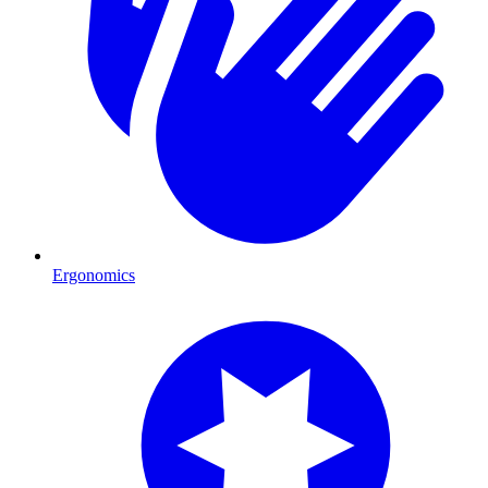
Ergonomics