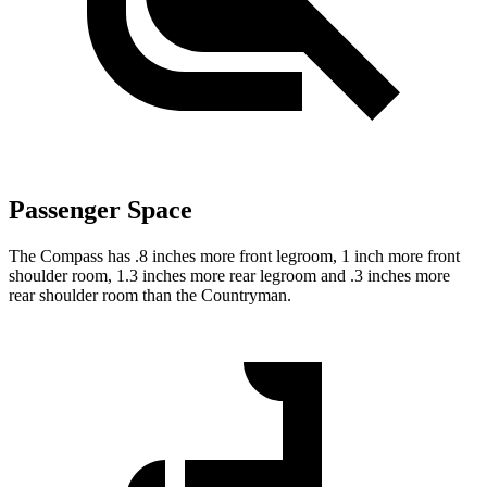
Passenger Space
The Compass has .8 inches more front legroom, 1 inch more front
shoulder room, 1.3 inches more rear legroom and .3 inches more
rear shoulder room than the Countryman.