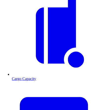
Cargo Capacity