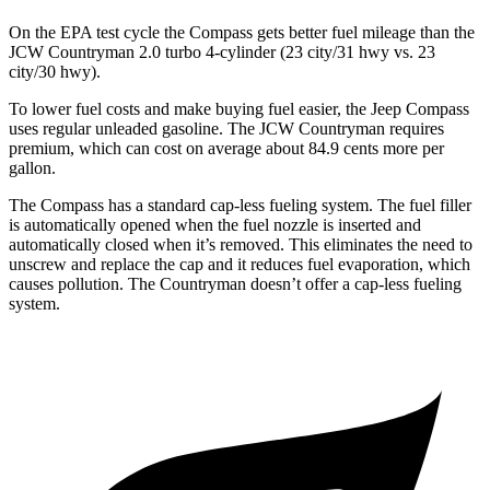
On the EPA test cycle the Compass gets better fuel mileage than the
JCW Countryman 2.0 turbo 4-cylinder (23 city/31 hwy vs. 23
city/30 hwy).
To lower fuel costs and make buying fuel easier, the Jeep Compass
uses regular unleaded gasoline. The JCW Countryman requires
premium, which can cost on average about 84.9 cents more per
gallon.
The Compass has a standard cap-less fueling system. The fuel filler
is automatically opened when the fuel nozzle is inserted and
automatically closed when it’s removed. This eliminates the need to
unscrew and replace the cap and it reduces fuel evaporation, which
causes pollution. The Countryman doesn’t offer a cap-less fueling
system.