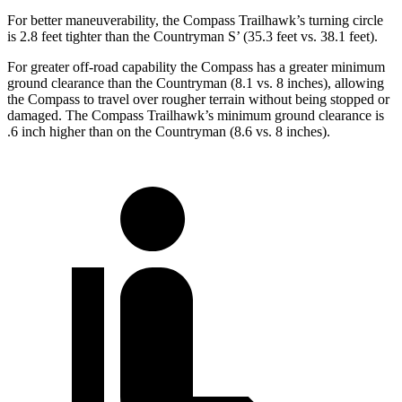
For better maneuverability, the Compass Trailhawk’s turning circle
is 2.8 feet tighter than the Countryman S’ (35.3 feet vs. 38.1 feet).
For greater off-road capability the Compass has a greater minimum
ground clearance than the Countryman (8.1 vs. 8 inches), allowing
the Compass to travel over rougher terrain without being stopped or
damaged. The Compass Trailhawk’s minimum ground clearance is
.6 inch higher than on the Countryman (8.6 vs. 8 inches).