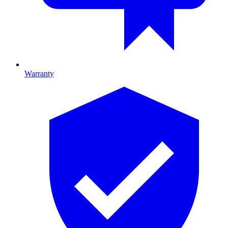
Warranty