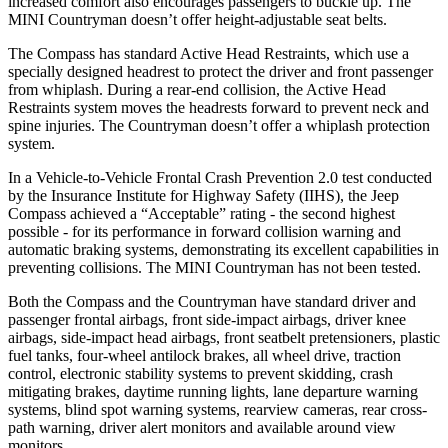
increased comfort also encourages passengers to buckle up. The
MINI Countryman doesn’t offer height-adjustable seat belts.
The Compass has standard Active Head Restraints, which use a
specially designed headrest to protect the driver and front passenger
from whiplash. During a rear-end collision, the Active Head
Restraints system moves the headrests forward to prevent neck and
spine injuries. The Countryman doesn’t offer a whiplash protection
system.
In a Vehicle-to-Vehicle Frontal Crash Prevention 2.0 test conducted
by the Insurance Institute for Highway Safety (IIHS), the Jeep
Compass achieved a “Acceptable” rating - the second highest
possible - for its performance in forward collision warning and
automatic braking systems, demonstrating its excellent capabilities in
preventing collisions. The MINI Countryman has not been tested.
Both the Compass and the Countryman have standard driver and
passenger frontal airbags, front side-impact airbags, driver knee
airbags, side-impact head airbags, front seatbelt pretensioners, plastic
fuel tanks, four-wheel antilock brakes, all wheel drive, traction
control, electronic stability systems to prevent skidding, crash
mitigating brakes, daytime running lights, lane departure warning
systems, blind spot warning systems, rearview cameras, rear cross-
path warning, driver alert monitors and available around view
monitors.