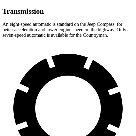
Transmission
An eight-speed automatic is standard on the Jeep Compass, for
better acceleration and lower engine speed on the highway. Only a
seven-speed automatic is available for the Countryman.