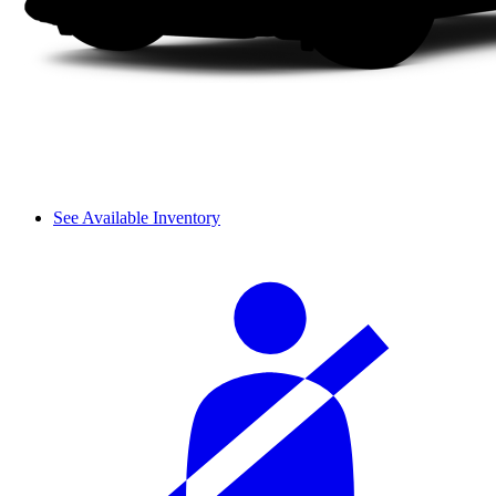
See Available Inventory