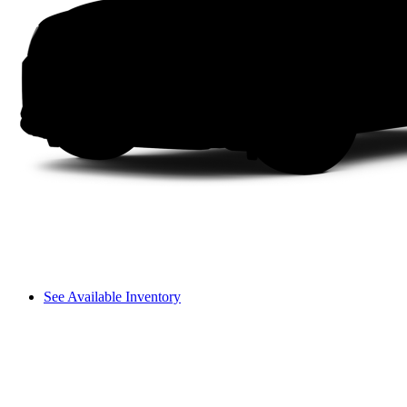
See Available Inventory