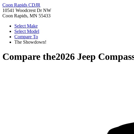
Coon Rapids CDJR
10541 Woodcrest Dr NW
Coon Rapids, MN 55433
Select Make
Select Model
Compare To
The Showdown!
Compare the
2026 Jeep Compas