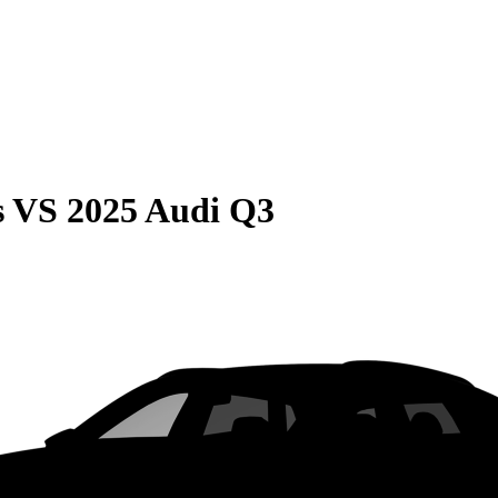
s
VS
2025 Audi Q3